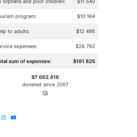
o orphans and poor children:
$11 540
ourism program:
$10 164
lp to adults:
$12 495
ervice expenses:
$26 792
otal sum of expenses:
$191 825
$7 662 416
donated since
2007