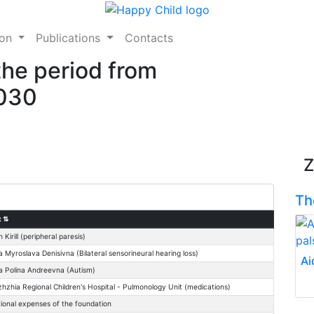
ion
Publications
Contacts
the period from
2030
Z
Th
:
⇅
h Kirill (peripheral paresis)
 Myroslava Denisivna (Bilateral sensorineural hearing loss)
Ai
 Polina Andreevna (Autism)
zhzhia Regional Children's Hospital - Pulmonology Unit (medications)
ional expenses of the foundation