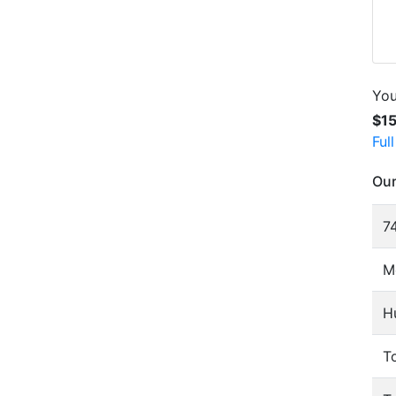
You
$1
Ful
Our
74
M
H
To