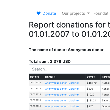
Donate
Our projects
Foundat
Report donations for 
01.01.2007 to 01.01.
The name of donor: Anonymous donor
Total sum: 3 376 USD
Date:
⇅
Name:
⇅
Sum:
⇅
Target
19.03.2025
Anonymous donor (Ukraine)
$461.79
Kulinic
19.03.2025
Anonymous donor (Ukraine)
$526
Koneva
19.03.2025
Anonymous donor (Ukraine)
$1020
Pegova
19.03.2025
Anonymous donor (Ukraine)
$181.21
Zapori
19.03.2025
Anonymous donor (Ukraine)
$317
Operat