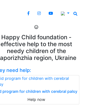
Happy Child foundation -
effective help to the most
needy children of the
aporizhzhia region, Ukraine
ey need help:
d program for children with cerebral palsy
Help now