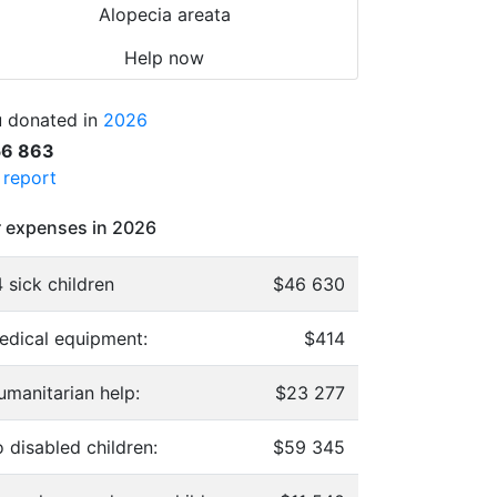
Alopecia areata
Help now
 donated in
2026
56 863
l report
 expenses in 2026
 sick children
$46 630
edical equipment:
$414
umanitarian help:
$23 277
 disabled children:
$59 345