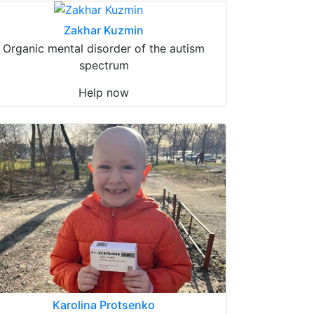
Zakhar Kuzmin
Organic mental disorder of the autism
spectrum
Help now
Karolina Protsenko