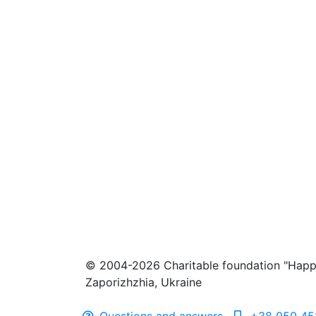
© 2004-2026 Charitable foundation "Happ
Zaporizhzhia, Ukraine
Questions and answers
+38 050 45