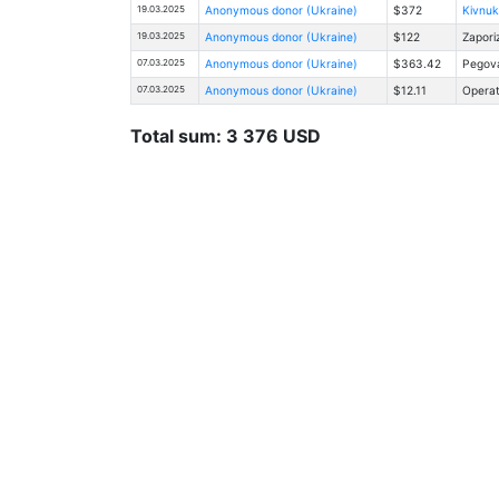
19.03.2025
Anonymous donor (Ukraine)
$372
Kivnuk
19.03.2025
Anonymous donor (Ukraine)
$122
Zapori
07.03.2025
Anonymous donor (Ukraine)
$363.42
Pegova
07.03.2025
Anonymous donor (Ukraine)
$12.11
Operat
Total sum: 3 376 USD