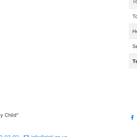
T
T
He
S
T
y Child"
2-03-92
info@deti.zp.ua