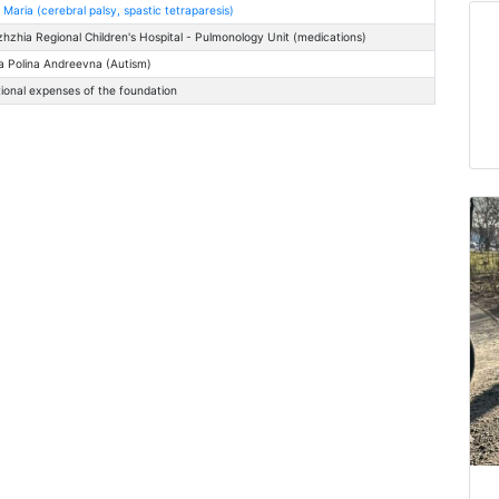
 Maria (cerebral palsy, spastic tetraparesis)
zhzhia Regional Children's Hospital - Pulmonology Unit (medications)
 Polina Andreevna (Autism)
ional expenses of the foundation