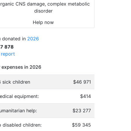
rganic CNS damage, complex metabolic
disorder
Help now
 donated in
2026
57 878
l report
 expenses in 2026
 sick children
$46 971
edical equipment:
$414
umanitarian help:
$23 277
 disabled children:
$59 345