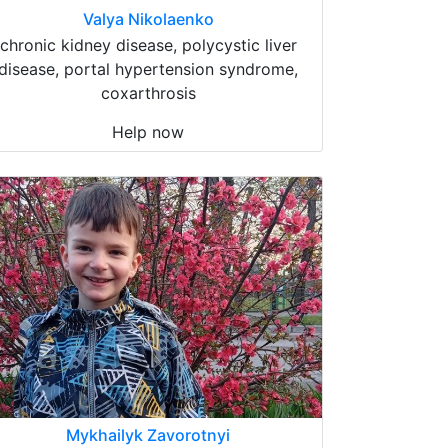
Valya Nikolaenko
chronic kidney disease, polycystic liver
disease, portal hypertension syndrome,
coxarthrosis
Help now
Mykhailyk Zavorotnyi