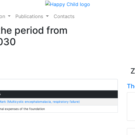
ion
Publications
Contacts
the period from
2030
Z
Th
⇅
ark (Multicystic encephalomalacia, respiratory failure)
nal expenses of the foundation