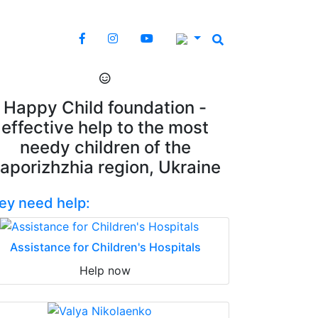
Happy Child foundation -
effective help to the most
needy children of the
aporizhzhia region, Ukraine
ey need help:
Assistance for Children's Hospitals
Help now