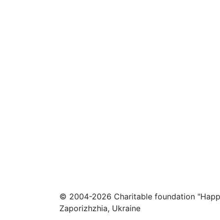
© 2004-2026 Charitable foundation "Happ
Zaporizhzhia, Ukraine