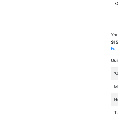
O
You
$1
Ful
Our
74
M
H
To