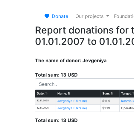
Donate
Our projects
Foundat
Report donations for 
01.01.2007 to 01.01.
The name of donor: Jevgeniya
Total sum: 13 USD
Date:
⇅
Name:
⇅
Sum:
⇅
Target:
12.11.2025
Jevgeniya (Ukraine)
$11.9
Kosmin M
12.11.2025
Jevgeniya (Ukraine)
$1.19
Operatio
Total sum: 13 USD