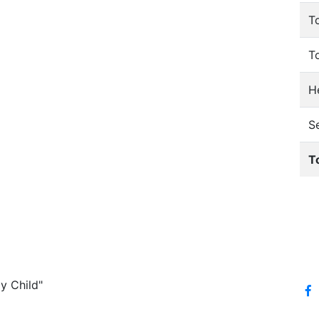
T
T
He
S
T
y Child"