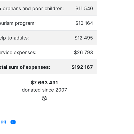
o orphans and poor children:
$11 540
ourism program:
$10 164
lp to adults:
$12 495
ervice expenses:
$26 793
otal sum of expenses:
$192 167
$7 663 431
donated since
2007