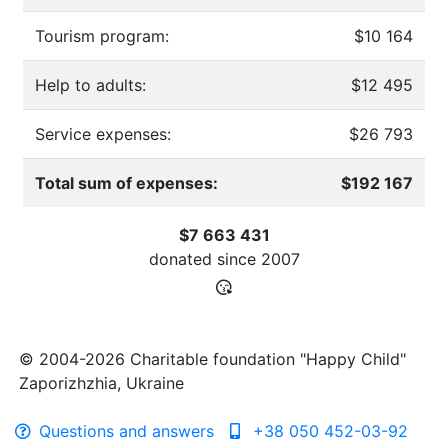
Tourism program:
$10 164
Help to adults:
$12 495
Service expenses:
$26 793
Total sum of expenses:
$192 167
$7 663 431
donated since
2007
© 2004-2026 Charitable foundation "Happy Child"
Zaporizhzhia, Ukraine
Questions and answers
+38 050 452-03-92