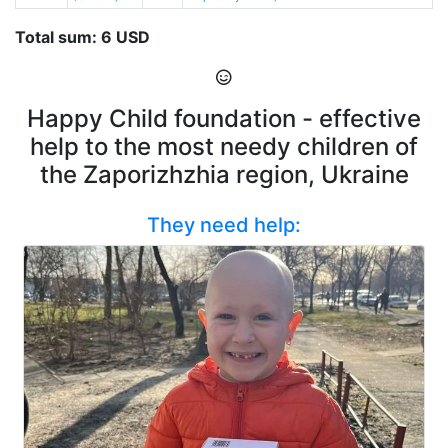
Total sum: 6 USD
Happy Child foundation - effective
help to the most needy children of
the Zaporizhzhia region, Ukraine
They need help: