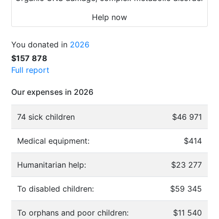
Help now
You donated in
2026
$157 878
Full report
Our expenses in 2026
74 sick children
$46 971
Medical equipment:
$414
Humanitarian help:
$23 277
To disabled children:
$59 345
To orphans and poor children:
$11 540