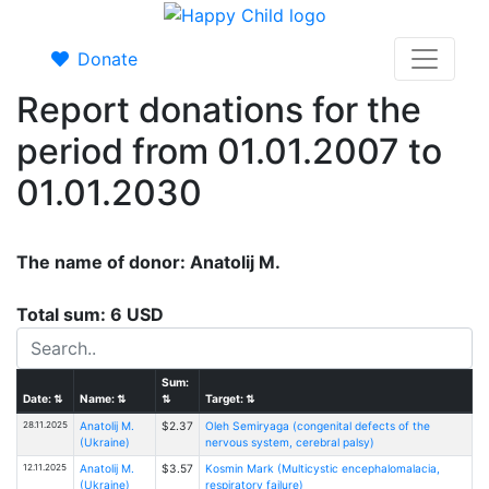
Donate
Report donations for the
period from 01.01.2007 to
01.01.2030
The name of donor: Anatolij M.
Total sum: 6 USD
Sum:
Date:
⇅
Name:
⇅
⇅
Target:
⇅
28.11.2025
Anatolij M.
$2.37
Oleh Semiryaga (congenital defects of the
(Ukraine)
nervous system, cerebral palsy)
12.11.2025
Anatolij M.
$3.57
Kosmin Mark (Multicystic encephalomalacia,
(Ukraine)
respiratory failure)