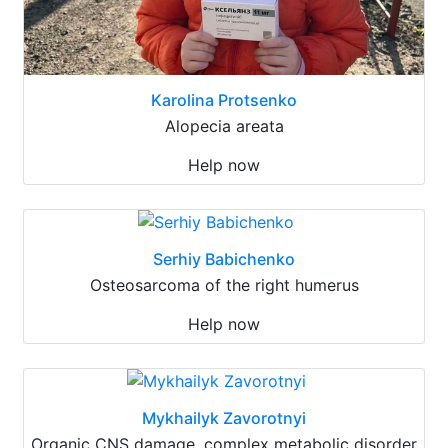
Karolina Protsenko
Alopecia areata
Help now
Serhiy Babichenko
Osteosarcoma of the right humerus
Help now
Mykhailyk Zavorotnyi
Organic CNS damage, complex metabolic disorder