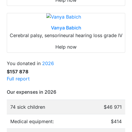
Vanya Babich
Cerebral palsy, sensorineural hearing loss grade IV
Help now
You donated in
2026
$157 878
Full report
Our expenses in 2026
74 sick children
$46 971
Medical equipment:
$414