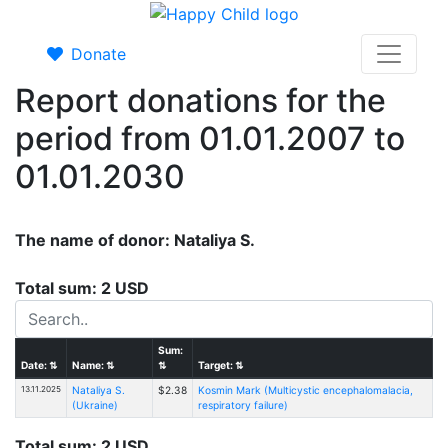
Donate
Report donations for the
period from 01.01.2007 to
01.01.2030
The name of donor: Nataliya S.
Total sum: 2 USD
Sum:
Date:
⇅
Name:
⇅
⇅
Target:
⇅
13.11.2025
Nataliya S.
$2.38
Kosmin Mark (Multicystic encephalomalacia,
(Ukraine)
respiratory failure)
Total sum: 2 USD