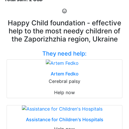
Happy Child foundation - effective
help to the most needy children of
the Zaporizhzhia region, Ukraine
They need help:
Artem Fedko
Cerebral palsy
Help now
Assistance for Children's Hospitals
Help now