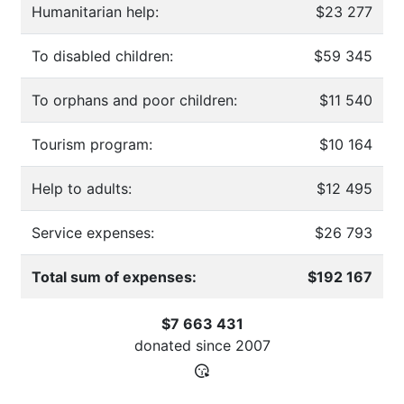
Humanitarian help:
$23 277
To disabled children:
$59 345
To orphans and poor children:
$11 540
Tourism program:
$10 164
Help to adults:
$12 495
Service expenses:
$26 793
Total sum of expenses:
$192 167
$7 663 431
donated since
2007