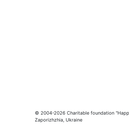
© 2004-2026 Charitable foundation "Happ
Zaporizhzhia, Ukraine