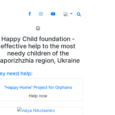
Happy Child foundation -
effective help to the most
needy children of the
aporizhzhia region, Ukraine
ey need help:
"Happy Home" Project for Orphans
Help now