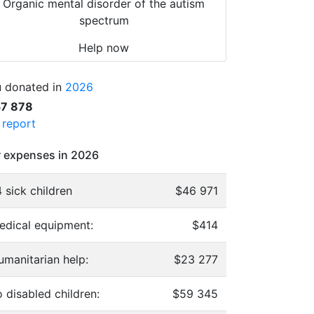
Organic mental disorder of the autism
spectrum
Help now
 donated in
2026
57 878
l report
 expenses in 2026
 sick children
$46 971
edical equipment:
$414
umanitarian help:
$23 277
 disabled children:
$59 345