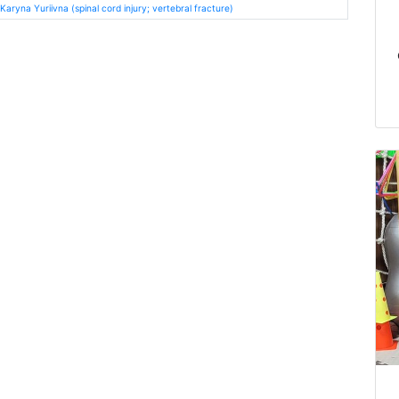
ryna Yuriivna (spinal cord injury; vertebral fracture)