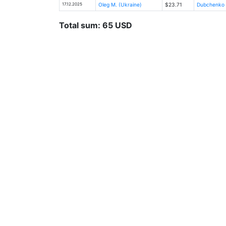
17.12.2025
Oleg M. (Ukraine)
$23.71
Dubchenko Ka
Total sum: 65 USD