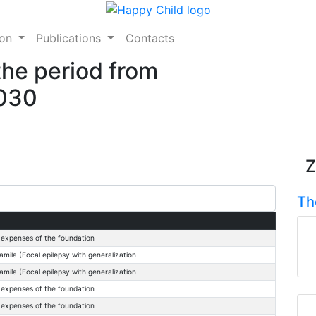
ion
Publications
Contacts
the period from
2030
Z
Th
 expenses of the foundation
mila (Focal epilepsy with generalization
mila (Focal epilepsy with generalization
 expenses of the foundation
 expenses of the foundation