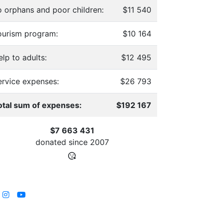
o orphans and poor children:
$11 540
ourism program:
$10 164
lp to adults:
$12 495
ervice expenses:
$26 793
otal sum of expenses:
$192 167
$7 663 431
donated since
2007