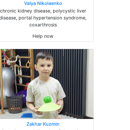
Valya Nikolaenko
chronic kidney disease, polycystic liver
disease, portal hypertension syndrome,
coxarthrosis
Help now
Zakhar Kuzmin