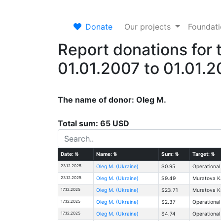
Donate
Our projects
Foundat
Report donations for 
01.01.2007 to 01.01.
The name of donor: Oleg M.
Total sum: 65 USD
Date:
⇅
Name:
⇅
Sum:
⇅
Target:
⇅
23.12.2025
Oleg M. (Ukraine)
$0.95
Operational
23.12.2025
Oleg M. (Ukraine)
$9.49
Muratova Ka
17.12.2025
Oleg M. (Ukraine)
$23.71
Muratova Ka
17.12.2025
Oleg M. (Ukraine)
$2.37
Operational
17.12.2025
Oleg M. (Ukraine)
$4.74
Operational