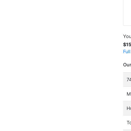
You
$1
Ful
Our
74
M
H
To