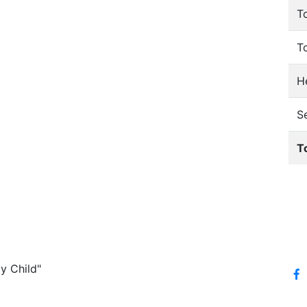
T
T
He
S
T
y Child"