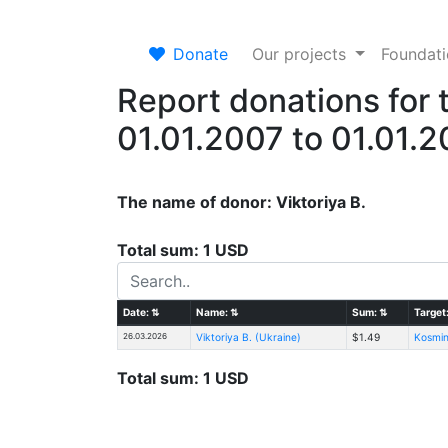
Donate
Our projects
Foundat
Report donations for 
01.01.2007 to 01.01.
The name of donor: Viktoriya B.
Total sum: 1 USD
Date:
⇅
Name:
⇅
Sum:
⇅
Target
26.03.2026
Viktoriya B. (Ukraine)
$1.49
Kosmin
Total sum: 1 USD