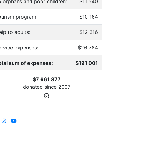
o orphans and poor children:
$11 540
ourism program:
$10 164
lp to adults:
$12 316
ervice expenses:
$26 784
otal sum of expenses:
$191 001
$7 661 877
donated since
2007