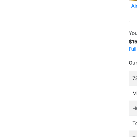
Ai
You
$1
Ful
Our
73
M
H
To