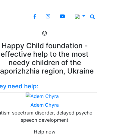
Happy Child foundation -
effective help to the most
needy children of the
aporizhzhia region, Ukraine
ey need help:
Adem Chyra
tism spectrum disorder, delayed psycho-
speech development
Help now