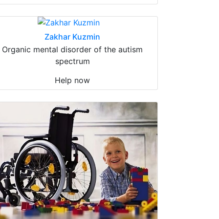
Zakhar Kuzmin
Organic mental disorder of the autism
spectrum
Help now