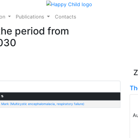
ion
Publications
Contacts
the period from
2030
Z
Th
:
⇅
 Mark (Multicystic encephalomalacia, respiratory failure)
Au