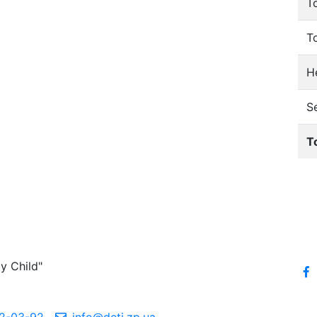
T
T
He
S
T
y Child"
2-03-92
info@deti.zp.ua