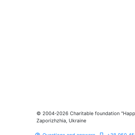
© 2004-2026 Charitable foundation "Happ
Zaporizhzhia, Ukraine
Questions and answers
+38 050 45