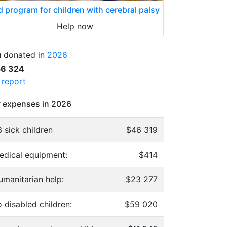
d program for children with cerebral palsy
Help now
 donated in
2026
56 324
l report
 expenses in 2026
 sick children
$46 319
edical equipment:
$414
umanitarian help:
$23 277
 disabled children:
$59 020