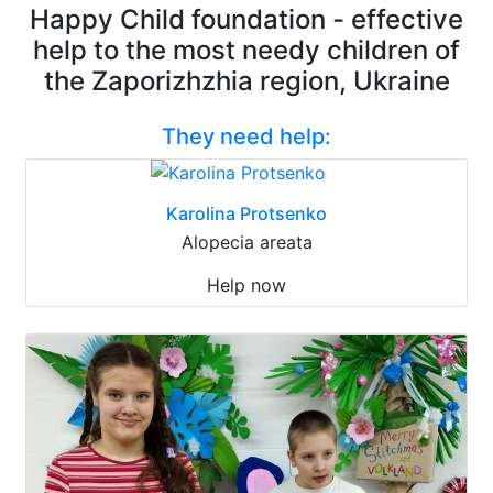
Happy Child foundation - effective
help to the most needy children of
the Zaporizhzhia region, Ukraine
They need help:
Karolina Protsenko
Alopecia areata
Help now