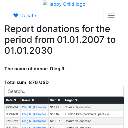
Donate
Report donations for the
period from 01.01.2007 to
01.01.2030
The name of donor: Oleg R.
Total sum: 876 USD
Date:
⇅
Name:
⇅
Sum:
⇅
Target:
⇅
30.04.2025
Oleg R. (Ukraine)
$11.99
Charitable donation
18.03.2025
Oleg R. (Ukraine)
$12.07
Kulinich Kirill (peripheral paresis)
03.02.2025
Oleg R. (Ukraine)
$23.97
Charitable donation
18.12.2024
Oleg R. (Ukraine)
$23.91
Charitable donation