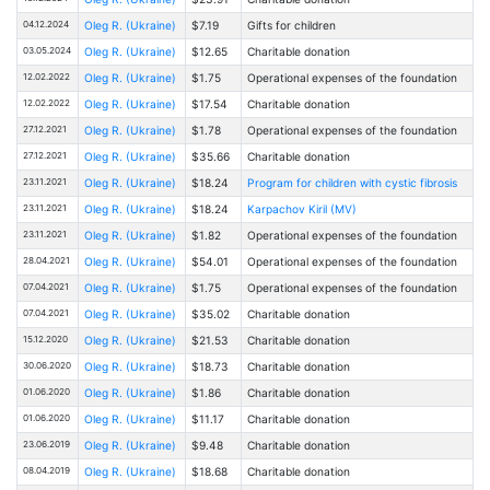
04.12.2024
Oleg R. (Ukraine)
$7.19
Gifts for children
03.05.2024
Oleg R. (Ukraine)
$12.65
Charitable donation
12.02.2022
Oleg R. (Ukraine)
$1.75
Operational expenses of the foundation
12.02.2022
Oleg R. (Ukraine)
$17.54
Charitable donation
27.12.2021
Oleg R. (Ukraine)
$1.78
Operational expenses of the foundation
27.12.2021
Oleg R. (Ukraine)
$35.66
Charitable donation
23.11.2021
Oleg R. (Ukraine)
$18.24
Program for children with cystic fibrosis
23.11.2021
Oleg R. (Ukraine)
$18.24
Karpachov Kiril (MV)
23.11.2021
Oleg R. (Ukraine)
$1.82
Operational expenses of the foundation
28.04.2021
Oleg R. (Ukraine)
$54.01
Operational expenses of the foundation
07.04.2021
Oleg R. (Ukraine)
$1.75
Operational expenses of the foundation
07.04.2021
Oleg R. (Ukraine)
$35.02
Charitable donation
15.12.2020
Oleg R. (Ukraine)
$21.53
Charitable donation
30.06.2020
Oleg R. (Ukraine)
$18.73
Charitable donation
01.06.2020
Oleg R. (Ukraine)
$1.86
Charitable donation
01.06.2020
Oleg R. (Ukraine)
$11.17
Charitable donation
23.06.2019
Oleg R. (Ukraine)
$9.48
Charitable donation
08.04.2019
Oleg R. (Ukraine)
$18.68
Charitable donation