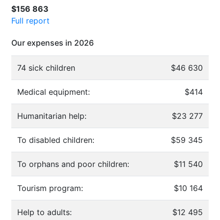
$156 863
Full report
Our expenses in 2026
74 sick children
$46 630
Medical equipment:
$414
Humanitarian help:
$23 277
To disabled children:
$59 345
To orphans and poor children:
$11 540
Tourism program:
$10 164
Help to adults:
$12 495