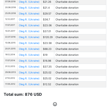
07.09.2018
Oleg R. (Ukraine)
$21.26
Charitable donation
20.08.2018
Oleg R. (Ukraine)
$21.4
Charitable donation
25.05.2018
Oleg R. (Ukraine)
$29.57
Charitable donation
12.12.2017
Oleg R. (Ukraine)
$36.7
Charitable donation
17.07.2017
Oleg R. (Ukraine)
$23.06
Charitable donation
10.01.2017
Oleg R. (Ukraine)
$37.01
Charitable donation
22.07.2016
Oleg R. (Ukraine)
$120.29
Charitable donation
10.06.2015
Oleg R. (Ukraine)
$23.58
Charitable donation
20.01.2015
Oleg R. (Ukraine)
$68.23
Charitable donation
19.12.2014
Oleg R. (Ukraine)
$19
Charitable donation
17.07.2014
Oleg R. (Ukraine)
$16.98
Charitable donation
31.12.2013
Oleg R. (Ukraine)
$37.35
Charitable donation
29.08.2013
Oleg R. (Ukraine)
$25.02
Charitable donation
27.10.2012
Oleg R. (Ukraine)
$25.02
Charitable donation
17.05.2012
Oleg R. (Ukraine)
$12.52
Charitable donation
Total sum: 876 USD