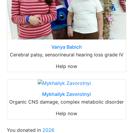
Vanya Babich
Cerebral palsy, sensorineural hearing loss grade IV
Help now
Mykhailyk Zavorotnyi
Organic CNS damage, complex metabolic disorder
Help now
You donated in
2026