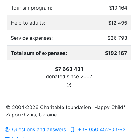
Tourism program:
$10 164
Help to adults:
$12 495
Service expenses:
$26 793
Total sum of expenses:
$192 167
$7 663 431
donated since
2007
© 2004-2026 Charitable foundation "Happy Child"
Zaporizhzhia, Ukraine
Questions and answers
+38 050 452-03-92