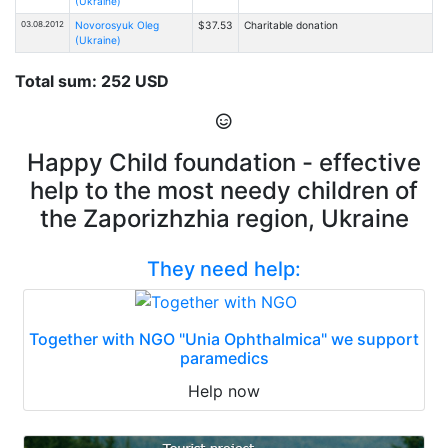
(Ukraine)
03.08.2012
Novorosyuk Oleg
$37.53
Charitable donation
(Ukraine)
Total sum: 252 USD
Happy Child foundation - effective
help to the most needy children of
the Zaporizhzhia region, Ukraine
They need help:
Together with NGO "Unia Ophthalmica" we support
paramedics
Help now