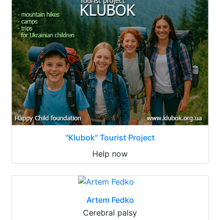
"Klubok" Tourist Project
Help now
Artem Fedko
Cerebral palsy