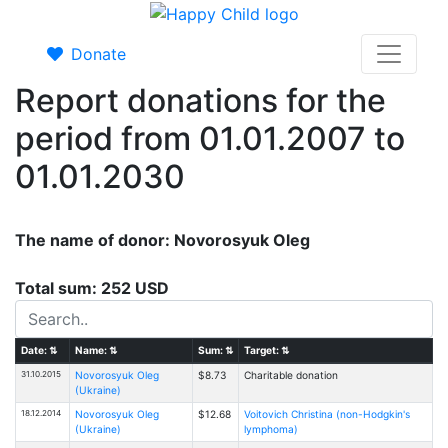
Donate
Report donations for the
period from 01.01.2007 to
01.01.2030
The name of donor: Novorosyuk Oleg
Total sum: 252 USD
Date:
⇅
Name:
⇅
Sum:
⇅
Target:
⇅
31.10.2015
Novorosyuk Oleg
$8.73
Charitable donation
(Ukraine)
18.12.2014
Novorosyuk Oleg
$12.68
Voitovich Christina (non-Hodgkin's
(Ukraine)
lymphoma)