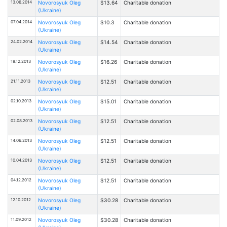
13.06.2014
Novorosyuk Oleg
$13.64
Charitable donation
(Ukraine)
07.04.2014
Novorosyuk Oleg
$10.3
Charitable donation
(Ukraine)
24.02.2014
Novorosyuk Oleg
$14.54
Charitable donation
(Ukraine)
18.12.2013
Novorosyuk Oleg
$16.26
Charitable donation
(Ukraine)
21.11.2013
Novorosyuk Oleg
$12.51
Charitable donation
(Ukraine)
02.10.2013
Novorosyuk Oleg
$15.01
Charitable donation
(Ukraine)
02.08.2013
Novorosyuk Oleg
$12.51
Charitable donation
(Ukraine)
14.06.2013
Novorosyuk Oleg
$12.51
Charitable donation
(Ukraine)
10.04.2013
Novorosyuk Oleg
$12.51
Charitable donation
(Ukraine)
04.12.2012
Novorosyuk Oleg
$12.51
Charitable donation
(Ukraine)
12.10.2012
Novorosyuk Oleg
$30.28
Charitable donation
(Ukraine)
11.09.2012
Novorosyuk Oleg
$30.28
Charitable donation