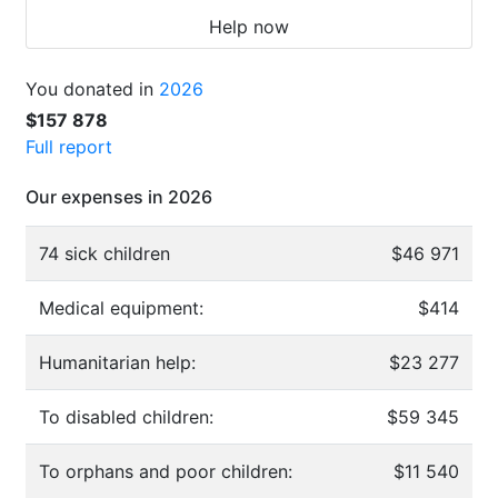
Help now
You donated in
2026
$157 878
Full report
Our expenses in 2026
74 sick children
$46 971
Medical equipment:
$414
Humanitarian help:
$23 277
To disabled children:
$59 345
To orphans and poor children:
$11 540