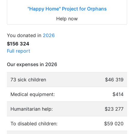
"Happy Home" Project for Orphans
Help now
You donated in
2026
$156 324
Full report
Our expenses in 2026
73 sick children
$46 319
Medical equipment:
$414
Humanitarian help:
$23 277
To disabled children:
$59 020