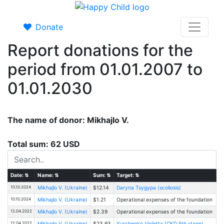
Donate
Report donations for the
period from 01.01.2007 to
01.01.2030
The name of donor: Mikhajlo V.
Total sum: 62 USD
Date:
⇅
Name:
⇅
Sum:
⇅
Target:
⇅
10.10.2024
Mikhajlo V. (Ukraine)
$12.14
Daryna Tsygypa (scoliosis)
10.10.2024
Mikhajlo V. (Ukraine)
$1.21
Operational expenses of the foundation
12.04.2022
Mikhajlo V. (Ukraine)
$2.39
Operational expenses of the foundation
12.04.2022
Mikhajlo V. (Ukraine)
$23.93
Yurchenko Violetta (CKD 5th stage)