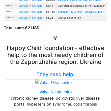
30.12.2021
Mikhajlo V. (Ukraine)
$1.44
Operational expenses of the foundation
30.12.2021
Mikhajlo V. (Ukraine)
$14.38
Shchennikov Andrey (scoliosis grade 4)
28.12.2012
Mikhajlo V. (Ukraine)
$6.26
Charitable donation
Total sum: 62 USD
Happy Child foundation - effective
help to the most needy children of
the Zaporizhzhia region, Ukraine
They need help:
Valya Nikolaenko
chronic kidney disease, polycystic liver disease,
portal hypertension syndrome, coxarthrosis