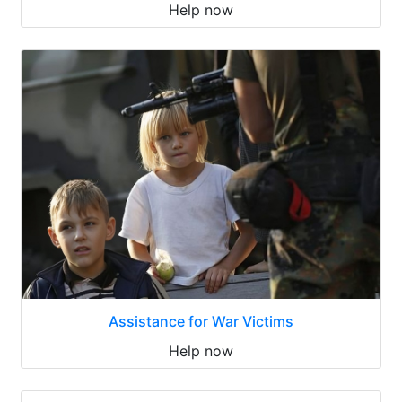
Help now
Assistance for War Victims
Help now