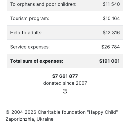
To orphans and poor children:
$11 540
Tourism program:
$10 164
Help to adults:
$12 316
Service expenses:
$26 784
Total sum of expenses:
$191 001
$7 661 877
donated since
2007
© 2004-2026 Charitable foundation "Happy Child"
Zaporizhzhia, Ukraine