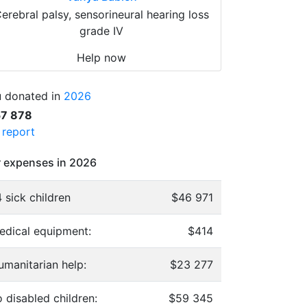
erebral palsy, sensorineural hearing loss
grade IV
Help now
 donated in
2026
57 878
l report
 expenses in 2026
 sick children
$46 971
edical equipment:
$414
umanitarian help:
$23 277
 disabled children:
$59 345