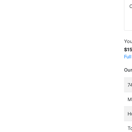
C
You
$1
Ful
Our
74
M
H
To