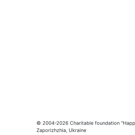
© 2004-2026 Charitable foundation "Happ
Zaporizhzhia, Ukraine