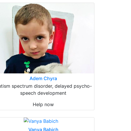
Adem Chyra
tism spectrum disorder, delayed psycho-
speech development
Help now
Vanya Babich