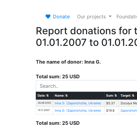
Donate
Our projects
Foundat
Report donations for 
01.01.2007 to 01.01.
The name of donor: Inna G.
Total sum: 25 USD
Date:
⇅
Name:
⇅
Sum:
⇅
Target:
⇅
26.08.2020
Inna G. (Zaporizhzhia, Ukraine)
$5.37
Zozulya Ma
15.11.2007
Inna G. (Zaporizhzhia, Ukraine)
$19.8
Zaporizhzh
Total sum: 25 USD