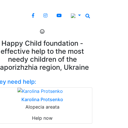
Happy Child foundation -
effective help to the most
needy children of the
aporizhzhia region, Ukraine
ey need help:
Karolina Protsenko
Alopecia areata
Help now