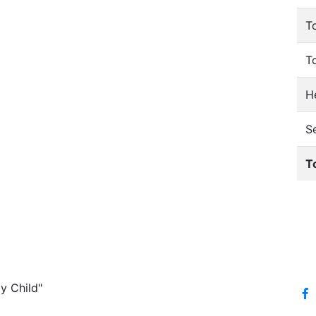
T
T
He
S
T
y Child"