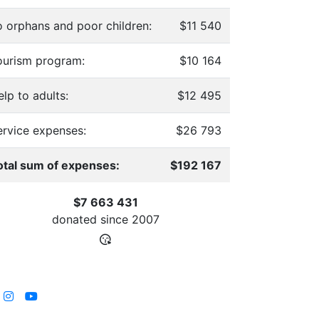
o orphans and poor children:
$11 540
ourism program:
$10 164
lp to adults:
$12 495
ervice expenses:
$26 793
otal sum of expenses:
$192 167
$7 663 431
donated since
2007