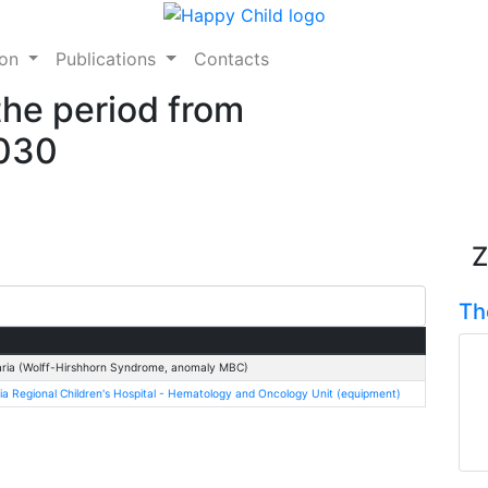
ion
Publications
Contacts
the period from
2030
Z
Th
ria (Wolff-Hirshhorn Syndrome, anomaly MBC)
ia Regional Children's Hospital - Hematology and Oncology Unit (equipment)