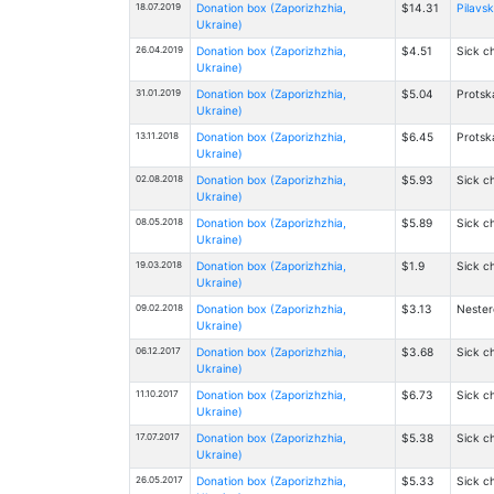
18.07.2019
Donation box (Zaporizhzhia,
$14.31
Pilavsk
Ukraine)
26.04.2019
Donation box (Zaporizhzhia,
$4.51
Sick ch
Ukraine)
31.01.2019
Donation box (Zaporizhzhia,
$5.04
Protsk
Ukraine)
13.11.2018
Donation box (Zaporizhzhia,
$6.45
Protsk
Ukraine)
02.08.2018
Donation box (Zaporizhzhia,
$5.93
Sick ch
Ukraine)
08.05.2018
Donation box (Zaporizhzhia,
$5.89
Sick ch
Ukraine)
19.03.2018
Donation box (Zaporizhzhia,
$1.9
Sick ch
Ukraine)
09.02.2018
Donation box (Zaporizhzhia,
$3.13
Nester
Ukraine)
06.12.2017
Donation box (Zaporizhzhia,
$3.68
Sick ch
Ukraine)
11.10.2017
Donation box (Zaporizhzhia,
$6.73
Sick ch
Ukraine)
17.07.2017
Donation box (Zaporizhzhia,
$5.38
Sick ch
Ukraine)
26.05.2017
Donation box (Zaporizhzhia,
$5.33
Sick ch