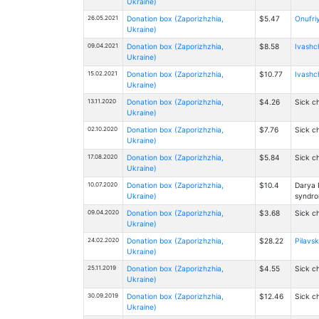
Ukraine)
26.05.2021
Donation box (Zaporizhzhia,
$5.47
Onufriy
Ukraine)
09.04.2021
Donation box (Zaporizhzhia,
$8.58
Ivashch
Ukraine)
15.02.2021
Donation box (Zaporizhzhia,
$10.77
Ivashch
Ukraine)
13.11.2020
Donation box (Zaporizhzhia,
$4.26
Sick ch
Ukraine)
02.10.2020
Donation box (Zaporizhzhia,
$7.76
Sick ch
Ukraine)
17.08.2020
Donation box (Zaporizhzhia,
$5.84
Sick ch
Ukraine)
10.07.2020
Donation box (Zaporizhzhia,
$10.4
Darya 
Ukraine)
syndr
09.04.2020
Donation box (Zaporizhzhia,
$3.68
Sick ch
Ukraine)
24.02.2020
Donation box (Zaporizhzhia,
$28.22
Pilavsk
Ukraine)
25.11.2019
Donation box (Zaporizhzhia,
$4.55
Sick ch
Ukraine)
30.09.2019
Donation box (Zaporizhzhia,
$12.46
Sick ch
Ukraine)