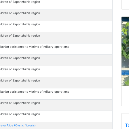
ildren of Zaporizhzhia region
ildren of Zaporizhzhia region
ildren of Zaporizhzhia region
ildren of Zaporizhzhia region
arian assistance to victims of military operations
ildren of Zaporizhzhia region
ildren of Zaporizhzhia region
ildren of Zaporizhzhia region
arian assistance to victims of military operations
ildren of Zaporizhzhia region
ildren of Zaporizhzhia region
T
eva Alice (Cystic fibrosis)