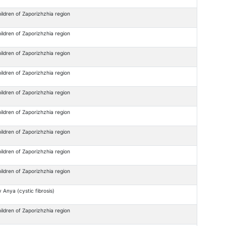
ildren of Zaporizhzhia region
ildren of Zaporizhzhia region
ildren of Zaporizhzhia region
ildren of Zaporizhzhia region
ildren of Zaporizhzhia region
ildren of Zaporizhzhia region
ildren of Zaporizhzhia region
ildren of Zaporizhzhia region
ildren of Zaporizhzhia region
 Anya (cystic fibrosis)
ildren of Zaporizhzhia region