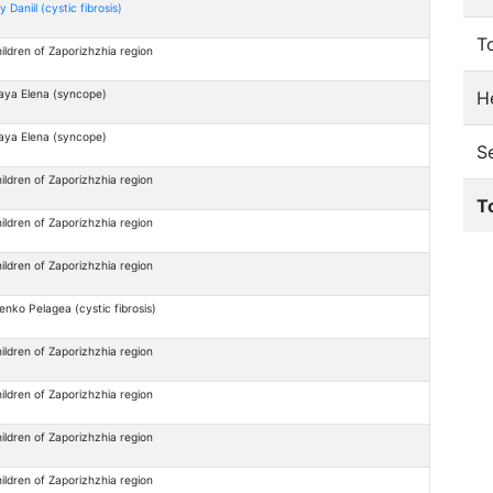
y Daniil (cystic fibrosis)
T
ildren of Zaporizhzhia region
He
aya Elena (syncope)
aya Elena (syncope)
S
ildren of Zaporizhzhia region
T
ildren of Zaporizhzhia region
ildren of Zaporizhzhia region
enko Pelagea (cystic fibrosis)
ildren of Zaporizhzhia region
ildren of Zaporizhzhia region
ildren of Zaporizhzhia region
ildren of Zaporizhzhia region