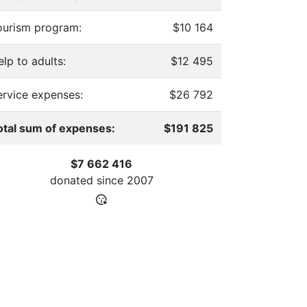
ourism program:
$10 164
lp to adults:
$12 495
ervice expenses:
$26 792
otal sum of expenses:
$191 825
$7 662 416
donated since
2007