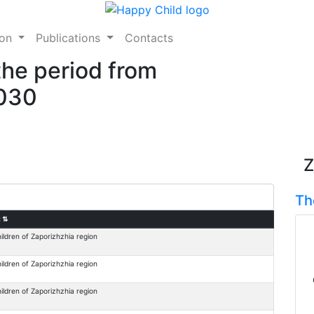
ion
Publications
Contacts
the period from
2030
Z
Th
:
⇅
ildren of Zaporizhzhia region
ildren of Zaporizhzhia region
ildren of Zaporizhzhia region