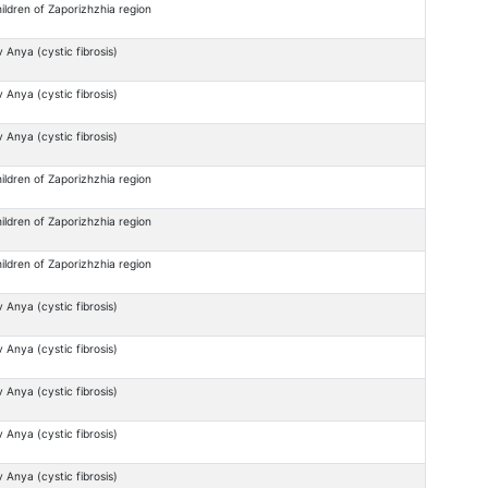
ildren of Zaporizhzhia region
 Anya (cystic fibrosis)
 Anya (cystic fibrosis)
 Anya (cystic fibrosis)
ildren of Zaporizhzhia region
ildren of Zaporizhzhia region
ildren of Zaporizhzhia region
 Anya (cystic fibrosis)
 Anya (cystic fibrosis)
 Anya (cystic fibrosis)
 Anya (cystic fibrosis)
 Anya (cystic fibrosis)