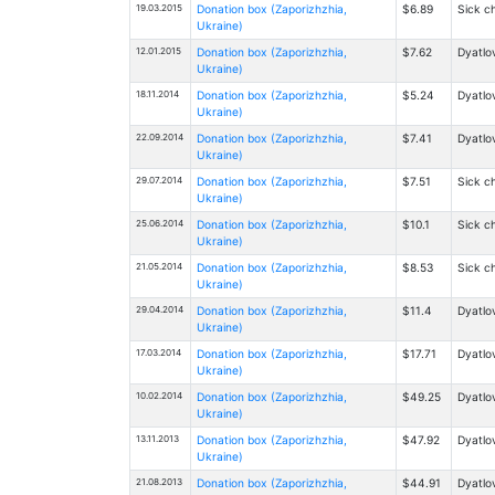
19.03.2015
Donation box (Zaporizhzhia,
$6.89
Sick ch
Ukraine)
12.01.2015
Donation box (Zaporizhzhia,
$7.62
Dyatlov
Ukraine)
18.11.2014
Donation box (Zaporizhzhia,
$5.24
Dyatlov
Ukraine)
22.09.2014
Donation box (Zaporizhzhia,
$7.41
Dyatlov
Ukraine)
29.07.2014
Donation box (Zaporizhzhia,
$7.51
Sick ch
Ukraine)
25.06.2014
Donation box (Zaporizhzhia,
$10.1
Sick ch
Ukraine)
21.05.2014
Donation box (Zaporizhzhia,
$8.53
Sick ch
Ukraine)
29.04.2014
Donation box (Zaporizhzhia,
$11.4
Dyatlov
Ukraine)
17.03.2014
Donation box (Zaporizhzhia,
$17.71
Dyatlov
Ukraine)
10.02.2014
Donation box (Zaporizhzhia,
$49.25
Dyatlov
Ukraine)
13.11.2013
Donation box (Zaporizhzhia,
$47.92
Dyatlov
Ukraine)
21.08.2013
Donation box (Zaporizhzhia,
$44.91
Dyatlov