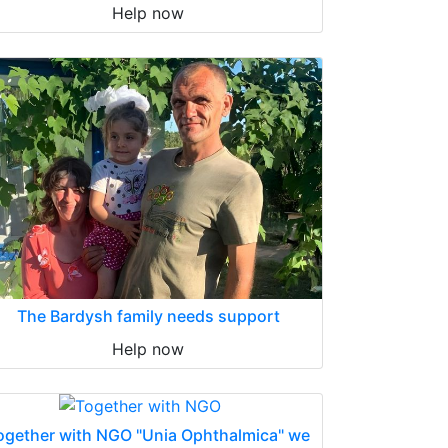
Help now
The Bardysh family needs support
Help now
ogether with NGO "Unia Ophthalmica" we