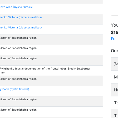
eva Alice (Cystic fibrosis)
enko Victoria (diabetes mellitus)
You
enko Victoria (diabetes mellitus)
$1
Ful
ildren of Zaporizhzhia region
ildren of Zaporizhzhia region
Our
ildren of Zaporizhzhia region
74
Pylyshenko (cystic degeneration of the frontal lobes, Bloch-Sulzberger
ome)
M
ildren of Zaporizhzhia region
H
y Daniil (cystic fibrosis)
ildren of Zaporizhzhia region
To
ildren of Zaporizhzhia region
T