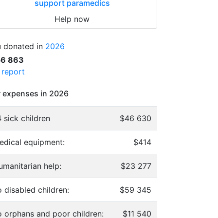
support paramedics
Help now
 donated in
2026
56 863
l report
 expenses in 2026
 sick children
$46 630
edical equipment:
$414
umanitarian help:
$23 277
 disabled children:
$59 345
o orphans and poor children:
$11 540