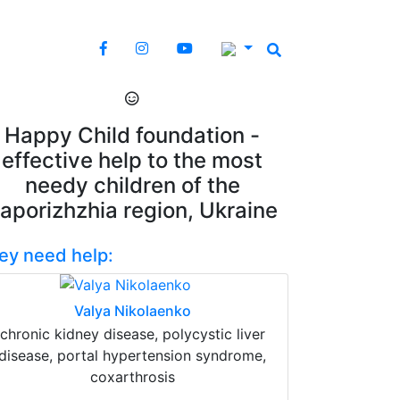
Happy Child foundation -
effective help to the most
needy children of the
aporizhzhia region, Ukraine
ey need help:
Valya Nikolaenko
chronic kidney disease, polycystic liver
disease, portal hypertension syndrome,
coxarthrosis