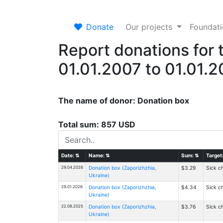
Donate
Our projects
Foundat
Report donations for 
01.01.2007 to 01.01.
The name of donor: Donation box
Total sum: 857 USD
Date:
⇅
Name:
⇅
Sum:
⇅
Target
29.04.2026
Donation box (Zaporizhzhia,
$3.29
Sick ch
Ukraine)
29.01.2026
Donation box (Zaporizhzhia,
$4.34
Sick ch
Ukraine)
22.08.2025
Donation box (Zaporizhzhia,
$3.76
Sick ch
Ukraine)