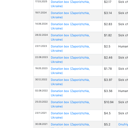
17.03.2025
Donation box (Zaporizhzhia,
$2.17
Sick ch
Ukraine)
19.11.2024
Donation box (Zaporizhzhia,
$3.14
Sick ch
Ukraine)
14.06.2024
Donation box (Zaporizhzhia,
$2.83
Sick ch
Ukraine)
28.02.2024
Donation box (Zaporizhzhia,
$1.82
Sick ch
Ukraine)
23.11.2023
Donation box (Zaporizhzhia,
$2.5
Humanit
Ukraine)
22.08.2023
Donation box (Zaporizhzhia,
$2.46
Sick ch
Ukraine)
19.05.2023
Donation box (Zaporizhzhia,
$1.78
Sick ch
Ukraine)
30.12.2022
Donation box (Zaporizhzhia,
$3.97
Sick ch
Ukraine)
02.08.2022
Donation box (Zaporizhzhia,
$3.56
Humanit
Ukraine)
25.03.2022
Donation box (Zaporizhzhia,
$10.94
Sick ch
Ukraine)
23.11.2021
Donation box (Zaporizhzhia,
$4.5
Sick ch
Ukraine)
30.08.2021
Donation box (Zaporizhzhia,
$5.2
Onufriy