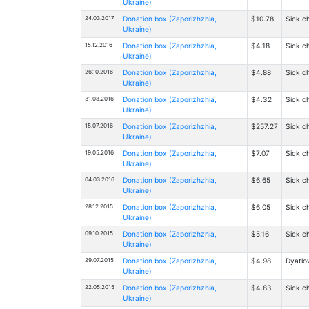
Ukraine)
24.03.2017
Donation box (Zaporizhzhia,
$10.78
Sick ch
Ukraine)
15.12.2016
Donation box (Zaporizhzhia,
$4.18
Sick ch
Ukraine)
26.10.2016
Donation box (Zaporizhzhia,
$4.88
Sick ch
Ukraine)
31.08.2016
Donation box (Zaporizhzhia,
$4.32
Sick ch
Ukraine)
15.07.2016
Donation box (Zaporizhzhia,
$257.27
Sick ch
Ukraine)
19.05.2016
Donation box (Zaporizhzhia,
$7.07
Sick ch
Ukraine)
04.03.2016
Donation box (Zaporizhzhia,
$6.65
Sick ch
Ukraine)
28.12.2015
Donation box (Zaporizhzhia,
$6.05
Sick ch
Ukraine)
09.10.2015
Donation box (Zaporizhzhia,
$5.16
Sick ch
Ukraine)
29.07.2015
Donation box (Zaporizhzhia,
$4.98
Dyatlov
Ukraine)
22.05.2015
Donation box (Zaporizhzhia,
$4.83
Sick ch
Ukraine)