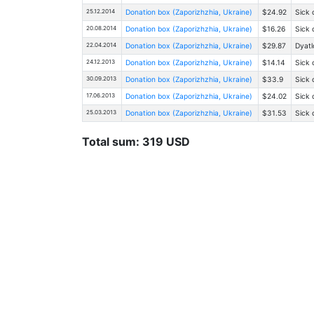
25.12.2014
Donation box (Zaporizhzhia, Ukraine)
$24.92
Sick 
20.08.2014
Donation box (Zaporizhzhia, Ukraine)
$16.26
Sick 
22.04.2014
Donation box (Zaporizhzhia, Ukraine)
$29.87
Dyatl
24.12.2013
Donation box (Zaporizhzhia, Ukraine)
$14.14
Sick 
30.09.2013
Donation box (Zaporizhzhia, Ukraine)
$33.9
Sick 
17.06.2013
Donation box (Zaporizhzhia, Ukraine)
$24.02
Sick 
25.03.2013
Donation box (Zaporizhzhia, Ukraine)
$31.53
Sick 
Total sum: 319 USD