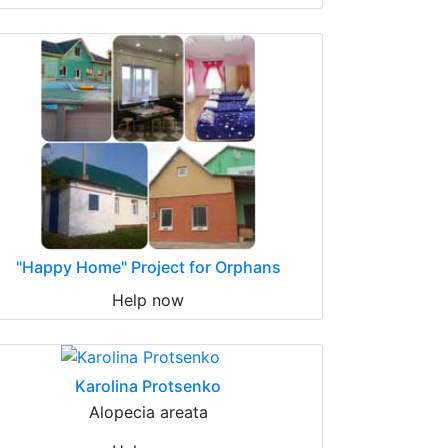
"Happy Home" Project for Orphans
Help now
Karolina Protsenko
Alopecia areata