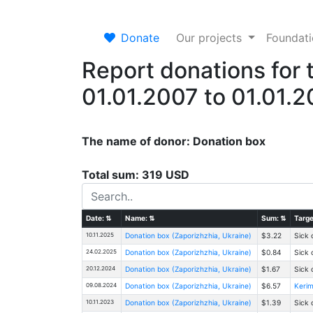
Donate
Our projects
Foundat
Report donations for 
01.01.2007 to 01.01.
The name of donor: Donation box
Total sum: 319 USD
Date:
⇅
Name:
⇅
Sum:
⇅
Targe
10.11.2025
Donation box (Zaporizhzhia, Ukraine)
$3.22
Sick 
24.02.2025
Donation box (Zaporizhzhia, Ukraine)
$0.84
Sick 
20.12.2024
Donation box (Zaporizhzhia, Ukraine)
$1.67
Sick 
09.08.2024
Donation box (Zaporizhzhia, Ukraine)
$6.57
Kerim
10.11.2023
Donation box (Zaporizhzhia, Ukraine)
$1.39
Sick 