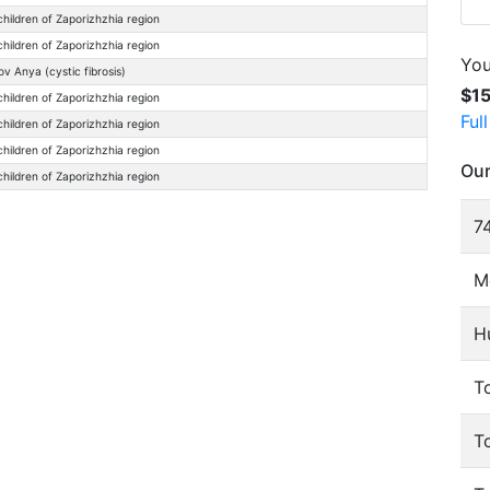
children of Zaporizhzhia region
children of Zaporizhzhia region
You
ov Anya (cystic fibrosis)
$1
children of Zaporizhzhia region
Ful
children of Zaporizhzhia region
children of Zaporizhzhia region
Our
children of Zaporizhzhia region
74
M
H
To
T