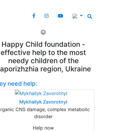
Happy Child foundation -
effective help to the most
needy children of the
aporizhzhia region, Ukraine
ey need help:
Mykhailyk Zavorotnyi
rganic CNS damage, complex metabolic
disorder
Help now