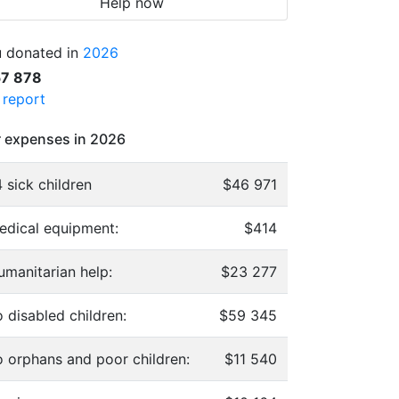
Help now
 donated in
2026
57 878
l report
 expenses in 2026
 sick children
$46 971
edical equipment:
$414
umanitarian help:
$23 277
 disabled children:
$59 345
o orphans and poor children:
$11 540