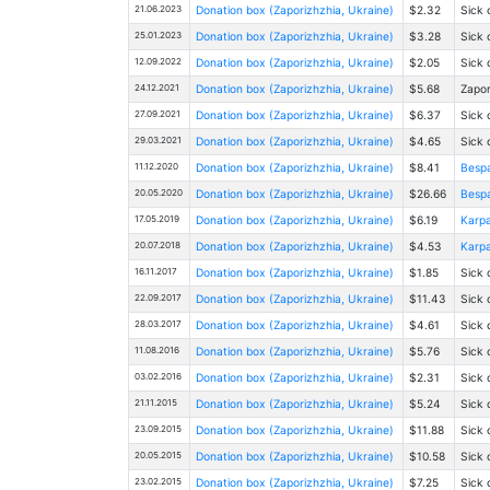
21.06.2023
Donation box (Zaporizhzhia, Ukraine)
$2.32
Sick 
25.01.2023
Donation box (Zaporizhzhia, Ukraine)
$3.28
Sick 
12.09.2022
Donation box (Zaporizhzhia, Ukraine)
$2.05
Sick 
24.12.2021
Donation box (Zaporizhzhia, Ukraine)
$5.68
Zapor
27.09.2021
Donation box (Zaporizhzhia, Ukraine)
$6.37
Sick 
29.03.2021
Donation box (Zaporizhzhia, Ukraine)
$4.65
Sick 
11.12.2020
Donation box (Zaporizhzhia, Ukraine)
$8.41
Bespa
20.05.2020
Donation box (Zaporizhzhia, Ukraine)
$26.66
Bespa
17.05.2019
Donation box (Zaporizhzhia, Ukraine)
$6.19
Karpa
20.07.2018
Donation box (Zaporizhzhia, Ukraine)
$4.53
Karpa
16.11.2017
Donation box (Zaporizhzhia, Ukraine)
$1.85
Sick 
22.09.2017
Donation box (Zaporizhzhia, Ukraine)
$11.43
Sick 
28.03.2017
Donation box (Zaporizhzhia, Ukraine)
$4.61
Sick 
11.08.2016
Donation box (Zaporizhzhia, Ukraine)
$5.76
Sick 
03.02.2016
Donation box (Zaporizhzhia, Ukraine)
$2.31
Sick 
21.11.2015
Donation box (Zaporizhzhia, Ukraine)
$5.24
Sick 
23.09.2015
Donation box (Zaporizhzhia, Ukraine)
$11.88
Sick 
20.05.2015
Donation box (Zaporizhzhia, Ukraine)
$10.58
Sick 
23.02.2015
Donation box (Zaporizhzhia, Ukraine)
$7.25
Sick 