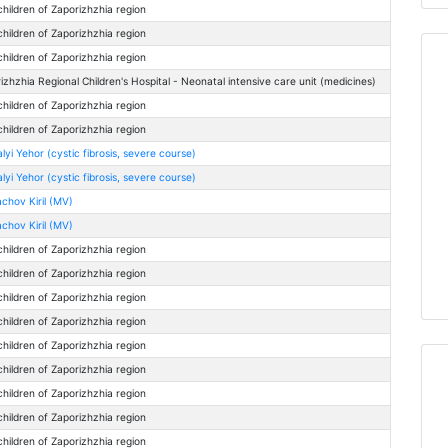
children of Zaporizhzhia region
children of Zaporizhzhia region
children of Zaporizhzhia region
izhzhia Regional Children's Hospital - Neonatal intensive care unit (medicines)
children of Zaporizhzhia region
children of Zaporizhzhia region
lyi Yehor (cystic fibrosis, severe course)
lyi Yehor (cystic fibrosis, severe course)
chov Kiril (MV)
chov Kiril (MV)
children of Zaporizhzhia region
children of Zaporizhzhia region
children of Zaporizhzhia region
children of Zaporizhzhia region
children of Zaporizhzhia region
children of Zaporizhzhia region
children of Zaporizhzhia region
children of Zaporizhzhia region
children of Zaporizhzhia region