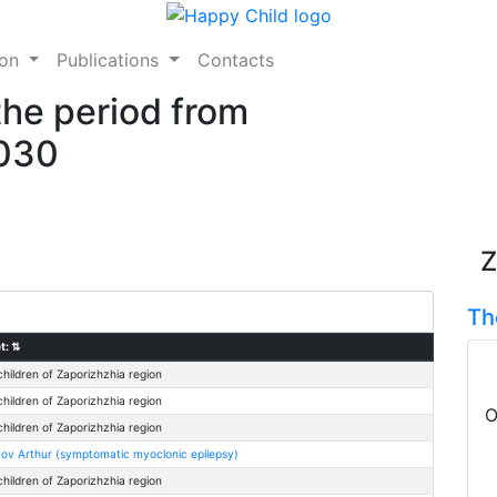
ion
Publications
Contacts
the period from
2030
Z
Th
t:
⇅
children of Zaporizhzhia region
children of Zaporizhzhia region
O
children of Zaporizhzhia region
ov Arthur (symptomatic myoclonic epilepsy)
children of Zaporizhzhia region