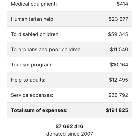
Medical equipment:
$414
Humanitarian help:
$23 277
To disabled children:
$59 345
To orphans and poor children:
$11 540
Tourism program:
$10 164
Help to adults:
$12 495
Service expenses:
$26 792
Total sum of expenses:
$191 825
$7 662 416
donated since
2007