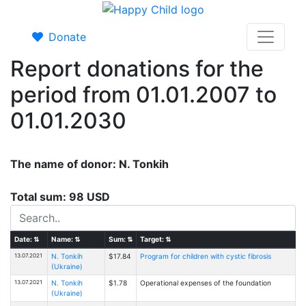
Donate
Report donations for the
period from 01.01.2007 to
01.01.2030
The name of donor: N. Tonkih
Total sum: 98 USD
Date:
⇅
Name:
⇅
Sum:
⇅
Target:
⇅
13.07.2021
N. Tonkih
$17.84
Program for children with cystic fibrosis
(Ukraine)
13.07.2021
N. Tonkih
$1.78
Operational expenses of the foundation
(Ukraine)