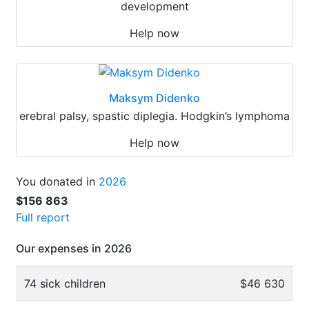
development
Help now
Maksym Didenko
erebral palsy, spastic diplegia. Hodgkin’s lymphoma
Help now
You donated in
2026
$156 863
Full report
Our expenses in 2026
74 sick children
$46 630