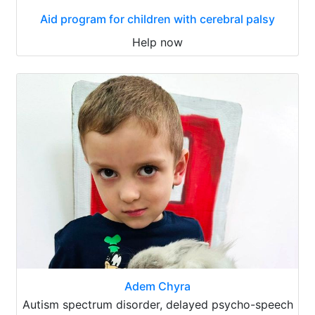
Aid program for children with cerebral palsy
Help now
Adem Chyra
Autism spectrum disorder, delayed psycho-speech