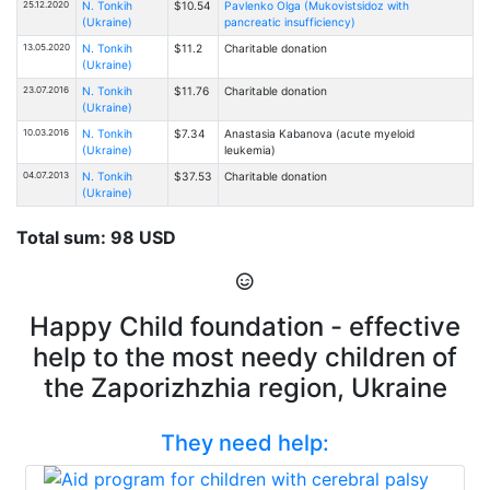
25.12.2020
N. Tonkih
$10.54
Pavlenko Olga (Mukovistsidoz with
(Ukraine)
pancreatic insufficiency)
13.05.2020
N. Tonkih
$11.2
Charitable donation
(Ukraine)
23.07.2016
N. Tonkih
$11.76
Charitable donation
(Ukraine)
10.03.2016
N. Tonkih
$7.34
Anastasia Kabanova (acute myeloid
(Ukraine)
leukemia)
04.07.2013
N. Tonkih
$37.53
Charitable donation
(Ukraine)
Total sum: 98 USD
Happy Child foundation - effective
help to the most needy children of
the Zaporizhzhia region, Ukraine
They need help: