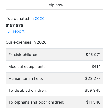
Help now
You donated in
2026
$157 878
Full report
Our expenses in 2026
74 sick children
$46 971
Medical equipment:
$414
Humanitarian help:
$23 277
To disabled children:
$59 345
To orphans and poor children:
$11 540