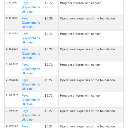
21.11.2023
Feya
$2.77
Program children with cancer
(Zaporizhzhia,
Ukraine)
21.11.2023
Feya
$0.28
Operational expenses of the foundation
(Zaporizhzhia,
Ukraine)
21.10.2023
Feya
$2.74
Program children with cancer
(Zaporizhzhia,
Ukraine)
21.10.2023
Feya
$0.27
Operational expenses of the foundation
(Zaporizhzhia,
Ukraine)
21.09.2023
Feya
$2.73
Program children with cancer
(Zaporizhzhia,
Ukraine)
21.09.2023
Feya
$0.27
Operational expenses of the foundation
(Zaporizhzhia,
Ukraine)
21.08.2023
Feya
$2.73
Program children with cancer
(Zaporizhzhia,
Ukraine)
21.08.2023
Feya
$0.27
Operational expenses of the foundation
(Zaporizhzhia,
Ukraine)
21.07.2023
Feya
$0.27
Operational expenses of the foundation