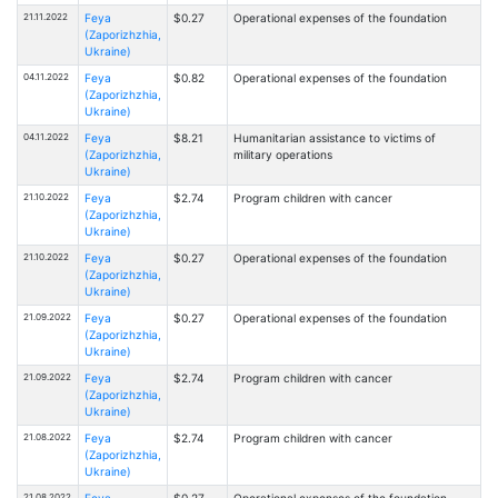
21.11.2022
Feya
$0.27
Operational expenses of the foundation
(Zaporizhzhia,
Ukraine)
04.11.2022
Feya
$0.82
Operational expenses of the foundation
(Zaporizhzhia,
Ukraine)
04.11.2022
Feya
$8.21
Humanitarian assistance to victims of
(Zaporizhzhia,
military operations
Ukraine)
21.10.2022
Feya
$2.74
Program children with cancer
(Zaporizhzhia,
Ukraine)
21.10.2022
Feya
$0.27
Operational expenses of the foundation
(Zaporizhzhia,
Ukraine)
21.09.2022
Feya
$0.27
Operational expenses of the foundation
(Zaporizhzhia,
Ukraine)
21.09.2022
Feya
$2.74
Program children with cancer
(Zaporizhzhia,
Ukraine)
21.08.2022
Feya
$2.74
Program children with cancer
(Zaporizhzhia,
Ukraine)
21.08.2022