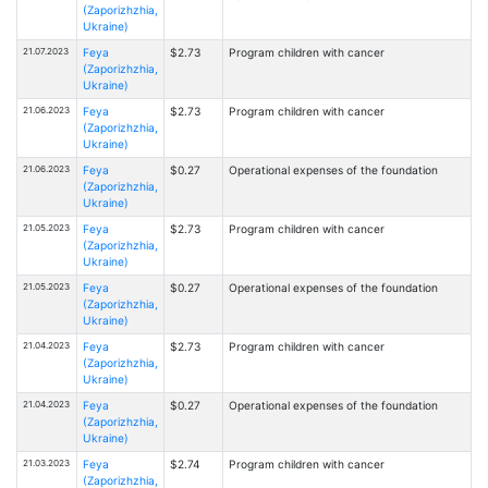
(Zaporizhzhia,
Ukraine)
21.07.2023
Feya
$2.73
Program children with cancer
(Zaporizhzhia,
Ukraine)
21.06.2023
Feya
$2.73
Program children with cancer
(Zaporizhzhia,
Ukraine)
21.06.2023
Feya
$0.27
Operational expenses of the foundation
(Zaporizhzhia,
Ukraine)
21.05.2023
Feya
$2.73
Program children with cancer
(Zaporizhzhia,
Ukraine)
21.05.2023
Feya
$0.27
Operational expenses of the foundation
(Zaporizhzhia,
Ukraine)
21.04.2023
Feya
$2.73
Program children with cancer
(Zaporizhzhia,
Ukraine)
21.04.2023
Feya
$0.27
Operational expenses of the foundation
(Zaporizhzhia,
Ukraine)
21.03.2023
Feya
$2.74
Program children with cancer
(Zaporizhzhia,