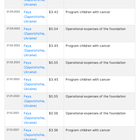
Ukraine)
21.03.2022
Feya
$3.42
Program children with cancer
(Zaporizhzhia,
Ukraine)
21.03.2022
Feya
$0.34
Operational expenses of the foundation
(Zaporizhzhia,
Ukraine)
21.02.2022
Feya
$3.45
Program children with cancer
(Zaporizhzhia,
Ukraine)
21.02.2022
Feya
$0.35
Operational expenses of the foundation
(Zaporizhzhia,
Ukraine)
21.01.2022
Feya
$3.45
Program children with cancer
(Zaporizhzhia,
Ukraine)
21.01.2022
Feya
$0.35
Operational expenses of the foundation
(Zaporizhzhia,
Ukraine)
21.12.2021
Feya
$0.36
Operational expenses of the foundation
(Zaporizhzhia,
Ukraine)
21.12.2021
Feya
$3.56
Program children with cancer
(Zaporizhzhia,
Ukraine)