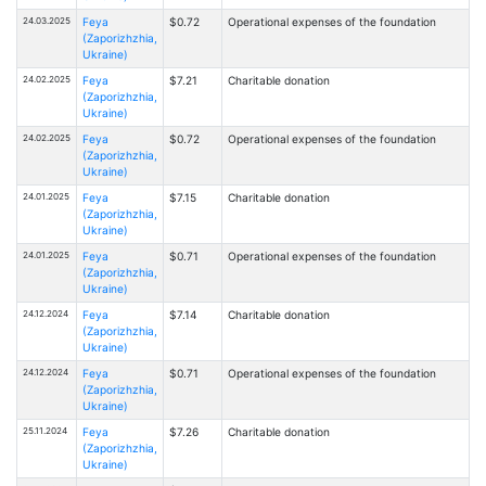
24.03.2025
Feya
$0.72
Operational expenses of the foundation
(Zaporizhzhia,
Ukraine)
24.02.2025
Feya
$7.21
Charitable donation
(Zaporizhzhia,
Ukraine)
24.02.2025
Feya
$0.72
Operational expenses of the foundation
(Zaporizhzhia,
Ukraine)
24.01.2025
Feya
$7.15
Charitable donation
(Zaporizhzhia,
Ukraine)
24.01.2025
Feya
$0.71
Operational expenses of the foundation
(Zaporizhzhia,
Ukraine)
24.12.2024
Feya
$7.14
Charitable donation
(Zaporizhzhia,
Ukraine)
24.12.2024
Feya
$0.71
Operational expenses of the foundation
(Zaporizhzhia,
Ukraine)
25.11.2024
Feya
$7.26
Charitable donation
(Zaporizhzhia,
Ukraine)