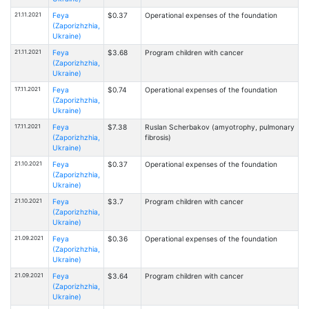
21.11.2021
Feya
$0.37
Operational expenses of the foundation
(Zaporizhzhia,
Ukraine)
21.11.2021
Feya
$3.68
Program children with cancer
(Zaporizhzhia,
Ukraine)
17.11.2021
Feya
$0.74
Operational expenses of the foundation
(Zaporizhzhia,
Ukraine)
17.11.2021
Feya
$7.38
Ruslan Scherbakov (amyotrophy, pulmonary
(Zaporizhzhia,
fibrosis)
Ukraine)
21.10.2021
Feya
$0.37
Operational expenses of the foundation
(Zaporizhzhia,
Ukraine)
21.10.2021
Feya
$3.7
Program children with cancer
(Zaporizhzhia,
Ukraine)
21.09.2021
Feya
$0.36
Operational expenses of the foundation
(Zaporizhzhia,
Ukraine)
21.09.2021
Feya
$3.64
Program children with cancer
(Zaporizhzhia,
Ukraine)