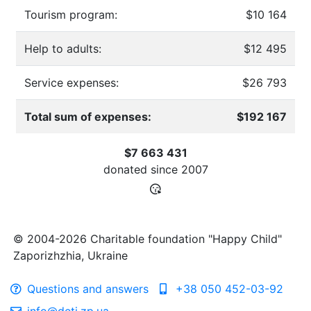
Tourism program:
$10 164
Help to adults:
$12 495
Service expenses:
$26 793
Total sum of expenses:
$192 167
$7 663 431
donated since
2007
© 2004-2026 Charitable foundation "Happy Child"
Zaporizhzhia, Ukraine
Questions and answers
+38 050 452-03-92