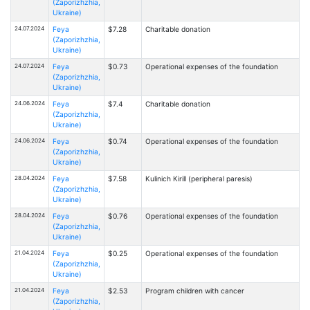
(Zaporizhzhia,
Ukraine)
24.07.2024
Feya
$7.28
Charitable donation
(Zaporizhzhia,
Ukraine)
24.07.2024
Feya
$0.73
Operational expenses of the foundation
(Zaporizhzhia,
Ukraine)
24.06.2024
Feya
$7.4
Charitable donation
(Zaporizhzhia,
Ukraine)
24.06.2024
Feya
$0.74
Operational expenses of the foundation
(Zaporizhzhia,
Ukraine)
28.04.2024
Feya
$7.58
Kulinich Kirill (peripheral paresis)
(Zaporizhzhia,
Ukraine)
28.04.2024
Feya
$0.76
Operational expenses of the foundation
(Zaporizhzhia,
Ukraine)
21.04.2024
Feya
$0.25
Operational expenses of the foundation
(Zaporizhzhia,
Ukraine)
21.04.2024
Feya
$2.53
Program children with cancer
(Zaporizhzhia,