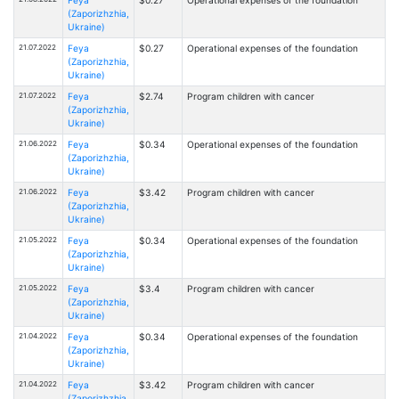
Feya
$0.27
Operational expenses of the foundation
(Zaporizhzhia,
Ukraine)
21.07.2022
Feya
$0.27
Operational expenses of the foundation
(Zaporizhzhia,
Ukraine)
21.07.2022
Feya
$2.74
Program children with cancer
(Zaporizhzhia,
Ukraine)
21.06.2022
Feya
$0.34
Operational expenses of the foundation
(Zaporizhzhia,
Ukraine)
21.06.2022
Feya
$3.42
Program children with cancer
(Zaporizhzhia,
Ukraine)
21.05.2022
Feya
$0.34
Operational expenses of the foundation
(Zaporizhzhia,
Ukraine)
21.05.2022
Feya
$3.4
Program children with cancer
(Zaporizhzhia,
Ukraine)
21.04.2022
Feya
$0.34
Operational expenses of the foundation
(Zaporizhzhia,
Ukraine)
21.04.2022
Feya
$3.42
Program children with cancer
(Zaporizhzhia,