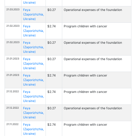
Ukraine)
21.03.2023
Feya
$0.27
Operational expenses of the foundation
(Zaporizhzhia,
Ukraine)
21.02.2023
Feya
$2.74
Program children with cancer
(Zaporizhzhia,
Ukraine)
21.02.2023
Feya
$0.27
Operational expenses of the foundation
(Zaporizhzhia,
Ukraine)
21.01.2023
Feya
$0.27
Operational expenses of the foundation
(Zaporizhzhia,
Ukraine)
21.01.2023
Feya
$2.74
Program children with cancer
(Zaporizhzhia,
Ukraine)
21.12.2022
Feya
$2.74
Program children with cancer
(Zaporizhzhia,
Ukraine)
21.12.2022
Feya
$0.27
Operational expenses of the foundation
(Zaporizhzhia,
Ukraine)
21.11.2022
Feya
$2.74
Program children with cancer
(Zaporizhzhia,
Ukraine)