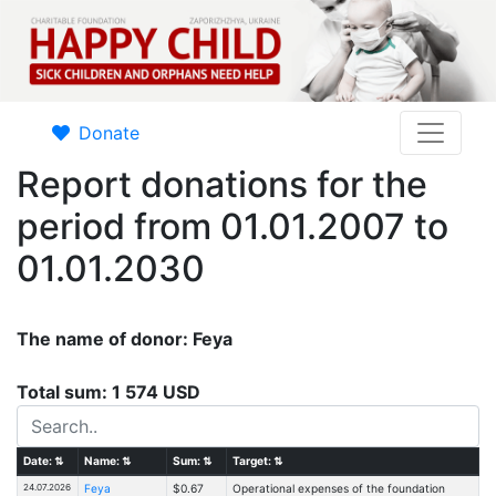
Donate
Report donations for the
period from 01.01.2007 to
01.01.2030
The name of donor: Feya
Total sum: 1 574 USD
Date:
⇅
Name:
⇅
Sum:
⇅
Target:
⇅
24.07.2026
Feya
$0.67
Operational expenses of the foundation