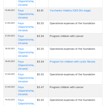
(Zaporizhzhia,
Ukraine)
15.06.2021
Feya
$3.61
Yurchenko Violetta (CKD 5th stage)
(Zaporizhzhia,
Ukraine)
21.05.2021
Feya
$0.35
Operational expenses of the foundation
(Zaporizhzhia,
Ukraine)
21.05.2021
Feya
$3.54
Program children with cancer
(Zaporizhzhia,
Ukraine)
18.05.2021
Feya
$0.35
Operational expenses of the foundation
(Zaporizhzhia,
Ukraine)
18.05.2021
Feya
$3.54
Program for children with cystic fibrosis
(Zaporizhzhia,
Ukraine)
21.04.2021
Feya
$0.35
Operational expenses of the foundation
(Zaporizhzhia,
Ukraine)
21.04.2021
Feya
$3.47
Program children with cancer
(Zaporizhzhia,
Ukraine)
15.03.2021
Feya
$0.35
Operational expenses of the foundation
(Zaporizhzhia,