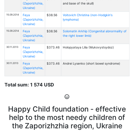
(Zaporizhzhia,
and base of the skull)
Ukraine)
15.09.2014
Feya
$38.56
Voitovich Christina (non-Hodgkin's
(Zaporizhzhia,
lymphoma)
Ukraine)
15.09.2014
Feya
$38.56
Solomatin Arkhip (Congenital abnormality of
(Zaporizhzhia,
the right lower limb)
Ukraine)
30.11.2013
Feya
$373.46
Holopyataya Lilia (Mukovystsydoz)
(Zaporizhzhia,
Ukraine)
30.11.2013
Feya
$373.46
Andrei Lysenko (short bowel syndrome)
(Zaporizhzhia,
Ukraine)
Total sum: 1 574 USD
Happy Child foundation - effective
help to the most needy children of
the Zaporizhzhia region, Ukraine