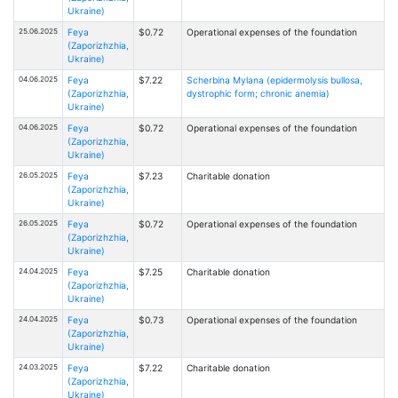
Ukraine)
25.06.2025
Feya
$0.72
Operational expenses of the foundation
(Zaporizhzhia,
Ukraine)
04.06.2025
Feya
$7.22
Scherbina Mylana (epidermolysis bullosa,
(Zaporizhzhia,
dystrophic form; chronic anemia)
Ukraine)
04.06.2025
Feya
$0.72
Operational expenses of the foundation
(Zaporizhzhia,
Ukraine)
26.05.2025
Feya
$7.23
Charitable donation
(Zaporizhzhia,
Ukraine)
26.05.2025
Feya
$0.72
Operational expenses of the foundation
(Zaporizhzhia,
Ukraine)
24.04.2025
Feya
$7.25
Charitable donation
(Zaporizhzhia,
Ukraine)
24.04.2025
Feya
$0.73
Operational expenses of the foundation
(Zaporizhzhia,
Ukraine)
24.03.2025
Feya
$7.22
Charitable donation
(Zaporizhzhia,
Ukraine)