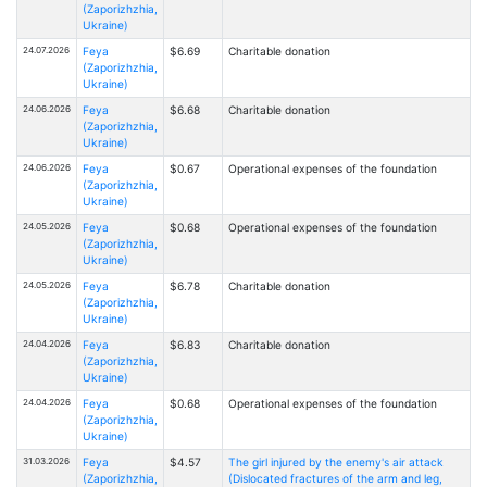
(Zaporizhzhia,
Ukraine)
24.07.2026
Feya
$6.69
Charitable donation
(Zaporizhzhia,
Ukraine)
24.06.2026
Feya
$6.68
Charitable donation
(Zaporizhzhia,
Ukraine)
24.06.2026
Feya
$0.67
Operational expenses of the foundation
(Zaporizhzhia,
Ukraine)
24.05.2026
Feya
$0.68
Operational expenses of the foundation
(Zaporizhzhia,
Ukraine)
24.05.2026
Feya
$6.78
Charitable donation
(Zaporizhzhia,
Ukraine)
24.04.2026
Feya
$6.83
Charitable donation
(Zaporizhzhia,
Ukraine)
24.04.2026
Feya
$0.68
Operational expenses of the foundation
(Zaporizhzhia,
Ukraine)
31.03.2026
Feya
$4.57
The girl injured by the enemy's air attack
(Zaporizhzhia,
(Dislocated fractures of the arm and leg,