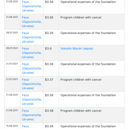
21.08.2021
Feya
$0.36
Operational expenses of the foundation
(Zaporizhzhia,
Ukraine)
21.08.2021
Feya
$3.65
Program children with cancer
(Zaporizhzhia,
Ukraine)
26.07.2021
Feya
$0.36
Operational expenses of the foundation
(Zaporizhzhia,
Ukraine)
26.07.2021
Feya
$3.6
Voloshin Maxim (sepsis)
(Zaporizhzhia,
Ukraine)
21.07.2021
Feya
$0.36
Operational expenses of the foundation
(Zaporizhzhia,
Ukraine)
21.07.2021
Feya
$3.57
Program children with cancer
(Zaporizhzhia,
Ukraine)
21.06.2021
Feya
$0.36
Operational expenses of the foundation
(Zaporizhzhia,
Ukraine)
21.06.2021
Feya
$3.58
Program children with cancer
(Zaporizhzhia,
Ukraine)
15.06.2021
Feya
$0.36
Operational expenses of the foundation