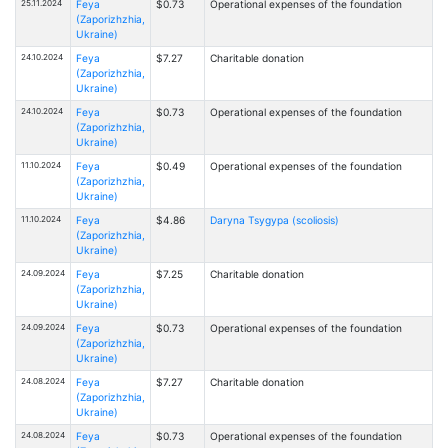
25.11.2024
Feya
$0.73
Operational expenses of the foundation
(Zaporizhzhia,
Ukraine)
24.10.2024
Feya
$7.27
Charitable donation
(Zaporizhzhia,
Ukraine)
24.10.2024
Feya
$0.73
Operational expenses of the foundation
(Zaporizhzhia,
Ukraine)
11.10.2024
Feya
$0.49
Operational expenses of the foundation
(Zaporizhzhia,
Ukraine)
11.10.2024
Feya
$4.86
Daryna Tsygypa (scoliosis)
(Zaporizhzhia,
Ukraine)
24.09.2024
Feya
$7.25
Charitable donation
(Zaporizhzhia,
Ukraine)
24.09.2024
Feya
$0.73
Operational expenses of the foundation
(Zaporizhzhia,
Ukraine)
24.08.2024
Feya
$7.27
Charitable donation
(Zaporizhzhia,
Ukraine)
24.08.2024
Feya
$0.73
Operational expenses of the foundation