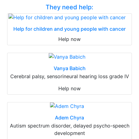
They need help:
Help for children and young people with cancer
Help now
Vanya Babich
Cerebral palsy, sensorineural hearing loss grade IV
Help now
Adem Chyra
Autism spectrum disorder, delayed psycho-speech
development