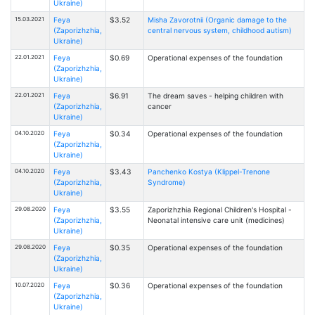
Ukraine)
15.03.2021
Feya
$3.52
Misha Zavorotnii (Organic damage to the
(Zaporizhzhia,
central nervous system, childhood autism)
Ukraine)
22.01.2021
Feya
$0.69
Operational expenses of the foundation
(Zaporizhzhia,
Ukraine)
22.01.2021
Feya
$6.91
The dream saves - helping children with
(Zaporizhzhia,
cancer
Ukraine)
04.10.2020
Feya
$0.34
Operational expenses of the foundation
(Zaporizhzhia,
Ukraine)
04.10.2020
Feya
$3.43
Panchenko Kostya (Klippel-Trenone
(Zaporizhzhia,
Syndrome)
Ukraine)
29.08.2020
Feya
$3.55
Zaporizhzhia Regional Children's Hospital -
(Zaporizhzhia,
Neonatal intensive care unit (medicines)
Ukraine)
29.08.2020
Feya
$0.35
Operational expenses of the foundation
(Zaporizhzhia,
Ukraine)
10.07.2020
Feya
$0.36
Operational expenses of the foundation
(Zaporizhzhia,
Ukraine)