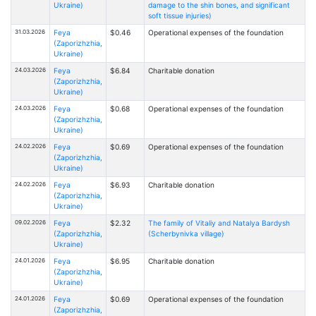
Ukraine)
damage to the shin bones, and significant
soft tissue injuries)
31.03.2026
Feya
$0.46
Operational expenses of the foundation
(Zaporizhzhia,
Ukraine)
24.03.2026
Feya
$6.84
Charitable donation
(Zaporizhzhia,
Ukraine)
24.03.2026
Feya
$0.68
Operational expenses of the foundation
(Zaporizhzhia,
Ukraine)
24.02.2026
Feya
$0.69
Operational expenses of the foundation
(Zaporizhzhia,
Ukraine)
24.02.2026
Feya
$6.93
Charitable donation
(Zaporizhzhia,
Ukraine)
09.02.2026
Feya
$2.32
The family of Vitaliy and Natalya Bardysh
(Zaporizhzhia,
(Scherbynivka village)
Ukraine)
24.01.2026
Feya
$6.95
Charitable donation
(Zaporizhzhia,
Ukraine)
24.01.2026
Feya
$0.69
Operational expenses of the foundation
(Zaporizhzhia,