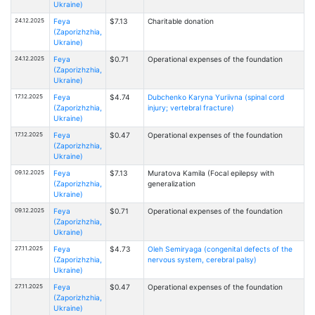
Ukraine)
24.12.2025
Feya
$7.13
Charitable donation
(Zaporizhzhia,
Ukraine)
24.12.2025
Feya
$0.71
Operational expenses of the foundation
(Zaporizhzhia,
Ukraine)
17.12.2025
Feya
$4.74
Dubchenko Karyna Yuriivna (spinal cord
(Zaporizhzhia,
injury; vertebral fracture)
Ukraine)
17.12.2025
Feya
$0.47
Operational expenses of the foundation
(Zaporizhzhia,
Ukraine)
09.12.2025
Feya
$7.13
Muratova Kamila (Focal epilepsy with
(Zaporizhzhia,
generalization
Ukraine)
09.12.2025
Feya
$0.71
Operational expenses of the foundation
(Zaporizhzhia,
Ukraine)
27.11.2025
Feya
$4.73
Oleh Semiryaga (congenital defects of the
(Zaporizhzhia,
nervous system, cerebral palsy)
Ukraine)
27.11.2025
Feya
$0.47
Operational expenses of the foundation
(Zaporizhzhia,
Ukraine)