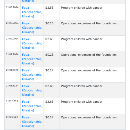
Ukraine)
21.03.2024
Feya
$2.55
Program children with cancer
(Zaporizhzhia,
Ukraine)
21.03.2024
Feya
$0.26
Operational expenses of the foundation
(Zaporizhzhia,
Ukraine)
21.02.2024
Feya
$2.6
Program children with cancer
(Zaporizhzhia,
Ukraine)
21.02.2024
Feya
$0.26
Operational expenses of the foundation
(Zaporizhzhia,
Ukraine)
21.01.2024
Feya
$0.27
Operational expenses of the foundation
(Zaporizhzhia,
Ukraine)
21.01.2024
Feya
$2.66
Program children with cancer
(Zaporizhzhia,
Ukraine)
21.12.2023
Feya
$2.66
Program children with cancer
(Zaporizhzhia,
Ukraine)
21.12.2023
Feya
$0.27
Operational expenses of the foundation
(Zaporizhzhia,
Ukraine)