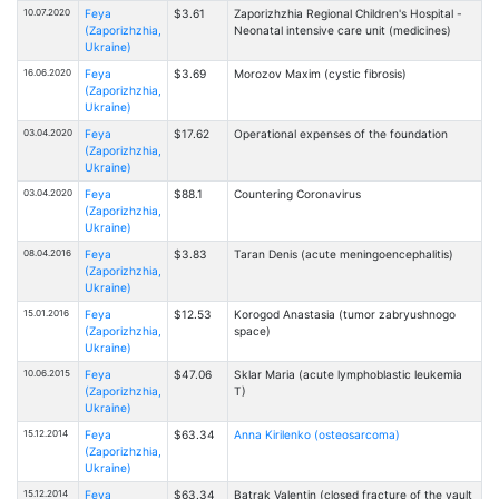
10.07.2020
Feya
$3.61
Zaporizhzhia Regional Children's Hospital -
(Zaporizhzhia,
Neonatal intensive care unit (medicines)
Ukraine)
16.06.2020
Feya
$3.69
Morozov Maxim (cystic fibrosis)
(Zaporizhzhia,
Ukraine)
03.04.2020
Feya
$17.62
Operational expenses of the foundation
(Zaporizhzhia,
Ukraine)
03.04.2020
Feya
$88.1
Countering Coronavirus
(Zaporizhzhia,
Ukraine)
08.04.2016
Feya
$3.83
Taran Denis (acute meningoencephalitis)
(Zaporizhzhia,
Ukraine)
15.01.2016
Feya
$12.53
Korogod Anastasia (tumor zabryushnogo
(Zaporizhzhia,
space)
Ukraine)
10.06.2015
Feya
$47.06
Sklar Maria (acute lymphoblastic leukemia
(Zaporizhzhia,
T)
Ukraine)
15.12.2014
Feya
$63.34
Anna Kirilenko (osteosarcoma)
(Zaporizhzhia,
Ukraine)
15.12.2014
Feya
$63.34
Batrak Valentin (closed fracture of the vault