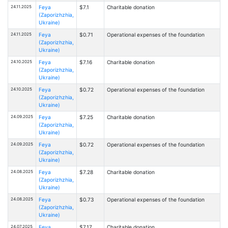
24.11.2025
Feya
$7.1
Charitable donation
(Zaporizhzhia,
Ukraine)
24.11.2025
Feya
$0.71
Operational expenses of the foundation
(Zaporizhzhia,
Ukraine)
24.10.2025
Feya
$7.16
Charitable donation
(Zaporizhzhia,
Ukraine)
24.10.2025
Feya
$0.72
Operational expenses of the foundation
(Zaporizhzhia,
Ukraine)
24.09.2025
Feya
$7.25
Charitable donation
(Zaporizhzhia,
Ukraine)
24.09.2025
Feya
$0.72
Operational expenses of the foundation
(Zaporizhzhia,
Ukraine)
24.08.2025
Feya
$7.28
Charitable donation
(Zaporizhzhia,
Ukraine)
24.08.2025
Feya
$0.73
Operational expenses of the foundation
(Zaporizhzhia,
Ukraine)
24.07.2025
Feya
$7.17
Charitable donation