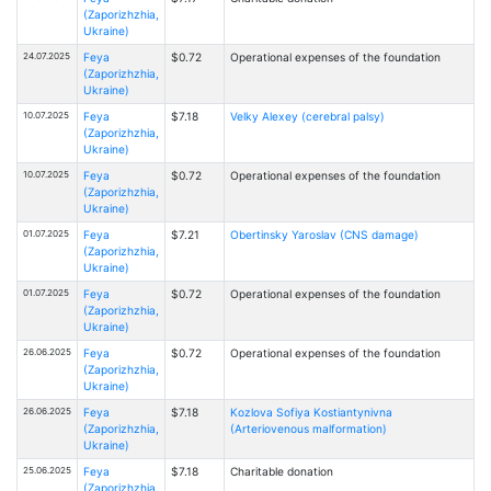
(Zaporizhzhia,
Ukraine)
24.07.2025
Feya
$0.72
Operational expenses of the foundation
(Zaporizhzhia,
Ukraine)
10.07.2025
Feya
$7.18
Velky Alexey (cerebral palsy)
(Zaporizhzhia,
Ukraine)
10.07.2025
Feya
$0.72
Operational expenses of the foundation
(Zaporizhzhia,
Ukraine)
01.07.2025
Feya
$7.21
Obertinsky Yaroslav (CNS damage)
(Zaporizhzhia,
Ukraine)
01.07.2025
Feya
$0.72
Operational expenses of the foundation
(Zaporizhzhia,
Ukraine)
26.06.2025
Feya
$0.72
Operational expenses of the foundation
(Zaporizhzhia,
Ukraine)
26.06.2025
Feya
$7.18
Kozlova Sofiya Kostiantynivna
(Zaporizhzhia,
(Arteriovenous malformation)
Ukraine)
25.06.2025
Feya
$7.18
Charitable donation
(Zaporizhzhia,