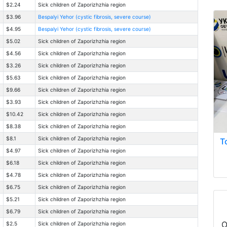
$2.24
Sick children of Zaporizhzhia region
$3.96
Bespalyi Yehor (cystic fibrosis, severe course)
$4.95
Bespalyi Yehor (cystic fibrosis, severe course)
$5.02
Sick children of Zaporizhzhia region
$4.56
Sick children of Zaporizhzhia region
$3.26
Sick children of Zaporizhzhia region
$5.63
Sick children of Zaporizhzhia region
$9.66
Sick children of Zaporizhzhia region
$3.93
Sick children of Zaporizhzhia region
$10.42
Sick children of Zaporizhzhia region
$8.38
Sick children of Zaporizhzhia region
$8.1
Sick children of Zaporizhzhia region
T
$4.97
Sick children of Zaporizhzhia region
$6.18
Sick children of Zaporizhzhia region
$4.78
Sick children of Zaporizhzhia region
$6.75
Sick children of Zaporizhzhia region
$5.21
Sick children of Zaporizhzhia region
$6.79
Sick children of Zaporizhzhia region
O
$2.5
Sick children of Zaporizhzhia region