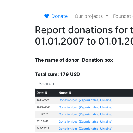
Donate
Our projects
Foundat
Report donations for 
01.01.2007 to 01.01.
The name of donor: Donation box
Total sum: 179 USD
Date:
⇅
Name:
⇅
30.11.2020
Donation box (Zaporizhzhia, Ukraine)
20.08.2020
Donation box (Zaporizhzhia, Ukraine)
10.03.2020
Donation box (Zaporizhzhia, Ukraine)
31.10.2019
Donation box (Zaporizhzhia, Ukraine)
24.07.2019
Donation box (Zaporizhzhia, Ukraine)