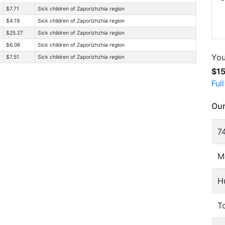
$7.71
Sick children of Zaporizhzhia region
$4.19
Sick children of Zaporizhzhia region
$25.27
Sick children of Zaporizhzhia region
$6.06
Sick children of Zaporizhzhia region
You
$7.51
Sick children of Zaporizhzhia region
$1
Ful
Our
74
M
H
To