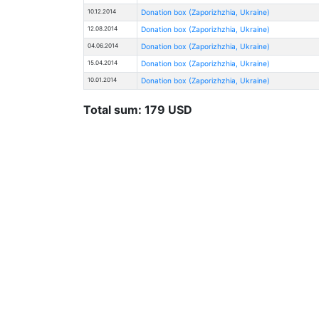
10.12.2014
Donation box (Zaporizhzhia, Ukraine)
12.08.2014
Donation box (Zaporizhzhia, Ukraine)
04.06.2014
Donation box (Zaporizhzhia, Ukraine)
15.04.2014
Donation box (Zaporizhzhia, Ukraine)
10.01.2014
Donation box (Zaporizhzhia, Ukraine)
Total sum: 179 USD