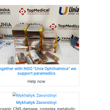
ogether with NGO "Unia Ophthalmica" we
support paramedics
Help now
Mykhailyk Zavorotnyi
rganic CNS damage, complex metabolic