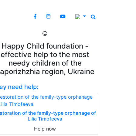
Happy Child foundation -
effective help to the most
needy children of the
aporizhzhia region, Ukraine
ey need help:
storation of the family-type orphanage of
Lilia Timofeeva
Help now