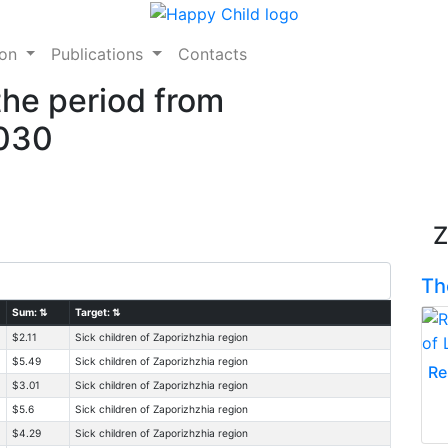
ion
Publications
Contacts
the period from
2030
Z
Th
Sum:
⇅
Target:
⇅
$2.11
Sick children of Zaporizhzhia region
$5.49
Sick children of Zaporizhzhia region
Re
$3.01
Sick children of Zaporizhzhia region
$5.6
Sick children of Zaporizhzhia region
$4.29
Sick children of Zaporizhzhia region