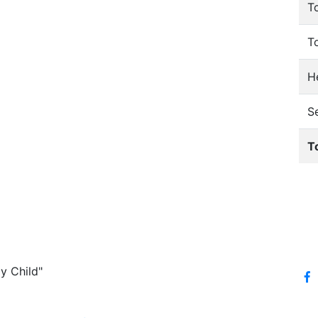
T
T
He
S
T
y Child"