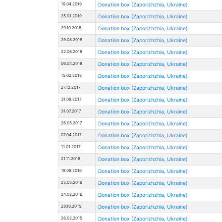
19.04.2019
Donation box (Zaporizhzhia, Ukraine)
25.01.2019
Donation box (Zaporizhzhia, Ukraine)
29.10.2018
Donation box (Zaporizhzhia, Ukraine)
29.08.2018
Donation box (Zaporizhzhia, Ukraine)
22.06.2018
Donation box (Zaporizhzhia, Ukraine)
06.04.2018
Donation box (Zaporizhzhia, Ukraine)
15.02.2018
Donation box (Zaporizhzhia, Ukraine)
27.12.2017
Donation box (Zaporizhzhia, Ukraine)
31.08.2017
Donation box (Zaporizhzhia, Ukraine)
31.07.2017
Donation box (Zaporizhzhia, Ukraine)
26.05.2017
Donation box (Zaporizhzhia, Ukraine)
07.04.2017
Donation box (Zaporizhzhia, Ukraine)
11.01.2017
Donation box (Zaporizhzhia, Ukraine)
21.11.2016
Donation box (Zaporizhzhia, Ukraine)
19.08.2016
Donation box (Zaporizhzhia, Ukraine)
25.05.2016
Donation box (Zaporizhzhia, Ukraine)
24.02.2016
Donation box (Zaporizhzhia, Ukraine)
28.10.2015
Donation box (Zaporizhzhia, Ukraine)
26.02.2015
Donation box (Zaporizhzhia, Ukraine)