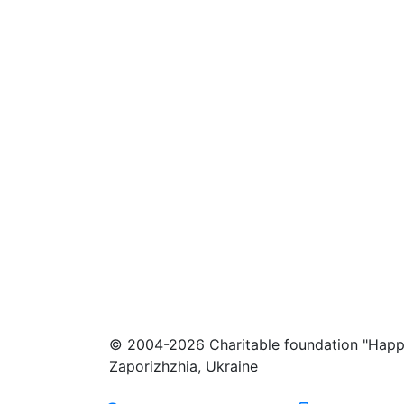
© 2004-2026 Charitable foundation "Happ
Zaporizhzhia, Ukraine