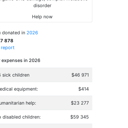
disorder
Help now
 donated in
2026
57 878
l report
 expenses in 2026
 sick children
$46 971
edical equipment:
$414
umanitarian help:
$23 277
 disabled children:
$59 345