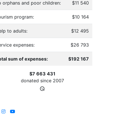
o orphans and poor children:
$11 540
ourism program:
$10 164
lp to adults:
$12 495
ervice expenses:
$26 793
otal sum of expenses:
$192 167
$7 663 431
donated since
2007