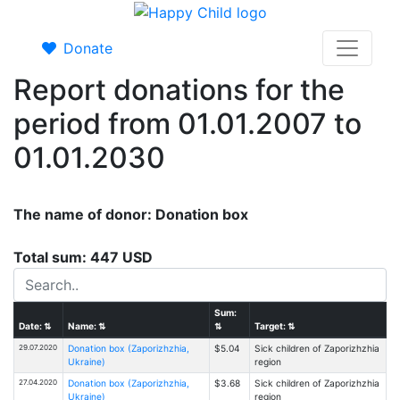
Donate
Report donations for the
period from 01.01.2007 to
01.01.2030
The name of donor: Donation box
Total sum: 447 USD
Sum:
Date:
⇅
Name:
⇅
⇅
Target:
⇅
29.07.2020
Donation box (Zaporizhzhia,
$5.04
Sick children of Zaporizhzhia
Ukraine)
region
27.04.2020
Donation box (Zaporizhzhia,
$3.68
Sick children of Zaporizhzhia
Ukraine)
region