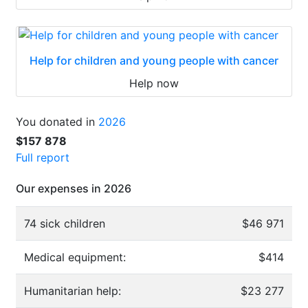
Help for children and young people with cancer
Help now
You donated in
2026
$157 878
Full report
Our expenses in 2026
74 sick children
$46 971
Medical equipment:
$414
Humanitarian help:
$23 277