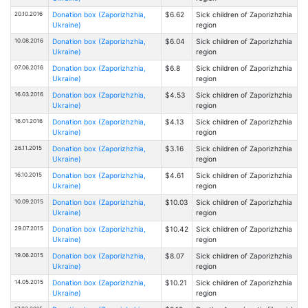
20.10.2016
Donation box (Zaporizhzhia,
$6.62
Sick children of Zaporizhzhia
Ukraine)
region
10.08.2016
Donation box (Zaporizhzhia,
$6.04
Sick children of Zaporizhzhia
Ukraine)
region
07.06.2016
Donation box (Zaporizhzhia,
$6.8
Sick children of Zaporizhzhia
Ukraine)
region
16.03.2016
Donation box (Zaporizhzhia,
$4.53
Sick children of Zaporizhzhia
Ukraine)
region
16.01.2016
Donation box (Zaporizhzhia,
$4.13
Sick children of Zaporizhzhia
Ukraine)
region
26.11.2015
Donation box (Zaporizhzhia,
$3.16
Sick children of Zaporizhzhia
Ukraine)
region
16.10.2015
Donation box (Zaporizhzhia,
$4.61
Sick children of Zaporizhzhia
Ukraine)
region
10.09.2015
Donation box (Zaporizhzhia,
$10.03
Sick children of Zaporizhzhia
Ukraine)
region
29.07.2015
Donation box (Zaporizhzhia,
$10.42
Sick children of Zaporizhzhia
Ukraine)
region
19.06.2015
Donation box (Zaporizhzhia,
$8.07
Sick children of Zaporizhzhia
Ukraine)
region
14.05.2015
Donation box (Zaporizhzhia,
$10.21
Sick children of Zaporizhzhia
Ukraine)
region