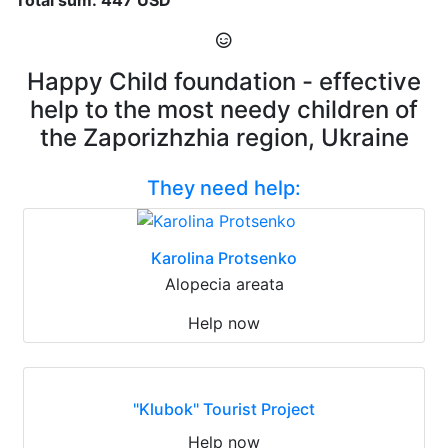
Happy Child foundation - effective
help to the most needy children of
the Zaporizhzhia region, Ukraine
They need help:
Karolina Protsenko
Alopecia areata
Help now
"Klubok" Tourist Project
Help now