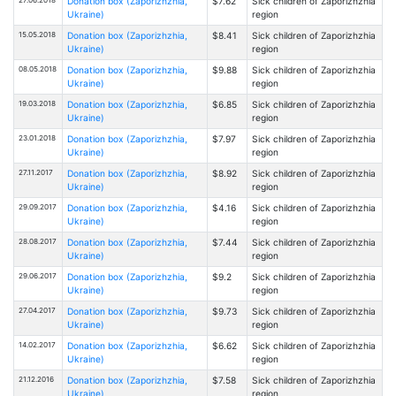
Donation box (Zaporizhzhia,
$7.62
Sick children of Zaporizhzhia
Ukraine)
region
15.05.2018
Donation box (Zaporizhzhia,
$8.41
Sick children of Zaporizhzhia
Ukraine)
region
08.05.2018
Donation box (Zaporizhzhia,
$9.88
Sick children of Zaporizhzhia
Ukraine)
region
19.03.2018
Donation box (Zaporizhzhia,
$6.85
Sick children of Zaporizhzhia
Ukraine)
region
23.01.2018
Donation box (Zaporizhzhia,
$7.97
Sick children of Zaporizhzhia
Ukraine)
region
27.11.2017
Donation box (Zaporizhzhia,
$8.92
Sick children of Zaporizhzhia
Ukraine)
region
29.09.2017
Donation box (Zaporizhzhia,
$4.16
Sick children of Zaporizhzhia
Ukraine)
region
28.08.2017
Donation box (Zaporizhzhia,
$7.44
Sick children of Zaporizhzhia
Ukraine)
region
29.06.2017
Donation box (Zaporizhzhia,
$9.2
Sick children of Zaporizhzhia
Ukraine)
region
27.04.2017
Donation box (Zaporizhzhia,
$9.73
Sick children of Zaporizhzhia
Ukraine)
region
14.02.2017
Donation box (Zaporizhzhia,
$6.62
Sick children of Zaporizhzhia
Ukraine)
region
21.12.2016
Donation box (Zaporizhzhia,
$7.58
Sick children of Zaporizhzhia
Ukraine)
region