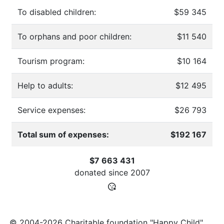
To disabled children:
$59 345
To orphans and poor children:
$11 540
Tourism program:
$10 164
Help to adults:
$12 495
Service expenses:
$26 793
Total sum of expenses:
$192 167
$7 663 431
donated since
2007
© 2004-2026 Charitable foundation "Happy Child"