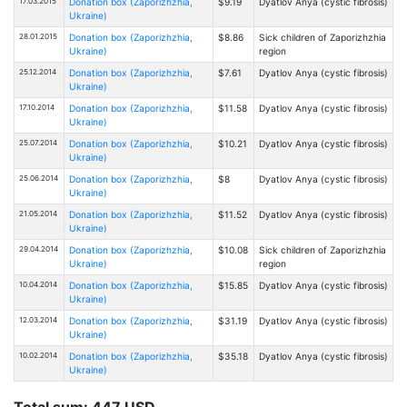
17.03.2015
Donation box (Zaporizhzhia,
$9.19
Dyatlov Anya (cystic fibrosis)
Ukraine)
28.01.2015
Donation box (Zaporizhzhia,
$8.86
Sick children of Zaporizhzhia
Ukraine)
region
25.12.2014
Donation box (Zaporizhzhia,
$7.61
Dyatlov Anya (cystic fibrosis)
Ukraine)
17.10.2014
Donation box (Zaporizhzhia,
$11.58
Dyatlov Anya (cystic fibrosis)
Ukraine)
25.07.2014
Donation box (Zaporizhzhia,
$10.21
Dyatlov Anya (cystic fibrosis)
Ukraine)
25.06.2014
Donation box (Zaporizhzhia,
$8
Dyatlov Anya (cystic fibrosis)
Ukraine)
21.05.2014
Donation box (Zaporizhzhia,
$11.52
Dyatlov Anya (cystic fibrosis)
Ukraine)
29.04.2014
Donation box (Zaporizhzhia,
$10.08
Sick children of Zaporizhzhia
Ukraine)
region
10.04.2014
Donation box (Zaporizhzhia,
$15.85
Dyatlov Anya (cystic fibrosis)
Ukraine)
12.03.2014
Donation box (Zaporizhzhia,
$31.19
Dyatlov Anya (cystic fibrosis)
Ukraine)
10.02.2014
Donation box (Zaporizhzhia,
$35.18
Dyatlov Anya (cystic fibrosis)
Ukraine)
Total sum: 447 USD