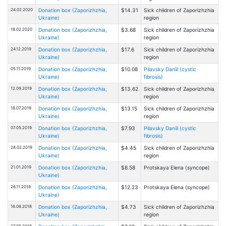
24.02.2020
Donation box (Zaporizhzhia,
$14.31
Sick children of Zaporizhzhia
Ukraine)
region
18.02.2020
Donation box (Zaporizhzhia,
$3.68
Sick children of Zaporizhzhia
Ukraine)
region
24.12.2019
Donation box (Zaporizhzhia,
$17.6
Sick children of Zaporizhzhia
Ukraine)
region
05.11.2019
Donation box (Zaporizhzhia,
$10.08
Pilavsky Daniil (cystic
Ukraine)
fibrosis)
12.09.2019
Donation box (Zaporizhzhia,
$13.62
Sick children of Zaporizhzhia
Ukraine)
region
18.07.2019
Donation box (Zaporizhzhia,
$13.15
Sick children of Zaporizhzhia
Ukraine)
region
07.05.2019
Donation box (Zaporizhzhia,
$7.93
Pilavsky Daniil (cystic
Ukraine)
fibrosis)
28.02.2019
Donation box (Zaporizhzhia,
$4.45
Sick children of Zaporizhzhia
Ukraine)
region
21.01.2019
Donation box (Zaporizhzhia,
$8.58
Protskaya Elena (syncope)
Ukraine)
26.11.2018
Donation box (Zaporizhzhia,
$12.23
Protskaya Elena (syncope)
Ukraine)
16.08.2018
Donation box (Zaporizhzhia,
$4.73
Sick children of Zaporizhzhia
Ukraine)
region
27.06.2018