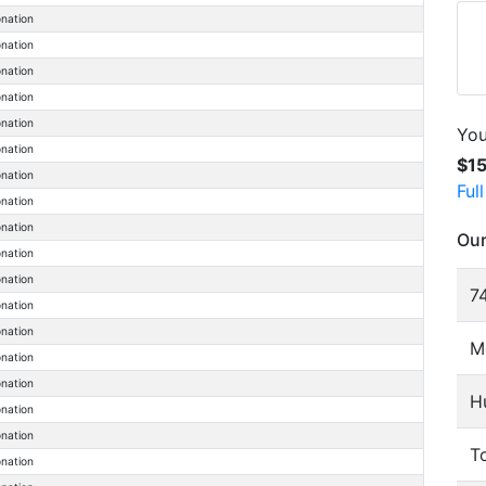
onation
onation
onation
onation
onation
You
onation
$1
onation
Ful
onation
onation
Our
onation
onation
74
onation
onation
M
onation
onation
H
onation
onation
To
onation