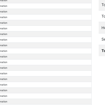
onation
T
onation
onation
T
onation
onation
He
onation
onation
S
onation
onation
T
onation
onation
onation
onation
onation
onation
onation
onation
onation
onation