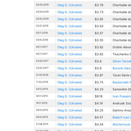
03.05.2019
Oleg G. (Ukraine)
$3.78
Charitable d
03.04.2019
Oleg G. (Ukraine)
$3.73
Charitable d
03.02.2019
Oleg G. (Ukraine)
$3.62
Charitable d
03.01.2019
Oleg G. (Ukraine)
$3.63
Charitable d
03.11.2018
Oleg G. (Ukraine)
$3.57
Charitable d
03.10.2018
Oleg G. (Ukraine)
$3.55
Charitable d
05.11.2017
Oleg G. (Ukraine)
$3.62
Grishin Alex
05.11.2017
Oleg G. (Ukraine)
$3.62
Tkachenko Da
23.02.2017
Oleg G. (Ukraine)
$3.6
Sliven Yaros
23.02.2017
Oleg G. (Ukraine)
$3.6
Boronin Alex
31.05.2016
Oleg G. (Ukraine)
$3.87
Taran Denis 
11.02.2016
Oleg G. (Ukraine)
$3.75
Bayborodin 
24.12.2015
Oleg G. (Ukraine)
$4.23
Semenihin Di
30.11.2015
Oleg G. (Ukraine)
$8.18
Ivan Poluekt
18.11.2015
Oleg G. (Ukraine)
$4.19
Andrusik Sta
29.10.2015
Oleg G. (Ukraine)
$4.25
Dakhno Anast
04.10.2015
Oleg G. (Ukraine)
$4.57
Babich Ivan 
27.08.2015
Oleg G. (Ukraine)
$4.54
Mochernyuk D
30.06.2015