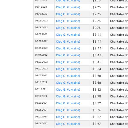
Oleg G. (Ukraine)
$2.75
Charitable d
03.11.2022
Oleg G. (Ukraine)
$2.75
Charitable d
03.10.2022
Oleg G. (Ukraine)
$2.75
Charitable d
03.09.2022
Oleg G. (Ukraine)
$2.75
Charitable d
03.08.2022
Oleg G. (Ukraine)
$2.75
Charitable d
03.07.2022
Oleg G. (Ukraine)
$3.44
Charitable d
03.06.2022
Oleg G. (Ukraine)
$3.44
Charitable d
03.05.2022
Oleg G. (Ukraine)
$3.44
Charitable d
01.04.2022
Oleg G. (Ukraine)
$3.43
Charitable d
03.03.2022
Oleg G. (Ukraine)
$3.45
Charitable d
03.02.2022
Oleg G. (Ukraine)
$3.54
Charitable d
03.01.2022
Oleg G. (Ukraine)
$3.68
Charitable d
03.12.2021
Oleg G. (Ukraine)
$3.68
Charitable d
03.11.2021
Oleg G. (Ukraine)
$3.82
Charitable d
03.10.2021
Oleg G. (Ukraine)
$3.78
Charitable d
03.09.2021
Oleg G. (Ukraine)
$3.72
Charitable d
03.08.2021
Oleg G. (Ukraine)
$3.74
Charitable d
03.07.2021
Oleg G. (Ukraine)
$3.67
Charitable d
03.06.2021
Oleg G. (Ukraine)
$3.67
Charitable d