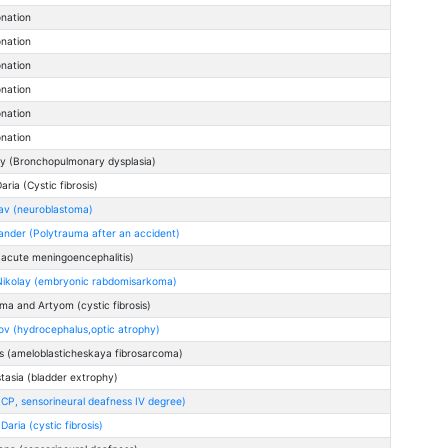
onation
onation
onation
onation
onation
onation
ey (Bronchopulmonary dysplasia)
ria (Cystic fibrosis)
lav (neuroblastoma)
ander (Polytrauma after an accident)
(acute meningoencephalitis)
Nikolay (embryonic rabdomisarkoma)
ma and Artyom (cystic fibrosis)
ov (hydrocephalus,optic atrophy)
s (ameloblasticheskaya fibrosarcoma)
asia (bladder extrophy)
(CP, sensorineural deafness IV degree)
aria (cystic fibrosis)