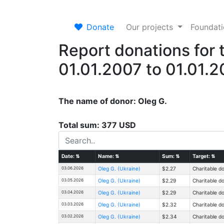
Donate
Our projects
Foundat
Report donations for 
01.01.2007 to 01.01.
The name of donor: Oleg G.
Total sum: 377 USD
Date:
⇅
Name:
⇅
Sum:
⇅
Target:
⇅
03.06.2026
Oleg G. (Ukraine)
$2.27
Charitable d
03.05.2026
Oleg G. (Ukraine)
$2.29
Charitable d
03.04.2026
Oleg G. (Ukraine)
$2.29
Charitable d
03.03.2026
Oleg G. (Ukraine)
$2.32
Charitable d
03.02.2026
Oleg G. (Ukraine)
$2.34
Charitable d