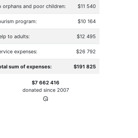
o orphans and poor children:
$11 540
ourism program:
$10 164
lp to adults:
$12 495
ervice expenses:
$26 792
otal sum of expenses:
$191 825
$7 662 416
donated since
2007