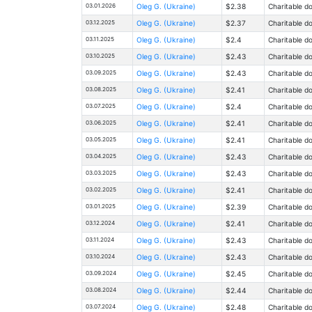
03.01.2026
Oleg G. (Ukraine)
$2.38
Charitable d
03.12.2025
Oleg G. (Ukraine)
$2.37
Charitable d
03.11.2025
Oleg G. (Ukraine)
$2.4
Charitable d
03.10.2025
Oleg G. (Ukraine)
$2.43
Charitable d
03.09.2025
Oleg G. (Ukraine)
$2.43
Charitable d
03.08.2025
Oleg G. (Ukraine)
$2.41
Charitable d
03.07.2025
Oleg G. (Ukraine)
$2.4
Charitable d
03.06.2025
Oleg G. (Ukraine)
$2.41
Charitable d
03.05.2025
Oleg G. (Ukraine)
$2.41
Charitable d
03.04.2025
Oleg G. (Ukraine)
$2.43
Charitable d
03.03.2025
Oleg G. (Ukraine)
$2.43
Charitable d
03.02.2025
Oleg G. (Ukraine)
$2.41
Charitable d
03.01.2025
Oleg G. (Ukraine)
$2.39
Charitable d
03.12.2024
Oleg G. (Ukraine)
$2.41
Charitable d
03.11.2024
Oleg G. (Ukraine)
$2.43
Charitable d
03.10.2024
Oleg G. (Ukraine)
$2.43
Charitable d
03.09.2024
Oleg G. (Ukraine)
$2.45
Charitable d
03.08.2024
Oleg G. (Ukraine)
$2.44
Charitable d
03.07.2024
Oleg G. (Ukraine)
$2.48
Charitable d