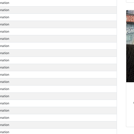
onation
onation
onation
onation
onation
onation
onation
onation
onation
onation
onation
onation
onation
onation
onation
onation
onation
onation
onation