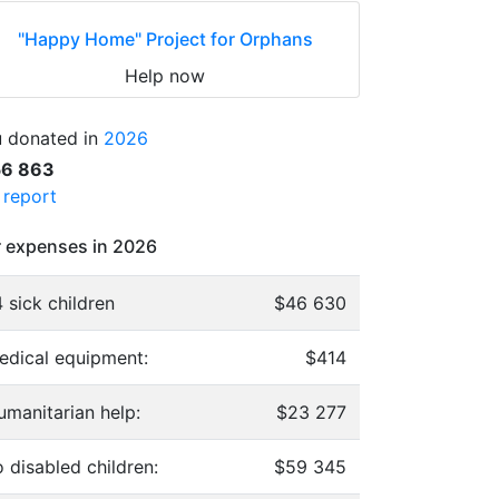
"Happy Home" Project for Orphans
Help now
 donated in
2026
56 863
l report
 expenses in 2026
 sick children
$46 630
edical equipment:
$414
umanitarian help:
$23 277
 disabled children:
$59 345