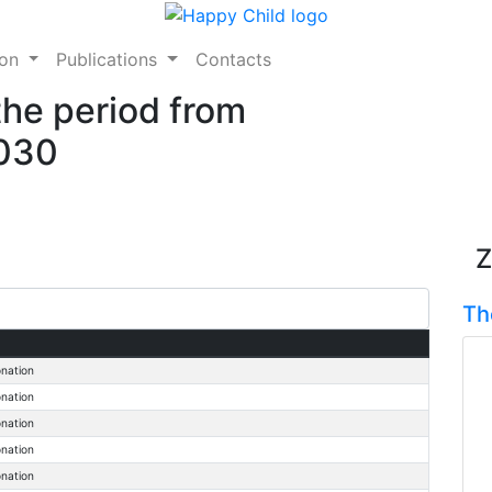
ion
Publications
Contacts
the period from
2030
Z
Th
onation
onation
onation
onation
onation