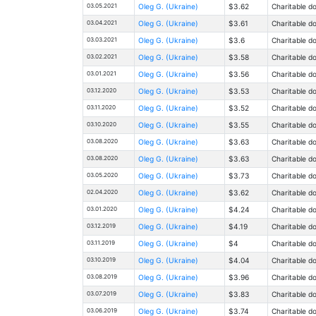
03.05.2021
Oleg G. (Ukraine)
$3.62
Charitable d
03.04.2021
Oleg G. (Ukraine)
$3.61
Charitable d
03.03.2021
Oleg G. (Ukraine)
$3.6
Charitable d
03.02.2021
Oleg G. (Ukraine)
$3.58
Charitable d
03.01.2021
Oleg G. (Ukraine)
$3.56
Charitable d
03.12.2020
Oleg G. (Ukraine)
$3.53
Charitable d
03.11.2020
Oleg G. (Ukraine)
$3.52
Charitable d
03.10.2020
Oleg G. (Ukraine)
$3.55
Charitable d
03.08.2020
Oleg G. (Ukraine)
$3.63
Charitable d
03.08.2020
Oleg G. (Ukraine)
$3.63
Charitable d
03.05.2020
Oleg G. (Ukraine)
$3.73
Charitable d
02.04.2020
Oleg G. (Ukraine)
$3.62
Charitable d
03.01.2020
Oleg G. (Ukraine)
$4.24
Charitable d
03.12.2019
Oleg G. (Ukraine)
$4.19
Charitable d
03.11.2019
Oleg G. (Ukraine)
$4
Charitable d
03.10.2019
Oleg G. (Ukraine)
$4.04
Charitable d
03.08.2019
Oleg G. (Ukraine)
$3.96
Charitable d
03.07.2019
Oleg G. (Ukraine)
$3.83
Charitable d
03.06.2019
Oleg G. (Ukraine)
$3.74
Charitable d