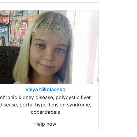
Valya Nikolaenko
chronic kidney disease, polycystic liver
disease, portal hypertension syndrome,
coxarthrosis
Help now