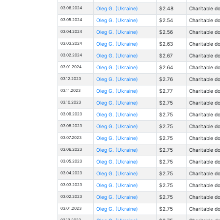
03.06.2024
Oleg G. (Ukraine)
$2.48
Charitable d
03.05.2024
Oleg G. (Ukraine)
$2.54
Charitable d
03.04.2024
Oleg G. (Ukraine)
$2.56
Charitable d
03.03.2024
Oleg G. (Ukraine)
$2.63
Charitable d
03.02.2024
Oleg G. (Ukraine)
$2.67
Charitable d
03.01.2024
Oleg G. (Ukraine)
$2.64
Charitable d
03.12.2023
Oleg G. (Ukraine)
$2.76
Charitable d
03.11.2023
Oleg G. (Ukraine)
$2.77
Charitable d
03.10.2023
Oleg G. (Ukraine)
$2.75
Charitable d
03.09.2023
Oleg G. (Ukraine)
$2.75
Charitable d
03.08.2023
Oleg G. (Ukraine)
$2.75
Charitable d
03.07.2023
Oleg G. (Ukraine)
$2.75
Charitable d
03.06.2023
Oleg G. (Ukraine)
$2.75
Charitable d
03.05.2023
Oleg G. (Ukraine)
$2.75
Charitable d
03.04.2023
Oleg G. (Ukraine)
$2.75
Charitable d
03.03.2023
Oleg G. (Ukraine)
$2.75
Charitable d
03.02.2023
Oleg G. (Ukraine)
$2.75
Charitable d
03.01.2023
Oleg G. (Ukraine)
$2.75
Charitable d
03.12.2022