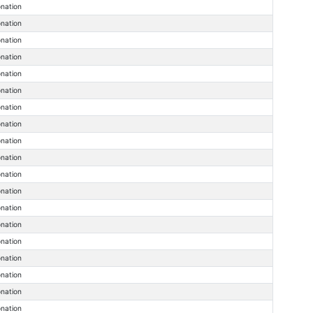
onation
onation
onation
onation
onation
onation
onation
onation
onation
onation
onation
onation
onation
onation
onation
onation
onation
onation
onation