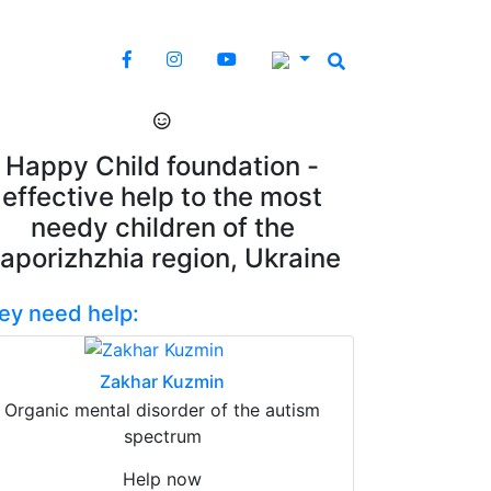
Happy Child foundation -
effective help to the most
needy children of the
aporizhzhia region, Ukraine
ey need help:
Zakhar Kuzmin
Organic mental disorder of the autism
spectrum
Help now