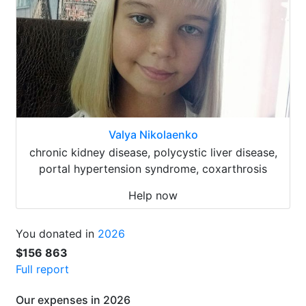
Valya Nikolaenko
chronic kidney disease, polycystic liver disease,
portal hypertension syndrome, coxarthrosis
Help now
You donated in
2026
$156 863
Full report
Our expenses in 2026