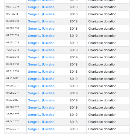
08.01.2019
Sergei L. (Ukraine)
$0.18
Charitable donation
07.11.2018
Sergei L. (Ukraine)
$0.18
Charitable donation
07.09.2018
Sergei L. (Ukraine)
$0.18
Charitable donation
07.08.2018
Sergei L. (Ukraine)
$0.18
Charitable donation
09.07.2018
Sergei L. (Ukraine)
$0.19
Charitable donation
07.05.2018
Sergei L. (Ukraine)
$0.19
Charitable donation
10.04.2018
Sergei L. (Ukraine)
$0.19
Charitable donation
07.03.2018
Sergei L. (Ukraine)
$0.19
Charitable donation
07.02.2018
Sergei L. (Ukraine)
$0.18
Charitable donation
09.01.2018
Sergei L. (Ukraine)
$0.18
Charitable donation
09.10.2017
Sergei L. (Ukraine)
$0.19
Charitable donation
07.09.2017
Sergei L. (Ukraine)
$0.19
Charitable donation
07.08.2017
Sergei L. (Ukraine)
$0.19
Charitable donation
07.07.2017
Sergei L. (Ukraine)
$0.19
Charitable donation
07.06.2017
Sergei L. (Ukraine)
$0.19
Charitable donation
10.05.2017
Sergei L. (Ukraine)
$0.19
Charitable donation
07.04.2017
Sergei L. (Ukraine)
$0.18
Charitable donation
07.03.2017
Sergei L. (Ukraine)
$0.19
Charitable donation