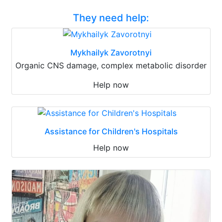
They need help:
Mykhailyk Zavorotnyi
Organic CNS damage, complex metabolic disorder
Help now
Assistance for Children's Hospitals
Help now