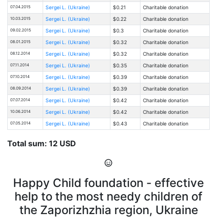
07.04.2015
Sergei L. (Ukraine)
$0.21
Charitable donation
10.03.2015
Sergei L. (Ukraine)
$0.22
Charitable donation
09.02.2015
Sergei L. (Ukraine)
$0.3
Charitable donation
08.01.2015
Sergei L. (Ukraine)
$0.32
Charitable donation
08.12.2014
Sergei L. (Ukraine)
$0.32
Charitable donation
07.11.2014
Sergei L. (Ukraine)
$0.35
Charitable donation
07.10.2014
Sergei L. (Ukraine)
$0.39
Charitable donation
08.09.2014
Sergei L. (Ukraine)
$0.39
Charitable donation
07.07.2014
Sergei L. (Ukraine)
$0.42
Charitable donation
10.06.2014
Sergei L. (Ukraine)
$0.42
Charitable donation
07.05.2014
Sergei L. (Ukraine)
$0.43
Charitable donation
Total sum: 12 USD
Happy Child foundation - effective
help to the most needy children of
the Zaporizhzhia region, Ukraine