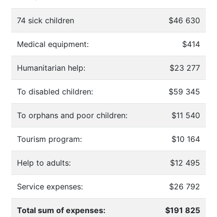
74 sick children
$46 630
Medical equipment:
$414
Humanitarian help:
$23 277
To disabled children:
$59 345
To orphans and poor children:
$11 540
Tourism program:
$10 164
Help to adults:
$12 495
Service expenses:
$26 792
Total sum of expenses:
$191 825