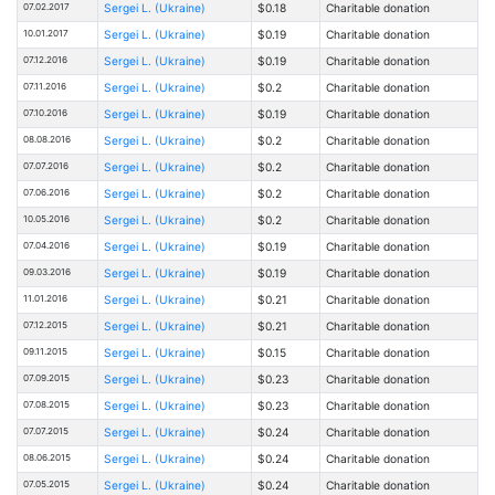
07.02.2017
Sergei L. (Ukraine)
$0.18
Charitable donation
10.01.2017
Sergei L. (Ukraine)
$0.19
Charitable donation
07.12.2016
Sergei L. (Ukraine)
$0.19
Charitable donation
07.11.2016
Sergei L. (Ukraine)
$0.2
Charitable donation
07.10.2016
Sergei L. (Ukraine)
$0.19
Charitable donation
08.08.2016
Sergei L. (Ukraine)
$0.2
Charitable donation
07.07.2016
Sergei L. (Ukraine)
$0.2
Charitable donation
07.06.2016
Sergei L. (Ukraine)
$0.2
Charitable donation
10.05.2016
Sergei L. (Ukraine)
$0.2
Charitable donation
07.04.2016
Sergei L. (Ukraine)
$0.19
Charitable donation
09.03.2016
Sergei L. (Ukraine)
$0.19
Charitable donation
11.01.2016
Sergei L. (Ukraine)
$0.21
Charitable donation
07.12.2015
Sergei L. (Ukraine)
$0.21
Charitable donation
09.11.2015
Sergei L. (Ukraine)
$0.15
Charitable donation
07.09.2015
Sergei L. (Ukraine)
$0.23
Charitable donation
07.08.2015
Sergei L. (Ukraine)
$0.23
Charitable donation
07.07.2015
Sergei L. (Ukraine)
$0.24
Charitable donation
08.06.2015
Sergei L. (Ukraine)
$0.24
Charitable donation
07.05.2015
Sergei L. (Ukraine)
$0.24
Charitable donation