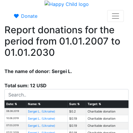
Donate
Report donations for the
period from 01.01.2007 to
01.01.2030
The name of donor: Sergei L.
Total sum: 12 USD
Date:
⇅
Name:
⇅
Sum:
⇅
Target:
⇅
08.08.2019
Sergei L. (Ukraine)
$0.2
Charitable donation
10.06.2019
Sergei L. (Ukraine)
$0.19
Charitable donation
07.03.2019
Sergei L. (Ukraine)
$0.19
Charitable donation
07.02.2019
Sergei L. (Ukraine)
$0.18
Charitable donation