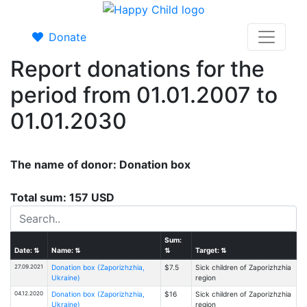
Donate
Report donations for the
period from 01.01.2007 to
01.01.2030
The name of donor: Donation box
Total sum: 157 USD
Sum:
Date:
⇅
Name:
⇅
⇅
Target:
⇅
27.09.2021
Donation box (Zaporizhzhia,
$7.5
Sick children of Zaporizhzhia
Ukraine)
region
04.12.2020
Donation box (Zaporizhzhia,
$16
Sick children of Zaporizhzhia
Ukraine)
region