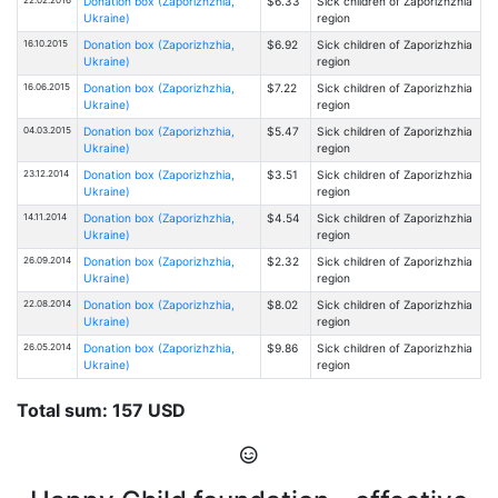
Donation box (Zaporizhzhia,
$6.33
Sick children of Zaporizhzhia
Ukraine)
region
16.10.2015
Donation box (Zaporizhzhia,
$6.92
Sick children of Zaporizhzhia
Ukraine)
region
16.06.2015
Donation box (Zaporizhzhia,
$7.22
Sick children of Zaporizhzhia
Ukraine)
region
04.03.2015
Donation box (Zaporizhzhia,
$5.47
Sick children of Zaporizhzhia
Ukraine)
region
23.12.2014
Donation box (Zaporizhzhia,
$3.51
Sick children of Zaporizhzhia
Ukraine)
region
14.11.2014
Donation box (Zaporizhzhia,
$4.54
Sick children of Zaporizhzhia
Ukraine)
region
26.09.2014
Donation box (Zaporizhzhia,
$2.32
Sick children of Zaporizhzhia
Ukraine)
region
22.08.2014
Donation box (Zaporizhzhia,
$8.02
Sick children of Zaporizhzhia
Ukraine)
region
26.05.2014
Donation box (Zaporizhzhia,
$9.86
Sick children of Zaporizhzhia
Ukraine)
region
Total sum: 157 USD