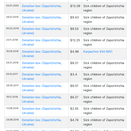
03.01.2020
Donation box (Zaporizhzhia,
$13.09
Sick children of Zaporizhzhia
Ukraine)
region
29.07.2019
Donation box (Zaporizhzhia,
$9.43
Sick children of Zaporizhzhia
Ukraine)
region
05.02.2019
Donation box (Zaporizhzhia,
$8.53
Sick children of Zaporizhzhia
Ukraine)
region
23.11.2018
Donation box (Zaporizhzhia,
$12.25
Sick children of Zaporizhzhia
Ukraine)
region
16.05.2018
Donation box (Zaporizhzhia,
$4.96
Karpachov Kiril (MV)
Ukraine)
24.01.2018
Donation box (Zaporizhzhia,
$8.31
Sick children of Zaporizhzhia
Ukraine)
region
03.10.2017
Donation box (Zaporizhzhia,
$3.4
Sick children of Zaporizhzhia
Ukraine)
region
29.05.2017
Donation box (Zaporizhzhia,
$6.07
Sick children of Zaporizhzhia
Ukraine)
region
19.12.2016
Donation box (Zaporizhzhia,
$6.27
Sick children of Zaporizhzhia
Ukraine)
region
13.09.2016
Donation box (Zaporizhzhia,
$2.55
Sick children of Zaporizhzhia
Ukraine)
region
24.06.2016
Donation box (Zaporizhzhia,
$4.74
Sick children of Zaporizhzhia
Ukraine)
region
22.02.2016