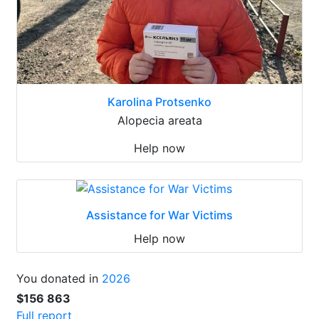
Karolina Protsenko
Alopecia areata
Help now
Assistance for War Victims
Help now
You donated in
2026
$156 863
Full report