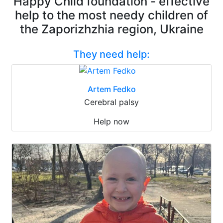
Happy Child foundation - effective
help to the most needy children of
the Zaporizhzhia region, Ukraine
They need help:
Artem Fedko
Cerebral palsy
Help now