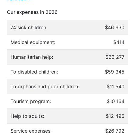
Our expenses in 2026
74 sick children
$46 630
Medical equipment:
$414
Humanitarian help:
$23 277
To disabled children:
$59 345
To orphans and poor children:
$11 540
Tourism program:
$10 164
Help to adults:
$12 495
Service expenses:
$26 792