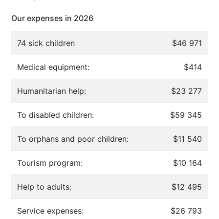
Our expenses in 2026
74 sick children
$46 971
Medical equipment:
$414
Humanitarian help:
$23 277
To disabled children:
$59 345
To orphans and poor children:
$11 540
Tourism program:
$10 164
Help to adults:
$12 495
Service expenses:
$26 793