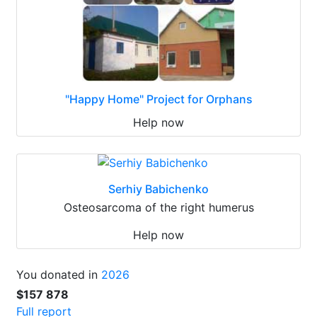
"Happy Home" Project for Orphans
Help now
Serhiy Babichenko
Osteosarcoma of the right humerus
Help now
You donated in
2026
$157 878
Full report