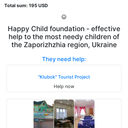
Total sum: 195 USD
Happy Child foundation - effective
help to the most needy children of
the Zaporizhzhia region, Ukraine
They need help:
"Klubok" Tourist Project
Help now