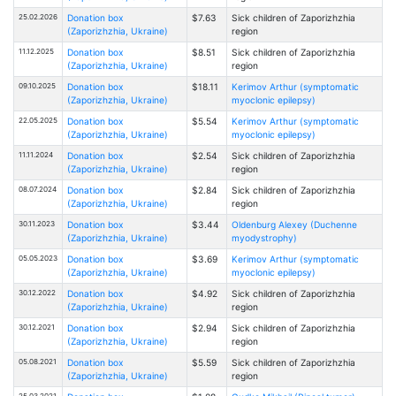
25.02.2026
Donation box
$7.63
Sick children of Zaporizhzhia
(Zaporizhzhia, Ukraine)
region
11.12.2025
Donation box
$8.51
Sick children of Zaporizhzhia
(Zaporizhzhia, Ukraine)
region
09.10.2025
Donation box
$18.11
Kerimov Arthur (symptomatic
(Zaporizhzhia, Ukraine)
myoclonic epilepsy)
22.05.2025
Donation box
$5.54
Kerimov Arthur (symptomatic
(Zaporizhzhia, Ukraine)
myoclonic epilepsy)
11.11.2024
Donation box
$2.54
Sick children of Zaporizhzhia
(Zaporizhzhia, Ukraine)
region
08.07.2024
Donation box
$2.84
Sick children of Zaporizhzhia
(Zaporizhzhia, Ukraine)
region
30.11.2023
Donation box
$3.44
Oldenburg Alexey (Duchenne
(Zaporizhzhia, Ukraine)
myodystrophy)
05.05.2023
Donation box
$3.69
Kerimov Arthur (symptomatic
(Zaporizhzhia, Ukraine)
myoclonic epilepsy)
30.12.2022
Donation box
$4.92
Sick children of Zaporizhzhia
(Zaporizhzhia, Ukraine)
region
30.12.2021
Donation box
$2.94
Sick children of Zaporizhzhia
(Zaporizhzhia, Ukraine)
region
05.08.2021
Donation box
$5.59
Sick children of Zaporizhzhia
(Zaporizhzhia, Ukraine)
region
25.03.2021