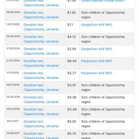
Donation box
$1.08
Gudko Mikhail (Pineal tumor)
(Zaporizhzhia, Ukraine)
09.09.2020
Donation box
$1.62
Sick children of Zaporizhzhia
(Zaporizhzhia, Ukraine)
region
14.01.2020
Donation box
$7.1
Karpachov Kiril (MV)
(Zaporizhzhia, Ukraine)
30.09.2019
Donation box
$4.15
Sick children of Zaporizhzhia
(Zaporizhzhia, Ukraine)
region
27.05.2019
Donation box
$2.64
Karpachov Kiril (MV)
(Zaporizhzhia, Ukraine)
21.02.2019
Donation box
$6.46
Karpachov Kiril (MV)
(Zaporizhzhia, Ukraine)
17.10.2018
Donation box
$5.37
Karpachov Kiril (MV)
(Zaporizhzhia, Ukraine)
16.07.2018
Donation box
$3.81
Sick children of Zaporizhzhia
(Zaporizhzhia, Ukraine)
region
02.05.2018
Donation box
$4.96
Sick children of Zaporizhzhia
(Zaporizhzhia, Ukraine)
region
25.01.2018
Donation box
$3.46
Sick children of Zaporizhzhia
(Zaporizhzhia, Ukraine)
region
30.11.2017
Donation box
$5.92
Sick children of Zaporizhzhia
(Zaporizhzhia, Ukraine)
region
20.09.2017
Donation box
$5.74
Sick children of Zaporizhzhia
(Zaporizhzhia, Ukraine)
region