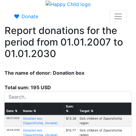
Donate
Report donations for the
period from 01.01.2007 to
01.01.2030
The name of donor: Donation box
Total sum: 195 USD
Sum:
Date:
⇅
Name:
⇅
⇅
Target:
⇅
08.07.2026
Donation box
$13.26
Sick children of Zaporizhzhia
(Zaporizhzhia, Ukraine)
region
29.04.2026
Donation box
$15.77
Sick children of Zaporizhzhia
(Zaporizhzhia, Ukraine)
region