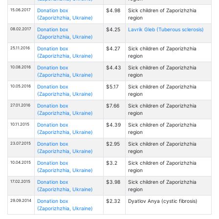
15.06.2017
Donation box
$4.98
Sick children of Zaporizhzhia
(Zaporizhzhia, Ukraine)
region
08.02.2017
Donation box
$4.25
Lavrik Gleb (Tuberous sclerosis)
(Zaporizhzhia, Ukraine)
25.11.2016
Donation box
$4.27
Sick children of Zaporizhzhia
(Zaporizhzhia, Ukraine)
region
10.08.2016
Donation box
$4.43
Sick children of Zaporizhzhia
(Zaporizhzhia, Ukraine)
region
10.05.2016
Donation box
$5.17
Sick children of Zaporizhzhia
(Zaporizhzhia, Ukraine)
region
27.01.2016
Donation box
$7.66
Sick children of Zaporizhzhia
(Zaporizhzhia, Ukraine)
region
10.11.2015
Donation box
$4.39
Sick children of Zaporizhzhia
(Zaporizhzhia, Ukraine)
region
23.07.2015
Donation box
$2.95
Sick children of Zaporizhzhia
(Zaporizhzhia, Ukraine)
region
10.04.2015
Donation box
$3.2
Sick children of Zaporizhzhia
(Zaporizhzhia, Ukraine)
region
17.02.2015
Donation box
$3.98
Sick children of Zaporizhzhia
(Zaporizhzhia, Ukraine)
region
29.09.2014
Donation box
$2.32
Dyatlov Anya (cystic fibrosis)
(Zaporizhzhia, Ukraine)