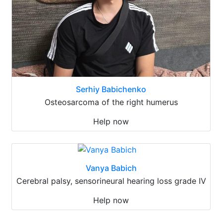
Serhiy Babichenko
Osteosarcoma of the right humerus
Help now
Vanya Babich
Cerebral palsy, sensorineural hearing loss grade IV
Help now