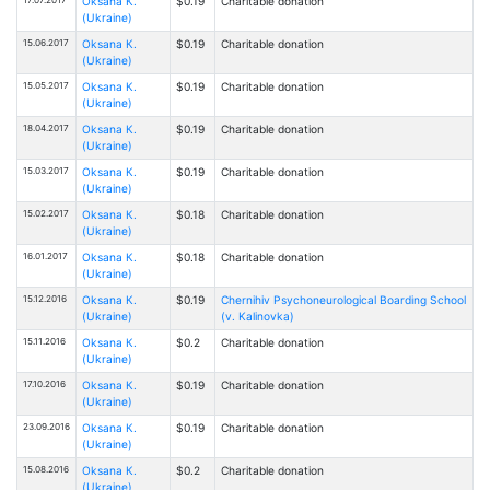
Oksana К.
$0.19
Charitable donation
(Ukraine)
15.06.2017
Oksana К.
$0.19
Charitable donation
(Ukraine)
15.05.2017
Oksana К.
$0.19
Charitable donation
(Ukraine)
18.04.2017
Oksana К.
$0.19
Charitable donation
(Ukraine)
15.03.2017
Oksana К.
$0.19
Charitable donation
(Ukraine)
15.02.2017
Oksana К.
$0.18
Charitable donation
(Ukraine)
16.01.2017
Oksana К.
$0.18
Charitable donation
(Ukraine)
15.12.2016
Oksana К.
$0.19
Chernihiv Psychoneurological Boarding School
(Ukraine)
(v. Kalinovka)
15.11.2016
Oksana К.
$0.2
Charitable donation
(Ukraine)
17.10.2016
Oksana К.
$0.19
Charitable donation
(Ukraine)
23.09.2016
Oksana К.
$0.19
Charitable donation
(Ukraine)
15.08.2016
Oksana К.
$0.2
Charitable donation
(Ukraine)