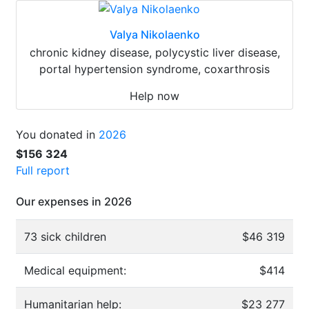
Valya Nikolaenko
chronic kidney disease, polycystic liver disease,
portal hypertension syndrome, coxarthrosis
Help now
You donated in
2026
$156 324
Full report
Our expenses in 2026
73 sick children
$46 319
Medical equipment:
$414
Humanitarian help:
$23 277