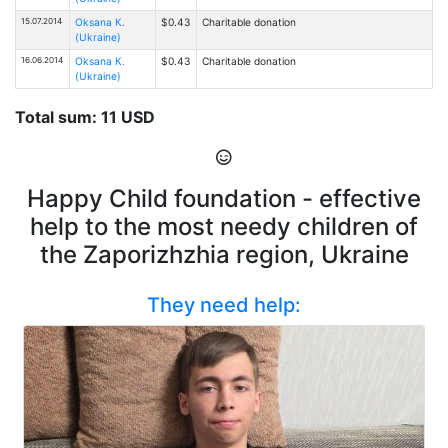
15.07.2014
Oksana К.
$0.43
Charitable donation
(Ukraine)
16.06.2014
Oksana К.
$0.43
Charitable donation
(Ukraine)
Total sum: 11 USD
Happy Child foundation - effective
help to the most needy children of
the Zaporizhzhia region, Ukraine
They need help: