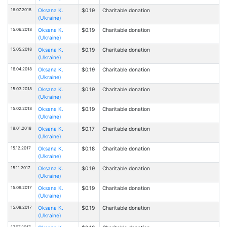
16.07.2018
Oksana К.
$0.19
Charitable donation
(Ukraine)
15.06.2018
Oksana К.
$0.19
Charitable donation
(Ukraine)
15.05.2018
Oksana К.
$0.19
Charitable donation
(Ukraine)
16.04.2018
Oksana К.
$0.19
Charitable donation
(Ukraine)
15.03.2018
Oksana К.
$0.19
Charitable donation
(Ukraine)
15.02.2018
Oksana К.
$0.19
Charitable donation
(Ukraine)
18.01.2018
Oksana К.
$0.17
Charitable donation
(Ukraine)
15.12.2017
Oksana К.
$0.18
Charitable donation
(Ukraine)
15.11.2017
Oksana К.
$0.19
Charitable donation
(Ukraine)
15.09.2017
Oksana К.
$0.19
Charitable donation
(Ukraine)
15.08.2017
Oksana К.
$0.19
Charitable donation
(Ukraine)
17.07.2017