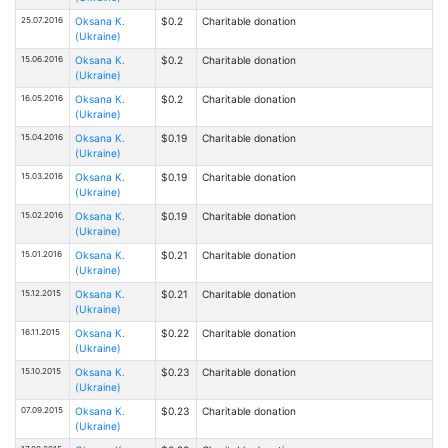
25.07.2016
Oksana К.
$0.2
Charitable donation
(Ukraine)
15.06.2016
Oksana К.
$0.2
Charitable donation
(Ukraine)
16.05.2016
Oksana К.
$0.2
Charitable donation
(Ukraine)
15.04.2016
Oksana К.
$0.19
Charitable donation
(Ukraine)
15.03.2016
Oksana К.
$0.19
Charitable donation
(Ukraine)
15.02.2016
Oksana К.
$0.19
Charitable donation
(Ukraine)
15.01.2016
Oksana К.
$0.21
Charitable donation
(Ukraine)
15.12.2015
Oksana К.
$0.21
Charitable donation
(Ukraine)
16.11.2015
Oksana К.
$0.22
Charitable donation
(Ukraine)
15.10.2015
Oksana К.
$0.23
Charitable donation
(Ukraine)
07.09.2015
Oksana К.
$0.23
Charitable donation
(Ukraine)