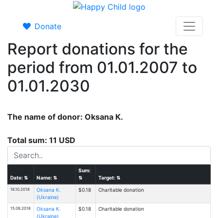
Donate
Report donations for the
period from 01.01.2007 to
01.01.2030
The name of donor: Oksana К.
Total sum: 11 USD
Sum:
Date:
⇅
Name:
⇅
⇅
Target:
⇅
16.10.2018
Oksana К.
$0.18
Charitable donation
(Ukraine)
15.08.2018
Oksana К.
$0.18
Charitable donation
(Ukraine)