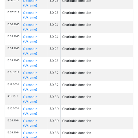
17.08.2015
Oksana К.
$0.23
Charitable donation
(Ukraine)
15.07.2015
Oksana К.
$0.23
Charitable donation
(Ukraine)
15.06.2015
Oksana К.
$0.24
Charitable donation
(Ukraine)
15.05.2015
Oksana К.
$0.24
Charitable donation
(Ukraine)
15.04.2015
Oksana К.
$0.22
Charitable donation
(Ukraine)
16.03.2015
Oksana К.
$0.23
Charitable donation
(Ukraine)
15.01.2015
Oksana К.
$0.32
Charitable donation
(Ukraine)
15.12.2014
Oksana К.
$0.32
Charitable donation
(Ukraine)
17.11.2014
Oksana К.
$0.33
Charitable donation
(Ukraine)
15.10.2014
Oksana К.
$0.39
Charitable donation
(Ukraine)
15.09.2014
Oksana К.
$0.39
Charitable donation
(Ukraine)
15.08.2014
Oksana К.
$0.38
Charitable donation
(Ukraine)