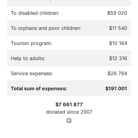
To disabled children:
$59 020
To orphans and poor children:
$11 540
Tourism program:
$10 164
Help to adults:
$12 316
Service expenses:
$26 784
Total sum of expenses:
$191 001
$7 661 877
donated since
2007