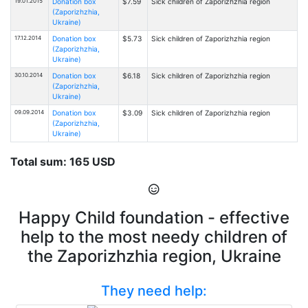
19.01.2015
Donation box
$7.59
Sick children of Zaporizhzhia region
(Zaporizhzhia,
Ukraine)
17.12.2014
Donation box
$5.73
Sick children of Zaporizhzhia region
(Zaporizhzhia,
Ukraine)
30.10.2014
Donation box
$6.18
Sick children of Zaporizhzhia region
(Zaporizhzhia,
Ukraine)
09.09.2014
Donation box
$3.09
Sick children of Zaporizhzhia region
(Zaporizhzhia,
Ukraine)
Total sum: 165 USD
Happy Child foundation - effective
help to the most needy children of
the Zaporizhzhia region, Ukraine
They need help: