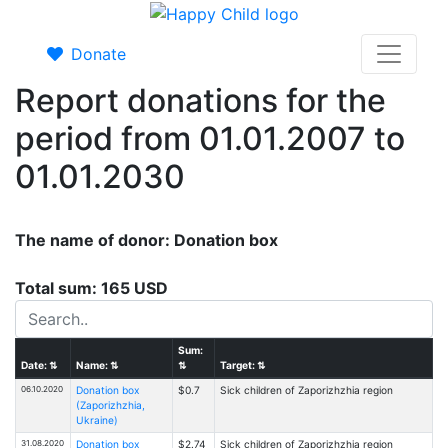
Donate
Report donations for the
period from 01.01.2007 to
01.01.2030
The name of donor: Donation box
Total sum: 165 USD
Sum:
Date:
⇅
Name:
⇅
⇅
Target:
⇅
06.10.2020
Donation box
$0.7
Sick children of Zaporizhzhia region
(Zaporizhzhia,
Ukraine)
31.08.2020
Donation box
$2.74
Sick children of Zaporizhzhia region