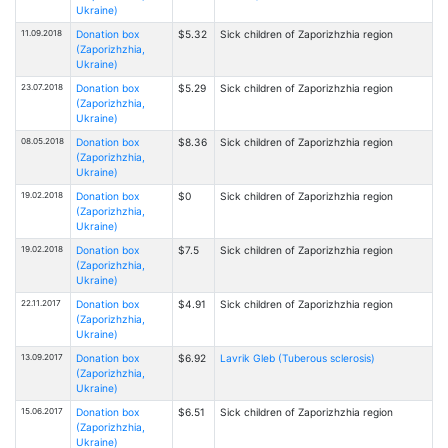
Ukraine)
11.09.2018
Donation box
$5.32
Sick children of Zaporizhzhia region
(Zaporizhzhia,
Ukraine)
23.07.2018
Donation box
$5.29
Sick children of Zaporizhzhia region
(Zaporizhzhia,
Ukraine)
08.05.2018
Donation box
$8.36
Sick children of Zaporizhzhia region
(Zaporizhzhia,
Ukraine)
19.02.2018
Donation box
$0
Sick children of Zaporizhzhia region
(Zaporizhzhia,
Ukraine)
19.02.2018
Donation box
$7.5
Sick children of Zaporizhzhia region
(Zaporizhzhia,
Ukraine)
22.11.2017
Donation box
$4.91
Sick children of Zaporizhzhia region
(Zaporizhzhia,
Ukraine)
13.09.2017
Donation box
$6.92
Lavrik Gleb (Tuberous sclerosis)
(Zaporizhzhia,
Ukraine)
15.06.2017
Donation box
$6.51
Sick children of Zaporizhzhia region
(Zaporizhzhia,
Ukraine)