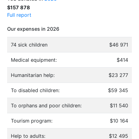
$157 878
Full report
Our expenses in 2026
74 sick children
$46 971
Medical equipment:
$414
Humanitarian help:
$23 277
To disabled children:
$59 345
To orphans and poor children:
$11 540
Tourism program:
$10 164
Help to adults:
$12 495