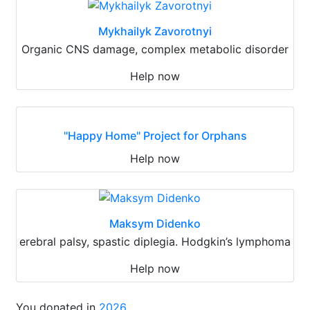
Mykhailyk Zavorotnyi
Organic CNS damage, complex metabolic disorder
Help now
"Happy Home" Project for Orphans
Help now
Maksym Didenko
erebral palsy, spastic diplegia. Hodgkin’s lymphoma
Help now
You donated in
2026