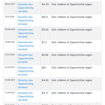
09.03.2017
Donation box
$4.45
Sick children of Zaporizhzhia region
(Zaporizhzhia,
Ukraine)
15.12.2016
Donation box
$9.12
Sick children of Zaporizhzhia region
(Zaporizhzhia,
Ukraine)
09.09.2016
Donation box
$5.63
Sick children of Zaporizhzhia region
(Zaporizhzhia,
Ukraine)
15.06.2016
Donation box
$7.2
Sick children of Zaporizhzhia region
(Zaporizhzhia,
Ukraine)
27.01.2016
Donation box
$5.65
Sick children of Zaporizhzhia region
(Zaporizhzhia,
Ukraine)
22.10.2015
Donation box
$6.1
Sick children of Zaporizhzhia region
(Zaporizhzhia,
Ukraine)
25.06.2015
Donation box
$4.62
Sick children of Zaporizhzhia region
(Zaporizhzhia,
Ukraine)
12.03.2015
Donation box
$3.71
Sick children of Zaporizhzhia region
(Zaporizhzhia,
Ukraine)