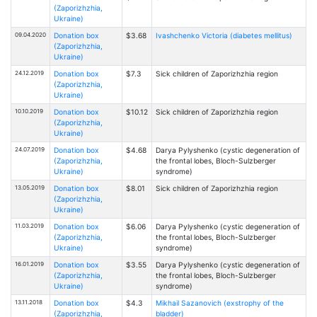
(Zaporizhzhia,
Ukraine)
09.04.2020
Donation box
$3.68
Ivashchenko Victoria (diabetes mellitus)
(Zaporizhzhia,
Ukraine)
24.12.2019
Donation box
$7.3
Sick children of Zaporizhzhia region
(Zaporizhzhia,
Ukraine)
10.10.2019
Donation box
$10.12
Sick children of Zaporizhzhia region
(Zaporizhzhia,
Ukraine)
24.07.2019
Donation box
$4.68
Darya Pylyshenko (cystic degeneration of
(Zaporizhzhia,
the frontal lobes, Bloch-Sulzberger
Ukraine)
syndrome)
13.05.2019
Donation box
$8.01
Sick children of Zaporizhzhia region
(Zaporizhzhia,
Ukraine)
11.03.2019
Donation box
$6.06
Darya Pylyshenko (cystic degeneration of
(Zaporizhzhia,
the frontal lobes, Bloch-Sulzberger
Ukraine)
syndrome)
16.01.2019
Donation box
$3.55
Darya Pylyshenko (cystic degeneration of
(Zaporizhzhia,
the frontal lobes, Bloch-Sulzberger
Ukraine)
syndrome)
13.11.2018
Donation box
$4.3
Mikhail Sazanovich (exstrophy of the
(Zaporizhzhia,
bladder)