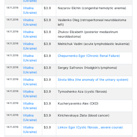
(Ukraine)
14.11.2016
Vitalina
$3.9
Nazarov Elichin (congenital hemolytic anemia)
(Ukraine)
14.11.2016
Vitalina
$3.9
Vasilenko Oleg (retroperitoneal neuroblastoma
(Ukraine)
left)
14.11.2016
Vitalina
$3.9
Zhukov Elizabeth (posterior mediastinum
(Ukraine)
neuroblastoma)
14.11.2016
Vitalina
$3.9
Melnichuk Vadim (acute lymphoblastic leukemia)
(Ukraine)
14.11.2016
Vitalina
$3.9
Chepurnenko Egor (Chronic Renal Failure)
(Ukraine)
14.11.2016
Vitalina
$3.9
Sergey Safronov (Hodgkin's lymphoma)
(Ukraine)
14.11.2016
Vitalina
$3.9
Sirota Mira (the anomaly of the urinary system)
(Ukraine)
14.11.2016
Vitalina
$3.9
Tymoshenko Aza (cystic fibrosis)
(Ukraine)
14.11.2016
Vitalina
$3.9
Kucheryavenko Alex (CKD)
(Ukraine)
14.11.2016
Vitalina
$3.9
Kirichevskaya Zlata (blood cancer)
(Ukraine)
14.11.2016
Vitalina
$3.9
Linkov Egor (Cystic fibrosis , severe course)
(Ukraine)