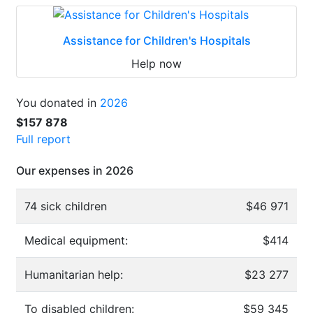
Assistance for Children's Hospitals
Help now
You donated in
2026
$157 878
Full report
Our expenses in 2026
74 sick children
$46 971
Medical equipment:
$414
Humanitarian help:
$23 277
To disabled children:
$59 345