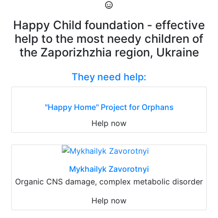
Happy Child foundation - effective
help to the most needy children of
the Zaporizhzhia region, Ukraine
They need help:
"Happy Home" Project for Orphans
Help now
Mykhailyk Zavorotnyi
Organic CNS damage, complex metabolic disorder
Help now