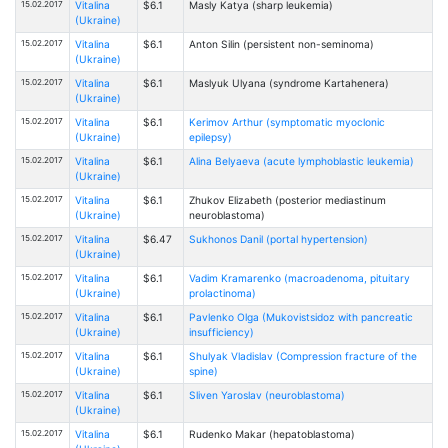
15.02.2017
Vitalina
$6.1
Masly Katya (sharp leukemia)
(Ukraine)
15.02.2017
Vitalina
$6.1
Anton Silin (persistent non-seminoma)
(Ukraine)
15.02.2017
Vitalina
$6.1
Maslyuk Ulyana (syndrome Kartahenera)
(Ukraine)
15.02.2017
Vitalina
$6.1
Kerimov Arthur (symptomatic myoclonic
(Ukraine)
epilepsy)
15.02.2017
Vitalina
$6.1
Alina Belyaeva (acute lymphoblastic leukemia)
(Ukraine)
15.02.2017
Vitalina
$6.1
Zhukov Elizabeth (posterior mediastinum
(Ukraine)
neuroblastoma)
15.02.2017
Vitalina
$6.47
Sukhonos Danil (portal hypertension)
(Ukraine)
15.02.2017
Vitalina
$6.1
Vadim Kramarenko (macroadenoma, pituitary
(Ukraine)
prolactinoma)
15.02.2017
Vitalina
$6.1
Pavlenko Olga (Mukovistsidoz with pancreatic
(Ukraine)
insufficiency)
15.02.2017
Vitalina
$6.1
Shulyak Vladislav (Compression fracture of the
(Ukraine)
spine)
15.02.2017
Vitalina
$6.1
Sliven Yaroslav (neuroblastoma)
(Ukraine)
15.02.2017
Vitalina
$6.1
Rudenko Makar (hepatoblastoma)