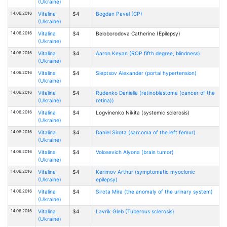
(Ukraine)
14.06.2016
Vitalina
$4
Bogdan Pavel (CP)
(Ukraine)
14.06.2016
Vitalina
$4
Beloborodova Catherine (Epilepsy)
(Ukraine)
14.06.2016
Vitalina
$4
Aaron Keyan (ROP fifth degree, blindness)
(Ukraine)
14.06.2016
Vitalina
$4
Sleptsov Alexander (portal hypertension)
(Ukraine)
14.06.2016
Vitalina
$4
Rudenko Daniella (retinoblastoma (cancer of the
(Ukraine)
retina))
14.06.2016
Vitalina
$4
Logvinenko Nikita (systemic sclerosis)
(Ukraine)
14.06.2016
Vitalina
$4
Daniel Sirota (sarcoma of the left femur)
(Ukraine)
14.06.2016
Vitalina
$4
Volosevich Alyona (brain tumor)
(Ukraine)
14.06.2016
Vitalina
$4
Kerimov Arthur (symptomatic myoclonic
(Ukraine)
epilepsy)
14.06.2016
Vitalina
$4
Sirota Mira (the anomaly of the urinary system)
(Ukraine)
14.06.2016
Vitalina
$4
Lavrik Gleb (Tuberous sclerosis)
(Ukraine)