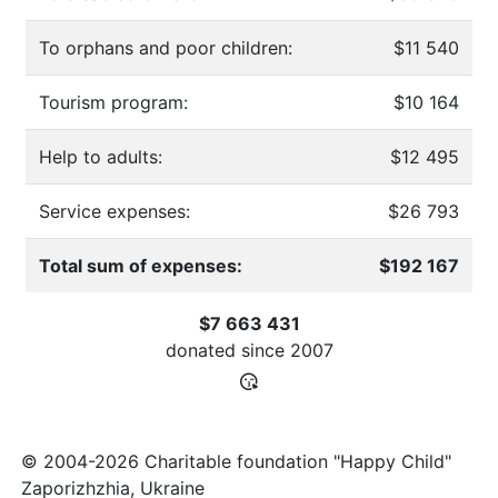
To orphans and poor children:
$11 540
Tourism program:
$10 164
Help to adults:
$12 495
Service expenses:
$26 793
Total sum of expenses:
$192 167
$7 663 431
donated since
2007
© 2004-2026 Charitable foundation "Happy Child"
Zaporizhzhia, Ukraine