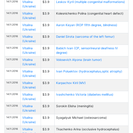
14.11.2016
Vitalina
$3.9
Leskov Kyril (multiple congenital malformations)
(Ukraine)
14.11.2016
Vitalina
$3.9
Kolesnichenko Polina (congenital heart defect)
(Ukraine)
14.11.2016
Vitalina
$3.9
Aaron Keyan (ROP fifth degree, blindness)
(Ukraine)
14.11.2016
Vitalina
$3.9
Daniel Sirota (sarcoma of the left femur)
(Ukraine)
14.11.2016
Vitalina
$3.9
Babich Ivan (CP, sensorineural deafness IV
(Ukraine)
degree)
14.11.2016
Vitalina
$3.9
Volosevich Alyona (brain tumor)
(Ukraine)
14.11.2016
Vitalina
$3.9
Ivan Poluektov (hydrocephalus,optic atrophy)
(Ukraine)
14.11.2016
Vitalina
$3.9
Karpachov Kiril (MV)
(Ukraine)
14.11.2016
Vitalina
$3.9
Ivashchenko Victoria (diabetes mellitus)
(Ukraine)
14.11.2016
Vitalina
$3.9
Sorokin Elisha (meningitis)
(Ukraine)
14.11.2016
Vitalina
$3.9
Syagalyuk Michael (osteosarcoma)
(Ukraine)
14.11.2016
Vitalina
$3.9
Tkachenko Arina (occlusive hydrocephalus)