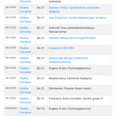
(Ukraine)
leukemia)
26.11.2015
Vitalina
$4.21
Kerimov Arthur (symptomatic myoclonic
(Ukraine)
epilepsy)
26.11.2015
Vitalina
$4.21
Ivan Poluektov (hydrocephalus,optic atrophy)
(Ukraine)
26.11.2015
Vitalina
$4.21
Andrusik Stas (ameloblasticheskaya
(Ukraine)
fibrosarcoma)
26.11.2015
Vitalina
$4.21
Voloshin Aleksei (portal hypertension)
(Ukraine)
26.11.2015
Vitalina
$4.21
Karpachov Kiril (MV)
(Ukraine)
26.11.2015
Vitalina
$4.21
Bayborodin Nikolay (embryonic
(Ukraine)
rabdomisarkoma)
26.11.2015
Vitalina
$4.21
Evgeny Krylov (Cytomegalovirus)
(Ukraine)
26.11.2015
Vitalina
$4.21
Beloborodova Catherine (Epilepsy)
(Ukraine)
26.11.2015
Vitalina
$4.21
Simonenko Tatyana (brain tumor)
(Ukraine)
26.11.2015
Vitalina
$4.21
Pankeeva Anna (cochlear neuritis grade 4)
(Ukraine)
03.08.2015
Vitalina
$4.73
Evgeny Krylov (Cytomegalovirus)
(Ukraine)