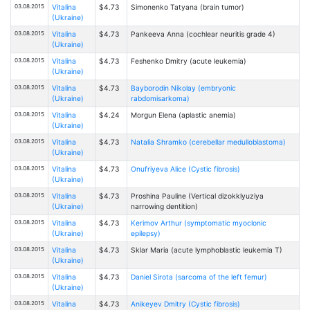
03.08.2015
Vitalina
$4.73
Simonenko Tatyana (brain tumor)
(Ukraine)
03.08.2015
Vitalina
$4.73
Pankeeva Anna (cochlear neuritis grade 4)
(Ukraine)
03.08.2015
Vitalina
$4.73
Feshenko Dmitry (acute leukemia)
(Ukraine)
03.08.2015
Vitalina
$4.73
Bayborodin Nikolay (embryonic
(Ukraine)
rabdomisarkoma)
03.08.2015
Vitalina
$4.24
Morgun Elena (aplastic anemia)
(Ukraine)
03.08.2015
Vitalina
$4.73
Natalia Shramko (cerebellar medulloblastoma)
(Ukraine)
03.08.2015
Vitalina
$4.73
Onufriyeva Alice (Cystic fibrosis)
(Ukraine)
03.08.2015
Vitalina
$4.73
Proshina Pauline (Vertical dizokklyuziya
(Ukraine)
narrowing dentition)
03.08.2015
Vitalina
$4.73
Kerimov Arthur (symptomatic myoclonic
(Ukraine)
epilepsy)
03.08.2015
Vitalina
$4.73
Sklar Maria (acute lymphoblastic leukemia T)
(Ukraine)
03.08.2015
Vitalina
$4.73
Daniel Sirota (sarcoma of the left femur)
(Ukraine)
03.08.2015
Vitalina
$4.73
Anikeyev Dmitry (Cystic fibrosis)