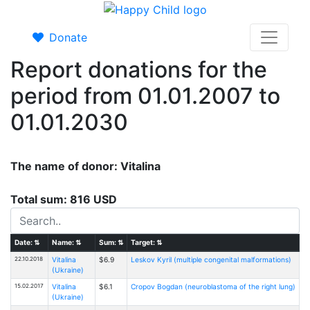
Donate
Report donations for the
period from 01.01.2007 to
01.01.2030
The name of donor: Vitalina
Total sum: 816 USD
Date:
⇅
Name:
⇅
Sum:
⇅
Target:
⇅
22.10.2018
Vitalina
$6.9
Leskov Kyril (multiple congenital malformations)
(Ukraine)
15.02.2017
Vitalina
$6.1
Cropov Bogdan (neuroblastoma of the right lung)
(Ukraine)