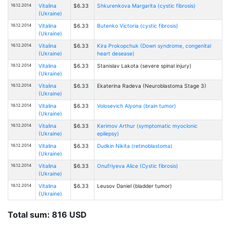
16.12.2014
Vitalina
$6.33
Shkurenkova Margarita (cystic fibrosis)
(Ukraine)
16.12.2014
Vitalina
$6.33
Butenko Victoria (cystic fibrosis)
(Ukraine)
16.12.2014
Vitalina
$6.33
Kira Prokopchuk (Down syndrome, congenital
(Ukraine)
heart desease)
16.12.2014
Vitalina
$6.33
Stanislav Lakota (severe spinal injury)
(Ukraine)
16.12.2014
Vitalina
$6.33
Ekaterina Radeva (Neuroblastoma Stage 3)
(Ukraine)
16.12.2014
Vitalina
$6.33
Volosevich Alyona (brain tumor)
(Ukraine)
16.12.2014
Vitalina
$6.33
Kerimov Arthur (symptomatic myoclonic
(Ukraine)
epilepsy)
16.12.2014
Vitalina
$6.33
Dudkin Nikita (retinoblastoma)
(Ukraine)
16.12.2014
Vitalina
$6.33
Onufriyeva Alice (Cystic fibrosis)
(Ukraine)
16.12.2014
Vitalina
$6.33
Leusov Daniel (bladder tumor)
(Ukraine)
Total sum: 816 USD