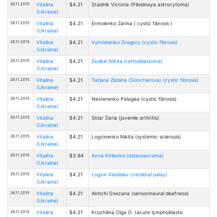
26.11.2015
Vitalina
$4.21
Stadnik Victoria (Piloidnaya astrocytoma)
(Ukraine)
26.11.2015
Vitalina
$4.21
Ermolenko Zarina ( cystic fibrosis )
(Ukraine)
26.11.2015
Vitalina
$4.21
Vyhristenko Gregory (cystic fibrosis)
(Ukraine)
26.11.2015
Vitalina
$4.21
Dudkin Nikita (retinoblastoma)
(Ukraine)
26.11.2015
Vitalina
$4.21
Tatiana Zlobinа (Goncharova) (cystic fibrosis)
(Ukraine)
26.11.2015
Vitalina
$4.21
Nesterenko Pelagea (cystic fibrosis)
(Ukraine)
26.11.2015
Vitalina
$4.21
Sklar Daria (juvenile arthritis)
(Ukraine)
26.11.2015
Vitalina
$4.21
Logvinenko Nikita (systemic sclerosis)
(Ukraine)
26.11.2015
Vitalina
$3.64
Anna Kirilenko (osteosarcoma)
(Ukraine)
26.11.2015
Vitalina
$4.21
Logvin Vladislav (cerebral palsy)
(Ukraine)
26.11.2015
Vitalina
$4.21
Akhchi Snezana (sensorineural deafness)
(Ukraine)
26.11.2015
Vitalina
$4.21
Kruzhilina Olga O. (acute lymphoblastic