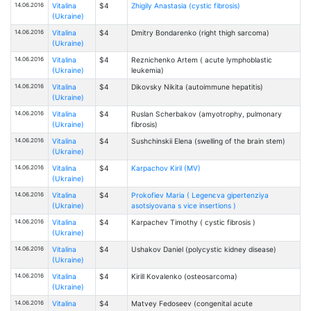
14.06.2016
Vitalina
$4
Zhigily Anastasia (cystic fibrosis)
(Ukraine)
14.06.2016
Vitalina
$4
Dmitry Bondarenko (right thigh sarcoma)
(Ukraine)
14.06.2016
Vitalina
$4
Reznichenko Artem ( acute lymphoblastic
(Ukraine)
leukemia)
14.06.2016
Vitalina
$4
Dikovsky Nikita (autoimmune hepatitis)
(Ukraine)
14.06.2016
Vitalina
$4
Ruslan Scherbakov (amyotrophy, pulmonary
(Ukraine)
fibrosis)
14.06.2016
Vitalina
$4
Sushchinskii Elena (swelling of the brain stem)
(Ukraine)
14.06.2016
Vitalina
$4
Karpachov Kiril (MV)
(Ukraine)
14.06.2016
Vitalina
$4
Prokofiev Maria ( Legenєva gіpertenzіya
(Ukraine)
asotsіyovana s vice insertions )
14.06.2016
Vitalina
$4
Karpachev Timothy ( cystic fibrosis )
(Ukraine)
14.06.2016
Vitalina
$4
Ushakov Daniel (polycystic kidney disease)
(Ukraine)
14.06.2016
Vitalina
$4
Kirill Kovalenko (osteosarcoma)
(Ukraine)
14.06.2016
Vitalina
$4
Matvey Fedoseev (congenital acute