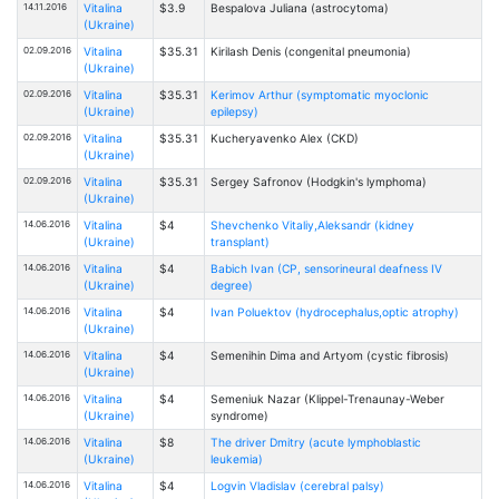
14.11.2016
Vitalina
$3.9
Bespalovа Juliana (astrocytoma)
(Ukraine)
02.09.2016
Vitalina
$35.31
Kirilash Denis (congenital pneumonia)
(Ukraine)
02.09.2016
Vitalina
$35.31
Kerimov Arthur (symptomatic myoclonic
(Ukraine)
epilepsy)
02.09.2016
Vitalina
$35.31
Kucheryavenko Alex (CKD)
(Ukraine)
02.09.2016
Vitalina
$35.31
Sergey Safronov (Hodgkin's lymphoma)
(Ukraine)
14.06.2016
Vitalina
$4
Shevchenko Vitaliy,Aleksandr (kidney
(Ukraine)
transplant)
14.06.2016
Vitalina
$4
Babich Ivan (CP, sensorineural deafness IV
(Ukraine)
degree)
14.06.2016
Vitalina
$4
Ivan Poluektov (hydrocephalus,optic atrophy)
(Ukraine)
14.06.2016
Vitalina
$4
Semenihin Dima and Artyom (cystic fibrosis)
(Ukraine)
14.06.2016
Vitalina
$4
Semeniuk Nazar (Klippel-Trenaunay-Weber
(Ukraine)
syndrome)
14.06.2016
Vitalina
$8
The driver Dmitry (acute lymphoblastic
(Ukraine)
leukemia)
14.06.2016
Vitalina
$4
Logvin Vladislav (cerebral palsy)