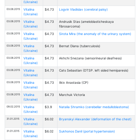
(Ukraine)
03.08.2015
Vitalina
$4.73
Logvin Vladislav (cerebral palsy)
(Ukraine)
03.08.2015
Vitalina
$4.73
Andrusik Stas (ameloblasticheskaya
(Ukraine)
fibrosarcoma)
03.08.2015
Vitalina
$4.73
Sirota Mira (the anomaly of the urinary system)
(Ukraine)
03.08.2015
Vitalina
$4.73
Bernat Diana (tuberculosis)
(Ukraine)
03.08.2015
Vitalina
$4.73
Akhchi Snezana (sensorineural deafness)
(Ukraine)
03.08.2015
Vitalina
$4.73
Cats Sebastian (DTSP. left sided hemiparesis)
(Ukraine)
03.08.2015
Vitalina
$4.73
Ilkiv Anastasia (CP)
(Ukraine)
03.08.2015
Vitalina
$4.73
Marchuk Victoria
(Ukraine)
09.02.2015
Vitalina
$3.9
Natalia Shramko (cerebellar medulloblastoma)
(Ukraine)
31.01.2015
Vitalina
$6.02
Bryanskyi Alexander (deformation of the chest)
(Ukraine)
31.01.2015
Vitalina
$6.02
Sukhonos Danil (portal hypertension)
(Ukraine)