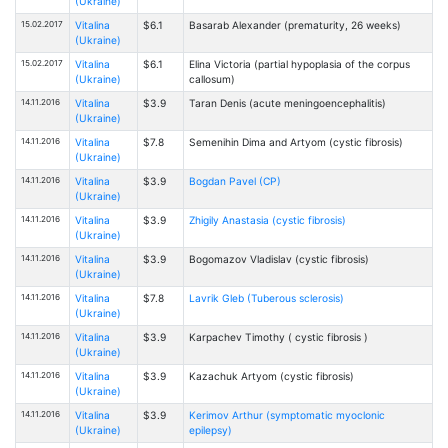
(Ukraine)
15.02.2017
Vitalina
$6.1
Basarab Alexander (prematurity, 26 weeks)
(Ukraine)
15.02.2017
Vitalina
$6.1
Elina Victoria (partial hypoplasia of the corpus
(Ukraine)
callosum)
14.11.2016
Vitalina
$3.9
Taran Denis (acute meningoencephalitis)
(Ukraine)
14.11.2016
Vitalina
$7.8
Semenihin Dima and Artyom (cystic fibrosis)
(Ukraine)
14.11.2016
Vitalina
$3.9
Bogdan Pavel (CP)
(Ukraine)
14.11.2016
Vitalina
$3.9
Zhigily Anastasia (cystic fibrosis)
(Ukraine)
14.11.2016
Vitalina
$3.9
Bogomazov Vladislav (cystic fibrosis)
(Ukraine)
14.11.2016
Vitalina
$7.8
Lavrik Gleb (Tuberous sclerosis)
(Ukraine)
14.11.2016
Vitalina
$3.9
Karpachev Timothy ( cystic fibrosis )
(Ukraine)
14.11.2016
Vitalina
$3.9
Kazachuk Artyom (cystic fibrosis)
(Ukraine)
14.11.2016
Vitalina
$3.9
Kerimov Arthur (symptomatic myoclonic
(Ukraine)
epilepsy)