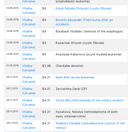
(Ukraine)
lymphoblastic leukemia)
14.06.2016
Vitalina
$4
Kisluk Natalia (Grisyuk) (cystic fibrosis)
(Ukraine)
14.06.2016
Vitalina
$4
Boronin Alexander (Polytrauma after an
(Ukraine)
accident)
14.06.2016
Vitalina
$4
Barabash Vladislav (stenosis of the esophagus)
(Ukraine)
14.06.2016
Vitalina
$4
Kazachuk Artyom (cystic fibrosis)
(Ukraine)
14.06.2016
Vitalina
$4
Anastasia Kabanova (acute myeloid leukemia)
(Ukraine)
21.05.2016
Vitalina
$3.96
Charitable donation
(Ukraine)
26.11.2015
Vitalina
$4.21
Mark Beh (acute leukemia)
(Ukraine)
26.11.2015
Vitalina
$4.21
Zavrazhinа Daria (CP)
(Ukraine)
26.11.2015
Vitalina
$4.21
Sirota Mira (the anomaly of the urinary system)
(Ukraine)
26.11.2015
Vitalina
$4.21
Kazakova, Natalya (retinoblastoma of both
(Ukraine)
eyes, osteosarcoma)
26.11.2015
Vitalina
$4.21
Rudenko Daniella (retinoblastoma (cancer of the
(Ukraine)
retina))