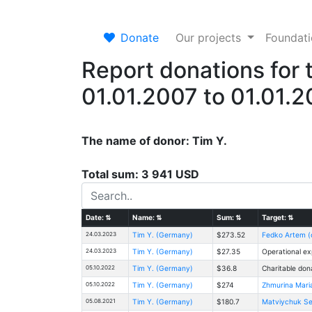
Donate
Our projects
Foundat
Report donations for 
01.01.2007 to 01.01.
The name of donor: Tim Y.
Total sum: 3 941 USD
Date:
⇅
Name:
⇅
Sum:
⇅
Target:
⇅
24.03.2023
Tim Y. (Germany)
$273.52
Fedko Artem (c
24.03.2023
Tim Y. (Germany)
$27.35
Operational ex
05.10.2022
Tim Y. (Germany)
$36.8
Charitable don
05.10.2022
Tim Y. (Germany)
$274
Zhmurina Mari
05.08.2021
Tim Y. (Germany)
$180.7
Matviychuk Ser