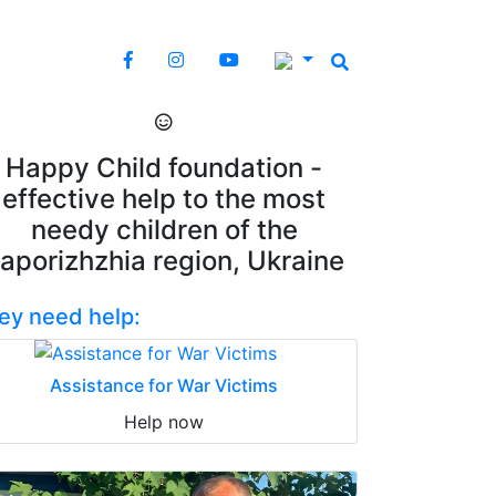
Happy Child foundation -
effective help to the most
needy children of the
aporizhzhia region, Ukraine
ey need help:
Assistance for War Victims
Help now