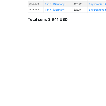
30.03.2015
Tim Y. (Germany)
$28.72
Bayborodin Ni
19.01.2015
Tim Y. (Germany)
$28.74
Shkurenkova Ma
Total sum: 3 941 USD