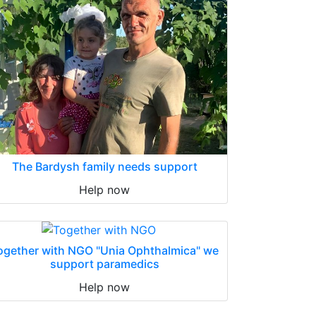
The Bardysh family needs support
Help now
ogether with NGO "Unia Ophthalmica" we
support paramedics
Help now