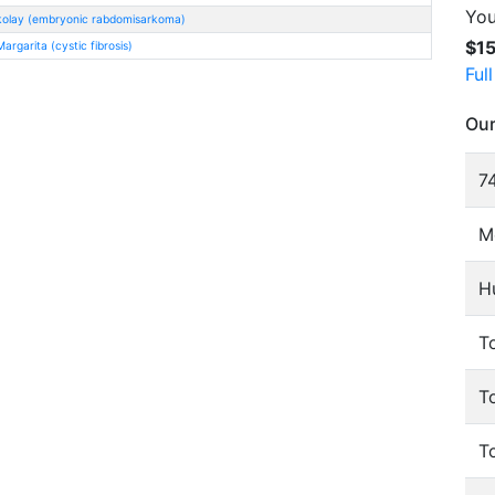
You
kolay (embryonic rabdomisarkoma)
$1
rgarita (cystic fibrosis)
Ful
Our
74
M
H
To
T
T