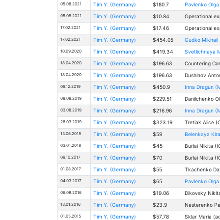
05.08.2021
Tim Y. (Germany)
$180.7
Pavlenko Olga 
05.08.2021
Tim Y. (Germany)
$10.84
Operational ex
17.02.2021
Tim Y. (Germany)
$17.46
Operational ex
17.02.2021
Tim Y. (Germany)
$454.05
Gudko Mikhail 
10.09.2020
Tim Y. (Germany)
$419.34
Svetlichnaya M
18.04.2020
Tim Y. (Germany)
$196.63
Countering Co
18.04.2020
Tim Y. (Germany)
$196.63
Dushinov Anton
09.12.2019
Tim Y. (Germany)
$450.9
Inna Dragun (M
08.08.2019
Tim Y. (Germany)
$229.51
Danilchenko Оl
03.08.2019
Tim Y. (Germany)
$216.96
Inna Dragun (M
28.03.2019
Tim Y. (Germany)
$323.19
Tretiak Alice (
13.06.2018
Tim Y. (Germany)
$59
Belenkaya Kira
03.01.2018
Tim Y. (Germany)
$45
Burlai Nikita (
09.10.2017
Tim Y. (Germany)
$70
Burlai Nikita (
01.08.2017
Tim Y. (Germany)
$55
Tkachenko Dari
04.03.2017
Tim Y. (Germany)
$65
Pavlenko Olga 
06.08.2016
Tim Y. (Germany)
$19.06
Dikovsky Nikit
13.01.2016
Tim Y. (Germany)
$23.9
Nesterenko Pel
01.05.2015
Tim Y. (Germany)
$57.78
Sklar Maria (a