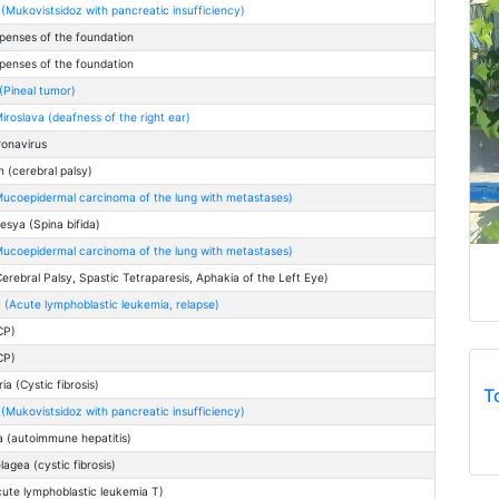
(Mukovistsidoz with pancreatic insufficiency)
penses of the foundation
penses of the foundation
(Pineal tumor)
iroslava (deafness of the right ear)
ronavirus
 (cerebral palsy)
ucoepidermal carcinoma of the lung with metastases)
esya (Spina bifida)
ucoepidermal carcinoma of the lung with metastases)
Cerebral Palsy, Spastic Tetraparesis, Aphakia of the Left Eye)
 (Acute lymphoblastic leukemia, relapse)
ICP)
ICP)
a (Cystic fibrosis)
T
(Mukovistsidoz with pancreatic insufficiency)
a (autoimmune hepatitis)
agea (cystic fibrosis)
cute lymphoblastic leukemia T)