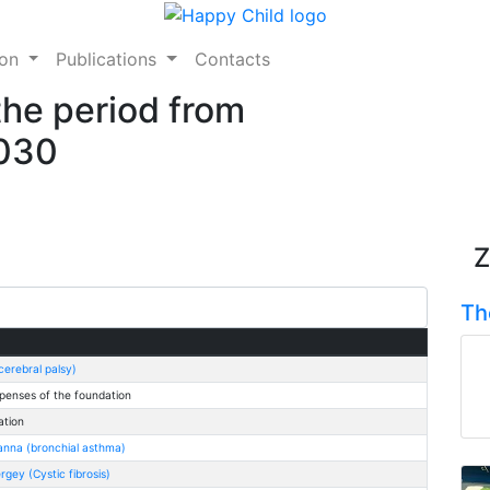
ion
Publications
Contacts
the period from
2030
Z
Th
erebral palsy)
penses of the foundation
ation
anna (bronchial asthma)
gey (Cystic fibrosis)