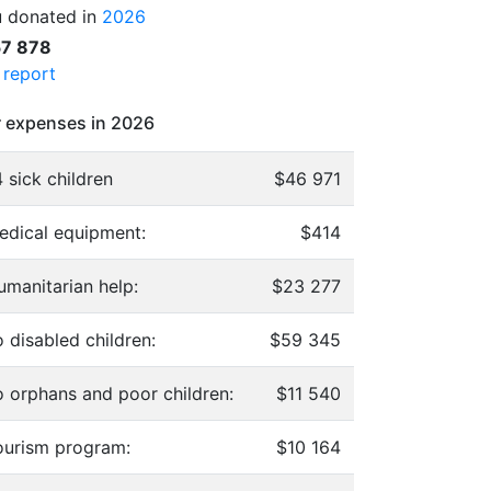
 donated in
2026
57 878
l report
 expenses in 2026
 sick children
$46 971
edical equipment:
$414
umanitarian help:
$23 277
 disabled children:
$59 345
o orphans and poor children:
$11 540
ourism program:
$10 164