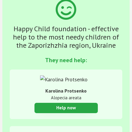
Happy Child foundation - effective
help to the most needy children of
the Zaporizhzhia region, Ukraine
They need help:
Karolina Protsenko
Alopecia areata
Help now