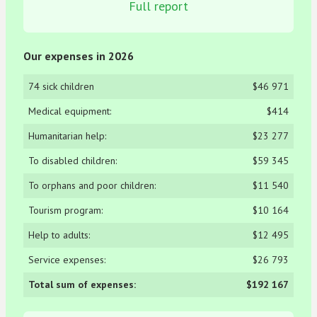
Full report
Our expenses in 2026
74 sick children
$46 971
Medical equipment:
$414
Humanitarian help:
$23 277
To disabled children:
$59 345
To orphans and poor children:
$11 540
Tourism program:
$10 164
Help to adults:
$12 495
Service expenses:
$26 793
Total sum of expenses:
$192 167