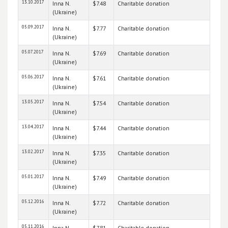
13.10.2017
Inna N.
$7.48
Charitable donation
(Ukraine)
05.09.2017
Inna N.
$7.77
Charitable donation
(Ukraine)
05.07.2017
Inna N.
$7.69
Charitable donation
(Ukraine)
05.06.2017
Inna N.
$7.61
Charitable donation
(Ukraine)
13.05.2017
Inna N.
$7.54
Charitable donation
(Ukraine)
13.04.2017
Inna N.
$7.44
Charitable donation
(Ukraine)
13.02.2017
Inna N.
$7.35
Charitable donation
(Ukraine)
05.01.2017
Inna N.
$7.49
Charitable donation
(Ukraine)
05.12.2016
Inna N.
$7.72
Charitable donation
(Ukraine)
05.11.2016
Inna N.
$7.81
Charitable donation