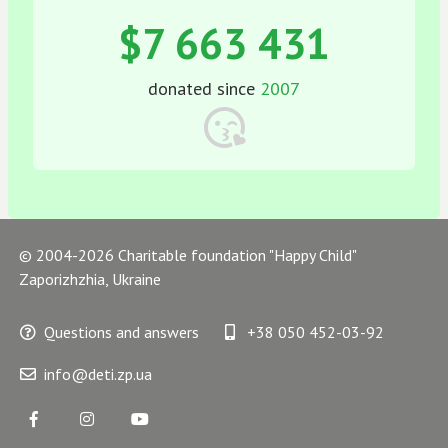
$7 663 431
donated since
2007
© 2004-2026 Charitable foundation "Happy Child"
Zaporizhzhia, Ukraine
Questions and answers
+38 050 452-03-92
info@deti.zp.ua