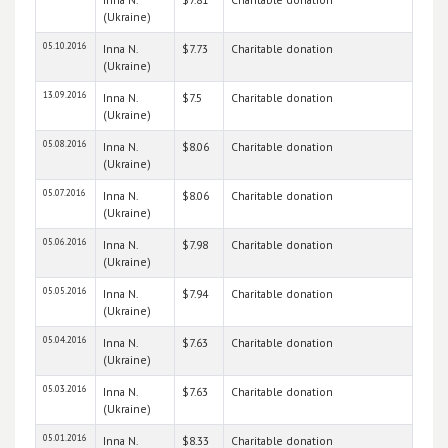
(Ukraine)
05.10.2016
Inna N.
$7.73
Charitable donation
(Ukraine)
13.09.2016
Inna N.
$7.5
Charitable donation
(Ukraine)
05.08.2016
Inna N.
$8.06
Charitable donation
(Ukraine)
05.07.2016
Inna N.
$8.06
Charitable donation
(Ukraine)
05.06.2016
Inna N.
$7.98
Charitable donation
(Ukraine)
05.05.2016
Inna N.
$7.94
Charitable donation
(Ukraine)
05.04.2016
Inna N.
$7.63
Charitable donation
(Ukraine)
05.03.2016
Inna N.
$7.63
Charitable donation
(Ukraine)
05.01.2016
Inna N.
$8.33
Charitable donation