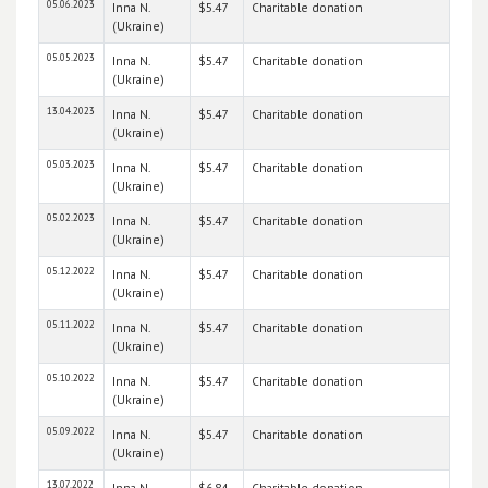
05.06.2023
Inna N.
$5.47
Charitable donation
(Ukraine)
05.05.2023
Inna N.
$5.47
Charitable donation
(Ukraine)
13.04.2023
Inna N.
$5.47
Charitable donation
(Ukraine)
05.03.2023
Inna N.
$5.47
Charitable donation
(Ukraine)
05.02.2023
Inna N.
$5.47
Charitable donation
(Ukraine)
05.12.2022
Inna N.
$5.47
Charitable donation
(Ukraine)
05.11.2022
Inna N.
$5.47
Charitable donation
(Ukraine)
05.10.2022
Inna N.
$5.47
Charitable donation
(Ukraine)
05.09.2022
Inna N.
$5.47
Charitable donation
(Ukraine)
13.07.2022
Inna N.
$6.84
Charitable donation