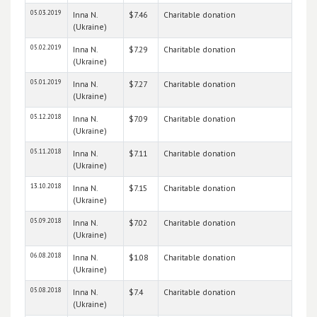
05.03.2019
Inna N.
$7.46
Charitable donation
(Ukraine)
05.02.2019
Inna N.
$7.29
Charitable donation
(Ukraine)
05.01.2019
Inna N.
$7.27
Charitable donation
(Ukraine)
05.12.2018
Inna N.
$7.09
Charitable donation
(Ukraine)
05.11.2018
Inna N.
$7.11
Charitable donation
(Ukraine)
13.10.2018
Inna N.
$7.15
Charitable donation
(Ukraine)
05.09.2018
Inna N.
$7.02
Charitable donation
(Ukraine)
06.08.2018
Inna N.
$1.08
Charitable donation
(Ukraine)
05.08.2018
Inna N.
$7.4
Charitable donation
(Ukraine)