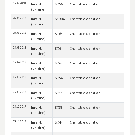
05.07.2018
Inna N.
$7.56
Charitable donation
(Ukraine)
26.06.2018
Inna N.
$19.06
Charitable donation
(Ukraine)
08.06.2018
Inna N.
$7.64
Charitable donation
(Ukraine)
05.05.2018
Inna N.
$7.6
Charitable donation
(Ukraine)
05.04.2018
Inna N.
$7.62
Charitable donation
(Ukraine)
05.03.2018
Inna N.
$7.54
Charitable donation
(Ukraine)
05.01.2018
Inna N.
$7.14
Charitable donation
(Ukraine)
05.12.2017
Inna N.
$7.35
Charitable donation
(Ukraine)
03.11.2017
Inna N.
$7.44
Charitable donation
(Ukraine)