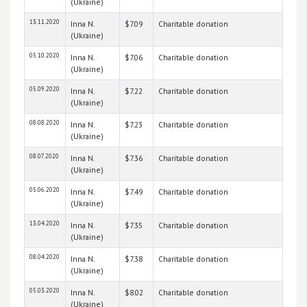
(Ukraine)
13.11.2020
Inna N.
$7.09
Charitable donation
(Ukraine)
05.10.2020
Inna N.
$7.06
Charitable donation
(Ukraine)
05.09.2020
Inna N.
$7.22
Charitable donation
(Ukraine)
08.08.2020
Inna N.
$7.23
Charitable donation
(Ukraine)
08.07.2020
Inna N.
$7.36
Charitable donation
(Ukraine)
05.06.2020
Inna N.
$7.49
Charitable donation
(Ukraine)
13.04.2020
Inna N.
$7.35
Charitable donation
(Ukraine)
08.04.2020
Inna N.
$7.38
Charitable donation
(Ukraine)
05.03.2020
Inna N.
$8.02
Charitable donation
(Ukraine)