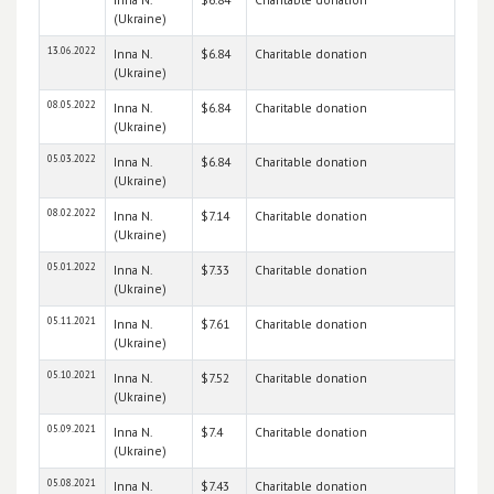
(Ukraine)
13.06.2022
Inna N.
$6.84
Charitable donation
(Ukraine)
08.05.2022
Inna N.
$6.84
Charitable donation
(Ukraine)
05.03.2022
Inna N.
$6.84
Charitable donation
(Ukraine)
08.02.2022
Inna N.
$7.14
Charitable donation
(Ukraine)
05.01.2022
Inna N.
$7.33
Charitable donation
(Ukraine)
05.11.2021
Inna N.
$7.61
Charitable donation
(Ukraine)
05.10.2021
Inna N.
$7.52
Charitable donation
(Ukraine)
05.09.2021
Inna N.
$7.4
Charitable donation
(Ukraine)
05.08.2021
Inna N.
$7.43
Charitable donation