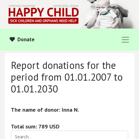
Donate
Report donations for the
period from 01.01.2007 to
01.01.2030
The name of donor: Inna N.
Total sum: 789 USD