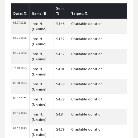
Sum:
Date:
⇅
Name:
⇅
⇅
Target:
⇅
05.07.2026
Inna N.
$4.46
Charitable donation
(Ukraine)
08.05.2026
Inna N.
$4.57
Charitable donation
(Ukraine)
08.03.2026
Inna N.
$4.57
Charitable donation
(Ukraine)
13.10.2025
Inna N.
$4.81
Charitable donation
(Ukraine)
05.08.2025
Inna N.
$4.79
Charitable donation
(Ukraine)
05.07.2025
Inna N.
$4.79
Charitable donation
(Ukraine)
05.05.2025
Inna N.
$4.8
Charitable donation
(Ukraine)
05.02.2025
Inna N.
$4.79
Charitable donation
(Ukraine)