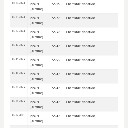
08.04.2024
Inna N.
$5.15
Charitable donation
(Ukraine)
05.03.2024
Inna N.
$5.22
Charitable donation
(Ukraine)
05.02.2024
Inna N.
$5.32
Charitable donation
(Ukraine)
05.12.2023
Inna N.
$5.47
Charitable donation
(Ukraine)
05.11.2023
Inna N.
$5.53
Charitable donation
(Ukraine)
05.10.2023
Inna N.
$5.47
Charitable donation
(Ukraine)
05.09.2023
Inna N.
$5.47
Charitable donation
(Ukraine)
05.08.2023
Inna N.
$5.47
Charitable donation
(Ukraine)
05.07.2023
Inna N.
$5.47
Charitable donation
(Ukraine)