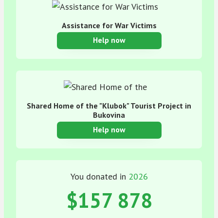
Assistance for War Victims
Help now
Shared Home of the "Klubok" Tourist Project in
Bukovina
Help now
You donated in
2026
$157 878