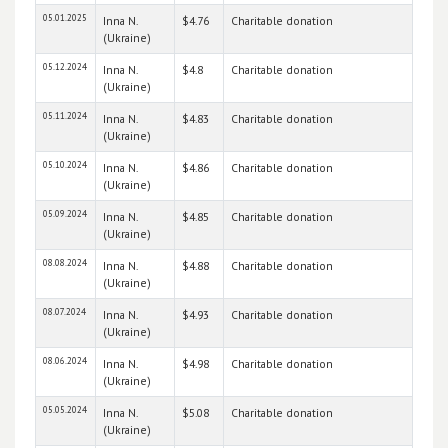
05.01.2025
Inna N.
$4.76
Charitable donation
(Ukraine)
05.12.2024
Inna N.
$4.8
Charitable donation
(Ukraine)
05.11.2024
Inna N.
$4.83
Charitable donation
(Ukraine)
05.10.2024
Inna N.
$4.86
Charitable donation
(Ukraine)
05.09.2024
Inna N.
$4.85
Charitable donation
(Ukraine)
08.08.2024
Inna N.
$4.88
Charitable donation
(Ukraine)
08.07.2024
Inna N.
$4.93
Charitable donation
(Ukraine)
08.06.2024
Inna N.
$4.98
Charitable donation
(Ukraine)
05.05.2024
Inna N.
$5.08
Charitable donation
(Ukraine)