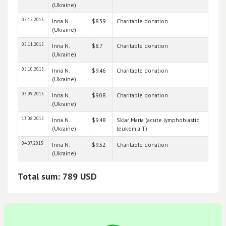
(Ukraine)
05.12.2015
Inna N.
$8.39
Charitable donation
(Ukraine)
05.11.2015
Inna N.
$8.7
Charitable donation
(Ukraine)
05.10.2015
Inna N.
$9.46
Charitable donation
(Ukraine)
05.09.2015
Inna N.
$9.08
Charitable donation
(Ukraine)
13.08.2015
Inna N.
$9.48
Sklar Maria (acute lymphoblastic
(Ukraine)
leukemia T)
04.07.2015
Inna N.
$9.52
Charitable donation
(Ukraine)
Total sum: 789 USD