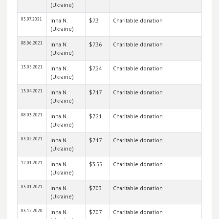
(Ukraine)
05.07.2021
Inna N.
$7.3
Charitable donation
(Ukraine)
08.06.2021
Inna N.
$7.36
Charitable donation
(Ukraine)
13.05.2021
Inna N.
$7.24
Charitable donation
(Ukraine)
13.04.2021
Inna N.
$7.17
Charitable donation
(Ukraine)
08.03.2021
Inna N.
$7.21
Charitable donation
(Ukraine)
05.02.2021
Inna N.
$7.17
Charitable donation
(Ukraine)
12.01.2021
Inna N.
$3.55
Charitable donation
(Ukraine)
05.01.2021
Inna N.
$7.03
Charitable donation
(Ukraine)
05.12.2020
Inna N.
$7.07
Charitable donation