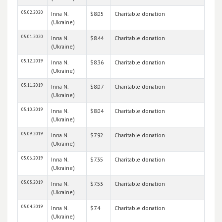
05.02.2020
Inna N.
$8.05
Charitable donation
(Ukraine)
05.01.2020
Inna N.
$8.44
Charitable donation
(Ukraine)
05.12.2019
Inna N.
$8.36
Charitable donation
(Ukraine)
05.11.2019
Inna N.
$8.07
Charitable donation
(Ukraine)
05.10.2019
Inna N.
$8.04
Charitable donation
(Ukraine)
05.09.2019
Inna N.
$7.92
Charitable donation
(Ukraine)
05.06.2019
Inna N.
$7.35
Charitable donation
(Ukraine)
05.05.2019
Inna N.
$7.53
Charitable donation
(Ukraine)
05.04.2019
Inna N.
$7.4
Charitable donation
(Ukraine)