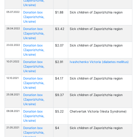
(Zaporizhzhia,
Ukraine)
05.07.2022
Donation box
$1.88
Sick children of Zaporizhzhia region
(Zaporizhzhia,
Ukraine)
28.04.2022
Donation box
$3.42
Sick children of Zaporizhzhia region
(Zaporizhzhia,
Ukraine)
23.02.2022
Donation box
$2.07
Sick children of Zaporizhzhia region
(Zaporizhzhia,
Ukraine)
10.01.2022
Donation box
$2.91
Ivashchenko Victoria (diabetes mellitus)
(Zaporizhzhia,
Ukraine)
12.10.2021
Donation box
$4.17
Sick children of Zaporizhzhia region
(Zaporizhzhia,
Ukraine)
25.08.2021
Donation box
$9.37
Sick children of Zaporizhzhia region
(Zaporizhzhia,
Ukraine)
09.08.2021
Donation box
$5.22
Chetvertak Victoria (Vesta Syndrome)
(Zaporizhzhia,
Ukraine)
21.05.2021
Donation box
$4
Sick children of Zaporizhzhia region
(Zaporizhzhia,
Ukraine)