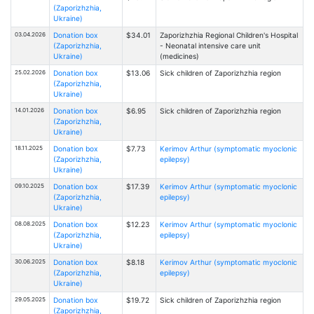
(Zaporizhzhia,
Ukraine)
03.04.2026
Donation box
$34.01
Zaporizhzhia Regional Children's Hospital
(Zaporizhzhia,
- Neonatal intensive care unit
Ukraine)
(medicines)
25.02.2026
Donation box
$13.06
Sick children of Zaporizhzhia region
(Zaporizhzhia,
Ukraine)
14.01.2026
Donation box
$6.95
Sick children of Zaporizhzhia region
(Zaporizhzhia,
Ukraine)
18.11.2025
Donation box
$7.73
Kerimov Arthur (symptomatic myoclonic
(Zaporizhzhia,
epilepsy)
Ukraine)
09.10.2025
Donation box
$17.39
Kerimov Arthur (symptomatic myoclonic
(Zaporizhzhia,
epilepsy)
Ukraine)
08.08.2025
Donation box
$12.23
Kerimov Arthur (symptomatic myoclonic
(Zaporizhzhia,
epilepsy)
Ukraine)
30.06.2025
Donation box
$8.18
Kerimov Arthur (symptomatic myoclonic
(Zaporizhzhia,
epilepsy)
Ukraine)
29.05.2025
Donation box
$19.72
Sick children of Zaporizhzhia region
(Zaporizhzhia,