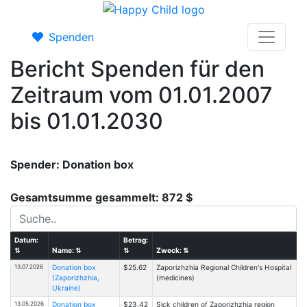
Spenden
Bericht Spenden für den
Zeitraum vom 01.01.2007
bis 01.01.2030
Spender: Donation box
Gesamtsumme gesammelt: 872 $
Datum:
Betrag:
⇅
Name:
⇅
⇅
Zweck:
⇅
13.07.2026
Donation box
$25.62
Zaporizhzhia Regional Children's Hospital
(Zaporizhzhia,
(medicines)
Ukraine)
13.05.2026
Donation box
$23.42
Sick children of Zaporizhzhia region