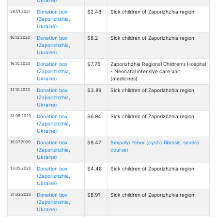
29.01.2021
Donation box
$2.48
Sick children of Zaporizhzhia region
(Zaporizhzhia,
Ukraine)
10.12.2020
Donation box
$8.2
Sick children of Zaporizhzhia region
(Zaporizhzhia,
Ukraine)
16.10.2020
Donation box
$7.76
Zaporizhzhia Regional Children's Hospital
(Zaporizhzhia,
- Neonatal intensive care unit
Ukraine)
(medicines)
12.10.2020
Donation box
$3.89
Sick children of Zaporizhzhia region
(Zaporizhzhia,
Ukraine)
31.08.2020
Donation box
$6.94
Sick children of Zaporizhzhia region
(Zaporizhzhia,
Ukraine)
15.07.2020
Donation box
$8.47
Bespalyi Yehor (cystic fibrosis, severe
(Zaporizhzhia,
course)
Ukraine)
13.05.2020
Donation box
$4.48
Sick children of Zaporizhzhia region
(Zaporizhzhia,
Ukraine)
31.03.2020
Donation box
$8.91
Sick children of Zaporizhzhia region
(Zaporizhzhia,
Ukraine)