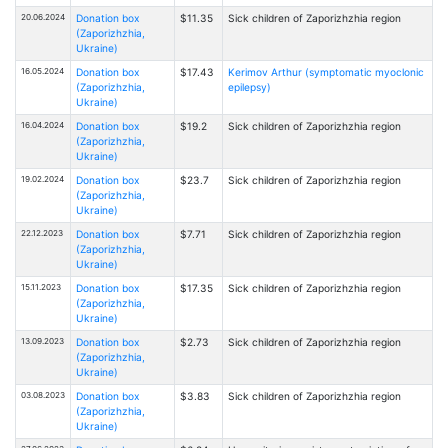
20.06.2024
Donation box
$11.35
Sick children of Zaporizhzhia region
(Zaporizhzhia,
Ukraine)
16.05.2024
Donation box
$17.43
Kerimov Arthur (symptomatic myoclonic
(Zaporizhzhia,
epilepsy)
Ukraine)
16.04.2024
Donation box
$19.2
Sick children of Zaporizhzhia region
(Zaporizhzhia,
Ukraine)
19.02.2024
Donation box
$23.7
Sick children of Zaporizhzhia region
(Zaporizhzhia,
Ukraine)
22.12.2023
Donation box
$7.71
Sick children of Zaporizhzhia region
(Zaporizhzhia,
Ukraine)
15.11.2023
Donation box
$17.35
Sick children of Zaporizhzhia region
(Zaporizhzhia,
Ukraine)
13.09.2023
Donation box
$2.73
Sick children of Zaporizhzhia region
(Zaporizhzhia,
Ukraine)
03.08.2023
Donation box
$3.83
Sick children of Zaporizhzhia region
(Zaporizhzhia,
Ukraine)