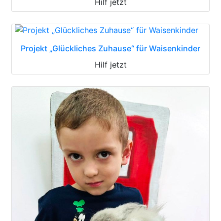
Hilf jetzt
Projekt „Glückliches Zuhause“ für Waisenkinder
Hilf jetzt