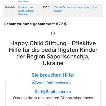
Ukraine)
28.03.2018
Donation box
$9.12
Mikhail Sazanovich (exstrophy of the
(Zaporizhzhia,
bladder)
Ukraine)
Gesamtsumme gesammelt: 872 $
Happy Child Stiftung - Effektive
Hilfe für die bedürftigsten Kinder
der Region Saporischschja,
Ukraine
Sie brauchen Hilfe:
Serhij Babitschenko
Osteosarkom des rechten Oberarmknochens