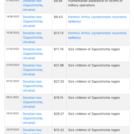
27.06.2023
Donation box
$6.84
Humanitarian assistance to victims of
(Zaporizhzhia,
military operations
Ukraine)
14.06.2023
Donation box
$6.43
Kerimov Arthur (symptomatic myoclonic
(Zaporizhzhia,
epilepsy)
Ukraine)
15.05.2023
Donation box
$13.13
Kerimov Arthur (symptomatic myoclonic
(Zaporizhzhia,
epilepsy)
Ukraine)
21.04.2023
Donation box
$11.76
Sick children of Zaporizhzhia region
(Zaporizhzhia,
Ukraine)
27.03.2023
Donation box
$21.88
Sick children of Zaporizhzhia region
(Zaporizhzhia,
Ukraine)
07.02.2023
Donation box
$27.35
Sick children of Zaporizhzhia region
(Zaporizhzhia,
Ukraine)
08.12.2022
Donation box
$19.15
Sick children of Zaporizhzhia region
(Zaporizhzhia,
Ukraine)
24.10.2022
Donation box
$29.27
Sick children of Zaporizhzhia region
(Zaporizhzhia,
Ukraine)
25.07.2022
Donation box
$15.32
Sick children of Zaporizhzhia region