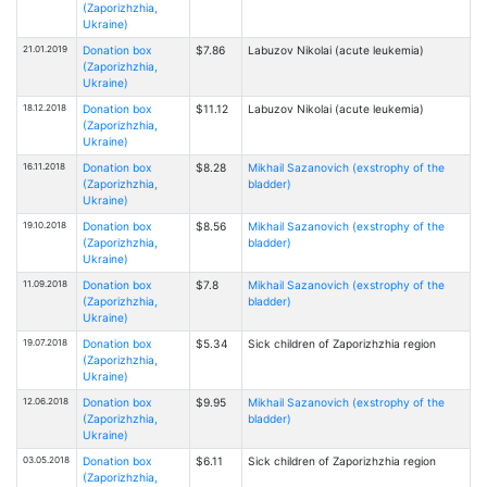
(Zaporizhzhia,
Ukraine)
21.01.2019
Donation box
$7.86
Labuzov Nikolai (acute leukemia)
(Zaporizhzhia,
Ukraine)
18.12.2018
Donation box
$11.12
Labuzov Nikolai (acute leukemia)
(Zaporizhzhia,
Ukraine)
16.11.2018
Donation box
$8.28
Mikhail Sazanovich (exstrophy of the
(Zaporizhzhia,
bladder)
Ukraine)
19.10.2018
Donation box
$8.56
Mikhail Sazanovich (exstrophy of the
(Zaporizhzhia,
bladder)
Ukraine)
11.09.2018
Donation box
$7.8
Mikhail Sazanovich (exstrophy of the
(Zaporizhzhia,
bladder)
Ukraine)
19.07.2018
Donation box
$5.34
Sick children of Zaporizhzhia region
(Zaporizhzhia,
Ukraine)
12.06.2018
Donation box
$9.95
Mikhail Sazanovich (exstrophy of the
(Zaporizhzhia,
bladder)
Ukraine)
03.05.2018
Donation box
$6.11
Sick children of Zaporizhzhia region
(Zaporizhzhia,