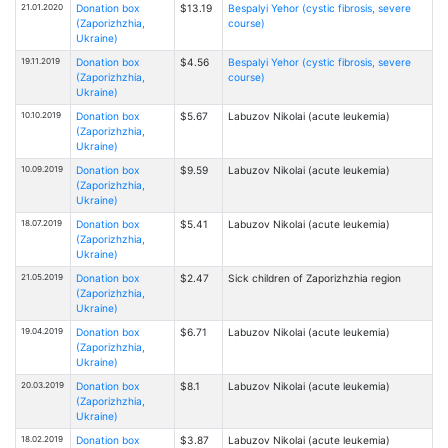
21.01.2020
Donation box
$13.19
Bespalyi Yehor (cystic fibrosis, severe
(Zaporizhzhia,
course)
Ukraine)
19.11.2019
Donation box
$4.56
Bespalyi Yehor (cystic fibrosis, severe
(Zaporizhzhia,
course)
Ukraine)
10.10.2019
Donation box
$5.67
Labuzov Nikolai (acute leukemia)
(Zaporizhzhia,
Ukraine)
10.09.2019
Donation box
$9.59
Labuzov Nikolai (acute leukemia)
(Zaporizhzhia,
Ukraine)
18.07.2019
Donation box
$5.41
Labuzov Nikolai (acute leukemia)
(Zaporizhzhia,
Ukraine)
21.05.2019
Donation box
$2.47
Sick children of Zaporizhzhia region
(Zaporizhzhia,
Ukraine)
19.04.2019
Donation box
$6.71
Labuzov Nikolai (acute leukemia)
(Zaporizhzhia,
Ukraine)
20.03.2019
Donation box
$8.1
Labuzov Nikolai (acute leukemia)
(Zaporizhzhia,
Ukraine)
18.02.2019
Donation box
$3.87
Labuzov Nikolai (acute leukemia)