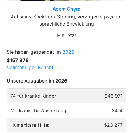
Adem Chyra
Autismus-Spektrum-Störung, verzögerte psycho-
sprachliche Entwicklung
Hilf jetzt
Sie haben gespendet im
2026
$157 878
Vollständiger Bericht
Unsere Ausgaben im 2026
74 für kranke Kinder
$46 971
Medizinische Ausrüstung:
$414
Humanitäre Hilfe:
$23 277