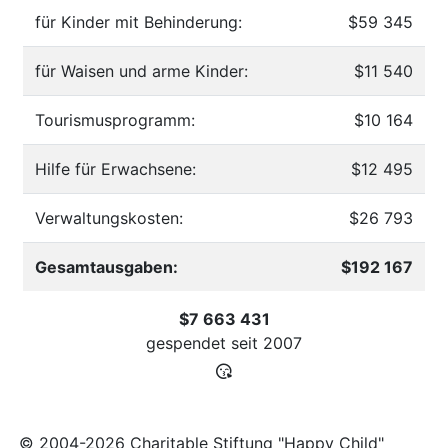
für Kinder mit Behinderung:
$59 345
für Waisen und arme Kinder:
$11 540
Tourismusprogramm:
$10 164
Hilfe für Erwachsene:
$12 495
Verwaltungskosten:
$26 793
Gesamtausgaben:
$192 167
$7 663 431
gespendet seit
2007
© 2004-2026 Charitable Stiftung "Happy Child"