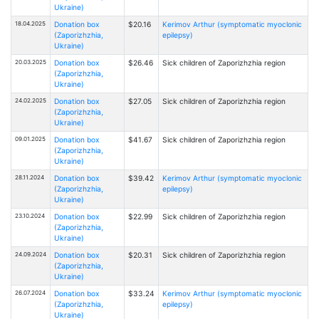
Ukraine)
18.04.2025
Donation box
$20.16
Kerimov Arthur (symptomatic myoclonic
(Zaporizhzhia,
epilepsy)
Ukraine)
20.03.2025
Donation box
$26.46
Sick children of Zaporizhzhia region
(Zaporizhzhia,
Ukraine)
24.02.2025
Donation box
$27.05
Sick children of Zaporizhzhia region
(Zaporizhzhia,
Ukraine)
09.01.2025
Donation box
$41.67
Sick children of Zaporizhzhia region
(Zaporizhzhia,
Ukraine)
28.11.2024
Donation box
$39.42
Kerimov Arthur (symptomatic myoclonic
(Zaporizhzhia,
epilepsy)
Ukraine)
23.10.2024
Donation box
$22.99
Sick children of Zaporizhzhia region
(Zaporizhzhia,
Ukraine)
24.09.2024
Donation box
$20.31
Sick children of Zaporizhzhia region
(Zaporizhzhia,
Ukraine)
26.07.2024
Donation box
$33.24
Kerimov Arthur (symptomatic myoclonic
(Zaporizhzhia,
epilepsy)
Ukraine)