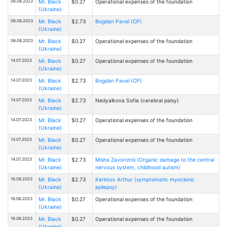
06.08.2023
Mr. Black
$0.27
Operational expenses of the foundation
(Ukraine)
06.08.2023
Mr. Black
$2.73
Bogdan Pavel (CP)
(Ukraine)
06.08.2023
Mr. Black
$0.27
Operational expenses of the foundation
(Ukraine)
14.07.2023
Mr. Black
$0.27
Operational expenses of the foundation
(Ukraine)
14.07.2023
Mr. Black
$2.73
Bogdan Pavel (CP)
(Ukraine)
14.07.2023
Mr. Black
$2.73
Nedyalkova Sofia (cerebral palsy)
(Ukraine)
14.07.2023
Mr. Black
$0.27
Operational expenses of the foundation
(Ukraine)
14.07.2023
Mr. Black
$0.27
Operational expenses of the foundation
(Ukraine)
14.07.2023
Mr. Black
$2.73
Misha Zavorotnii (Organic damage to the central
(Ukraine)
nervous system, childhood autism)
16.06.2023
Mr. Black
$2.73
Kerimov Arthur (symptomatic myoclonic
(Ukraine)
epilepsy)
16.06.2023
Mr. Black
$0.27
Operational expenses of the foundation
(Ukraine)
16.06.2023
Mr. Black
$0.27
Operational expenses of the foundation
(Ukraine)