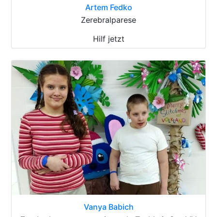
Artem Fedko
Zerebralparese
Hilf jetzt
Vanya Babich