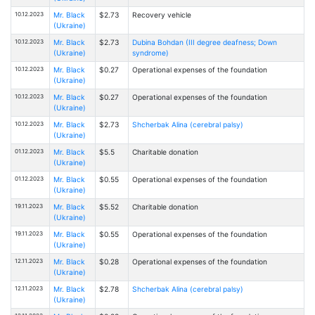
10.12.2023
Mr. Black
$2.73
Recovery vehicle
(Ukraine)
10.12.2023
Mr. Black
$2.73
Dubina Bohdan (III degree deafness; Down
(Ukraine)
syndrome)
10.12.2023
Mr. Black
$0.27
Operational expenses of the foundation
(Ukraine)
10.12.2023
Mr. Black
$0.27
Operational expenses of the foundation
(Ukraine)
10.12.2023
Mr. Black
$2.73
Shcherbak Alina (cerebral palsy)
(Ukraine)
01.12.2023
Mr. Black
$5.5
Charitable donation
(Ukraine)
01.12.2023
Mr. Black
$0.55
Operational expenses of the foundation
(Ukraine)
19.11.2023
Mr. Black
$5.52
Charitable donation
(Ukraine)
19.11.2023
Mr. Black
$0.55
Operational expenses of the foundation
(Ukraine)
12.11.2023
Mr. Black
$0.28
Operational expenses of the foundation
(Ukraine)
12.11.2023
Mr. Black
$2.78
Shcherbak Alina (cerebral palsy)
(Ukraine)