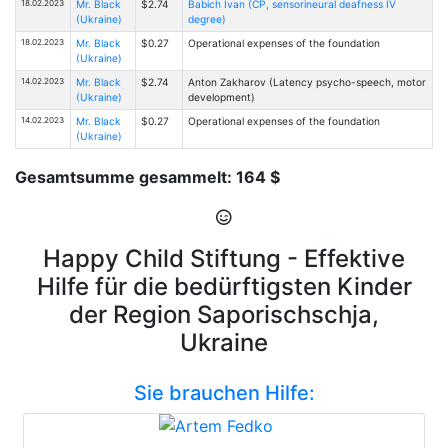
18.02.2023
Mr. Black
$2.74
Babich Ivan (CP, sensorineural deafness IV
(Ukraine)
degree)
18.02.2023
Mr. Black
$0.27
Operational expenses of the foundation
(Ukraine)
14.02.2023
Mr. Black
$2.74
Anton Zakharov (Latency psycho-speech, motor
(Ukraine)
development)
14.02.2023
Mr. Black
$0.27
Operational expenses of the foundation
(Ukraine)
Gesamtsumme gesammelt: 164 $
Happy Child Stiftung - Effektive
Hilfe für die bedürftigsten Kinder
der Region Saporischschja,
Ukraine
Sie brauchen Hilfe: