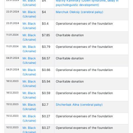
Mr. Black
$4
Matviy Kaminsky (Down syndrome, delay in
(Ukraine)
psycholinguistic development)
22.01.2024
Mr. Black
$4
Marchuk Oleksiy (cerebral palsy)
(Ukraine)
22.01.2024
Mr. Black
$0.4
Operational expenses of the foundation
(Ukraine)
11.01.2024
Mr. Black
$7.85
Charitable donation
(Ukraine)
11.01.2024
Mr. Black
$0.79
Operational expenses of the foundation
(Ukraine)
04.01.2024
Mr. Black
$6.57
Charitable donation
(Ukraine)
04.01.2024
Mr. Black
$0.66
Operational expenses of the foundation
(Ukraine)
18.12.2023
Mr. Black
$5.94
Charitable donation
(Ukraine)
18.12.2023
Mr. Black
$0.59
Operational expenses of the foundation
(Ukraine)
15.12.2023
Mr. Black
$2.7
Shcherbak Alina (cerebral palsy)
(Ukraine)
15.12.2023
Mr. Black
$0.27
Operational expenses of the foundation
(Ukraine)
10.12.2023
Mr. Black
$0.27
Operational expenses of the foundation
(Ukraine)