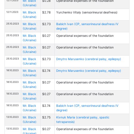
12.11.2023
Mr. Black
$0.28
Operational expenses of the foundation
(Ukraine)
12.11.2023
Mr. Black
$2.78
Yurchenko Vitaly (sensorineural deafness)
(Ukraine)
25.10.2023
Mr. Black
$2.73
Babich Ivan (CP, sensorineural deafness IV
(Ukraine)
degree)
25.10.2023
Mr. Black
$0.27
Operational expenses of the foundation
(Ukraine)
25.10.2023
Mr. Black
$0.27
Operational expenses of the foundation
(Ukraine)
25.10.2023
Mr. Black
$2.73
Dmytro Marusenko (cerebral palsy, epilepsy)
(Ukraine)
18.10.2023
Mr. Black
$2.74
Dmytro Marusenko (cerebral palsy, epilepsy)
(Ukraine)
18.10.2023
Mr. Black
$0.27
Operational expenses of the foundation
(Ukraine)
18.10.2023
Mr. Black
$0.27
Operational expenses of the foundation
(Ukraine)
18.10.2023
Mr. Black
$2.74
Babich Ivan (CP, sensorineural deafness IV
(Ukraine)
degree)
13.10.2023
Mr. Black
$2.75
Kivnuk Maria (cerebral palsy, spastic
(Ukraine)
tetraparesis)
13.10.2023
Mr. Black
$0.27
Operational expenses of the foundation
(Ukraine)