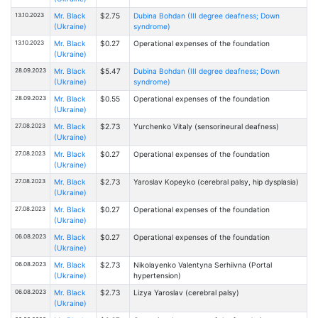
13.10.2023
Mr. Black
$2.75
Dubina Bohdan (III degree deafness; Down
(Ukraine)
syndrome)
13.10.2023
Mr. Black
$0.27
Operational expenses of the foundation
(Ukraine)
28.09.2023
Mr. Black
$5.47
Dubina Bohdan (III degree deafness; Down
(Ukraine)
syndrome)
28.09.2023
Mr. Black
$0.55
Operational expenses of the foundation
(Ukraine)
27.08.2023
Mr. Black
$2.73
Yurchenko Vitaly (sensorineural deafness)
(Ukraine)
27.08.2023
Mr. Black
$0.27
Operational expenses of the foundation
(Ukraine)
27.08.2023
Mr. Black
$2.73
Yaroslav Kopeyko (cerebral palsy, hip dysplasia)
(Ukraine)
27.08.2023
Mr. Black
$0.27
Operational expenses of the foundation
(Ukraine)
06.08.2023
Mr. Black
$0.27
Operational expenses of the foundation
(Ukraine)
06.08.2023
Mr. Black
$2.73
Nikolayenko Valentyna Serhiivna (Portal
(Ukraine)
hypertension)
06.08.2023
Mr. Black
$2.73
Lizya Yaroslav (cerebral palsy)
(Ukraine)