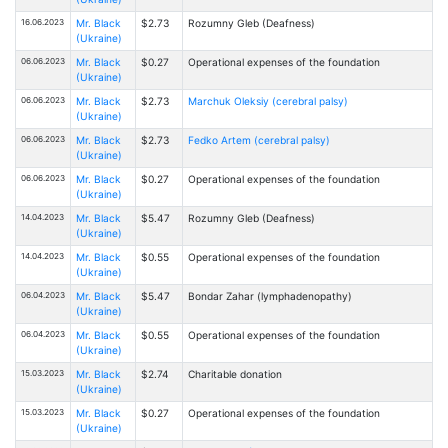
16.06.2023
Mr. Black
$2.73
Rоzumny Gleb (Deafness)
(Ukraine)
06.06.2023
Mr. Black
$0.27
Operational expenses of the foundation
(Ukraine)
06.06.2023
Mr. Black
$2.73
Marchuk Oleksiy (cerebral palsy)
(Ukraine)
06.06.2023
Mr. Black
$2.73
Fedko Artem (cerebral palsy)
(Ukraine)
06.06.2023
Mr. Black
$0.27
Operational expenses of the foundation
(Ukraine)
14.04.2023
Mr. Black
$5.47
Rоzumny Gleb (Deafness)
(Ukraine)
14.04.2023
Mr. Black
$0.55
Operational expenses of the foundation
(Ukraine)
06.04.2023
Mr. Black
$5.47
Bondar Zahar (lymphadenopathy)
(Ukraine)
06.04.2023
Mr. Black
$0.55
Operational expenses of the foundation
(Ukraine)
15.03.2023
Mr. Black
$2.74
Charitable donation
(Ukraine)
15.03.2023
Mr. Black
$0.27
Operational expenses of the foundation
(Ukraine)