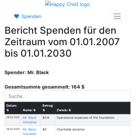
Spenden
Bericht Spenden für den
Zeitraum vom 01.01.2007
bis 01.01.2030
Spender: Mr. Black
Gesamtsumme gesammelt: 164 $
Datum:
Betrag:
⇅
Name:
⇅
⇅
Zweck:
⇅
28.02.2025
Mr. Black
$0.6
Operational expenses of the foundation
(Ukraine)
28.02.2025
Mr. Black
$6
Charitable donation
(Ukraine)