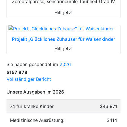
Zerebralparese, sensorineurale Taubheit Grad IV
Hilf jetzt
Projekt „Glückliches Zuhause“ für Waisenkinder
Hilf jetzt
Sie haben gespendet im
2026
$157 878
Vollständiger Bericht
Unsere Ausgaben im 2026
74 für kranke Kinder
$46 971
Medizinische Ausrüstung:
$414