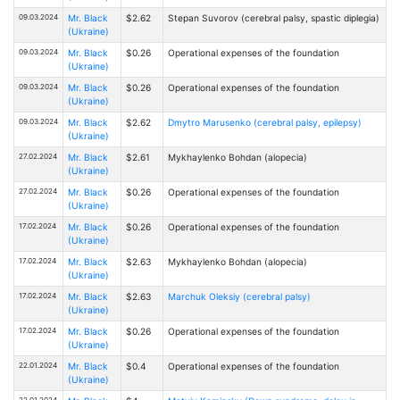
09.03.2024
Mr. Black
$2.62
Stepan Suvorov (cerebral palsy, spastic diplegia)
(Ukraine)
09.03.2024
Mr. Black
$0.26
Operational expenses of the foundation
(Ukraine)
09.03.2024
Mr. Black
$0.26
Operational expenses of the foundation
(Ukraine)
09.03.2024
Mr. Black
$2.62
Dmytro Marusenko (cerebral palsy, epilepsy)
(Ukraine)
27.02.2024
Mr. Black
$2.61
Mykhaylenko Bohdan (alopecia)
(Ukraine)
27.02.2024
Mr. Black
$0.26
Operational expenses of the foundation
(Ukraine)
17.02.2024
Mr. Black
$0.26
Operational expenses of the foundation
(Ukraine)
17.02.2024
Mr. Black
$2.63
Mykhaylenko Bohdan (alopecia)
(Ukraine)
17.02.2024
Mr. Black
$2.63
Marchuk Oleksiy (cerebral palsy)
(Ukraine)
17.02.2024
Mr. Black
$0.26
Operational expenses of the foundation
(Ukraine)
22.01.2024
Mr. Black
$0.4
Operational expenses of the foundation
(Ukraine)
22.01.2024