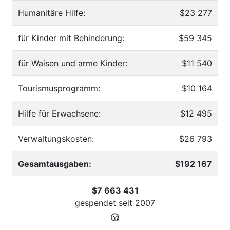
Humanitäre Hilfe:
$23 277
für Kinder mit Behinderung:
$59 345
für Waisen und arme Kinder:
$11 540
Tourismusprogramm:
$10 164
Hilfe für Erwachsene:
$12 495
Verwaltungskosten:
$26 793
Gesamtausgaben:
$192 167
$7 663 431
gespendet seit
2007