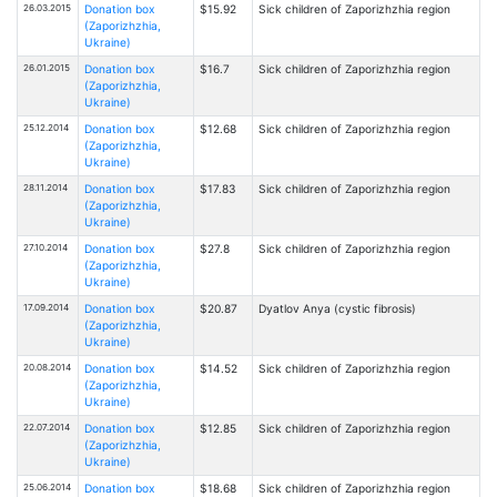
26.03.2015
Donation box
$15.92
Sick children of Zaporizhzhia region
(Zaporizhzhia,
Ukraine)
26.01.2015
Donation box
$16.7
Sick children of Zaporizhzhia region
(Zaporizhzhia,
Ukraine)
25.12.2014
Donation box
$12.68
Sick children of Zaporizhzhia region
(Zaporizhzhia,
Ukraine)
28.11.2014
Donation box
$17.83
Sick children of Zaporizhzhia region
(Zaporizhzhia,
Ukraine)
27.10.2014
Donation box
$27.8
Sick children of Zaporizhzhia region
(Zaporizhzhia,
Ukraine)
17.09.2014
Donation box
$20.87
Dyatlov Anya (cystic fibrosis)
(Zaporizhzhia,
Ukraine)
20.08.2014
Donation box
$14.52
Sick children of Zaporizhzhia region
(Zaporizhzhia,
Ukraine)
22.07.2014
Donation box
$12.85
Sick children of Zaporizhzhia region
(Zaporizhzhia,
Ukraine)
25.06.2014
Donation box
$18.68
Sick children of Zaporizhzhia region