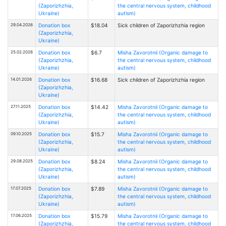
(Zaporizhzhia,
the central nervous system, childhood
Ukraine)
autism)
29.04.2026
Donation box
$18.04
Sick children of Zaporizhzhia region
(Zaporizhzhia,
Ukraine)
25.02.2026
Donation box
$6.7
Misha Zavorotnii (Organic damage to
(Zaporizhzhia,
the central nervous system, childhood
Ukraine)
autism)
14.01.2026
Donation box
$16.68
Sick children of Zaporizhzhia region
(Zaporizhzhia,
Ukraine)
27.11.2025
Donation box
$14.42
Misha Zavorotnii (Organic damage to
(Zaporizhzhia,
the central nervous system, childhood
Ukraine)
autism)
09.10.2025
Donation box
$15.7
Misha Zavorotnii (Organic damage to
(Zaporizhzhia,
the central nervous system, childhood
Ukraine)
autism)
29.08.2025
Donation box
$8.24
Misha Zavorotnii (Organic damage to
(Zaporizhzhia,
the central nervous system, childhood
Ukraine)
autism)
17.07.2025
Donation box
$7.89
Misha Zavorotnii (Organic damage to
(Zaporizhzhia,
the central nervous system, childhood
Ukraine)
autism)
17.06.2025
Donation box
$15.79
Misha Zavorotnii (Organic damage to
(Zaporizhzhia,
the central nervous system, childhood