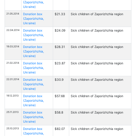
(Zaporizhzhia,
Ukraine)
21.05.2014
Donation box
$21.33
Sick children of Zaporizhzhia region
(Zaporizhzhia,
Ukraine)
22.04.2014
Donation box
$24.09
Sick children of Zaporizhzhia region
(Zaporizhzhia,
Ukraine)
19.03.2014
Donation box
$28.31
Sick children of Zaporizhzhia region
(Zaporizhzhia,
Ukraine)
21.02.2014
Donation box
$23.87
Sick children of Zaporizhzhia region
(Zaporizhzhia,
Ukraine)
22.01.2014
Donation box
$30.9
Sick children of Zaporizhzhia region
(Zaporizhzhia,
Ukraine)
19.12.2013
Donation box
$57.68
Sick children of Zaporizhzhia region
(Zaporizhzhia,
Ukraine)
25.11.2013
Donation box
$58.8
Sick children of Zaporizhzhia region
(Zaporizhzhia,
Ukraine)
25.10.2013
Donation box
$82.07
Sick children of Zaporizhzhia region
(Zaporizhzhia,