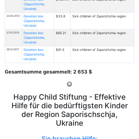
(Zaporizhzhia,
Ukraine)
24.02.2012
Donation box
$33.8
Sick children of Zaporizhzhia region
(Zaporizhzhia,
Ukraine)
27.01.2012
Donation box
$65.21
Sick children of Zaporizhzhia region
(Zaporizhzhia,
Ukraine)
26.12.2011
Donation box
$91.5
Sick children of Zaporizhzhia region
(Zaporizhzhia,
Ukraine)
Gesamtsumme gesammelt: 2 653 $
Happy Child Stiftung - Effektive
Hilfe für die bedürftigsten Kinder
der Region Saporischschja,
Ukraine
Sie brauchen Hilfe: