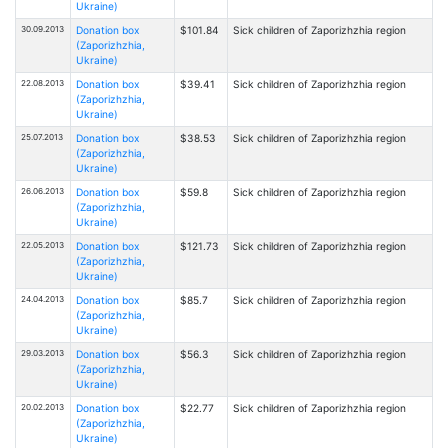
Ukraine)
30.09.2013
Donation box
$101.84
Sick children of Zaporizhzhia region
(Zaporizhzhia,
Ukraine)
22.08.2013
Donation box
$39.41
Sick children of Zaporizhzhia region
(Zaporizhzhia,
Ukraine)
25.07.2013
Donation box
$38.53
Sick children of Zaporizhzhia region
(Zaporizhzhia,
Ukraine)
26.06.2013
Donation box
$59.8
Sick children of Zaporizhzhia region
(Zaporizhzhia,
Ukraine)
22.05.2013
Donation box
$121.73
Sick children of Zaporizhzhia region
(Zaporizhzhia,
Ukraine)
24.04.2013
Donation box
$85.7
Sick children of Zaporizhzhia region
(Zaporizhzhia,
Ukraine)
29.03.2013
Donation box
$56.3
Sick children of Zaporizhzhia region
(Zaporizhzhia,
Ukraine)
20.02.2013
Donation box
$22.77
Sick children of Zaporizhzhia region
(Zaporizhzhia,
Ukraine)