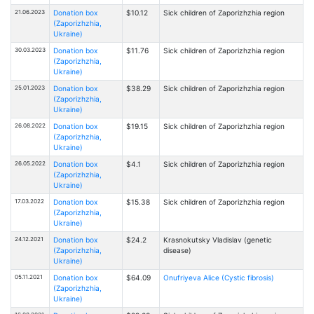
21.06.2023
Donation box
$10.12
Sick children of Zaporizhzhia region
(Zaporizhzhia,
Ukraine)
30.03.2023
Donation box
$11.76
Sick children of Zaporizhzhia region
(Zaporizhzhia,
Ukraine)
25.01.2023
Donation box
$38.29
Sick children of Zaporizhzhia region
(Zaporizhzhia,
Ukraine)
26.08.2022
Donation box
$19.15
Sick children of Zaporizhzhia region
(Zaporizhzhia,
Ukraine)
26.05.2022
Donation box
$4.1
Sick children of Zaporizhzhia region
(Zaporizhzhia,
Ukraine)
17.03.2022
Donation box
$15.38
Sick children of Zaporizhzhia region
(Zaporizhzhia,
Ukraine)
24.12.2021
Donation box
$24.2
Krasnokutsky Vladislav (genetic
(Zaporizhzhia,
disease)
Ukraine)
05.11.2021
Donation box
$64.09
Onufriyeva Alice (Cystic fibrosis)
(Zaporizhzhia,
Ukraine)