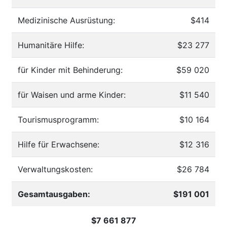
Medizinische Ausrüstung:
$414
Humanitäre Hilfe:
$23 277
für Kinder mit Behinderung:
$59 020
für Waisen und arme Kinder:
$11 540
Tourismusprogramm:
$10 164
Hilfe für Erwachsene:
$12 316
Verwaltungskosten:
$26 784
Gesamtausgaben:
$191 001
$7 661 877