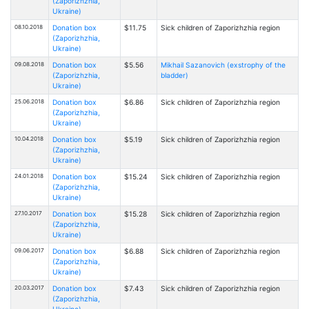
(Zaporizhzhia,
Ukraine)
08.10.2018
Donation box
$11.75
Sick children of Zaporizhzhia region
(Zaporizhzhia,
Ukraine)
09.08.2018
Donation box
$5.56
Mikhail Sazanovich (exstrophy of the
(Zaporizhzhia,
bladder)
Ukraine)
25.06.2018
Donation box
$6.86
Sick children of Zaporizhzhia region
(Zaporizhzhia,
Ukraine)
10.04.2018
Donation box
$5.19
Sick children of Zaporizhzhia region
(Zaporizhzhia,
Ukraine)
24.01.2018
Donation box
$15.24
Sick children of Zaporizhzhia region
(Zaporizhzhia,
Ukraine)
27.10.2017
Donation box
$15.28
Sick children of Zaporizhzhia region
(Zaporizhzhia,
Ukraine)
09.06.2017
Donation box
$6.88
Sick children of Zaporizhzhia region
(Zaporizhzhia,
Ukraine)
20.03.2017
Donation box
$7.43
Sick children of Zaporizhzhia region
(Zaporizhzhia,
Ukraine)