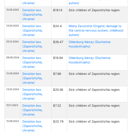
Ukraine)
autism)
15.05.2025
Donation box
$19.14
Sick children of Zaporizhzhia region
(Zaporizhzhia,
Ukraine)
14.04.2025
Donation box
$24.4
Misha Zavorotnii (Organic damage to
(Zaporizhzhia,
the central nervous system, childhood
Ukraine)
autism)
20.12.2024
Donation box
$26.47
Oldenburg Alexey (Duchenne
(Zaporizhzhia,
myodystrophy)
Ukraine)
09.08.2024
Donation box
$19.94
Oldenburg Alexey (Duchenne
(Zaporizhzhia,
myodystrophy)
Ukraine)
12.04.2024
Donation box
$7.66
Sick children of Zaporizhzhia region
(Zaporizhzhia,
Ukraine)
13.02.2024
Donation box
$20.06
Sick children of Zaporizhzhia region
(Zaporizhzhia,
Ukraine)
10.11.2023
Donation box
$7.22
Sick children of Zaporizhzhia region
(Zaporizhzhia,
Ukraine)
15.09.2023
Donation box
$23.79
Sick children of Zaporizhzhia region
(Zaporizhzhia,
Ukraine)