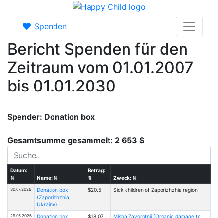
Spenden
Bericht Spenden für den
Zeitraum vom 01.01.2007
bis 01.01.2030
Spender: Donation box
Gesamtsumme gesammelt: 2 653 $
Datum:
Betrag:
⇅
Name:
⇅
⇅
Zweck:
⇅
30.07.2026
Donation box
$20.5
Sick children of Zaporizhzhia region
(Zaporizhzhia,
Ukraine)
29.05.2026
Donation box
$18.07
Misha Zavorotnii (Organic damage to