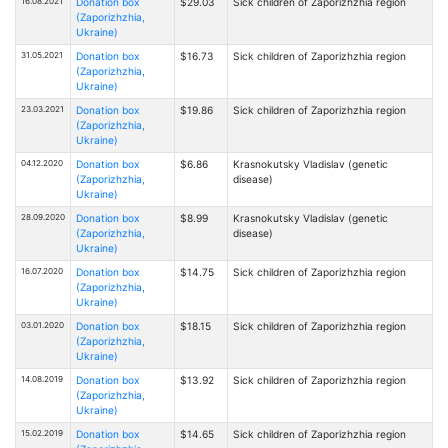
16.08.2021
Donation box
$29.03
Sick children of Zaporizhzhia region
(Zaporizhzhia,
Ukraine)
31.05.2021
Donation box
$16.73
Sick children of Zaporizhzhia region
(Zaporizhzhia,
Ukraine)
23.03.2021
Donation box
$19.86
Sick children of Zaporizhzhia region
(Zaporizhzhia,
Ukraine)
04.12.2020
Donation box
$6.86
Krasnokutsky Vladislav (genetic
(Zaporizhzhia,
disease)
Ukraine)
28.09.2020
Donation box
$8.99
Krasnokutsky Vladislav (genetic
(Zaporizhzhia,
disease)
Ukraine)
16.07.2020
Donation box
$14.75
Sick children of Zaporizhzhia region
(Zaporizhzhia,
Ukraine)
03.01.2020
Donation box
$18.15
Sick children of Zaporizhzhia region
(Zaporizhzhia,
Ukraine)
14.08.2019
Donation box
$13.92
Sick children of Zaporizhzhia region
(Zaporizhzhia,
Ukraine)
15.02.2019
Donation box
$14.65
Sick children of Zaporizhzhia region