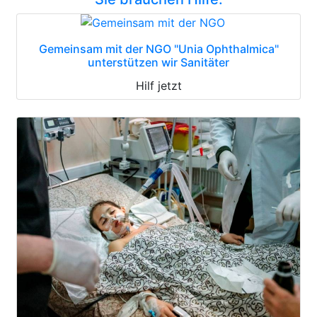
Gemeinsam mit der NGO "Unia Ophthalmica"
unterstützen wir Sanitäter
Hilf jetzt