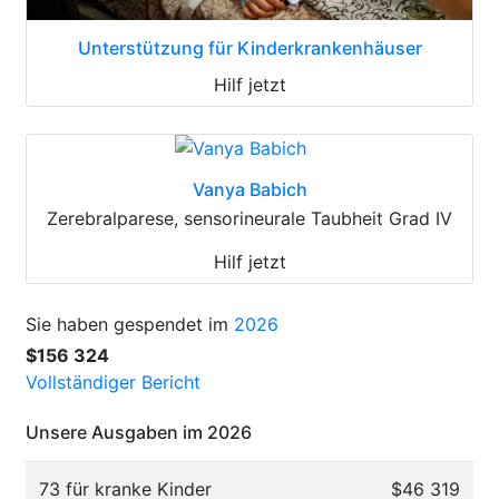
Unterstützung für Kinderkrankenhäuser
Hilf jetzt
Vanya Babich
Zerebralparese, sensorineurale Taubheit Grad IV
Hilf jetzt
Sie haben gespendet im
2026
$156 324
Vollständiger Bericht
Unsere Ausgaben im 2026
73 für kranke Kinder
$46 319