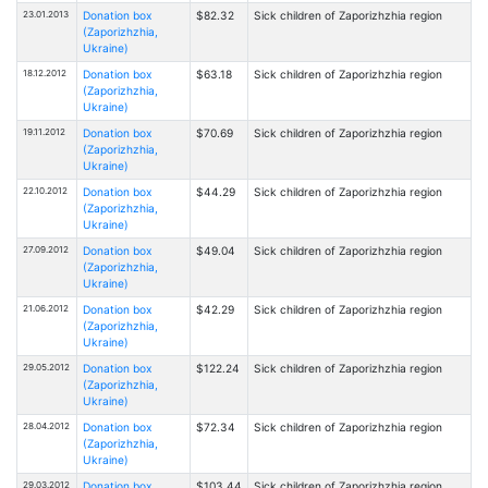
23.01.2013
Donation box
$82.32
Sick children of Zaporizhzhia region
(Zaporizhzhia,
Ukraine)
18.12.2012
Donation box
$63.18
Sick children of Zaporizhzhia region
(Zaporizhzhia,
Ukraine)
19.11.2012
Donation box
$70.69
Sick children of Zaporizhzhia region
(Zaporizhzhia,
Ukraine)
22.10.2012
Donation box
$44.29
Sick children of Zaporizhzhia region
(Zaporizhzhia,
Ukraine)
27.09.2012
Donation box
$49.04
Sick children of Zaporizhzhia region
(Zaporizhzhia,
Ukraine)
21.06.2012
Donation box
$42.29
Sick children of Zaporizhzhia region
(Zaporizhzhia,
Ukraine)
29.05.2012
Donation box
$122.24
Sick children of Zaporizhzhia region
(Zaporizhzhia,
Ukraine)
28.04.2012
Donation box
$72.34
Sick children of Zaporizhzhia region
(Zaporizhzhia,
Ukraine)
29.03.2012
Donation box
$103.44
Sick children of Zaporizhzhia region