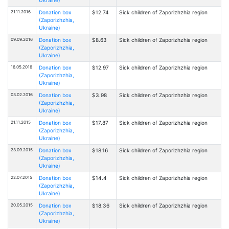
21.11.2016
Donation box
$12.74
Sick children of Zaporizhzhia region
(Zaporizhzhia,
Ukraine)
09.09.2016
Donation box
$8.63
Sick children of Zaporizhzhia region
(Zaporizhzhia,
Ukraine)
16.05.2016
Donation box
$12.97
Sick children of Zaporizhzhia region
(Zaporizhzhia,
Ukraine)
03.02.2016
Donation box
$3.98
Sick children of Zaporizhzhia region
(Zaporizhzhia,
Ukraine)
21.11.2015
Donation box
$17.87
Sick children of Zaporizhzhia region
(Zaporizhzhia,
Ukraine)
23.09.2015
Donation box
$18.16
Sick children of Zaporizhzhia region
(Zaporizhzhia,
Ukraine)
22.07.2015
Donation box
$14.4
Sick children of Zaporizhzhia region
(Zaporizhzhia,
Ukraine)
20.05.2015
Donation box
$18.36
Sick children of Zaporizhzhia region
(Zaporizhzhia,
Ukraine)