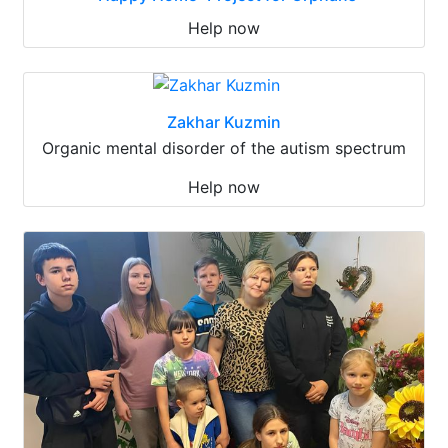
Help now
Zakhar Kuzmin
Organic mental disorder of the autism spectrum
Help now