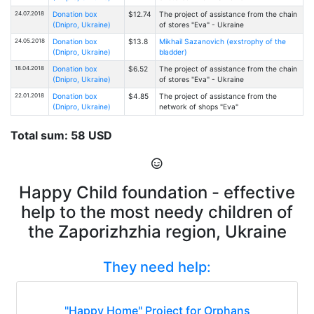
24.07.2018
Donation box
$12.74
The project of assistance from the chain
(Dnipro, Ukraine)
of stores "Eva" - Ukraine
24.05.2018
Donation box
$13.8
Mikhail Sazanovich (exstrophy of the
(Dnipro, Ukraine)
bladder)
18.04.2018
Donation box
$6.52
The project of assistance from the chain
(Dnipro, Ukraine)
of stores "Eva" - Ukraine
22.01.2018
Donation box
$4.85
The project of assistance from the
(Dnipro, Ukraine)
network of shops "Eva"
Total sum: 58 USD
Happy Child foundation - effective
help to the most needy children of
the Zaporizhzhia region, Ukraine
They need help:
"Happy Home" Project for Orphans