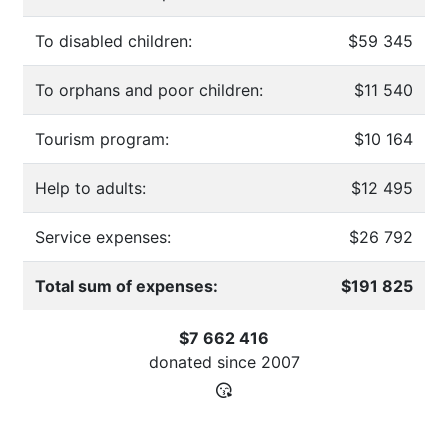
To disabled children:
$59 345
To orphans and poor children:
$11 540
Tourism program:
$10 164
Help to adults:
$12 495
Service expenses:
$26 792
Total sum of expenses:
$191 825
$7 662 416
donated since
2007