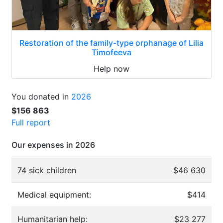
Restoration of the family-type orphanage of Lilia
Timofeeva
Help now
You donated in
2026
$156 863
Full report
Our expenses in 2026
74 sick children
$46 630
Medical equipment:
$414
Humanitarian help:
$23 277