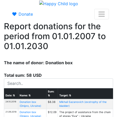
Donate
Report donations for the
period from 01.01.2007 to
01.01.2030
The name of donor: Donation box
Total sum: 58 USD
Sum:
Date:
⇅
Name:
⇅
⇅
Target:
⇅
24.10.2018
Donation box
$8.38
Mikhail Sazanovich (exstrophy of the
(Dnipro, Ukraine)
bladder)
21.09.2018
Donation box
$12.09
The project of assistance from the chain
(Dnipro, Ukraine)
of stores "Eva" - Ukraine