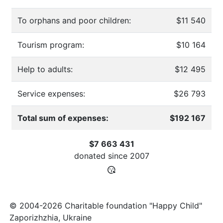
To orphans and poor children:
$11 540
Tourism program:
$10 164
Help to adults:
$12 495
Service expenses:
$26 793
Total sum of expenses:
$192 167
$7 663 431
donated since
2007
© 2004-2026 Charitable foundation "Happy Child"
Zaporizhzhia, Ukraine