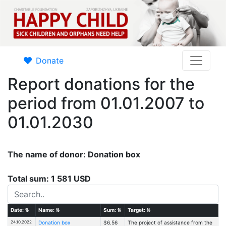
Donate
Report donations for the
period from 01.01.2007 to
01.01.2030
The name of donor: Donation box
Total sum: 1 581 USD
Date:
⇅
Name:
⇅
Sum:
⇅
Target:
⇅
24.10.2022
Donation box
$6.56
The project of assistance from the