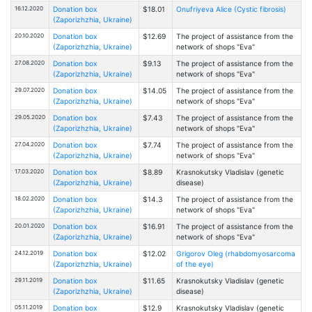
16.12.2020
Donation box
$18.01
Onufriyeva Alice (Cystic fibrosis)
(Zaporizhzhia, Ukraine)
20.10.2020
Donation box
$12.69
The project of assistance from the
(Zaporizhzhia, Ukraine)
network of shops "Eva"
27.08.2020
Donation box
$9.13
The project of assistance from the
(Zaporizhzhia, Ukraine)
network of shops "Eva"
29.07.2020
Donation box
$14.05
The project of assistance from the
(Zaporizhzhia, Ukraine)
network of shops "Eva"
29.05.2020
Donation box
$7.43
The project of assistance from the
(Zaporizhzhia, Ukraine)
network of shops "Eva"
27.04.2020
Donation box
$7.74
The project of assistance from the
(Zaporizhzhia, Ukraine)
network of shops "Eva"
17.03.2020
Donation box
$8.89
Krasnokutsky Vladislav (genetic
(Zaporizhzhia, Ukraine)
disease)
18.02.2020
Donation box
$14.3
The project of assistance from the
(Zaporizhzhia, Ukraine)
network of shops "Eva"
20.01.2020
Donation box
$16.91
The project of assistance from the
(Zaporizhzhia, Ukraine)
network of shops "Eva"
24.12.2019
Donation box
$12.02
Grigorov Oleg (rhabdomyosarcoma
(Zaporizhzhia, Ukraine)
of the eye)
29.11.2019
Donation box
$11.65
Krasnokutsky Vladislav (genetic
(Zaporizhzhia, Ukraine)
disease)
05.11.2019
Donation box
$12.9
Krasnokutsky Vladislav (genetic