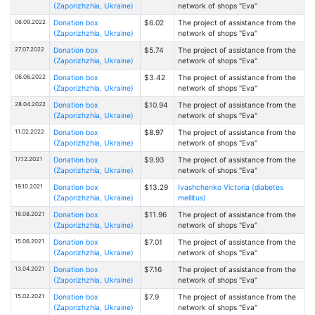
(Zaporizhzhia, Ukraine)
network of shops "Eva"
06.09.2022
Donation box
$6.02
The project of assistance from the
(Zaporizhzhia, Ukraine)
network of shops "Eva"
27.07.2022
Donation box
$5.74
The project of assistance from the
(Zaporizhzhia, Ukraine)
network of shops "Eva"
06.06.2022
Donation box
$3.42
The project of assistance from the
(Zaporizhzhia, Ukraine)
network of shops "Eva"
28.04.2022
Donation box
$10.94
The project of assistance from the
(Zaporizhzhia, Ukraine)
network of shops "Eva"
11.02.2022
Donation box
$8.97
The project of assistance from the
(Zaporizhzhia, Ukraine)
network of shops "Eva"
17.12.2021
Donation box
$9.93
The project of assistance from the
(Zaporizhzhia, Ukraine)
network of shops "Eva"
19.10.2021
Donation box
$13.29
Ivashchenko Victoria (diabetes
(Zaporizhzhia, Ukraine)
mellitus)
18.08.2021
Donation box
$11.96
The project of assistance from the
(Zaporizhzhia, Ukraine)
network of shops "Eva"
15.06.2021
Donation box
$7.01
The project of assistance from the
(Zaporizhzhia, Ukraine)
network of shops "Eva"
13.04.2021
Donation box
$7.16
The project of assistance from the
(Zaporizhzhia, Ukraine)
network of shops "Eva"
15.02.2021
Donation box
$7.9
The project of assistance from the
(Zaporizhzhia, Ukraine)
network of shops "Eva"