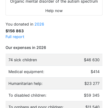
Organic mental disorder of the autism spectrum
Help now
You donated in
2026
$156 863
Full report
Our expenses in 2026
74 sick children
$46 630
Medical equipment:
$414
Humanitarian help:
$23 277
To disabled children:
$59 345
To orphans and poor children:
$11 540