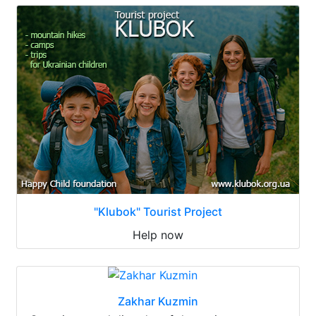
"Klubok" Tourist Project
Help now
Zakhar Kuzmin