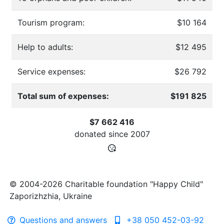
Tourism program:
$10 164
Help to adults:
$12 495
Service expenses:
$26 792
Total sum of expenses:
$191 825
$7 662 416
donated since
2007
© 2004-2026 Charitable foundation "Happy Child"
Zaporizhzhia, Ukraine
Questions and answers
+38 050 452-03-92