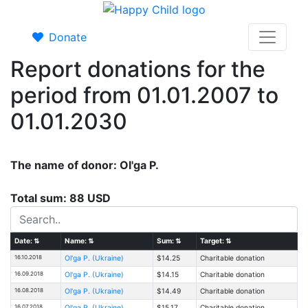
Donate
Report donations for the
period from 01.01.2007 to
01.01.2030
The name of donor: Ol'ga P.
Total sum: 88 USD
Date:
⇅
Name:
⇅
Sum:
⇅
Target:
⇅
16.10.2018
Ol'ga P. (Ukraine)
$14.25
Charitable donation
16.09.2018
Ol'ga P. (Ukraine)
$14.15
Charitable donation
16.08.2018
Ol'ga P. (Ukraine)
$14.49
Charitable donation
16.07.2018
Ol'ga P. (Ukraine)
$15.17
Charitable donation