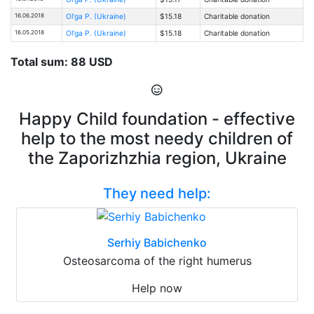
16.06.2018
Ol'ga P. (Ukraine)
$15.18
Charitable donation
16.05.2018
Ol'ga P. (Ukraine)
$15.18
Charitable donation
Total sum: 88 USD
Happy Child foundation - effective
help to the most needy children of
the Zaporizhzhia region, Ukraine
They need help:
Serhiy Babichenko
Osteosarcoma of the right humerus
Help now