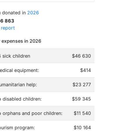
 donated in
2026
56 863
l report
 expenses in 2026
 sick children
$46 630
edical equipment:
$414
umanitarian help:
$23 277
 disabled children:
$59 345
o orphans and poor children:
$11 540
ourism program:
$10 164