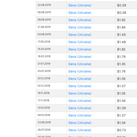
22.08.2019
Elena (Ukraine)
$0.39
09.08.2019
Elena (Ukraine)
$0.38
09.08.2019
Elena (Ukraine)
$1.92
21.06.2019
Elena (Ukraine)
$1.84
03.06.2019
Elena (Ukraine)
$1.45
17.05.2019
Elena (Ukraine)
$1.48
15.03.2019
Elena (Ukraine)
$1.82
19.02.2019
Elena (Ukraine)
$1.79
27.01.2019
Elena (Ukraine)
$1.05
03.01.2019
Elena (Ukraine)
$1.76
20.12.2018
Elena (Ukraine)
$1.05
02.12.2018
Elena (Ukraine)
$1.37
19.11.2018
Elena (Ukraine)
$1.05
11.11.2018
Elena (Ukraine)
$1.04
13.10.2018
Elena (Ukraine)
$1.39
04.10.2018
Elena (Ukraine)
$1.37
23.09.2018
Elena (Ukraine)
$1.04
26.07.2018
Elena (Ukraine)
$0.73
26.06.2018