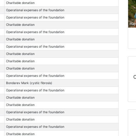
Charitable donation
Operational expenses of the foundation
Operational expenses of the foundation
Charitable donation
Operational expenses of the foundation
Charitable donation
Operational expenses of the foundation
Charitable donation
Charitable donation
Charitable donation
Operational expenses of the foundation
C
Bondarev Mark (cystic fibrosis)
Operational expenses of the foundation
Charitable donation
Charitable donation
Operational expenses of the foundation
Charitable donation
Operational expenses of the foundation
Charitable donation