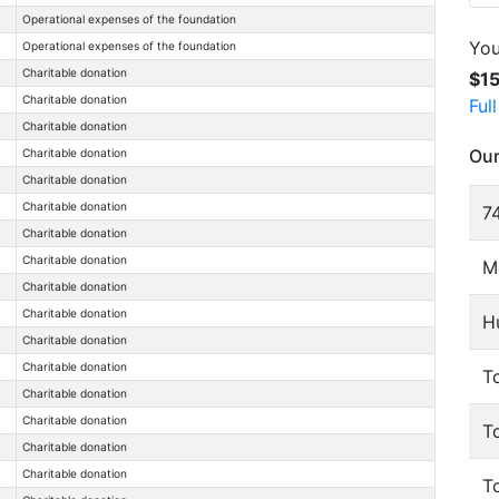
Operational expenses of the foundation
You
Operational expenses of the foundation
Charitable donation
$1
Charitable donation
Ful
Charitable donation
Our
Charitable donation
Charitable donation
Charitable donation
74
Charitable donation
Charitable donation
M
Charitable donation
Charitable donation
H
Charitable donation
Charitable donation
To
Charitable donation
Charitable donation
T
Charitable donation
Charitable donation
T