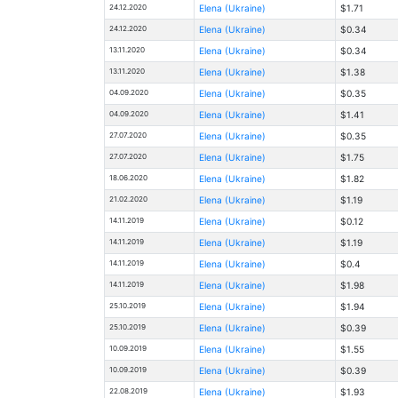
24.12.2020
Elena (Ukraine)
$1.71
24.12.2020
Elena (Ukraine)
$0.34
13.11.2020
Elena (Ukraine)
$0.34
13.11.2020
Elena (Ukraine)
$1.38
04.09.2020
Elena (Ukraine)
$0.35
04.09.2020
Elena (Ukraine)
$1.41
27.07.2020
Elena (Ukraine)
$0.35
27.07.2020
Elena (Ukraine)
$1.75
18.06.2020
Elena (Ukraine)
$1.82
21.02.2020
Elena (Ukraine)
$1.19
14.11.2019
Elena (Ukraine)
$0.12
14.11.2019
Elena (Ukraine)
$1.19
14.11.2019
Elena (Ukraine)
$0.4
14.11.2019
Elena (Ukraine)
$1.98
25.10.2019
Elena (Ukraine)
$1.94
25.10.2019
Elena (Ukraine)
$0.39
10.09.2019
Elena (Ukraine)
$1.55
10.09.2019
Elena (Ukraine)
$0.39
22.08.2019
Elena (Ukraine)
$1.93