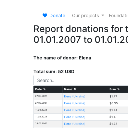
Donate
Our projects
Foundat
Report donations for 
01.01.2007 to 01.01.
The name of donor: Elena
Total sum: 52 USD
Date:
⇅
Name:
⇅
Sum:
⇅
27.05.2021
Elena (Ukraine)
$1.77
27.05.2021
Elena (Ukraine)
$0.35
11.03.2021
Elena (Ukraine)
$1.41
11.02.2021
Elena (Ukraine)
$1.4
28.01.2021
Elena (Ukraine)
$1.73