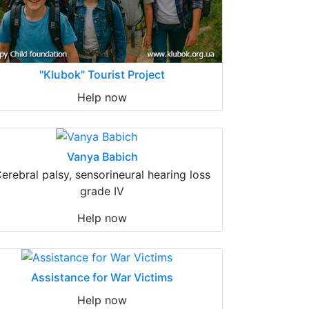
"Klubok" Tourist Project
Help now
Vanya Babich
erebral palsy, sensorineural hearing loss
grade IV
Help now
Assistance for War Victims
Help now