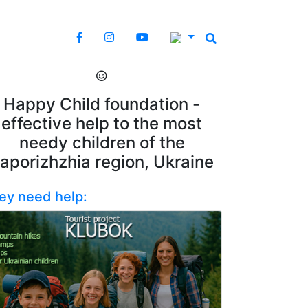
Happy Child foundation -
effective help to the most
needy children of the
aporizhzhia region, Ukraine
ey need help: