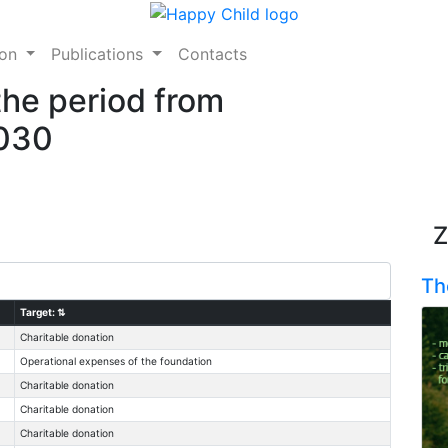
ion
Publications
Contacts
the period from
2030
Z
Th
Target:
⇅
Charitable donation
Operational expenses of the foundation
Charitable donation
Charitable donation
Charitable donation