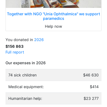
Together with NGO "Unia Ophthalmica" we support
paramedics
Help now
You donated in
2026
$156 863
Full report
Our expenses in 2026
74 sick children
$46 630
Medical equipment:
$414
Humanitarian help:
$23 277