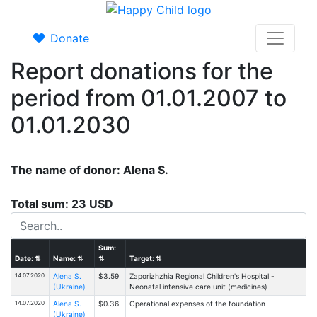
Donate
Report donations for the
period from 01.01.2007 to
01.01.2030
The name of donor: Alena S.
Total sum: 23 USD
Sum:
Date:
⇅
Name:
⇅
⇅
Target:
⇅
14.07.2020
Alena S.
$3.59
Zaporizhzhia Regional Children's Hospital -
(Ukraine)
Neonatal intensive care unit (medicines)
14.07.2020
Alena S.
$0.36
Operational expenses of the foundation
(Ukraine)