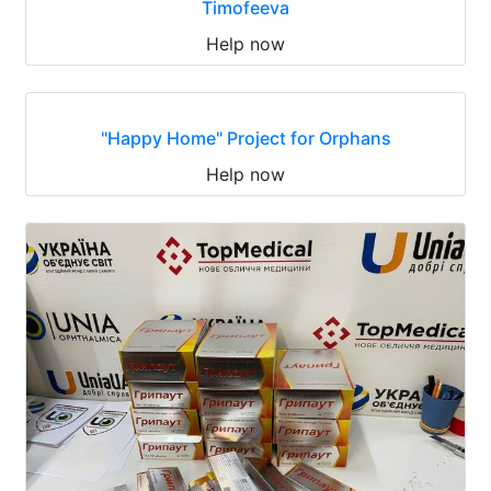
Timofeeva
Help now
"Happy Home" Project for Orphans
Help now