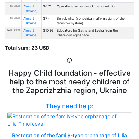
19.06.2020
Alena S.
$0.71
Operational expenses of the foundation
(Ukraine)
19.06.2020
Alena S.
$7.4
Belyuk Alisa (congenital malformations of the
(Ukraine)
digestive system)
04.05.2019
Alena S.
$10.99
Educators for Sasha and Lesha from the
(Ukraine)
Chernigov orphanage
Total sum: 23 USD
Happy Child foundation - effective
help to the most needy children of
the Zaporizhzhia region, Ukraine
They need help:
Restoration of the family-type orphanage of Lilia