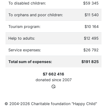
To disabled children:
$59 345
To orphans and poor children:
$11 540
Tourism program:
$10 164
Help to adults:
$12 495
Service expenses:
$26 792
Total sum of expenses:
$191 825
$7 662 416
donated since
2007
© 2004-2026 Charitable foundation "Happy Child"