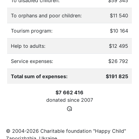
To disabled children:
$59 345
To orphans and poor children:
$11 540
Tourism program:
$10 164
Help to adults:
$12 495
Service expenses:
$26 792
Total sum of expenses:
$191 825
$7 662 416
donated since
2007
© 2004-2026 Charitable foundation "Happy Child"
Zaporizhzhia, Ukraine