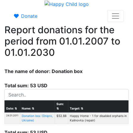
Donate
Report donations for the
period from 01.01.2007 to
01.01.2030
The name of donor: Donation box
Total sum: 53 USD
Sum:
Date:
⇅
Name:
⇅
⇅
Target:
⇅
24.01.2011
Donation box (Dnipro,
$52.88
Happy Home - 1 for disabled orphans in
Ukraine)
Kalinovka (repair)
Total sum: 53 USD