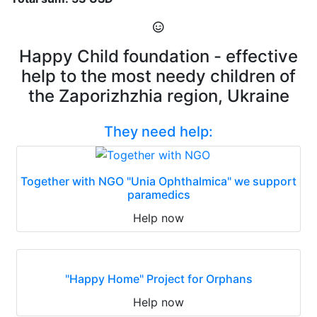
Happy Child foundation - effective
help to the most needy children of
the Zaporizhzhia region, Ukraine
They need help:
Together with NGO "Unia Ophthalmica" we support
paramedics
Help now
"Happy Home" Project for Orphans
Help now