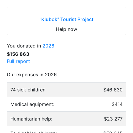
"Klubok" Tourist Project
Help now
You donated in
2026
$156 863
Full report
Our expenses in 2026
74 sick children
$46 630
Medical equipment:
$414
Humanitarian help:
$23 277