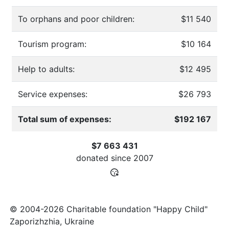
To orphans and poor children:
$11 540
Tourism program:
$10 164
Help to adults:
$12 495
Service expenses:
$26 793
Total sum of expenses:
$192 167
$7 663 431
donated since
2007
© 2004-2026 Charitable foundation "Happy Child"
Zaporizhzhia, Ukraine