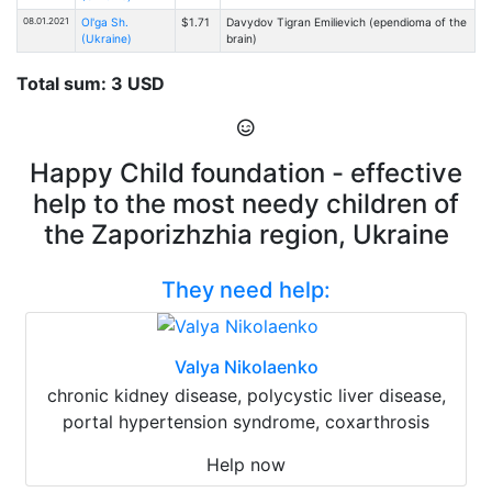
08.01.2021
Ol'ga Sh.
$1.71
Davydov Tigran Emilievich (ependioma of the
(Ukraine)
brain)
Total sum: 3 USD
Happy Child foundation - effective
help to the most needy children of
the Zaporizhzhia region, Ukraine
They need help:
Valya Nikolaenko
chronic kidney disease, polycystic liver disease,
portal hypertension syndrome, coxarthrosis
Help now