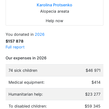
Karolina Protsenko
Alopecia areata
Help now
You donated in
2026
$157 878
Full report
Our expenses in 2026
74 sick children
$46 971
Medical equipment:
$414
Humanitarian help:
$23 277
To disabled children:
$59 345