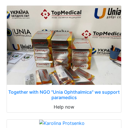
Together with NGO "Unia Ophthalmica" we support
paramedics
Help now