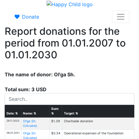
Donate
Report donations for the
period from 01.01.2007 to
01.01.2030
The name of donor: Ol'ga Sh.
Total sum: 3 USD
Sum:
Date:
⇅
Name:
⇅
⇅
Target:
⇅
26.11.2023
Ol'ga Sh.
$1.39
Charitable donation
(Ukraine)
08.01.2021
Ol'ga Sh.
$0.34
Operational expenses of the foundation
(Ukraine)