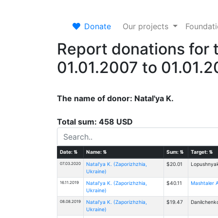
Donate
Our projects
Foundat
Report donations for 
01.01.2007 to 01.01.
The name of donor: Natal'ya K.
Total sum: 458 USD
Date:
⇅
Name:
⇅
Sum:
⇅
Target:
⇅
07.03.2020
Natal'ya K. (Zaporizhzhia,
$20.01
Lopushnyak
Ukraine)
16.11.2019
Natal'ya K. (Zaporizhzhia,
$40.11
Mashtaler A
Ukraine)
08.08.2019
Natal'ya K. (Zaporizhzhia,
$19.47
Danilchenko
Ukraine)