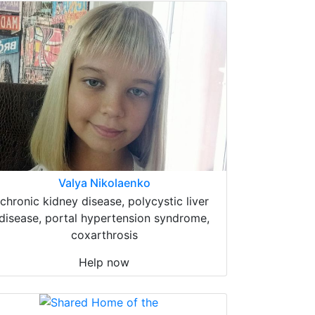
Valya Nikolaenko
chronic kidney disease, polycystic liver
disease, portal hypertension syndrome,
coxarthrosis
Help now