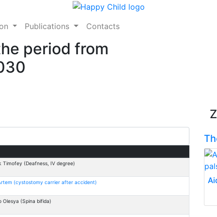
ion
Publications
Contacts
the period from
2030
Z
Th
 Timofey (Deafness, IV degree)
Ai
rtem (cystostomy carrier after accident)
 Оlesya (Spina bifida)