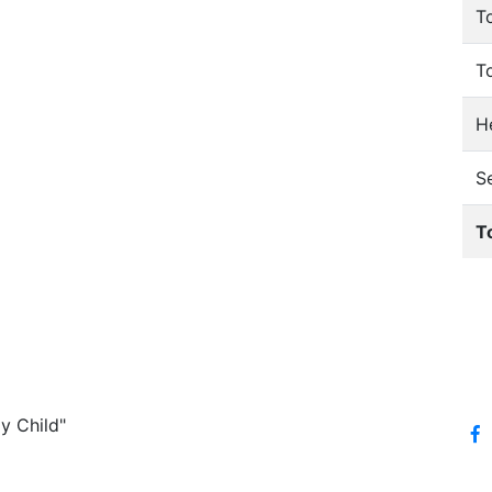
T
T
He
S
T
y Child"