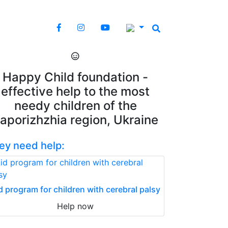
Happy Child foundation -
effective help to the most
needy children of the
aporizhzhia region, Ukraine
ey need help:
d program for children with cerebral palsy
Help now