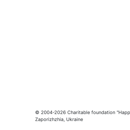
© 2004-2026 Charitable foundation "Happ
Zaporizhzhia, Ukraine