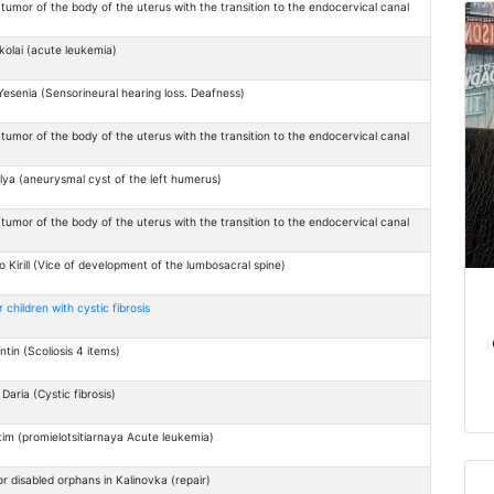
tumor of the body of the uterus with the transition to the endocervical canal
)
olai (acute leukemia)
esenia (Sensorineural hearing loss. Deafness)
tumor of the body of the uterus with the transition to the endocervical canal
)
lya (aneurysmal cyst of the left humerus)
tumor of the body of the uterus with the transition to the endocervical canal
)
Kirill (Vice of development of the lumbosacral spine)
children with cystic fibrosis
ntin (Scoliosis 4 items)
aria (Cystic fibrosis)
m (promielotsitiarnaya Acute leukemia)
r disabled orphans in Kalinovka (repair)