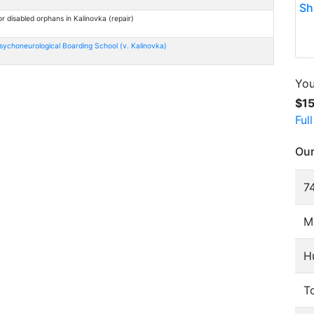
Sh
r disabled orphans in Kalinovka (repair)
sychoneurological Boarding School (v. Kalinovka)
You
$1
Ful
Our
74
M
H
To