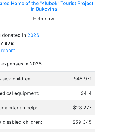
ared Home of the "Klubok" Tourist Project
in Bukovina
Help now
 donated in
2026
57 878
l report
 expenses in 2026
 sick children
$46 971
edical equipment:
$414
umanitarian help:
$23 277
 disabled children:
$59 345