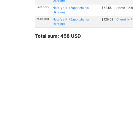
Ukraine)
17.05.2013
Natal'ya K. (Zaporizhzhia,
$62.55
Home - 2 fo
Ukraine)
25.02.2011
Natal'ya K. (Zaporizhzhia,
$126.08
Chernihiv P
Ukraine)
Total sum: 458 USD