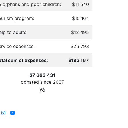
o orphans and poor children:
$11 540
ourism program:
$10 164
lp to adults:
$12 495
ervice expenses:
$26 793
otal sum of expenses:
$192 167
$7 663 431
donated since
2007