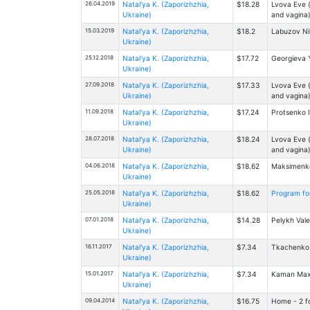
26.04.2019
Natal'ya K. (Zaporizhzhia,
$18.28
Lvova Eve (
Ukraine)
and vagina
15.03.2019
Natal'ya K. (Zaporizhzhia,
$18.2
Labuzov Nik
Ukraine)
25.12.2018
Natal'ya K. (Zaporizhzhia,
$17.72
Georgieva Y
Ukraine)
27.09.2018
Natal'ya K. (Zaporizhzhia,
$17.33
Lvova Eve (
Ukraine)
and vagina
11.09.2018
Natal'ya K. (Zaporizhzhia,
$17.24
Protsenko I
Ukraine)
28.07.2018
Natal'ya K. (Zaporizhzhia,
$18.24
Lvova Eve (
Ukraine)
and vagina
04.06.2018
Natal'ya K. (Zaporizhzhia,
$18.62
Maksimenko 
Ukraine)
25.05.2018
Natal'ya K. (Zaporizhzhia,
$18.62
Program for 
Ukraine)
07.01.2018
Natal'ya K. (Zaporizhzhia,
$14.28
Pelykh Vale
Ukraine)
16.11.2017
Natal'ya K. (Zaporizhzhia,
$7.34
Tkachenko D
Ukraine)
15.01.2017
Natal'ya K. (Zaporizhzhia,
$7.34
Kaman Maxi
Ukraine)
09.04.2014
Natal'ya K. (Zaporizhzhia,
$16.75
Home - 2 fo