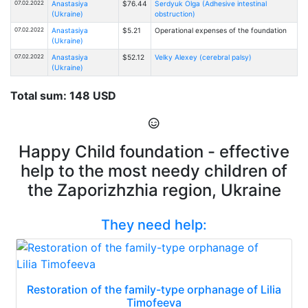
07.02.2022
Anastasiya
$76.44
Serdyuk Olga (Adhesive intestinal
(Ukraine)
obstruction)
07.02.2022
Anastasiya
$5.21
Operational expenses of the foundation
(Ukraine)
07.02.2022
Anastasiya
$52.12
Velky Alexey (cerebral palsy)
(Ukraine)
Total sum: 148 USD
Happy Child foundation - effective
help to the most needy children of
the Zaporizhzhia region, Ukraine
They need help:
Restoration of the family-type orphanage of Lilia
Timofeeva