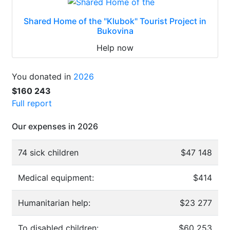
Shared Home of the "Klubok" Tourist Project in
Bukovina
Help now
You donated in
2026
$160 243
Full report
Our expenses in 2026
74 sick children
$47 148
Medical equipment:
$414
Humanitarian help:
$23 277
To disabled children:
$60 253