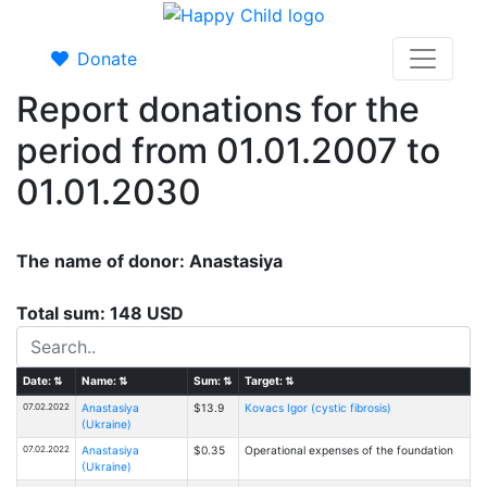
Donate
Report donations for the
period from 01.01.2007 to
01.01.2030
The name of donor: Anastasiya
Total sum: 148 USD
Date:
⇅
Name:
⇅
Sum:
⇅
Target:
⇅
07.02.2022
Anastasiya
$13.9
Kovacs Igor (cystic fibrosis)
(Ukraine)
07.02.2022
Anastasiya
$0.35
Operational expenses of the foundation
(Ukraine)