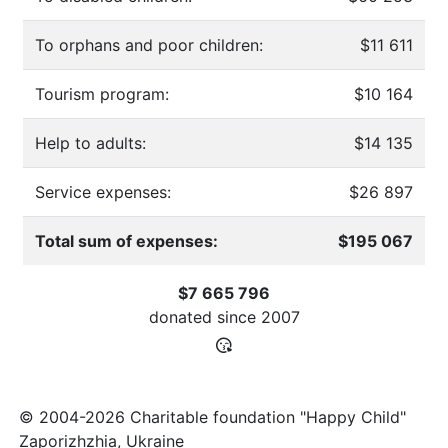
To orphans and poor children:
$11 611
Tourism program:
$10 164
Help to adults:
$14 135
Service expenses:
$26 897
Total sum of expenses:
$195 067
$7 665 796
donated since
2007
© 2004-2026 Charitable foundation "Happy Child"
Zaporizhzhia, Ukraine