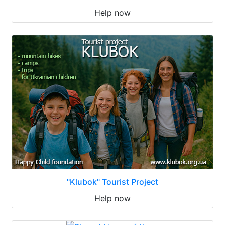
Help now
"Klubok" Tourist Project
Help now