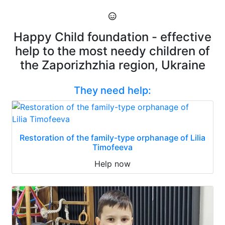
Happy Child foundation - effective
help to the most needy children of
the Zaporizhzhia region, Ukraine
They need help:
Restoration of the family-type orphanage of Lilia
Timofeeva
Help now