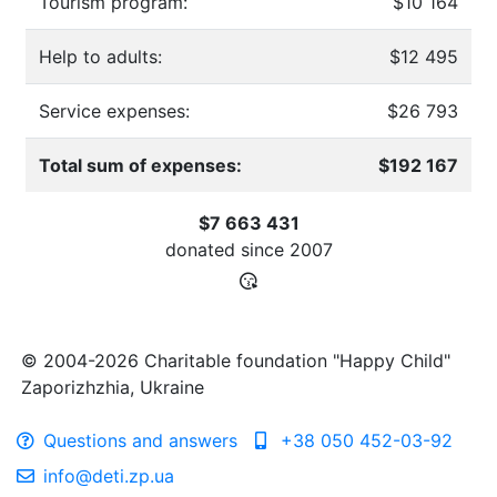
Tourism program:
$10 164
Help to adults:
$12 495
Service expenses:
$26 793
Total sum of expenses:
$192 167
$7 663 431
donated since
2007
© 2004-2026 Charitable foundation "Happy Child"
Zaporizhzhia, Ukraine
Questions and answers
+38 050 452-03-92
info@deti.zp.ua