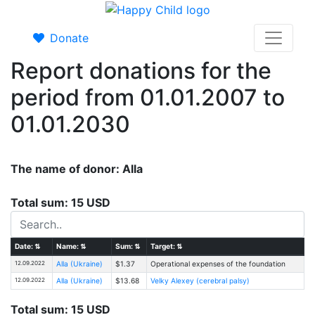
Donate
Report donations for the
period from 01.01.2007 to
01.01.2030
The name of donor: Alla
Total sum: 15 USD
Date:
⇅
Name:
⇅
Sum:
⇅
Target:
⇅
12.09.2022
Alla (Ukraine)
$1.37
Operational expenses of the foundation
12.09.2022
Alla (Ukraine)
$13.68
Velky Alexey (cerebral palsy)
Total sum: 15 USD