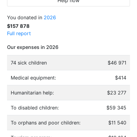
Help now
You donated in
2026
$157 878
Full report
Our expenses in 2026
74 sick children
$46 971
Medical equipment:
$414
Humanitarian help:
$23 277
To disabled children:
$59 345
To orphans and poor children:
$11 540