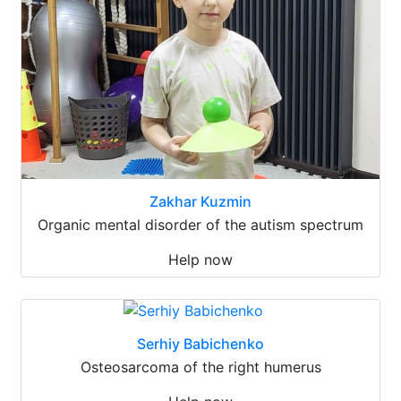
Zakhar Kuzmin
Organic mental disorder of the autism spectrum
Help now
Serhiy Babichenko
Osteosarcoma of the right humerus