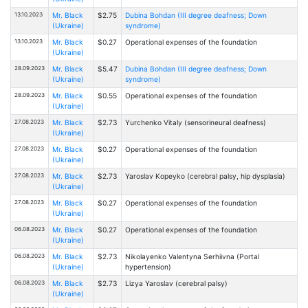
13.10.2023
Mr. Black
$2.75
Dubina Bohdan (III degree deafness; Down
(Ukraine)
syndrome)
13.10.2023
Mr. Black
$0.27
Operational expenses of the foundation
(Ukraine)
28.09.2023
Mr. Black
$5.47
Dubina Bohdan (III degree deafness; Down
(Ukraine)
syndrome)
28.09.2023
Mr. Black
$0.55
Operational expenses of the foundation
(Ukraine)
27.08.2023
Mr. Black
$2.73
Yurchenko Vitaly (sensorineural deafness)
(Ukraine)
27.08.2023
Mr. Black
$0.27
Operational expenses of the foundation
(Ukraine)
27.08.2023
Mr. Black
$2.73
Yaroslav Kopeyko (cerebral palsy, hip dysplasia)
(Ukraine)
27.08.2023
Mr. Black
$0.27
Operational expenses of the foundation
(Ukraine)
06.08.2023
Mr. Black
$0.27
Operational expenses of the foundation
(Ukraine)
06.08.2023
Mr. Black
$2.73
Nikolayenko Valentyna Serhiivna (Portal
(Ukraine)
hypertension)
06.08.2023
Mr. Black
$2.73
Lizya Yaroslav (cerebral palsy)
(Ukraine)