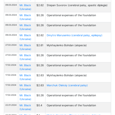
09.03.2024
Mr. Black
$2.62
Stepan Suvorov (cerebral palsy, spastic diplegia)
(Ukraine)
09.03.2024
Mr. Black
$0.26
Operational expenses of the foundation
(Ukraine)
09.03.2024
Mr. Black
$0.26
Operational expenses of the foundation
(Ukraine)
09.03.2024
Mr. Black
$2.62
Dmytro Marusenko (cerebral palsy, epilepsy)
(Ukraine)
27.02.2024
Mr. Black
$2.61
Mykhaylenko Bohdan (alopecia)
(Ukraine)
27.02.2024
Mr. Black
$0.26
Operational expenses of the foundation
(Ukraine)
17.02.2024
Mr. Black
$0.26
Operational expenses of the foundation
(Ukraine)
17.02.2024
Mr. Black
$2.63
Mykhaylenko Bohdan (alopecia)
(Ukraine)
17.02.2024
Mr. Black
$2.63
Marchuk Oleksiy (cerebral palsy)
(Ukraine)
17.02.2024
Mr. Black
$0.26
Operational expenses of the foundation
(Ukraine)
22.01.2024
Mr. Black
$0.4
Operational expenses of the foundation
(Ukraine)
22.01.2024