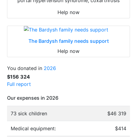
portal hypertension syndrome, coxarthrosis
Help now
The Bardysh family needs support
Help now
You donated in
2026
$156 324
Full report
Our expenses in 2026
73 sick children
$46 319
Medical equipment:
$414