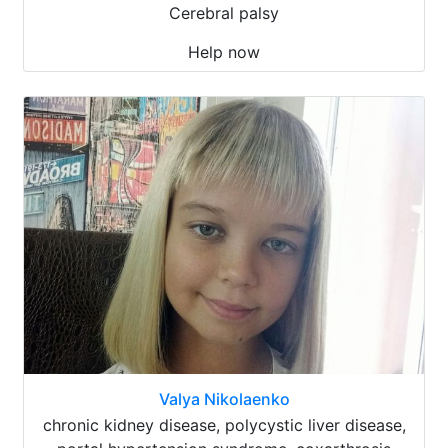
Cerebral palsy
Help now
Valya Nikolaenko
chronic kidney disease, polycystic liver disease,