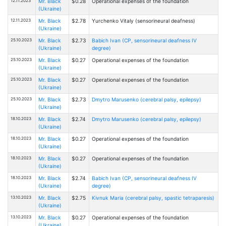
12.11.2023
Mr. Black
$0.28
Operational expenses of the foundation
(Ukraine)
12.11.2023
Mr. Black
$2.78
Yurchenko Vitaly (sensorineural deafness)
(Ukraine)
25.10.2023
Mr. Black
$2.73
Babich Ivan (CP, sensorineural deafness IV
(Ukraine)
degree)
25.10.2023
Mr. Black
$0.27
Operational expenses of the foundation
(Ukraine)
25.10.2023
Mr. Black
$0.27
Operational expenses of the foundation
(Ukraine)
25.10.2023
Mr. Black
$2.73
Dmytro Marusenko (cerebral palsy, epilepsy)
(Ukraine)
18.10.2023
Mr. Black
$2.74
Dmytro Marusenko (cerebral palsy, epilepsy)
(Ukraine)
18.10.2023
Mr. Black
$0.27
Operational expenses of the foundation
(Ukraine)
18.10.2023
Mr. Black
$0.27
Operational expenses of the foundation
(Ukraine)
18.10.2023
Mr. Black
$2.74
Babich Ivan (CP, sensorineural deafness IV
(Ukraine)
degree)
13.10.2023
Mr. Black
$2.75
Kivnuk Maria (cerebral palsy, spastic tetraparesis)
(Ukraine)
13.10.2023
Mr. Black
$0.27
Operational expenses of the foundation
(Ukraine)