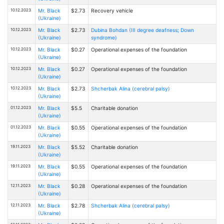
10.12.2023
Mr. Black
$2.73
Recovery vehicle
(Ukraine)
10.12.2023
Mr. Black
$2.73
Dubina Bohdan (III degree deafness; Down
(Ukraine)
syndrome)
10.12.2023
Mr. Black
$0.27
Operational expenses of the foundation
(Ukraine)
10.12.2023
Mr. Black
$0.27
Operational expenses of the foundation
(Ukraine)
10.12.2023
Mr. Black
$2.73
Shcherbak Alina (cerebral palsy)
(Ukraine)
01.12.2023
Mr. Black
$5.5
Charitable donation
(Ukraine)
01.12.2023
Mr. Black
$0.55
Operational expenses of the foundation
(Ukraine)
19.11.2023
Mr. Black
$5.52
Charitable donation
(Ukraine)
19.11.2023
Mr. Black
$0.55
Operational expenses of the foundation
(Ukraine)
12.11.2023
Mr. Black
$0.28
Operational expenses of the foundation
(Ukraine)
12.11.2023
Mr. Black
$2.78
Shcherbak Alina (cerebral palsy)
(Ukraine)