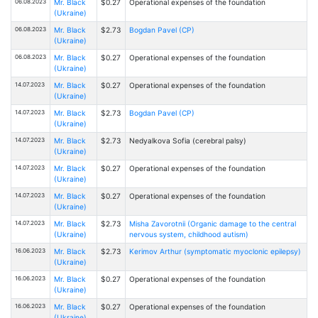
06.08.2023
Mr. Black
$0.27
Operational expenses of the foundation
(Ukraine)
06.08.2023
Mr. Black
$2.73
Bogdan Pavel (CP)
(Ukraine)
06.08.2023
Mr. Black
$0.27
Operational expenses of the foundation
(Ukraine)
14.07.2023
Mr. Black
$0.27
Operational expenses of the foundation
(Ukraine)
14.07.2023
Mr. Black
$2.73
Bogdan Pavel (CP)
(Ukraine)
14.07.2023
Mr. Black
$2.73
Nedyalkova Sofia (cerebral palsy)
(Ukraine)
14.07.2023
Mr. Black
$0.27
Operational expenses of the foundation
(Ukraine)
14.07.2023
Mr. Black
$0.27
Operational expenses of the foundation
(Ukraine)
14.07.2023
Mr. Black
$2.73
Misha Zavorotnii (Organic damage to the central
(Ukraine)
nervous system, childhood autism)
16.06.2023
Mr. Black
$2.73
Kerimov Arthur (symptomatic myoclonic epilepsy)
(Ukraine)
16.06.2023
Mr. Black
$0.27
Operational expenses of the foundation
(Ukraine)
16.06.2023
Mr. Black
$0.27
Operational expenses of the foundation
(Ukraine)