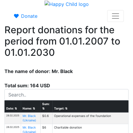
Donate
Report donations for the
period from 01.01.2007 to
01.01.2030
The name of donor: Mr. Black
Total sum: 164 USD
Sum:
Date:
⇅
Name:
⇅
⇅
Target:
⇅
28.02.2025
Mr. Black
$0.6
Operational expenses of the foundation
(Ukraine)
28.02.2025
Mr. Black
$6
Charitable donation
(Ukraine)