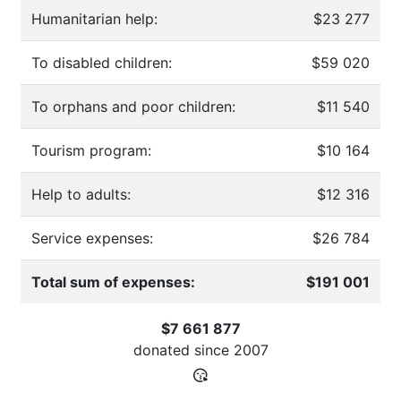
Humanitarian help:
$23 277
To disabled children:
$59 020
To orphans and poor children:
$11 540
Tourism program:
$10 164
Help to adults:
$12 316
Service expenses:
$26 784
Total sum of expenses:
$191 001
$7 661 877
donated since
2007