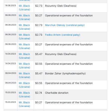
16.06.2023
Mr. Black
$2.73
Rоzumny Gleb (Deafness)
(Ukraine)
06.06.2023
Mr. Black
$0.27
Operational expenses of the foundation
(Ukraine)
06.06.2023
Mr. Black
$2.73
Marchuk Oleksiy (cerebral palsy)
(Ukraine)
06.06.2023
Mr. Black
$2.73
Fedko Artem (cerebral palsy)
(Ukraine)
06.06.2023
Mr. Black
$0.27
Operational expenses of the foundation
(Ukraine)
14.04.2023
Mr. Black
$5.47
Rоzumny Gleb (Deafness)
(Ukraine)
14.04.2023
Mr. Black
$0.55
Operational expenses of the foundation
(Ukraine)
06.04.2023
Mr. Black
$5.47
Bondar Zahar (lymphadenopathy)
(Ukraine)
06.04.2023
Mr. Black
$0.55
Operational expenses of the foundation
(Ukraine)
15.03.2023
Mr. Black
$2.74
Charitable donation
(Ukraine)
15.03.2023
Mr. Black
$0.27
Operational expenses of the foundation
(Ukraine)