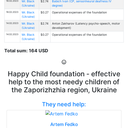
18.02.2023
Mr. Black
$2.74
Babich Ivan (CP, sensorineural deafness IV
(Ukraine)
degree)
18.02.2023
Mr. Black
$0.27
Operational expenses of the foundation
(Ukraine)
14.02.2023
Mr. Black
$2.74
Anton Zakharov (Latency psycho-speech, motor
(Ukraine)
development)
14.02.2023
Mr. Black
$0.27
Operational expenses of the foundation
(Ukraine)
Total sum: 164 USD
Happy Child foundation - effective
help to the most needy children of
the Zaporizhzhia region, Ukraine
They need help:
Artem Fedko