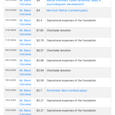
Mr. Black
$4
Matviy Kaminsky (Down syndrome, delay in
(Ukraine)
psycholinguistic development)
22.01.2024
Mr. Black
$4
Marchuk Oleksiy (cerebral palsy)
(Ukraine)
22.01.2024
Mr. Black
$0.4
Operational expenses of the foundation
(Ukraine)
11.01.2024
Mr. Black
$7.85
Charitable donation
(Ukraine)
11.01.2024
Mr. Black
$0.79
Operational expenses of the foundation
(Ukraine)
04.01.2024
Mr. Black
$6.57
Charitable donation
(Ukraine)
04.01.2024
Mr. Black
$0.66
Operational expenses of the foundation
(Ukraine)
18.12.2023
Mr. Black
$5.94
Charitable donation
(Ukraine)
18.12.2023
Mr. Black
$0.59
Operational expenses of the foundation
(Ukraine)
15.12.2023
Mr. Black
$2.7
Shcherbak Alina (cerebral palsy)
(Ukraine)
15.12.2023
Mr. Black
$0.27
Operational expenses of the foundation
(Ukraine)
10.12.2023
Mr. Black
$0.27
Operational expenses of the foundation
(Ukraine)