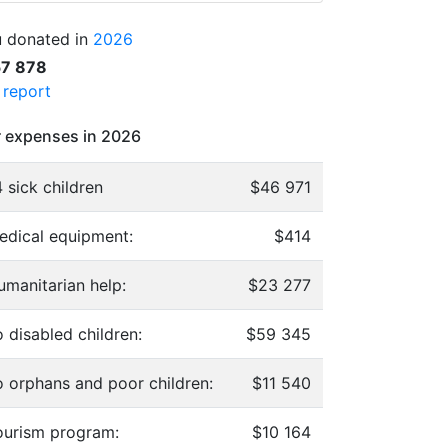
 donated in
2026
57 878
l report
 expenses in 2026
 sick children
$46 971
edical equipment:
$414
umanitarian help:
$23 277
 disabled children:
$59 345
o orphans and poor children:
$11 540
ourism program:
$10 164