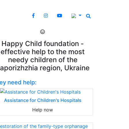
Happy Child foundation -
effective help to the most
needy children of the
aporizhzhia region, Ukraine
ey need help:
Assistance for Children's Hospitals
Help now