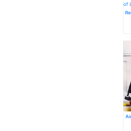
Re
Ai