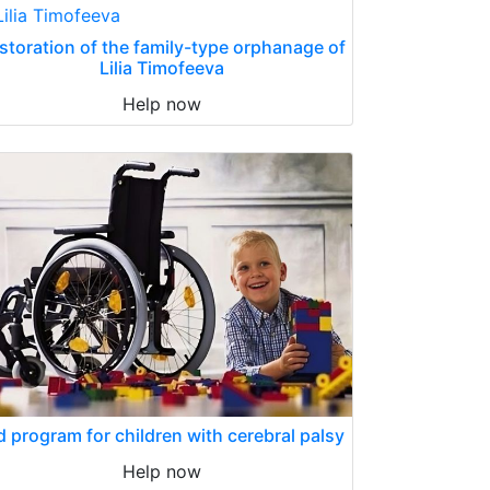
storation of the family-type orphanage of
Lilia Timofeeva
Help now
d program for children with cerebral palsy
Help now