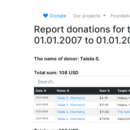
Donate
Our projects
Foundat
Report donations for 
01.01.2007 to 01.01.
The name of donor: Taisiia S.
Total sum: 108 USD
Date:
⇅
Name:
⇅
Sum:
⇅
Target:
03.01.2026
Taisiia S. (Germany)
$4.74
Helpus, t
24.01.2025
Taisiia S. (Germany)
$11.91
Helpus, t
13.01.2025
Taisiia S. (Germany)
$11.82
The fami
20.01.2024
Taisiia S. (Germany)
$79.94
Zaporizh