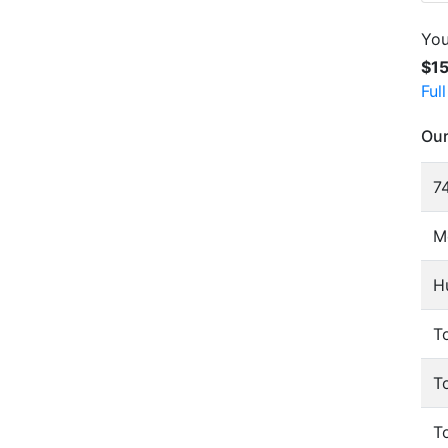
You
$1
Ful
Our
74
M
H
To
T
T