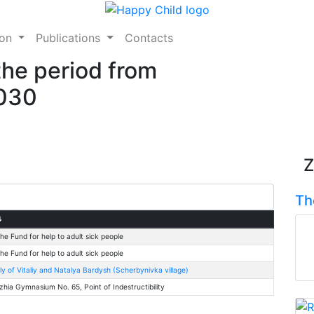
ion
Publications
Contacts
the period from
2030
Z
Th
⇅
he Fund for help to adult sick people
he Fund for help to adult sick people
ly of Vitaliy and Natalya Bardysh (Scherbynivka village)
zhia Gymnasium No. 65, Point of Indestructibility