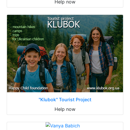
Help now
"Klubok" Tourist Project
Help now