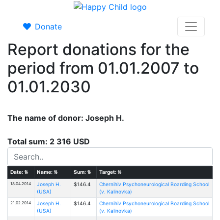
Donate
Report donations for the
period from 01.01.2007 to
01.01.2030
The name of donor: Joseph H.
Total sum: 2 316 USD
Date:
⇅
Name:
⇅
Sum:
⇅
Target:
⇅
18.04.2014
Joseph H.
$146.4
Chernihiv Psychoneurological Boarding School
(USA)
(v. Kalinovka)
21.02.2014
Joseph H.
$146.4
Chernihiv Psychoneurological Boarding School
(USA)
(v. Kalinovka)