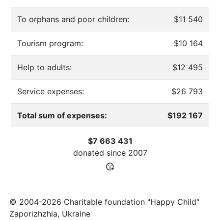
To orphans and poor children:
$11 540
Tourism program:
$10 164
Help to adults:
$12 495
Service expenses:
$26 793
Total sum of expenses:
$192 167
$7 663 431
donated since
2007
© 2004-2026 Charitable foundation "Happy Child"
Zaporizhzhia, Ukraine