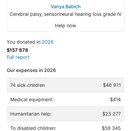
Vanya Babich
Cerebral palsy, sensorineural hearing loss grade IV
Help now
You donated in
2026
$157 878
Full report
Our expenses in 2026
74 sick children
$46 971
Medical equipment:
$414
Humanitarian help:
$23 277
To disabled children:
$59 345