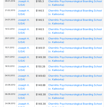
09.01.2014
Joseph H.
$195.3
Chernihiv Psychoneurological Boarding School
(USA)
(v. Kalinovka)
21.02.2013
Joseph H.
$146.5
Chernihiv Psychoneurological Boarding School
(USA)
(v. Kalinovka)
24.01.2013
Joseph H.
$146.5
Chernihiv Psychoneurological Boarding School
(USA)
(v. Kalinovka)
14.12.2012
Joseph H.
$146.5
Chernihiv Psychoneurological Boarding School
(USA)
(v. Kalinovka)
29.11.2012
Joseph H.
$146.5
Chernihiv Psychoneurological Boarding School
(USA)
(v. Kalinovka)
15.11.2012
Joseph H.
$149.51
Chernihiv Psychoneurological Boarding School
(USA)
(v. Kalinovka)
04.11.2012
Joseph H.
$149.38
Chernihiv Psychoneurological Boarding School
(USA)
(v. Kalinovka)
18.10.2012
Joseph H.
$150.26
Chernihiv Psychoneurological Boarding School
(USA)
(v. Kalinovka)
04.10.2012
Joseph H.
$149.63
Chernihiv Psychoneurological Boarding School
(USA)
(v. Kalinovka)
20.09.2012
Joseph H.
$148.88
Chernihiv Psychoneurological Boarding School
(USA)
(v. Kalinovka)
06.09.2012
Joseph H.
$148.38
Chernihiv Psychoneurological Boarding School
(USA)
(v. Kalinovka)
24.08.2012
Joseph H.
$148.38
Chernihiv Psychoneurological Boarding School