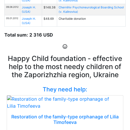
(USA)
(v. Kalinovka)
09.08.2012
Joseph H.
$148.38
Chernihiv Psychoneurological Boarding School
(USA)
(v. Kalinovka)
05.01.2012
Joseph H.
$48.69
Charitable donation
(USA)
Total sum: 2 316 USD
Happy Child foundation - effective
help to the most needy children of
the Zaporizhzhia region, Ukraine
They need help:
Restoration of the family-type orphanage of Lilia
Timofeeva