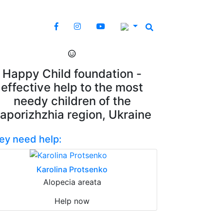
Happy Child foundation -
effective help to the most
needy children of the
aporizhzhia region, Ukraine
ey need help:
Karolina Protsenko
Alopecia areata
Help now