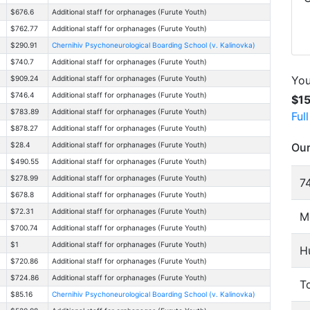
$676.6
Additional staff for orphanages (Furute Youth)
$762.77
Additional staff for orphanages (Furute Youth)
$290.91
Chernihiv Psychoneurological Boarding School (v. Kalinovka)
$740.7
Additional staff for orphanages (Furute Youth)
You
$909.24
Additional staff for orphanages (Furute Youth)
$746.4
Additional staff for orphanages (Furute Youth)
$1
$783.89
Additional staff for orphanages (Furute Youth)
Ful
$878.27
Additional staff for orphanages (Furute Youth)
Our
$28.4
Additional staff for orphanages (Furute Youth)
$490.55
Additional staff for orphanages (Furute Youth)
$278.99
Additional staff for orphanages (Furute Youth)
74
$678.8
Additional staff for orphanages (Furute Youth)
$72.31
Additional staff for orphanages (Furute Youth)
M
$700.74
Additional staff for orphanages (Furute Youth)
$1
Additional staff for orphanages (Furute Youth)
H
$720.86
Additional staff for orphanages (Furute Youth)
$724.86
Additional staff for orphanages (Furute Youth)
To
$85.16
Chernihiv Psychoneurological Boarding School (v. Kalinovka)