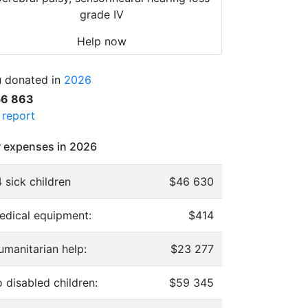
grade IV
Help now
 donated in
2026
56 863
l report
 expenses in 2026
 sick children
$46 630
edical equipment:
$414
umanitarian help:
$23 277
 disabled children:
$59 345