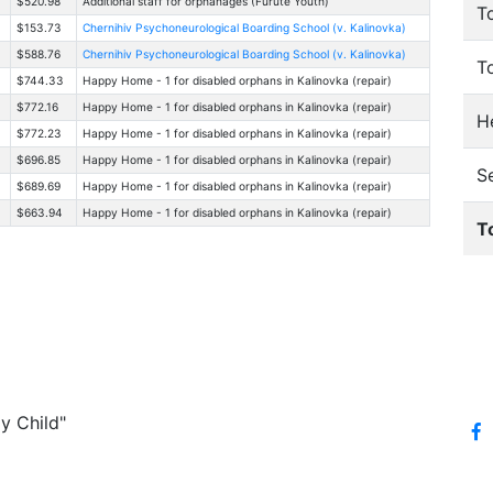
$520.98
Additional staff for orphanages (Furute Youth)
T
$153.73
Chernihiv Psychoneurological Boarding School (v. Kalinovka)
$588.76
Chernihiv Psychoneurological Boarding School (v. Kalinovka)
T
$744.33
Happy Home - 1 for disabled orphans in Kalinovka (repair)
$772.16
Happy Home - 1 for disabled orphans in Kalinovka (repair)
He
$772.23
Happy Home - 1 for disabled orphans in Kalinovka (repair)
$696.85
Happy Home - 1 for disabled orphans in Kalinovka (repair)
S
$689.69
Happy Home - 1 for disabled orphans in Kalinovka (repair)
$663.94
Happy Home - 1 for disabled orphans in Kalinovka (repair)
T
y Child"