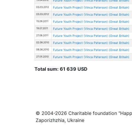
Future Youth Project (Vinca Peterson) (Great Britain)
03.03.2012
Future Youth Project (Vinca Peterson) (Great Britain)
03.03.2012
Future Youth Project (Vinca Peterson) (Great Britain)
15.09.2011
Future Youth Project (Vinca Peterson) (Great Britain)
19.07.2011
Future Youth Project (Vinca Peterson) (Great Britain)
27.06.2011
Future Youth Project (Vinca Peterson) (Great Britain)
02.08.2010
Future Youth Project (Vinca Peterson) (Great Britain)
08.06.2010
Future Youth Project (Vinca Peterson) (Great Britain)
27.05.2010
Future Youth Project (Vinca Peterson) (Great Britain)
Total sum: 61 639 USD
© 2004-2026 Charitable foundation "Happ
Zaporizhzhia, Ukraine