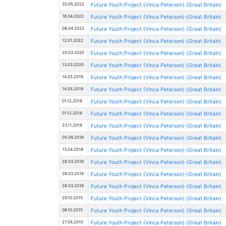
20.05.2022
Future Youth Project (Vinca Peterson) (Great Britain)
18.04.2022
Future Youth Project (Vinca Peterson) (Great Britain)
08.04.2022
Future Youth Project (Vinca Peterson) (Great Britain)
12.01.2022
Future Youth Project (Vinca Peterson) (Great Britain)
20.03.2020
Future Youth Project (Vinca Peterson) (Great Britain)
13.03.2020
Future Youth Project (Vinca Peterson) (Great Britain)
14.05.2019
Future Youth Project (Vinca Peterson) (Great Britain)
14.05.2019
Future Youth Project (Vinca Peterson) (Great Britain)
01.12.2018
Future Youth Project (Vinca Peterson) (Great Britain)
01.12.2018
Future Youth Project (Vinca Peterson) (Great Britain)
23.11.2018
Future Youth Project (Vinca Peterson) (Great Britain)
05.09.2018
Future Youth Project (Vinca Peterson) (Great Britain)
13.04.2018
Future Youth Project (Vinca Peterson) (Great Britain)
28.03.2018
Future Youth Project (Vinca Peterson) (Great Britain)
28.03.2018
Future Youth Project (Vinca Peterson) (Great Britain)
28.03.2018
Future Youth Project (Vinca Peterson) (Great Britain)
29.10.2015
Future Youth Project (Vinca Peterson) (Great Britain)
08.10.2015
Future Youth Project (Vinca Peterson) (Great Britain)
27.04.2015
Future Youth Project (Vinca Peterson) (Great Britain)