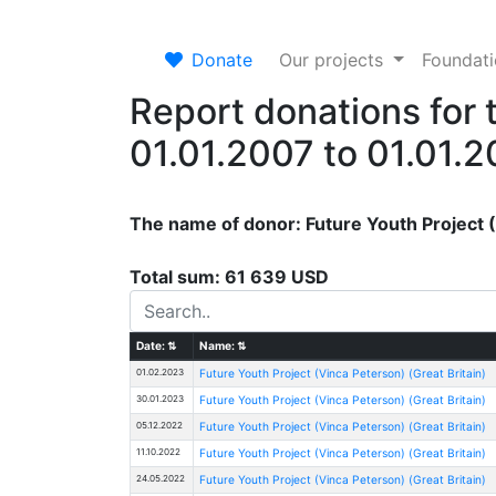
Donate
Our projects
Foundat
Report donations for 
01.01.2007 to 01.01.
The name of donor: Future Youth Project 
Total sum: 61 639 USD
Date:
⇅
Name:
⇅
01.02.2023
Future Youth Project (Vinca Peterson) (Great Britain)
30.01.2023
Future Youth Project (Vinca Peterson) (Great Britain)
05.12.2022
Future Youth Project (Vinca Peterson) (Great Britain)
11.10.2022
Future Youth Project (Vinca Peterson) (Great Britain)
24.05.2022
Future Youth Project (Vinca Peterson) (Great Britain)