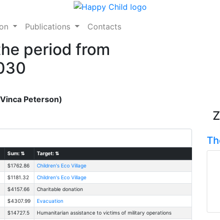
ion
Publications
Contacts
the period from
2030
(Vinca Peterson)
Z
Th
Sum:
⇅
Target:
⇅
$1762.86
Children's Eco Village
$1181.32
Children's Eco Village
$4157.66
Charitable donation
$4307.99
Evacuation
$14727.5
Humanitarian assistance to victims of military operations