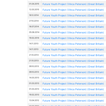
01.04.2015
Future Youth Project (Vinca Peterson) (Great Britain)
12.03.2015
Future Youth Project (Vinca Peterson) (Great Britain)
16.12.2014
Future Youth Project (Vinca Peterson) (Great Britain)
27.10.2014
Future Youth Project (Vinca Peterson) (Great Britain)
18.07.2014
Future Youth Project (Vinca Peterson) (Great Britain)
05.06.2014
Future Youth Project (Vinca Peterson) (Great Britain)
19.02.2014
Future Youth Project (Vinca Peterson) (Great Britain)
14.11.2013
Future Youth Project (Vinca Peterson) (Great Britain)
14.11.2013
Future Youth Project (Vinca Peterson) (Great Britain)
21.10.2013
Future Youth Project (Vinca Peterson) (Great Britain)
21.10.2013
Future Youth Project (Vinca Peterson) (Great Britain)
09.10.2013
Future Youth Project (Vinca Peterson) (Great Britain)
09.10.2013
Future Youth Project (Vinca Peterson) (Great Britain)
14.03.2013
Future Youth Project (Vinca Peterson) (Great Britain)
01.03.2013
Future Youth Project (Vinca Peterson) (Great Britain)
01.03.2013
Future Youth Project (Vinca Peterson) (Great Britain)
19.02.2013
Future Youth Project (Vinca Peterson) (Great Britain)
13.04.2012
Future Youth Project (Vinca Peterson) (Great Britain)
13.04.2012