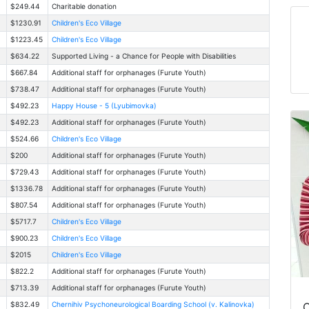
$249.44
Charitable donation
$1230.91
Children's Eco Village
$1223.45
Children's Eco Village
$634.22
Supported Living - a Chance for People with Disabilities
$667.84
Additional staff for orphanages (Furute Youth)
$738.47
Additional staff for orphanages (Furute Youth)
$492.23
Happy House - 5 (Lyubimovka)
$492.23
Additional staff for orphanages (Furute Youth)
$524.66
Children's Eco Village
$200
Additional staff for orphanages (Furute Youth)
$729.43
Additional staff for orphanages (Furute Youth)
$1336.78
Additional staff for orphanages (Furute Youth)
$807.54
Additional staff for orphanages (Furute Youth)
$5717.7
Children's Eco Village
$900.23
Children's Eco Village
$2015
Children's Eco Village
$822.2
Additional staff for orphanages (Furute Youth)
$713.39
Additional staff for orphanages (Furute Youth)
C
$832.49
Chernihiv Psychoneurological Boarding School (v. Kalinovka)