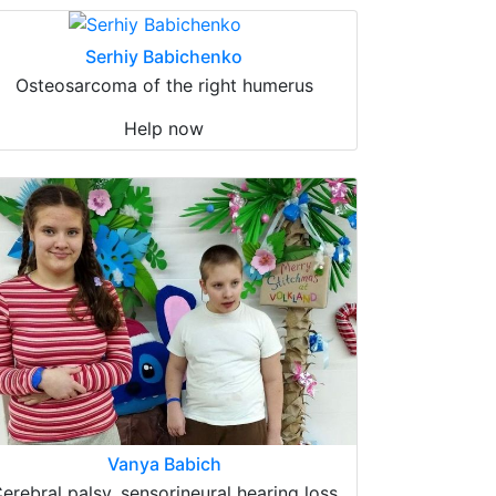
Serhiy Babichenko
Osteosarcoma of the right humerus
Help now
Vanya Babich
erebral palsy, sensorineural hearing loss