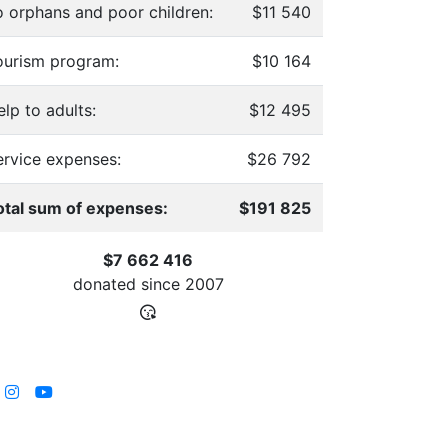
o orphans and poor children:
$11 540
ourism program:
$10 164
lp to adults:
$12 495
ervice expenses:
$26 792
otal sum of expenses:
$191 825
$7 662 416
donated since
2007