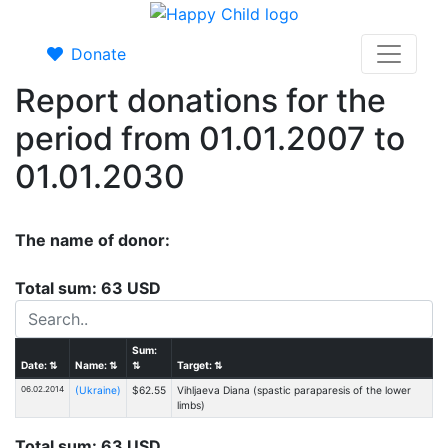
Donate
Report donations for the
period from 01.01.2007 to
01.01.2030
The name of donor:
Total sum: 63 USD
Sum:
Date:
⇅
Name:
⇅
⇅
Target:
⇅
06.02.2014
(Ukraine)
$62.55
Vihljaeva Diana (spastic paraparesis of the lower
limbs)
Total sum: 63 USD