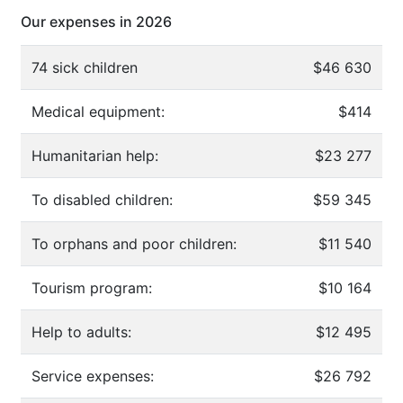
Our expenses in 2026
74 sick children
$46 630
Medical equipment:
$414
Humanitarian help:
$23 277
To disabled children:
$59 345
To orphans and poor children:
$11 540
Tourism program:
$10 164
Help to adults:
$12 495
Service expenses:
$26 792