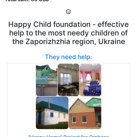
Happy Child foundation - effective
help to the most needy children of
the Zaporizhzhia region, Ukraine
They need help:
"Happy Home" Project for Orphans