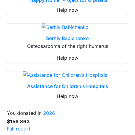
Help now
Serhiy Babichenko
Osteosarcoma of the right humerus
Help now
Assistance for Children's Hospitals
Help now
You donated in
2026
$156 863
Full report