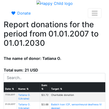
Donate
Report donations for the
period from 01.01.2007 to
01.01.2030
The name of donor: Tatiana O.
Total sum: 21 USD
Sum:
Date:
⇅
Name:
⇅
⇅
Target:
⇅
17.03.2017
Tatiana O.
$3.72
Charitable donation
(Ukraine)
01.03.2017
Tatiana O.
$3.68
Babich Ivan (CP, sensorineural deafness IV
(Ukraine)
degree)