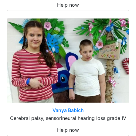
Help now
Vanya Babich
Cerebral palsy, sensorineural hearing loss grade IV
Help now