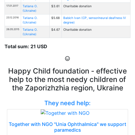
17.01.2017
Tatiana O.
$3.61
Charitable donation
(Ukraine)
23.12.2016
Tatiana O.
$5.68
Babich Ivan (CP, sensorineural deafness IV
(Ukraine)
degree)
26.05.2015
Tatiana O.
$4.67
Charitable donation
(Ukraine)
Total sum: 21 USD
Happy Child foundation - effective
help to the most needy children of
the Zaporizhzhia region, Ukraine
They need help:
Together with NGO "Unia Ophthalmica" we support
paramedics