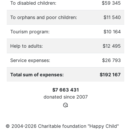
To disabled children:
$59 345
To orphans and poor children:
$11 540
Tourism program:
$10 164
Help to adults:
$12 495
Service expenses:
$26 793
Total sum of expenses:
$192 167
$7 663 431
donated since
2007
© 2004-2026 Charitable foundation "Happy Child"