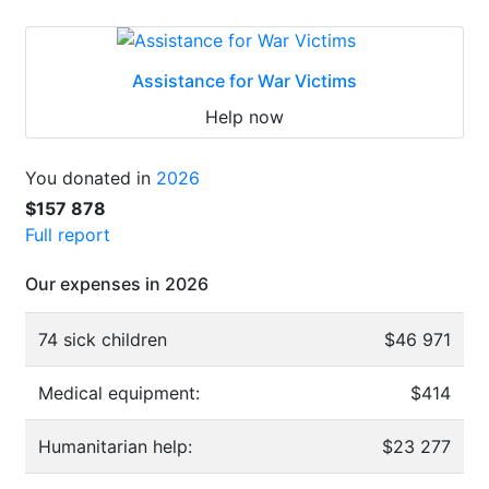
Assistance for War Victims
Help now
You donated in
2026
$157 878
Full report
Our expenses in 2026
74 sick children
$46 971
Medical equipment:
$414
Humanitarian help:
$23 277