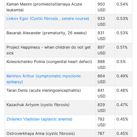
Kaman Maxim (promielotsitiarnaya Acute
950
0.54%
leukemia)
USD
Linkov Egor (Cystic fibrosis , severe course)
933
0.53%
USD
Basarab Alexander (prematurity, 26 weeks)
931
0.53%
USD
Project Happiness - when children do not get
897
0.51%
sick
USD
Kolesnichenko Polina (congenital heart defect)
888
0.5%
USD
Kerimov Arthur (symptomatic myoclonic
864
0.49%
epilepsy)
USD
Taran Denis (acute meningoencephalitis)
841
0.48%
USD
Kazachuk Artyom (cystic fibrosis)
829
0.47%
USD
Zhilenko Vladislav (aplastic anemia)
792
0.45%
USD
Ostroverkhaya Anna (cystic fibrosis)
787
0.45%