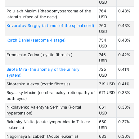
USD
Poluliakh Maxim (Rhabdomyosarcoma of the
764
0.43%
lateral surface of the neck)
USD
Krivorotov Sergey (a tumor of the spinal cord)
760
0.43%
USD
Korzh Daniel (sarcoma 4 stage)
754
0.43%
USD
Ermolenko Zarina ( cystic fibrosis )
746
0.42%
USD
Sirota Mira (the anomaly of the urinary
725
0.41%
system)
USD
Sidorenko Alexey (cystic fibrosis)
719 USD
0.41%
Buyalsky Maxim (cerebral palsy, retinopathy of
671 USD
0.38%
both eyes)
Nikolayenko Valentyna Serhiivna (Portal
661
0.38%
hypertension)
USD
Balutsky Nikita (acute lymphoblastic T-linear
660
0.37%
leukemia)
USD
Nagornaya Elizabeth (Acute leukemia)
633
0.36%