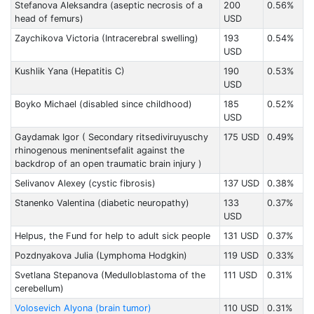
Stefanova Aleksandra (aseptic necrosis of a
200
0.56%
head of femurs)
USD
Zaychikova Victoria (Intracerebral swelling)
193
0.54%
USD
Kushlik Yana (Hepatitis C)
190
0.53%
USD
Boyko Michael (disabled since childhood)
185
0.52%
USD
Gaydamak Igor ( Secondary ritsediviruyuschy
175 USD
0.49%
rhinogenous meninentsefalit against the
backdrop of an open traumatic brain injury )
Selivanov Alexey (cystic fibrosis)
137 USD
0.38%
Stanenko Valentina (diabetic neuropathy)
133
0.37%
USD
Helpus, the Fund for help to adult sick people
131 USD
0.37%
Pozdnyakova Julia (Lymphoma Hodgkin)
119 USD
0.33%
Svetlana Stepanova (Medulloblastoma of the
111 USD
0.31%
cerebellum)
Volosevich Alyona (brain tumor)
110 USD
0.31%