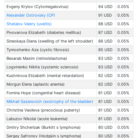
Evgeny Krylov (Cytomegalovirus)
94 USD
0.05%
Alexander Ostrovsky (CP)
91 USD
0.05%
Shatalov Valery (uveitis)
88 USD
0.05%
Pivovarova Elizabeth (diabetes mellitus)
87 USD
0.05%
Sineokaya Diana (swelling of the left shoulder)
86 USD
0.05%
Tymoshenko Aza (cystic fibrosis)
85 USD
0.05%
Besarab Maxim (retinoblastoma)
83 USD
0.05%
Logvinenko Nikita (systemic sclerosis)
83 USD
0.05%
Kushnirova Elizabeth (mental retardation)
82 USD
0.05%
Morgun Elena (aplastic anemia)
82 USD
0.05%
Fomina Hope (congenital heart disease)
81 USD
0.05%
Mikhail Sazanovich (exstrophy of the bladder)
81 USD
0.05%
Christina Vasileva (precocious puberty)
81 USD
0.05%
Labuzov Nikolai (acute leukemia)
81 USD
0.05%
Dmitry Shcherbak (Burkitt s lymphoma)
80 USD
0.05%
Sergey Safronov (Hodgkin s lymphoma)
80 USD
0.05%