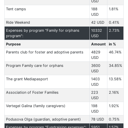
USD
Tent camps
188
1.81%
USD
Ride Weekend
42 USD
0.41%
Expenses by program "Family for orphans
10332
2.73%
program":
USD
Purpose
Amount
in %
Parents club for foster and adoptive parents
4829
46.74%
USD
Program Family care for orphans
3600
34.85%
USD
The grant Mediapasport
1403
13.58%
USD
Association of Foster Families
223
2.16%
USD
Vertegel Galina (family caregivers)
198
1.92%
USD
Podusova Olga (guardian, adoptive parent)
78 USD
0.75%
Expenses by program "Fundraising expenses":
5951
1.57%