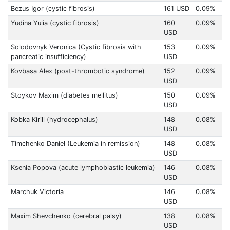
Bezus Igor (cystic fibrosis)
161 USD
0.09%
Yudina Yulia (cystic fibrosis)
160
0.09%
USD
Solodovnyk Veronica (Cystic fibrosis with
153
0.09%
pancreatic insufficiency)
USD
Kovbasa Alex (post-thrombotic syndrome)
152
0.09%
USD
Stoykov Maxim (diabetes mellitus)
150
0.09%
USD
Kobka Kirill (hydrocephalus)
148
0.08%
USD
Timchenko Daniel (Leukemia in remission)
148
0.08%
USD
Ksenia Popova (acute lymphoblastic leukemia)
146
0.08%
USD
Marchuk Victoria
146
0.08%
USD
Maxim Shevchenko (cerebral palsy)
138
0.08%
USD