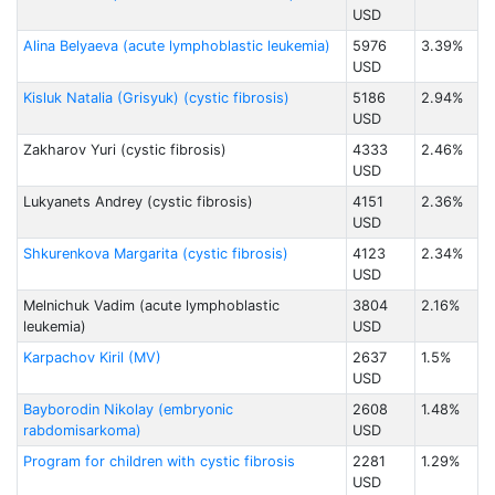
USD
Alina Belyaeva (acute lymphoblastic leukemia)
5976
3.39%
USD
Kisluk Natalia (Grisyuk) (cystic fibrosis)
5186
2.94%
USD
Zakharov Yuri (cystic fibrosis)
4333
2.46%
USD
Lukyanets Andrey (cystic fibrosis)
4151
2.36%
USD
Shkurenkova Margarita (cystic fibrosis)
4123
2.34%
USD
Melnichuk Vadim (acute lymphoblastic
3804
2.16%
leukemia)
USD
Karpachov Kiril (MV)
2637
1.5%
USD
Bayborodin Nikolay (embryonic
2608
1.48%
rabdomisarkoma)
USD
Program for children with cystic fibrosis
2281
1.29%
USD