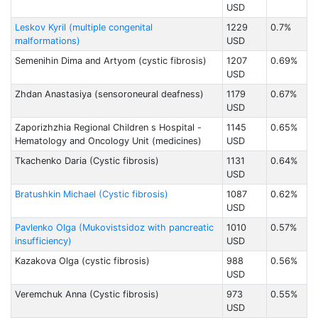
USD
Leskov Kyril (multiple congenital
1229
0.7%
malformations)
USD
Semenihin Dima and Artyom (cystic fibrosis)
1207
0.69%
USD
Zhdan Anastasiya (sensoroneural deafness)
1179
0.67%
USD
Zaporizhzhia Regional Children s Hospital -
1145
0.65%
Hematology and Oncology Unit (medicines)
USD
Tkachenko Daria (Cystic fibrosis)
1131
0.64%
USD
Bratushkin Michael (Cystic fibrosis)
1087
0.62%
USD
Pavlenko Olga (Mukovistsidoz with pancreatic
1010
0.57%
insufficiency)
USD
Kazakova Olga (cystic fibrosis)
988
0.56%
USD
Veremchuk Anna (Cystic fibrosis)
973
0.55%
USD