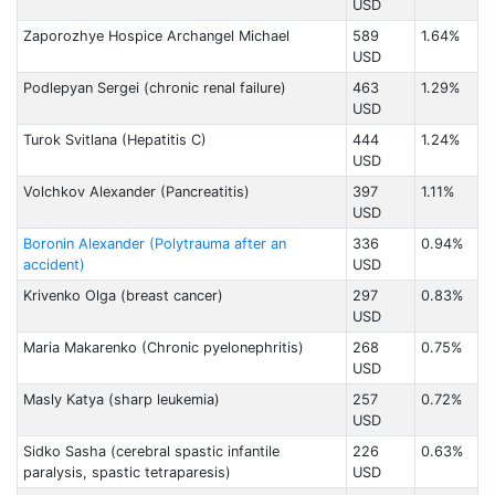
USD
Zaporozhye Hospice Archangel Michael
589
1.64%
USD
Podlepyan Sergei (chronic renal failure)
463
1.29%
USD
Turоk Svitlana (Hepatitis C)
444
1.24%
USD
Volchkov Alexander (Pancreatitis)
397
1.11%
USD
Boronin Alexander (Polytrauma after an
336
0.94%
accident)
USD
Krivenko Olga (breast cancer)
297
0.83%
USD
Maria Makarenko (Chronic pyelonephritis)
268
0.75%
USD
Masly Katya (sharp leukemia)
257
0.72%
USD
Sidko Sasha (cerebral spastic infantile
226
0.63%
paralysis, spastic tetraparesis)
USD