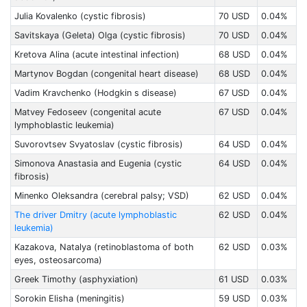
Julia Kovalenko (cystic fibrosis)
70 USD
0.04%
Savitskaya (Geleta) Olga (cystic fibrosis)
70 USD
0.04%
Kretova Alina (acute intestinal infection)
68 USD
0.04%
Martynov Bogdan (congenital heart disease)
68 USD
0.04%
Vadim Kravchenko (Hodgkin s disease)
67 USD
0.04%
Matvey Fedoseev (congenital acute
67 USD
0.04%
lymphoblastic leukemia)
Suvorovtsev Svyatoslav (cystic fibrosis)
64 USD
0.04%
Simonova Anastasia and Eugenia (cystic
64 USD
0.04%
fibrosis)
Minenko Oleksandra (cerebral palsy; VSD)
62 USD
0.04%
The driver Dmitry (acute lymphoblastic
62 USD
0.04%
leukemia)
Kazakova, Natalya (retinoblastoma of both
62 USD
0.03%
eyes, osteosarcoma)
Greek Timothy (asphyxiation)
61 USD
0.03%
Sorokin Elisha (meningitis)
59 USD
0.03%