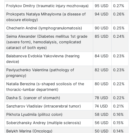
Frolykov Dmitry (traumatic injury mozhovaya)
95 USD
0.27%
Prokopets Natalyа Mihaylovna (a disease of
94 USD
0.26%
obscure etiology)
Checherin Andrei (lymphogranulomatosis)
90 USD
0.25%
Seima Alexander (Diabetes mellitus 1st grade
85 USD
0.24%
(severe form), hemodialysis, complicated
cataract of both eyes)
Balabanova Evdokia Yakovlevna (hearing
84 USD
0.23%
device)
Pavlyuchenko Valentina (pathology of
82 USD
0.23%
pregnancy)
Natalia Berezina (s-shaped scoliosis of the
80 USD
0.22%
thoracic-lumbar department)
Dasha S. (cancer of stomach)
78 USD
0.22%
Sanzharov Vladislav (intracerebral tumor)
74 USD
0.21%
Pikhota Lyudmila (pilitoz colon)
58 USD
0.16%
Soberzhansky Andrey (multiple sclerosis)
56 USD
0.15%
Belykh Marina (Oncology)
50 USD
0.14%