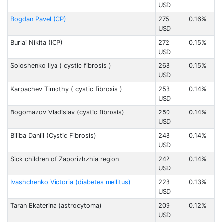
USD
Bogdan Pavel (CP)
275
0.16%
USD
Burlai Nikita (ICP)
272
0.15%
USD
Soloshenko Ilya ( cystic fibrosis )
268
0.15%
USD
Karpachev Timothy ( cystic fibrosis )
253
0.14%
USD
Bogomazov Vladislav (cystic fibrosis)
250
0.14%
USD
Biliba Daniil (Cystic Fibrosis)
248
0.14%
USD
Sick children of Zaporizhzhia region
242
0.14%
USD
Ivashchenko Victoria (diabetes mellitus)
228
0.13%
USD
Taran Ekaterina (astrocytoma)
209
0.12%
USD