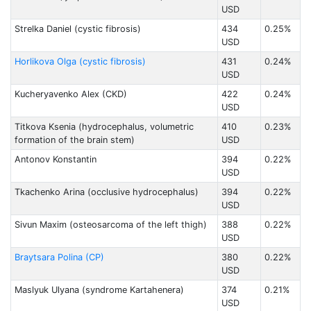
USD
Strelka Daniel (cystic fibrosis)
434
0.25%
USD
Horlikova Olga (cystic fibrosis)
431
0.24%
USD
Kucheryavenko Alex (CKD)
422
0.24%
USD
Titkova Ksenia (hydrocephalus, volumetric
410
0.23%
formation of the brain stem)
USD
Antonov Konstantin
394
0.22%
USD
Tkachenko Arina (occlusive hydrocephalus)
394
0.22%
USD
Sivun Maxim (osteosarcoma of the left thigh)
388
0.22%
USD
Braytsara Polina (CP)
380
0.22%
USD
Maslyuk Ulyana (syndrome Kartahenera)
374
0.21%
USD