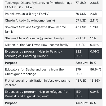
Tselevogo Oksana Vyktorovna (mnohodetnaya
77 USD
2.86%
FAMILY - 6 children)
Polonikova Julia (Large Family)
70 USD
2.6%
Chukin Arkady (low-income family)
57 USD
2.11%
Sokolova Svetlana Sergeevna (low-income
47 USD
1.73%
family)
Steblina Elena Vitalevna (guardian family)
29 USD
1.1%
Nikitenko Irina Vasilievna (low-income family)
11 USD
0.41%
Expenses by program "Help to Psycho-
322
0.09%
neurological Boarding House":
USD
Purpose
Amount
in %
Educators for Sasha and Lesha from the
279
86.64%
Chernigov orphanage
USD
Flat of social rehabilitation in Veseloye psyho
43 USD
13.36%
internat
Expenses by program "Help to refugees from
159
0.04%
Donetsk and Lugansk regions":
USD
Purpose
Amount
in %