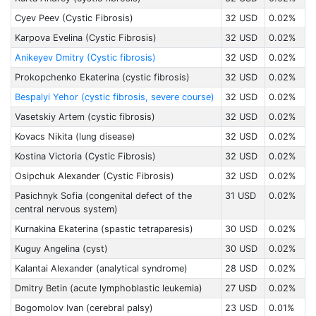
Cyev Peev (Cystic Fibrosis)
32 USD
0.02%
Karpova Evelina (Cystic Fibrosis)
32 USD
0.02%
Anikeyev Dmitry (Cystic fibrosis)
32 USD
0.02%
Prokopchenko Ekaterina (cystic fibrosis)
32 USD
0.02%
Bespalyi Yehor (cystic fibrosis, severe course)
32 USD
0.02%
Vasetskiy Artem (cystic fibrosis)
32 USD
0.02%
Kovacs Nikita (lung disease)
32 USD
0.02%
Kostina Victoria (Cystic Fibrosis)
32 USD
0.02%
Osipchuk Alexander (Cystic Fibrosis)
32 USD
0.02%
Pasichnyk Sofia (congenital defect of the
31 USD
0.02%
central nervous system)
Kurnakina Ekaterina (spastic tetraparesis)
30 USD
0.02%
Kuguy Angelina (cyst)
30 USD
0.02%
Kalantai Alexander (analytical syndrome)
28 USD
0.02%
Dmitry Betin (acute lymphoblastic leukemia)
27 USD
0.02%
Bogomolov Ivan (cerebral palsy)
23 USD
0.01%