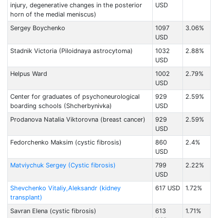
injury, degenerative changes in the posterior
USD
horn of the medial meniscus)
Sergey Boychenko
1097
3.06%
USD
Stadnik Victoria (Piloidnaya astrocytoma)
1032
2.88%
USD
Helpus Ward
1002
2.79%
USD
Center for graduates of psychoneurological
929
2.59%
boarding schools (Shcherbynivka)
USD
Prodanova Natalia Viktorovna (breast cancer)
929
2.59%
USD
Fedorchenko Maksim (cystic fibrosis)
860
2.4%
USD
Matviychuk Sergey (Cystic fibrosis)
799
2.22%
USD
Shevchenko Vitaliy,Aleksandr (kidney
617 USD
1.72%
transplant)
Savran Elena (cystic fibrosis)
613
1.71%