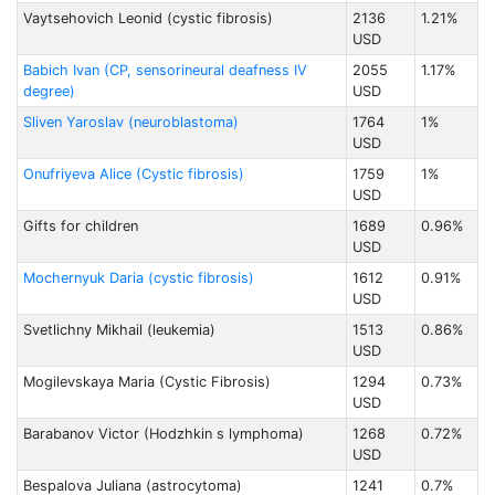
Vaytsehovich Leonid (cystic fibrosis)
2136
1.21%
USD
Babich Ivan (CP, sensorineural deafness IV
2055
1.17%
degree)
USD
Sliven Yaroslav (neuroblastoma)
1764
1%
USD
Onufriyeva Alice (Cystic fibrosis)
1759
1%
USD
Gifts for children
1689
0.96%
USD
Mochernyuk Daria (cystic fibrosis)
1612
0.91%
USD
Svetlichny Mikhail (leukemia)
1513
0.86%
USD
Mogilevskaya Maria (Cystic Fibrosis)
1294
0.73%
USD
Barabanov Victor (Hodzhkin s lymphoma)
1268
0.72%
USD
Bespalovа Juliana (astrocytoma)
1241
0.7%