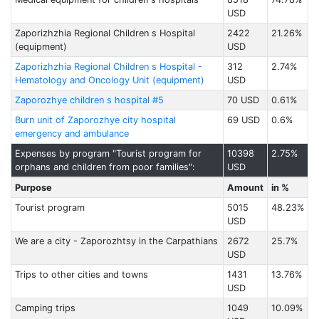
USD
Zaporizhzhia Regional Children s Hospital
2422
21.26%
(equipment)
USD
Zaporizhzhia Regional Children s Hospital -
312
2.74%
Hematology and Oncology Unit (equipment)
USD
Zaporozhye children s hospital #5
70 USD
0.61%
Burn unit of Zaporozhye city hospital
69 USD
0.6%
emergency and ambulance
Expenses by program "Tourist program for
10398
2.75%
orphans and children from poor families":
USD
Purpose
Amount
in %
Tourist program
5015
48.23%
USD
We are a city - Zaporozhtsy in the Carpathians
2672
25.7%
USD
Trips to other cities and towns
1431
13.76%
USD
Camping trips
1049
10.09%