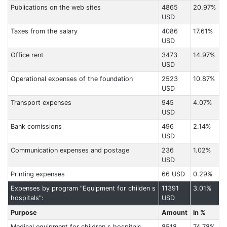
Publications on the web sites
4865
20.97%
USD
Taxes from the salary
4086
17.61%
USD
Office rent
3473
14.97%
USD
Operational expenses of the foundation
2523
10.87%
USD
Transport expenses
945
4.07%
USD
Bank comissions
496
2.14%
USD
Communication expenses and postage
236
1.02%
USD
Printing expenses
66 USD
0.29%
Expenses by program "Equipment for childen s
11391
3.01%
hospitals":
USD
Purpose
Amount
in %
Medical equipment for children s hospitals
8518
74.78%