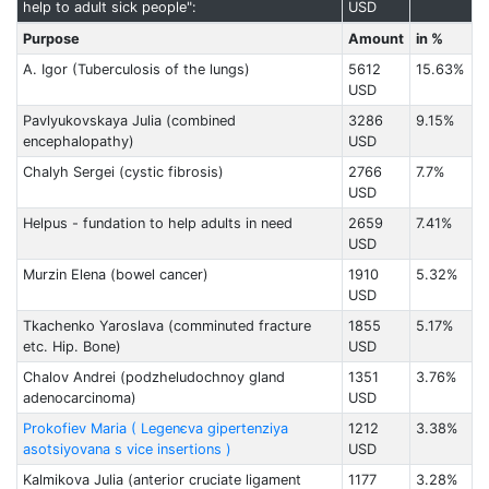
help to adult sick people":
USD
Purpose
Amount
in %
А. Igor (Tuberculosis of the lungs)
5612
15.63%
USD
Pavlyukovskaya Julia (combined
3286
9.15%
encephalopathy)
USD
Chalyh Sergei (cystic fibrosis)
2766
7.7%
USD
Helpus - fundation to help adults in need
2659
7.41%
USD
Murzin Elena (bowel cancer)
1910
5.32%
USD
Tkachenko Yaroslava (comminuted fracture
1855
5.17%
etc. Hip. Bone)
USD
Chalov Andrei (podzheludochnoy gland
1351
3.76%
adenocarcinoma)
USD
Prokofiev Maria ( Legenєva gіpertenzіya
1212
3.38%
asotsіyovana s vice insertions )
USD
Kalmikova Julia (anterior cruciate ligament
1177
3.28%