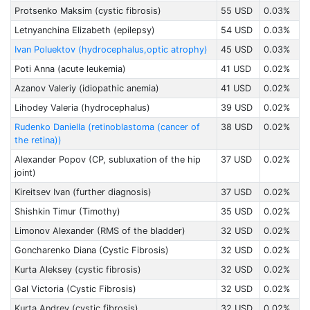
Protsenko Maksim (cystic fibrosis)
55 USD
0.03%
Letnyanchina Elizabeth (epilepsy)
54 USD
0.03%
Ivan Poluektov (hydrocephalus,optic atrophy)
45 USD
0.03%
Poti Anna (acute leukemia)
41 USD
0.02%
Azanov Valeriy (idiopathic anemia)
41 USD
0.02%
Lihodey Valeria (hydrocephalus)
39 USD
0.02%
Rudenko Daniella (retinoblastoma (cancer of
38 USD
0.02%
the retina))
Alexander Popov (CP, subluxation of the hip
37 USD
0.02%
joint)
Kireitsev Ivan (further diagnosis)
37 USD
0.02%
Shishkin Timur (Timothy)
35 USD
0.02%
Limonov Alexander (RMS of the bladder)
32 USD
0.02%
Goncharenko Diana (Cystic Fibrosis)
32 USD
0.02%
Kurta Aleksey (cystic fibrosis)
32 USD
0.02%
Gal Victoria (Cystic Fibrosis)
32 USD
0.02%
Kurta Andrey (cystic fibrosis)
32 USD
0.02%