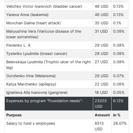
Velichko Victor Ivanovich (bladder cancer)
48 USD
0.13%
Yaneva Anna (leukemia)
46 USD
0.13%
Movchan Galina (heart attack)
35 USD
0.1%
Matyushina Vera (Varicose disease of the
31 USD
0.09%
lower extremities)
Pavlenko L. A
29 USD
0.08%
Tyslenko Lyudmila (breast cancer)
28 USD
0.08%
Belevskaya Lyudmila (Trophic ulcer of the right
27 USD
0.08%
leg)
Gordienko Irina (Melanoma)
26 USD
0.07%
Katya Marchenko (epilepsy)
22 USD
0.06%
Ignatieva Alla Ivanovna (gangrene)
18 USD
0.05%
Expenses by program "Foundation needs":
23203
6.13%
USD
Purpose
Amount
in %
Salary to fund s employees
6513
28.07%
USD