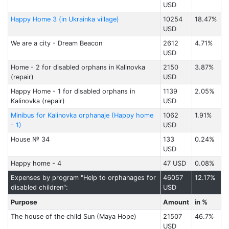
USD
Happy Home 3 (in Ukrainka village)
10254
18.47%
USD
We are a city - Dream Beacon
2612
4.71%
USD
Home - 2 for disabled orphans in Kalinovka
2150
3.87%
(repair)
USD
Happy Home - 1 for disabled orphans in
1139
2.05%
Kalinovka (repair)
USD
Minibus for Kalinovka orphanaje (Happy home
1062
1.91%
- 1)
USD
House № 34
133
0.24%
USD
Happy home - 4
47 USD
0.08%
Expenses by program "Help to orphanages for
46057
12.17%
disabled children":
USD
Purpose
Amount
in %
The house of the child Sun (Maya Hope)
21507
46.7%
USD