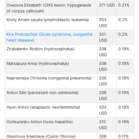
Ovezova Elizabeth (CNS lesion, hypogenesis
371 USD
0.21%
of corpus callosum)
Kriviy Artem (acute lymphoblastic leukemia)
353
0.2%
USD
Kira Prokopchuk (Down syndrome, congenital
351
0.2%
heart desease)
USD
Zhabalenko Rodion (hydrocephalus)
338
0.19%
USD
Matsapura Anna (hydrocephalus)
338
0.19%
USD
Naprasnaya Christina (congenital pneumonia)
336
0.19%
USD
Anton Silin (persistent non-seminoma)
336
0.19%
USD
Hyori Anton (anaplastic nevrilemmoma)
334
0.19%
USD
Ochkurenko Anton (toxic hepatitis)
315
0.18%
USD
Shpotova Anastasia (Cystic fibrosis)
308
0.17%