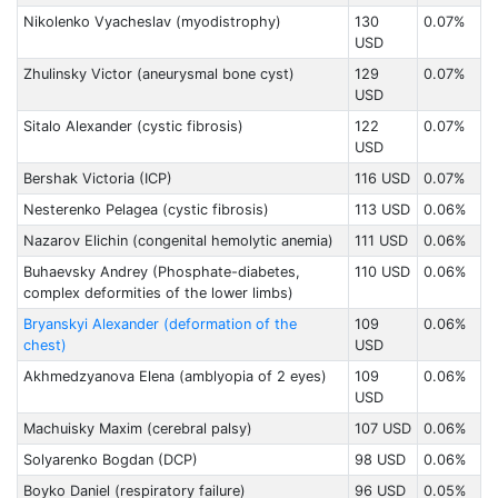
Nikolenko Vyacheslav (myodistrophy)
130
0.07%
USD
Zhulinsky Victor (aneurysmal bone cyst)
129
0.07%
USD
Sitalo Alexander (cystic fibrosis)
122
0.07%
USD
Bershak Victoria (ICP)
116 USD
0.07%
Nesterenko Pelagea (cystic fibrosis)
113 USD
0.06%
Nazarov Elichin (congenital hemolytic anemia)
111 USD
0.06%
Buhaevsky Andrey (Phosphate-diabetes,
110 USD
0.06%
complex deformities of the lower limbs)
Bryanskyi Alexander (deformation of the
109
0.06%
chest)
USD
Akhmedzyanova Elena (amblyopia of 2 eyes)
109
0.06%
USD
Machuisky Maxim (cerebral palsy)
107 USD
0.06%
Solyarenko Bogdan (DCP)
98 USD
0.06%
Boyko Daniel (respiratory failure)
96 USD
0.05%