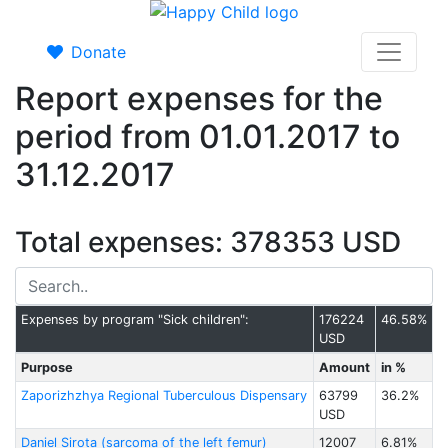
Donate
Report expenses for the
period from 01.01.2017 to
31.12.2017
Total expenses: 378353 USD
Expenses by program "Sick children":
176224
46.58%
USD
Purpose
Amount
in %
Zaporizhzhya Regional Tuberculous Dispensary
63799
36.2%
USD
Daniel Sirota (sarcoma of the left femur)
12007
6.81%