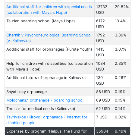
Additional staff for children with special needs
13732
29.82%
(collaboration with Maya s Hope)
USD
Taurian boarding school (Maya Hope)
6172
13.4%
USD
Chernihiv Psychoneurological Boarding School
1792
3.89%
(v. Kalinovka)
USD
Additional staff for orphanages (Furute Youth)
1415
3.07%
USD
Help for children with disabilities (collaboration
1084
2.35%
with Maya s Hope)
USD
Additional tutors of orphanage in Kalinovka
130
0.28%
USD
Snyatinsky orphanage
86 USD
0.19%
Molochansл orphanage - boarding school
69 USD
0.15%
The car for medical needs (Kalinovka)
62 USD
0.14%
Tavriyskoe (Kirovo) orphanage - internat for
7 USD
0.02%
disabled people
Expenses by program "Helpus, the Fund for
35904
9.49%