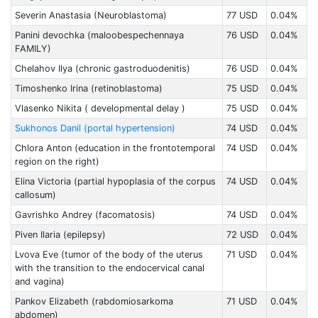
Severin Anastasia (Neuroblastoma)
77 USD
0.04%
Panini devochka (maloobespechennaya
76 USD
0.04%
FAMILY)
Chelahov Ilya (chronic gastroduodenitis)
76 USD
0.04%
Timoshenko Irina (retinoblastoma)
75 USD
0.04%
Vlasenko Nikita ( developmental delay )
75 USD
0.04%
Sukhonos Danil (portal hypertension)
74 USD
0.04%
Chlora Anton (education in the frontotemporal
74 USD
0.04%
region on the right)
Elina Victoria (partial hypoplasia of the corpus
74 USD
0.04%
callosum)
Gavrishko Andrey (facomatosis)
74 USD
0.04%
Piven Ilaria (epilepsy)
72 USD
0.04%
Lvova Eve (tumor of the body of the uterus
71 USD
0.04%
with the transition to the endocervical canal
and vagina)
Pankov Elizabeth (rabdomiоsarkoma
71 USD
0.04%
abdomen)