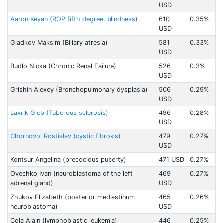
USD
Aaron Keyan (ROP fifth degree, blindness)
610
0.35%
USD
Gladkov Maksim (Biliary atresia)
581
0.33%
USD
Budlo Nicka (Chronic Renal Failure)
526
0.3%
USD
Grishin Alexey (Bronchopulmonary dysplasia)
506
0.29%
USD
Lavrik Gleb (Tuberous sclerosis)
496
0.28%
USD
Chornovol Rostislav (cystic fibrosis)
479
0.27%
USD
Kontsur Angelina (precocious puberty)
471 USD
0.27%
Ovechko Ivan (neuroblastoma of the left
469
0.27%
adrenal gland)
USD
Zhukov Elizabeth (posterior mediastinum
465
0.26%
neuroblastoma)
USD
Cola Alain (lymphoblastic leukemia)
446
0.25%