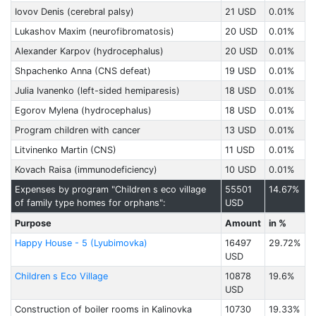
Iovov Denis (cerebral palsy)
21 USD
0.01%
Lukashov Maxim (neurofibromatosis)
20 USD
0.01%
Alexander Karpov (hydrocephalus)
20 USD
0.01%
Shpachenko Anna (CNS defeat)
19 USD
0.01%
Julia Ivanenko (left-sided hemiparesis)
18 USD
0.01%
Egorov Mylena (hydrocephalus)
18 USD
0.01%
Program children with cancer
13 USD
0.01%
Litvinenko Martin (CNS)
11 USD
0.01%
Kovach Raisa (immunodeficiency)
10 USD
0.01%
Expenses by program "Children s eco village
55501
14.67%
of family type homes for orphans":
USD
Purpose
Amount
in %
Happy House - 5 (Lyubimovka)
16497
29.72%
USD
Children s Eco Village
10878
19.6%
USD
Construction of boiler rooms in Kalinovka
10730
19.33%