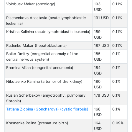
Volobuev Makar (oncology)
193
0.11%
USD
Pischenkova Anastasia (acute lymphoblastic
191 USD
0.11%
leukemia)
Kristina Kalinina (acute lymphoblastic leukemia)
189
0.11%
USD
Rudenko Makar (hepatoblastoma)
187 USD
0.11%
Boiko Dmitry (congenital anomaly of the
185
0.1%
central nervous system)
USD
Eremina Milan (congenital pneumonia)
184
0.1%
USD
Nikolaenko Raminа (a tumor of the kidney)
180
0.1%
USD
Ruslan Scherbakov (amyotrophy, pulmonary
178 USD
0.1%
fibrosis)
Tatiana Zlobinа (Goncharova) (cystic fibrosis)
168
0.1%
USD
Krasnenka Polina (premature birth)
164
0.09%
USD