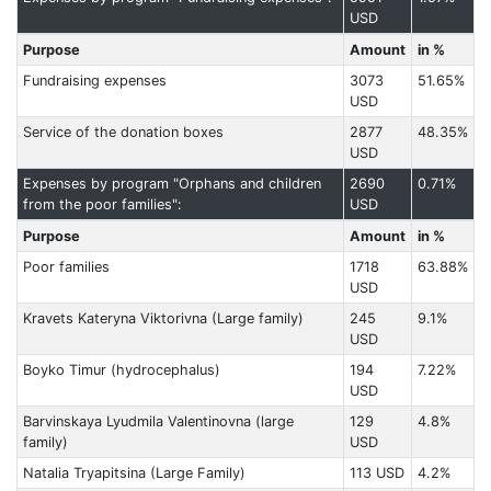
USD
Purpose
Amount
in %
Fundraising expenses
3073
51.65%
USD
Service of the donation boxes
2877
48.35%
USD
Expenses by program "Orphans and children
2690
0.71%
from the poor families":
USD
Purpose
Amount
in %
Poor families
1718
63.88%
USD
Kravets Kateryna Viktorivna (Large family)
245
9.1%
USD
Boyko Timur (hydrocephalus)
194
7.22%
USD
Barvinskaya Lyudmila Valentinovna (large
129
4.8%
family)
USD
Natalia Tryapitsina (Large Family)
113 USD
4.2%