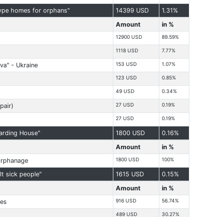
type homes for orphans"
14399 USD
1.31%
Amount
in %
12900 USD
89.59%
1118 USD
7.77%
153 USD
1.07%
va" - Ukraine
123 USD
0.85%
49 USD
0.34%
27 USD
0.19%
pair)
27 USD
0.19%
arding House"
1800 USD
0.16%
Amount
in %
1800 USD
100%
orphanage
t sick people"
1615 USD
0.15%
Amount
in %
916 USD
56.74%
ies
489 USD
30.27%