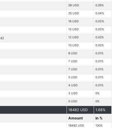
28 USD
0.05%
25 USD
0.04%
16 USD
0.03%
15 USD
0.03%
12 USD
0.02%
ss)
10 USD
0.02%
8 USD
0.01%
7 USD
0.01%
7 USD
0.01%
5 USD
0.01%
4 USD
0.01%
3 USD
0%
0 USD
0%
18482 USD
1.68%
Amount
in %
18482 USD
100%