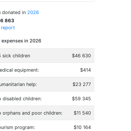
 donated in
2026
56 863
l report
 expenses in 2026
 sick children
$46 630
edical equipment:
$414
umanitarian help:
$23 277
 disabled children:
$59 345
o orphans and poor children:
$11 540
ourism program:
$10 164