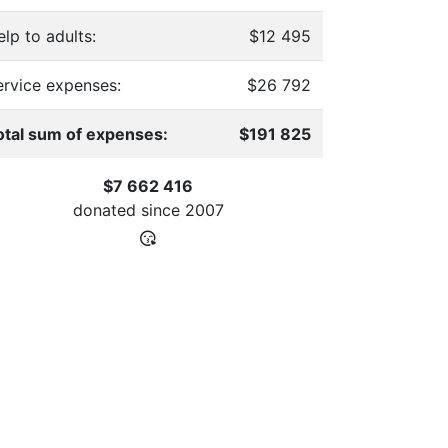
lp to adults:
$12 495
ervice expenses:
$26 792
otal sum of expenses:
$191 825
$7 662 416
donated since
2007