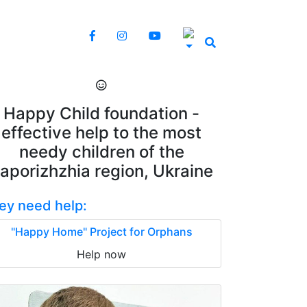
Happy Child foundation -
effective help to the most
needy children of the
aporizhzhia region, Ukraine
ey need help:
"Happy Home" Project for Orphans
Help now