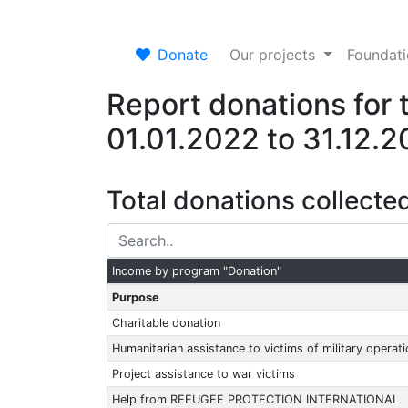
Donate
Our projects
Foundat
Report donations for 
01.01.2022 to 31.12.
Total donations collecte
Income by program "Donation"
Purpose
Charitable donation
Humanitarian assistance to victims of military operat
Project assistance to war victims
Help from REFUGEE PROTECTION INTERNATIONAL