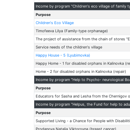
Income by program "Children's eco village of family 
Purpose
Children's Eco Village
Timofeeva Lilya (Family-type orphanage)
The project of assistance from the chain of stores "E
Service needs of the children's village
Happy House - 5 (Lyubimovka)
Happy Home - 1 for disabled orphans in Kalinovka (re
Home - 2 for disabled orphans in Kalinovka (repair)
Income by program "Help to Psycho- neurological Bo
Purpose
Educators for Sasha and Lesha from the Chernigov 
Income by program "Helpus, the Fund for help to adul
Purpose
Supported Living - a Chance for People with Disabilit
Prodanova Natalia Viktorovna (breast cancer)