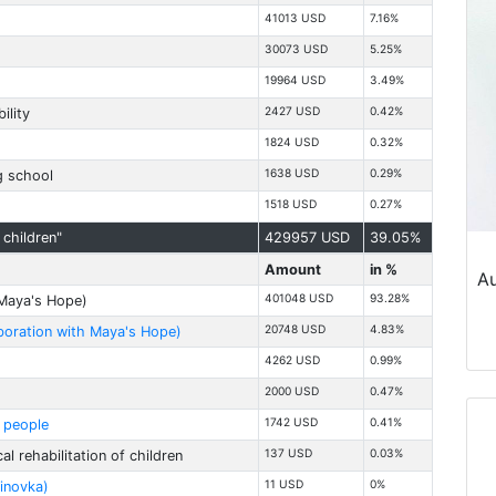
41013 USD
7.16%
30073 USD
5.25%
19964 USD
3.49%
2427 USD
0.42%
ility
1824 USD
0.32%
1638 USD
0.29%
g school
1518 USD
0.27%
children"
429957 USD
39.05%
Amount
in %
Au
401048 USD
93.28%
h Maya's Hope)
20748 USD
4.83%
laboration with Maya's Hope)
4262 USD
0.99%
2000 USD
0.47%
1742 USD
0.41%
d people
137 USD
0.03%
l rehabilitation of children
11 USD
0%
linovka)