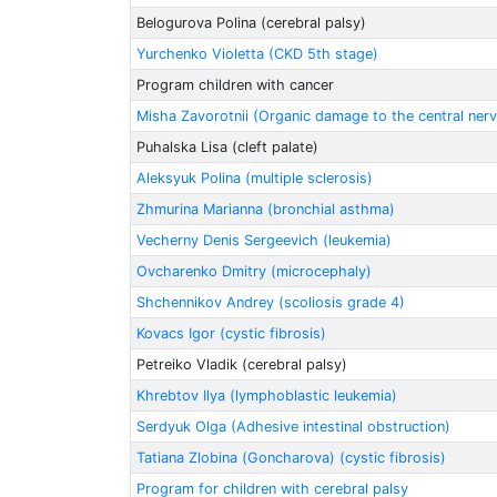
Belogurova Polina (cerebral palsy)
Yurchenko Violetta (CKD 5th stage)
Program children with cancer
Misha Zavorotnii (Organic damage to the central ner
Puhalska Lisa (cleft palate)
Aleksyuk Polina (multiple sclerosis)
Zhmurina Marianna (bronchial asthma)
Vecherny Denis Sergeevich (leukemia)
Ovcharenko Dmitry (microcephaly)
Shchennikov Andrey (scoliosis grade 4)
Kovacs Igor (cystic fibrosis)
Petreiko Vladik (cerebral palsy)
Khrebtov Ilya (lymphoblastic leukemia)
Serdyuk Olga (Adhesive intestinal obstruction)
Tatiana Zlobinа (Goncharova) (cystic fibrosis)
Program for children with cerebral palsy