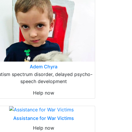
Adem Chyra
tism spectrum disorder, delayed psycho-
speech development
Help now
Assistance for War Victims
Help now