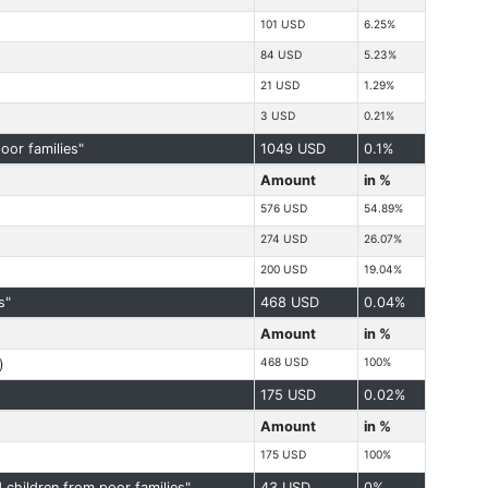
101 USD
6.25%
84 USD
5.23%
21 USD
1.29%
3 USD
0.21%
oor families"
1049 USD
0.1%
Amount
in %
576 USD
54.89%
274 USD
26.07%
200 USD
19.04%
s"
468 USD
0.04%
Amount
in %
468 USD
100%
)
175 USD
0.02%
Amount
in %
175 USD
100%
children from poor families"
43 USD
0%