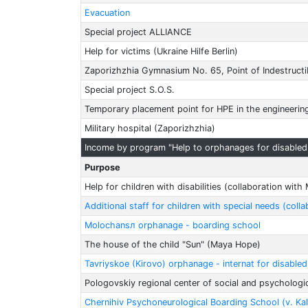
Evacuation
Special project ALLIANCE
Help for victims (Ukraine Hilfe Berlin)
Zaporizhzhia Gymnasium No. 65, Point of Indestructib
Special project S.O.S.
Temporary placement point for HPE in the engineerin
Military hospital (Zaporizhzhia)
Income by program "Help to orphanages for disabled 
Purpose
Help for children with disabilities (collaboration wit
Additional staff for children with special needs (col
Molochansл orphanage - boarding school
The house of the child "Sun" (Maya Hope)
Tavriyskoe (Kirovo) orphanage - internat for disable
Pologovskiy regional center of social and psychologica
Chernihiv Psychoneurological Boarding School (v. Ka