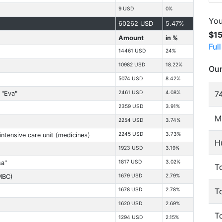
9 USD
0%
You
60262 USD
5.47%
$1
Amount
in %
Ful
14461 USD
24%
10982 USD
18.22%
Our
5074 USD
8.42%
74
2461 USD
4.08%
 "Eva"
2359 USD
3.91%
M
2254 USD
3.74%
2245 USD
3.73%
intensive care unit (medicines)
H
1923 USD
3.19%
)
1817 USD
3.02%
sa"
To
1679 USD
2.79%
MBC)
T
1678 USD
2.78%
1620 USD
2.69%
T
1294 USD
2.15%