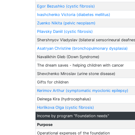
Egor Bezushko (cystic fibrosis)
Ivashchenko Victoria (diabetes mellitus)
Zuenko Nikita (pelvic neoplasm)
Pilavsky Daniil (cystic fibrosis)
Shershnyov Vladyslav (bilateral sensorineural deafne
Asatryan Christine (bronchopulmonary dysplasia)
Navalikhin Gleb (Down Syndrome)
The dream saves - helping children with cancer
Shevchenko Miroslav (urine stone disease)
Gifts for children
Kerimov Arthur (symptomatic myoclonic epilepsy)
Deinega Kira (hydrocephalus)
Horlikova Olga (cystic fibrosis)
Income by program "Foundation needs"
Purpose
Operational expenses of the foundation