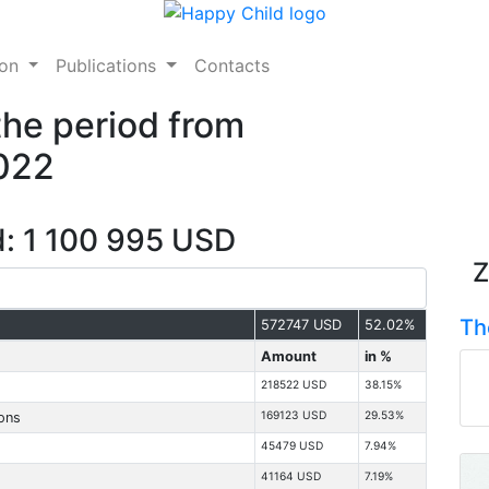
ion
Publications
Contacts
the period from
2022
d: 1 100 995 USD
Z
Th
572747 USD
52.02%
Amount
in %
218522 USD
38.15%
169123 USD
29.53%
ions
45479 USD
7.94%
41164 USD
7.19%