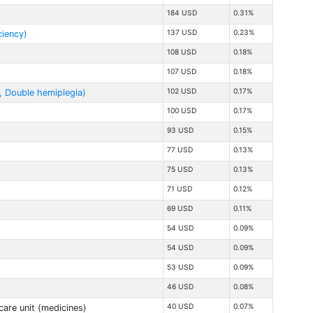
184 USD
0.31%
137 USD
0.23%
ciency)
108 USD
0.18%
107 USD
0.18%
102 USD
0.17%
., Double hemiplegia)
100 USD
0.17%
93 USD
0.15%
77 USD
0.13%
75 USD
0.13%
71 USD
0.12%
69 USD
0.11%
54 USD
0.09%
54 USD
0.09%
53 USD
0.09%
46 USD
0.08%
40 USD
0.07%
care unit (medicines)