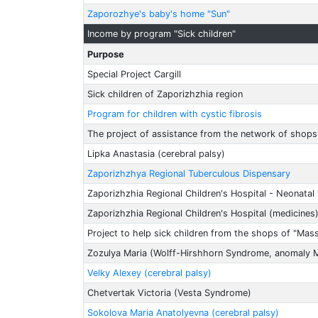
Zaporozhye's baby's home "Sun"
Income by program "Sick children"
Purpose
Special Project Cargill
Sick children of Zaporizhzhia region
Program for children with cystic fibrosis
The project of assistance from the network of shops
Lipka Anastasia (cerebral palsy)
Zaporizhzhya Regional Tuberculous Dispensary
Zaporizhzhia Regional Children's Hospital - Neonatal 
Zaporizhzhia Regional Children's Hospital (medicines
Project to help sick children from the shops of "Mas
Zozulya Maria (Wolff-Hirshhorn Syndrome, anomaly 
Velky Alexey (cerebral palsy)
Chetvertak Victoria (Vesta Syndrome)
Sokolova Maria Anatolyevna (cerebral palsy)