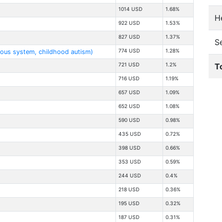
1014 USD
1.68%
He
922 USD
1.53%
827 USD
1.37%
S
774 USD
1.28%
vous system, childhood autism)
T
721 USD
1.2%
716 USD
1.19%
657 USD
1.09%
652 USD
1.08%
590 USD
0.98%
435 USD
0.72%
398 USD
0.66%
353 USD
0.59%
244 USD
0.4%
218 USD
0.36%
195 USD
0.32%
187 USD
0.31%