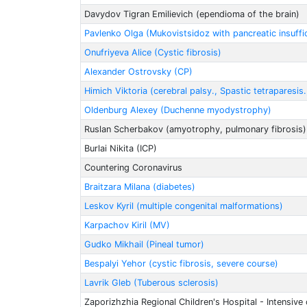
Davydov Tigran Emilievich (ependioma of the brain)
Pavlenko Olga (Mukovistsidoz with pancreatic insuffi
Onufriyeva Alice (Cystic fibrosis)
Alexander Ostrovsky (CP)
Himich Viktoria (cerebral palsy., Spastic tetraparesis
Oldenburg Alexey (Duchenne myodystrophy)
Ruslan Scherbakov (amyotrophy, pulmonary fibrosis)
Burlai Nikita (ICP)
Countering Coronavirus
Braitzarа Milanа (diabetes)
Leskov Kyril (multiple congenital malformations)
Karpachov Kiril (MV)
Gudko Mikhail (Pineal tumor)
Bespalyi Yehor (cystic fibrosis, severe course)
Lavrik Gleb (Tuberous sclerosis)
Zaporizhzhia Regional Children's Hospital - Intensive 