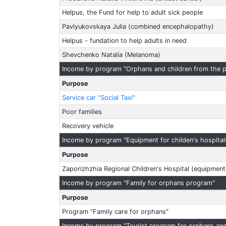
Helpus, the Fund for help to adult sick people
Pavlyukovskaya Julia (combined encephalopathy)
Helpus - fundation to help adults in need
Shevchenko Natalia (Melanoma)
Income by program "Orphans and children from the p
Purpose
Service car "Social Taxi"
Poor families
Recovery vehicle
Income by program "Equipment for childen's hospital
Purpose
Zaporizhzhia Regional Children's Hospital (equipment
Income by program "Family for orphans program"
Purpose
Program "Family care for orphans"
Income by program "Tourist program for orphans and 