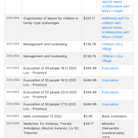
special needs
(collaboration with
Maya s Hope)
23.12.2022
Organization of leisure for children in
$351.11
Additional staff for
family-type orphanages
children with
special needs
(collaboration with
Maya s Hope)
23.12.2022
Management and fundraising
$136.76
Children s Eco
Village
23.12.2022
Management and fundraising
$136.76
Children s Eco
Village
22.12.2022
Evacuation of 49 people 19.12.2022
$464.99
Evacuation
Lviv - Przemysl
22.12.2022
Evacuation of 55 people 18.12.2022
$464.99
Evacuation
Lviv - Przemysl
22.12.2022
Evacuation of 53 people 20.12.2022
$464.99
Evacuation
Lviv - Przemysl
22.12.2022
Evacuation of 59 people 17.12.2022
$464.99
Evacuation
Lviv - Przemysl
22.12.2022
bank commission 12.2022
$0.08
Bank comissions
22.12.2022
Medicines: Ko-Amlessa; Thorsid;
$48.17
Minenko
Amlodipine; Allochol; Ketanov; Liv 52;
Oleksandra
Triductan
(cerebral palsy;
VSD)