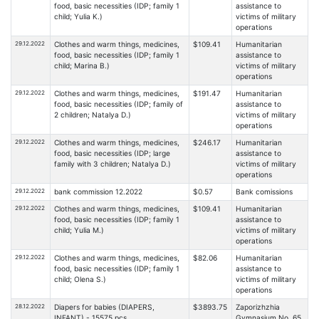
food, basic necessities (IDP; family 1
assistance to
child; Yulia K.)
victims of military
operations
29.12.2022
Clothes and warm things, medicines,
$109.41
Humanitarian
food, basic necessities (IDP; family 1
assistance to
child; Marina B.)
victims of military
operations
29.12.2022
Clothes and warm things, medicines,
$191.47
Humanitarian
food, basic necessities (IDP; family of
assistance to
2 children; Natalya D.)
victims of military
operations
29.12.2022
Clothes and warm things, medicines,
$246.17
Humanitarian
food, basic necessities (IDP; large
assistance to
family with 3 children; Natalya D.)
victims of military
operations
29.12.2022
bank commission 12.2022
$0.57
Bank comissions
29.12.2022
Clothes and warm things, medicines,
$109.41
Humanitarian
food, basic necessities (IDP; family 1
assistance to
child; Yulia M.)
victims of military
operations
29.12.2022
Clothes and warm things, medicines,
$82.06
Humanitarian
food, basic necessities (IDP; family 1
assistance to
child; Olena S.)
victims of military
operations
28.12.2022
Diapers for babies (DIAPERS,
$3893.75
Zaporizhzhia
INFANT) - 15575 pcs.
Gymnasium No. 65,