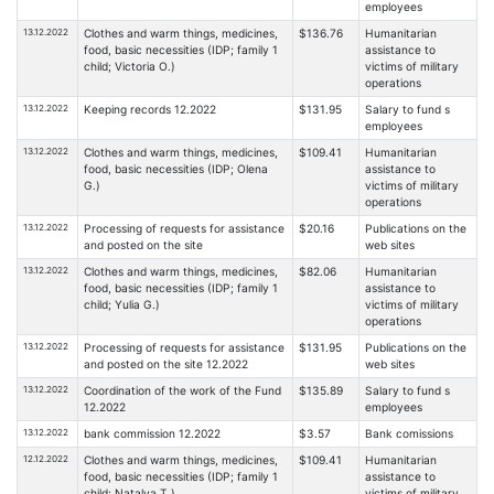
employees
13.12.2022
Clothes and warm things, medicines,
$136.76
Humanitarian
food, basic necessities (IDP; family 1
assistance to
child; Victoria O.)
victims of military
operations
13.12.2022
Keeping records 12.2022
$131.95
Salary to fund s
employees
13.12.2022
Clothes and warm things, medicines,
$109.41
Humanitarian
food, basic necessities (IDP; Olena
assistance to
G.)
victims of military
operations
13.12.2022
Processing of requests for assistance
$20.16
Publications on the
and posted on the site
web sites
13.12.2022
Clothes and warm things, medicines,
$82.06
Humanitarian
food, basic necessities (IDP; family 1
assistance to
child; Yulia G.)
victims of military
operations
13.12.2022
Processing of requests for assistance
$131.95
Publications on the
and posted on the site 12.2022
web sites
13.12.2022
Coordination of the work of the Fund
$135.89
Salary to fund s
12.2022
employees
13.12.2022
bank commission 12.2022
$3.57
Bank comissions
12.12.2022
Clothes and warm things, medicines,
$109.41
Humanitarian
food, basic necessities (IDP; family 1
assistance to
child; Natalya T.)
victims of military