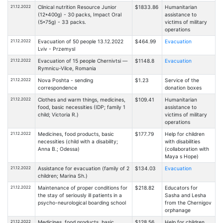
21.12.2022
Clinical nutrition Resource Junior
$1833.86
Humanitarian
(12*400g) - 30 packs, Impact Oral
assistance to
(5*75g) - 33 packs.
victims of military
operations
21.12.2022
Evacuation of 50 people 13.12.2022
$464.99
Evacuation
Lviv - Przemysl
21.12.2022
Evacuation of 15 people Chernivtsi —
$1148.8
Evacuation
Rymnicu-Vilce, Romania
21.12.2022
Nova Poshta - sending
$1.23
Service of the
correspondence
donation boxes
21.12.2022
Clothes and warm things, medicines,
$109.41
Humanitarian
food, basic necessities (IDP; family 1
assistance to
child; Victoria R.)
victims of military
operations
21.12.2022
Medicines, food products, basic
$177.79
Help for children
necessities (child with a disability;
with disabilities
Anna B.; Odessa)
(collaboration with
Maya s Hope)
21.12.2022
Assistance for evacuation (family of 2
$134.03
Evacuation
children; Marina Sh.)
21.12.2022
Maintenance of proper conditions for
$218.82
Educators for
the stay of seriously ill patients in a
Sasha and Lesha
psycho-neurological boarding school
from the Chernigov
orphanage
21.12.2022
Medicines, food products, basic
$128.56
Help for children