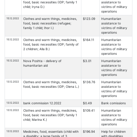
food, basic necessities (IDP; family 1
assistance to
child; Iryna D.)
victims of military
operations
15.12.2022
Clothes and warm things, medicines,
$123.09
Humanitarian
food, basic necessities (refugee;
assistance to
family 1 child; Ihor I.)
victims of military
operations
15.12.2022
Clothes and warm things, medicines,
$164.11
Humanitarian
food, basic necessities (IDP; family of
assistance to
2 children; Alla B.)
victims of military
operations
15.12.2022
Nova Poshta - delivery of
$3.01
Humanitarian
humanitarian aid
assistance to
victims of military
operations
13.12.2022
Clothes and warm things, medicines,
$136.76
Humanitarian
food, basic necessities (IDP; Olena L.)
assistance to
victims of military
operations
13.12.2022
bank commission 12.2022
$0.49
Bank comissions
13.12.2022
Clothes and warm things, medicines,
$109.41
Humanitarian
food, basic necessities (IDP; family 1
assistance to
child; Marina K.)
victims of military
operations
13.12.2022
Medicines, food, essentials (child with
$196.94
Help for children
a disability; a large family of 3
with disabilities