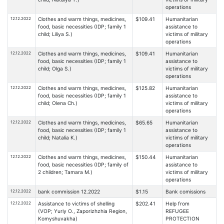
operations
12.12.2022
Clothes and warm things, medicines,
$109.41
Humanitarian
food, basic necessities (IDP; family 1
assistance to
child; Liliya S.)
victims of military
operations
12.12.2022
Clothes and warm things, medicines,
$109.41
Humanitarian
food, basic necessities (IDP; family 1
assistance to
child; Olga S.)
victims of military
operations
12.12.2022
Clothes and warm things, medicines,
$125.82
Humanitarian
food, basic necessities (IDP; family 1
assistance to
child; Olena Ch.)
victims of military
operations
12.12.2022
Clothes and warm things, medicines,
$65.65
Humanitarian
food, basic necessities (IDP; family 1
assistance to
child; Natalia K.)
victims of military
operations
12.12.2022
Clothes and warm things, medicines,
$150.44
Humanitarian
food, basic necessities (IDP; family of
assistance to
2 children; Tamara M.)
victims of military
operations
12.12.2022
bank commission 12.2022
$1.15
Bank comissions
12.12.2022
Assistance to victims of shelling
$202.41
Help from
(VOP; Yuriy O., Zaporizhzhia Region,
REFUGEE
Komyshuvakha)
PROTECTION