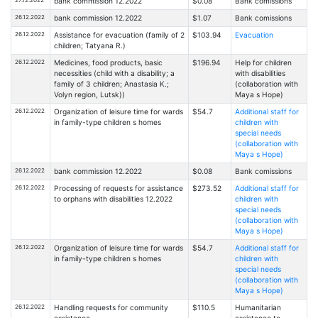
27.12.2022
bank commission 12.2022
$0.08
Bank comissions
26.12.2022
bank commission 12.2022
$1.07
Bank comissions
26.12.2022
Assistance for evacuation (family of 2
$103.94
Evacuation
children; Tatyana R.)
26.12.2022
Medicines, food products, basic
$196.94
Help for children
necessities (child with a disability; a
with disabilities
family of 3 children; Anastasia K.;
(collaboration with
Volyn region, Lutsk))
Maya s Hope)
26.12.2022
Organization of leisure time for wards
$54.7
Additional staff for
in family-type children s homes
children with
special needs
(collaboration with
Maya s Hope)
26.12.2022
bank commission 12.2022
$0.08
Bank comissions
26.12.2022
Processing of requests for assistance
$273.52
Additional staff for
to orphans with disabilities 12.2022
children with
special needs
(collaboration with
Maya s Hope)
26.12.2022
Organization of leisure time for wards
$54.7
Additional staff for
in family-type children s homes
children with
special needs
(collaboration with
Maya s Hope)
26.12.2022
Handling requests for community
$110.5
Humanitarian