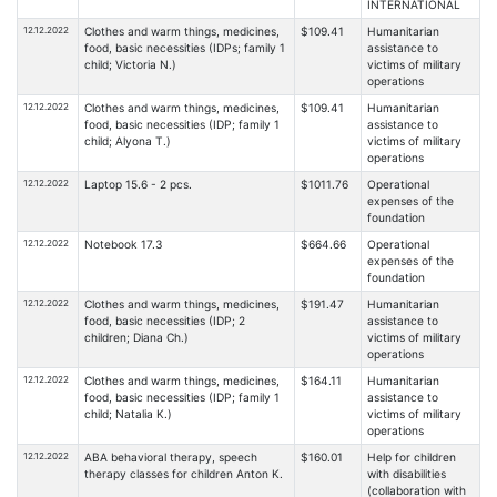
INTERNATIONAL
12.12.2022
Clothes and warm things, medicines,
$109.41
Humanitarian
food, basic necessities (IDPs; family 1
assistance to
child; Victoria N.)
victims of military
operations
12.12.2022
Clothes and warm things, medicines,
$109.41
Humanitarian
food, basic necessities (IDP; family 1
assistance to
child; Alyona T.)
victims of military
operations
12.12.2022
Laptop 15.6 - 2 pcs.
$1011.76
Operational
expenses of the
foundation
12.12.2022
Notebook 17.3
$664.66
Operational
expenses of the
foundation
12.12.2022
Clothes and warm things, medicines,
$191.47
Humanitarian
food, basic necessities (IDP; 2
assistance to
children; Diana Ch.)
victims of military
operations
12.12.2022
Clothes and warm things, medicines,
$164.11
Humanitarian
food, basic necessities (IDP; family 1
assistance to
child; Natalia K.)
victims of military
operations
12.12.2022
ABA behavioral therapy, speech
$160.01
Help for children
therapy classes for children Anton K.
with disabilities
(collaboration with