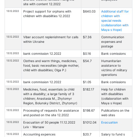
site with content 12.2022
13.12.2022
Project support for orphans with
$640.03
Additional staff for
children with disabilities 12.2022
children with
special needs
(collaboration with
Maya s Hope)
13.12.2022
Viber account replenishment for calls
$7.36
Communication
within Ukraine
expenses and
postage
13.12.2022
bank commission 12.2022
$0.16
Bank comissions
13.12.2022
Clothes and warm things, medicines,
$54.7
Humanitarian
food, basic necessities (single mother,
assistance to
child with disabilities; Olga P.)
victims of military
operations
13.12.2022
bank commission 12.2022
$1.05
Bank comissions
13.12.2022
Medicines, food, essentials (a child
$182.17
Help for children
with a disability; a large family of 3
with disabilities
children; Anastasia M., Zhytomyr
(collaboration with
Region, Bolunsky District, Zhytomyr)
Maya s Hope)
13.12.2022
Processing of requests for assistance
$198.67
Publications on the
and posted on the site 12.2022
web sites
13.12.2022
Evacuation of 50 people 11.12.2022
$1012.04
Evacuation
Lviv - Warsaw
13.12.2022
Accounting expences
$20.7
Salary to fund s