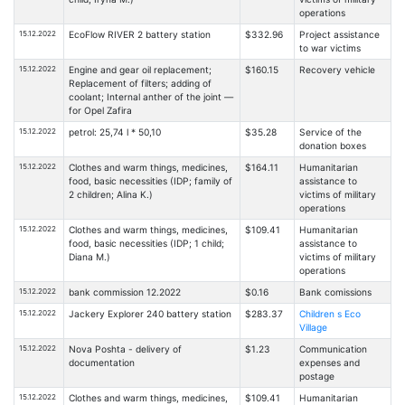
operations
15.12.2022
EcoFlow RIVER 2 battery station
$332.96
Project assistance
to war victims
15.12.2022
Engine and gear oil replacement;
$160.15
Recovery vehicle
Replacement of filters; adding of
coolant; Internal anther of the joint —
for Opel Zafira
15.12.2022
petrol: 25,74 l * 50,10
$35.28
Service of the
donation boxes
15.12.2022
Clothes and warm things, medicines,
$164.11
Humanitarian
food, basic necessities (IDP; family of
assistance to
2 children; Alina K.)
victims of military
operations
15.12.2022
Clothes and warm things, medicines,
$109.41
Humanitarian
food, basic necessities (IDP; 1 child;
assistance to
Diana M.)
victims of military
operations
15.12.2022
bank commission 12.2022
$0.16
Bank comissions
15.12.2022
Jackery Explorer 240 battery station
$283.37
Children s Eco
Village
15.12.2022
Nova Poshta - delivery of
$1.23
Communication
documentation
expenses and
postage
15.12.2022
Clothes and warm things, medicines,
$109.41
Humanitarian