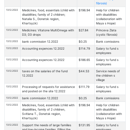
fibrosis)
13.12.2022
Medicines, food, essentials (child with
$196.94
Help for children
disabilities; family of 2 children;
with disabilities
Natalia S., Donetsk region,
(collaboration with
Khartsyzk)
Maya s Hope)
13.12.2022
Medicines: Vitatone MultiOmega with
$27.84
Princeva Zlata
D3; D3 drops
(cystic fibrosis)
13.12.2022
bank commission 12.2022
$0.25
Bank comissions
13.12.2022
Accounting expences 12.2022
$114.79
Salary to fund s
employees
13.12.2022
Accounting expences 12.2022
$186.65
Salary to fund s
employees
13.12.2022
taxes on the salaries of the fund
$44.53
Service needs of
12.2022
the children s
village
13.12.2022
Processing of requests for assistance
$111.79
Salary to fund s
and posted on the site 12.2022
employees
13.12.2022
bank commission 12.2022
$0.25
Bank comissions
13.12.2022
Medicines, food, essentials (child with
$196.94
Help for children
disabilities, family of 2 children,
with disabilities
Svitlana T., Donetsk region,
(collaboration with
Khartsyzk)
Maya s Hope)
13.12.2022
Support the needs of large families
$131.95
Salary to fund s
and low-income families. Filling the
employees