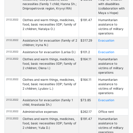
necessities (family 1 child; Hanna Sh.;
with disabilities
Dnipropetrovsk region, Kryvyi Rih)
(collaboration with
Maya s Hope)
21.12.2022
Clothes and warm things, medicines,
$191.47
Humanitarian
food, basic necessities (IDP; family of
assistance to
2 children; Natalya O.)
victims of military
operations
21.12.2022
Assistance for evacuation (family of 2
$317.29
Evacuation
children; Iryna N.)
21.12.2022
Assistance for evacuation (Larisa D.)
$101.2
Evacuation
21.12.2022
Clothes and warm things, medicines,
$164.11
Humanitarian
food, basic necessities (IDP; family of
assistance to
2 children; Olena I.)
victims of military
operations
21.12.2022
Clothes and warm things, medicines,
$164.11
Humanitarian
food, basic necessities (IDP; family of
assistance to
2 children; Lyubov L.)
victims of military
operations
21.12.2022
Assistance for evacuation (family 1
$73.85
Evacuation
child; Anastasia Sh.)
21.12.2022
Administrative expenses
$262.17
Office rent
21.12.2022
Clothes and warm things, medicines,
$191.47
Humanitarian
food, basic necessities (IDP; family of
assistance to
2 children; Yulia D.)
victims of military
operations