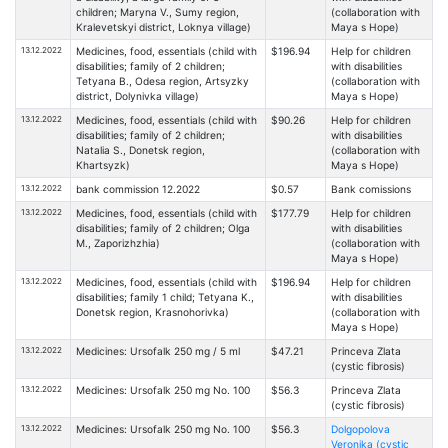
children; Maryna V., Sumy region,
(collaboration with
Kralevetskyi district, Loknya village)
Maya s Hope)
13.12.2022
Medicines, food, essentials (child with
$196.94
Help for children
disabilities; family of 2 children;
with disabilities
Tetyana B., Odesa region, Artsyzky
(collaboration with
district, Dolynivka village)
Maya s Hope)
13.12.2022
Medicines, food, essentials (child with
$90.26
Help for children
disabilities; family of 2 children;
with disabilities
Natalia S., Donetsk region,
(collaboration with
Khartsyzk)
Maya s Hope)
13.12.2022
bank commission 12.2022
$0.57
Bank comissions
13.12.2022
Medicines, food, essentials (child with
$177.79
Help for children
disabilities; family of 2 children; Olga
with disabilities
M., Zaporizhzhia)
(collaboration with
Maya s Hope)
13.12.2022
Medicines, food, essentials (child with
$196.94
Help for children
disabilities; family 1 child; Tetyana K.,
with disabilities
Donetsk region, Krasnohorivka)
(collaboration with
Maya s Hope)
13.12.2022
Medicines: Ursofalk 250 mg / 5 ml
$47.21
Princeva Zlata
(cystic fibrosis)
13.12.2022
Medicines: Ursofalk 250 mg No. 100
$56.3
Princeva Zlata
(cystic fibrosis)
13.12.2022
Medicines: Ursofalk 250 mg No. 100
$56.3
Dolgopolova
Veronika (cystic