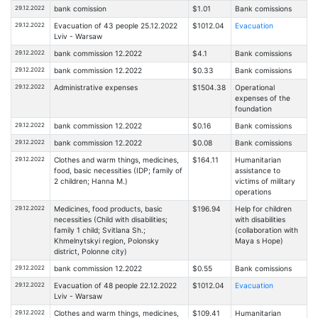
29.12.2022
bank comission
$1.01
Bank comissions
29.12.2022
Evacuation of 43 people 25.12.2022
$1012.04
Evacuation
Lviv - Warsaw
29.12.2022
bank commission 12.2022
$4.1
Bank comissions
29.12.2022
bank commission 12.2022
$0.33
Bank comissions
29.12.2022
Administrative expenses
$1504.38
Operational
expenses of the
foundation
29.12.2022
bank commission 12.2022
$0.16
Bank comissions
29.12.2022
bank commission 12.2022
$0.08
Bank comissions
29.12.2022
Clothes and warm things, medicines,
$164.11
Humanitarian
food, basic necessities (IDP; family of
assistance to
2 children; Hanna M.)
victims of military
operations
29.12.2022
Medicines, food products, basic
$196.94
Help for children
necessities (Child with disabilities;
with disabilities
family 1 child; Svitlana Sh.;
(collaboration with
Khmelnytskyi region, Polonsky
Maya s Hope)
district, Polonne city)
29.12.2022
bank commission 12.2022
$0.55
Bank comissions
29.12.2022
Evacuation of 48 people 22.12.2022
$1012.04
Evacuation
Lviv - Warsaw
29.12.2022
Clothes and warm things, medicines,
$109.41
Humanitarian