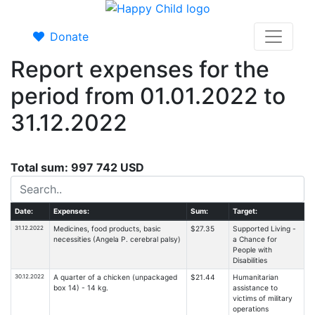
Donate
Report expenses for the
period from 01.01.2022 to
31.12.2022
Total sum: 997 742 USD
Date:
Expenses:
Sum:
Target:
31.12.2022
Medicines, food products, basic
$27.35
Supported Living -
necessities (Angela P. cerebral palsy)
a Chance for
People with
Disabilities
30.12.2022
A quarter of a chicken (unpackaged
$21.44
Humanitarian
box 14) - 14 kg.
assistance to
victims of military
operations