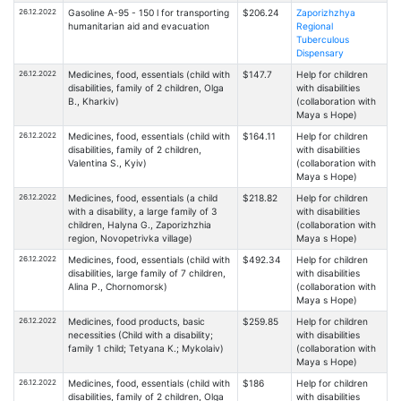
26.12.2022
Gasoline A-95 - 150 l for transporting
$206.24
Zaporizhzhya
humanitarian aid and evacuation
Regional
Tuberculous
Dispensary
26.12.2022
Medicines, food, essentials (child with
$147.7
Help for children
disabilities, family of 2 children, Olga
with disabilities
B., Kharkiv)
(collaboration with
Maya s Hope)
26.12.2022
Medicines, food, essentials (child with
$164.11
Help for children
disabilities, family of 2 children,
with disabilities
Valentina S., Kyiv)
(collaboration with
Maya s Hope)
26.12.2022
Medicines, food, essentials (a child
$218.82
Help for children
with a disability, a large family of 3
with disabilities
children, Halyna G., Zaporizhzhia
(collaboration with
region, Novopetrivka village)
Maya s Hope)
26.12.2022
Medicines, food, essentials (child with
$492.34
Help for children
disabilities, large family of 7 children,
with disabilities
Alina P., Chornomorsk)
(collaboration with
Maya s Hope)
26.12.2022
Medicines, food products, basic
$259.85
Help for children
necessities (Child with a disability;
with disabilities
family 1 child; Tetyana K.; Mykolaiv)
(collaboration with
Maya s Hope)
26.12.2022
Medicines, food, essentials (child with
$186
Help for children
disabilities, family of 2 children, Olga
with disabilities