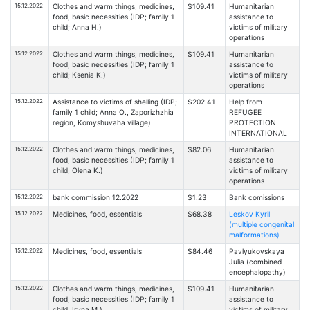
15.12.2022
Clothes and warm things, medicines,
$109.41
Humanitarian
food, basic necessities (IDP; family 1
assistance to
child; Anna H.)
victims of military
operations
15.12.2022
Clothes and warm things, medicines,
$109.41
Humanitarian
food, basic necessities (IDP; family 1
assistance to
child; Ksenia K.)
victims of military
operations
15.12.2022
Assistance to victims of shelling (IDP;
$202.41
Help from
family 1 child; Anna O., Zaporizhzhia
REFUGEE
region, Komyshuvaha village)
PROTECTION
INTERNATIONAL
15.12.2022
Clothes and warm things, medicines,
$82.06
Humanitarian
food, basic necessities (IDP; family 1
assistance to
child; Olena K.)
victims of military
operations
15.12.2022
bank commission 12.2022
$1.23
Bank comissions
15.12.2022
Medicines, food, essentials
$68.38
Leskov Kyril
(multiple congenital
malformations)
15.12.2022
Medicines, food, essentials
$84.46
Pavlyukovskaya
Julia (combined
encephalopathy)
15.12.2022
Clothes and warm things, medicines,
$109.41
Humanitarian
food, basic necessities (IDP; family 1
assistance to
child; Iryna M.)
victims of military