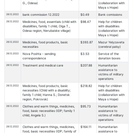
G., Odesa)
(collaboration with
Maya s Hope)
26.12.2022
bank commission 12.2022
$0.49
Bank comissions
26.12.2022
Medicines, food, essentials (child with
$98.47
Help for children
disabilities, family 1 child, Olga T.,
with disabilities
Odesa region, Nerubaiske village)
(collaboration with
Maya s Hope)
26.12.2022
Medicines, food products, basic
$393.87
Mazur Yelyzaveta
necessities
(cerebral palsy)
26.12.2022
Nova Poshta - sending
$3.53
Service of the
correspondence
donation boxes
26.12.2022
Treatment and medical care
$207.88
Humanitarian
assistance to
victims of military
operations
26.12.2022
Medicines, food products, basic
$218.82
Help for children
necessities (Child with a disability;
with disabilities
family 1 child; Hanna S.; Donetsk
(collaboration with
region, Pokrovsk)
Maya s Hope)
26.12.2022
Clothes and warm things, medicines,
$95.73
Humanitarian
food, basic necessities (IDP; family 1
assistance to
child; Angela S.)
victims of military
operations
26.12.2022
Clothes and warm things, medicines,
$164.11
Humanitarian
food, basic necessities (IDP; family of
assistance to