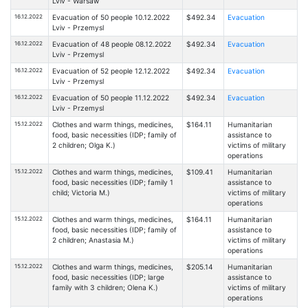
Lviv - Warsaw
16.12.2022
Evacuation of 50 people 10.12.2022
$492.34
Evacuation
Lviv - Przemysl
16.12.2022
Evacuation of 48 people 08.12.2022
$492.34
Evacuation
Lviv - Przemysl
16.12.2022
Evacuation of 52 people 12.12.2022
$492.34
Evacuation
Lviv - Przemysl
16.12.2022
Evacuation of 50 people 11.12.2022
$492.34
Evacuation
Lviv - Przemysl
15.12.2022
Clothes and warm things, medicines,
$164.11
Humanitarian
food, basic necessities (IDP; family of
assistance to
2 children; Olga K.)
victims of military
operations
15.12.2022
Clothes and warm things, medicines,
$109.41
Humanitarian
food, basic necessities (IDP; family 1
assistance to
child; Victoria M.)
victims of military
operations
15.12.2022
Clothes and warm things, medicines,
$164.11
Humanitarian
food, basic necessities (IDP; family of
assistance to
2 children; Anastasia M.)
victims of military
operations
15.12.2022
Clothes and warm things, medicines,
$205.14
Humanitarian
food, basic necessities (IDP; large
assistance to
family with 3 children; Olena K.)
victims of military
operations