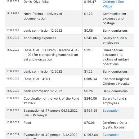
18.12.2022
Denis, Olya, Vika
$191.47
Children s Eco
Village
17.12.2022
Nova Poshta - delivery of
$1.23
Communication
documentation
expenses and
postage
16.12.2022
bank commission 12.2022
$0.08
Bank comissions
16.12.2022
Accounting expences
$240.06
Salary to fund s
employees
16.12.2022
Diesel fuel - 100 liters; Gasoline A-95
$291.3
Humanitarian
- 100 l for transporting humanitarian
assistance to
aid and evacuation
victims of military
operations
16.12.2022
bank commission 12.2022
$1.22
Bank comissions
16.12.2022
Diesel fuel - 400 l.
$585.34
Kherson Regional
Children s Hospital
16.12.2022
bank commission 12.2022
$0.25
Bank comissions
16.12.2022
Coordination of the work of the Fund
$240.06
Salary to fund s
12.2022
employees
16.12.2022
Evacuation of 47 people 04.12.2022
$464.99
Evacuation
Lviv - Przemysl
16.12.2022
Food
$70.06
Dorofeeva Daria
(cystic fibrosis)
16.12.2022
Evacuation of 49 people 13.12.2022
$1012.04
Evacuation