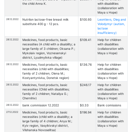
the child Anna K.
with disabilities
(collaboration with
Maya s Hope)
28.12.2022
Nutrilon lactose-free breast milk
$100.93
Leontievs, Oleg and
substitute 400 g - 12 pcs.
Volodymyr (autism,
lactase
insufficiency)
28.12.2022
Medicines, food products, basic
$109.41
Help for children
necessities (A child with a disability; a
with disabilities
large family of 3 children; Oksana P.;
(collaboration with
Mykolaiv region, Voznesenskyi
Maya s Hope)
district, Lyudmylivka village)
28.12.2022
Medicines, food products, basic
$136.76
Help for children
necessities (child with disabilities;
with disabilities
family of 2 children; Olena M.;
(collaboration with
Kostyantynivka, Donetsk region)
Maya s Hope)
28.12.2022
Medicines, food products, basic
$246.17
Help for children
necessities (Child with disabilities;
with disabilities
family of 2 children; Nataliya G.;
(collaboration with
Chernihiv)
Maya s Hope)
28.12.2022
bank commission 12.2022
$0.33
Bank comissions
27.12.2022
Medicines, food products, basic
$196.94
Help for children
necessities (child with a disability; a
with disabilities
large family of 4 children; Anya M.;
(collaboration with
Kyiv region, Vasylkivskyi district,
Maya s Hope)
Vilshanska Novoselitsa)