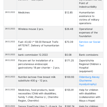
Point of
Indestructibility
28.12.2022
Medicines
$12.85
Humanitarian
assistance to
victims of military
operations
28.12.2022
Wireless mouse 2 pcs.
$26.48
Operational
expenses of the
foundation
28.12.2022
Fuel: 43,62 l * 59.00 Renault Trafic
$70.39
Service car Social
АР7574ІТ. Delivery of humanitarian
Taxi
aid
28.12.2022
bank commission 12.2022
$0.08
Bank comissions
28.12.2022
Flocare set for installation of a
$171.25
Zaporizhzhia
percutaneous endoscopic
Regional Children s
gastrostomy 18 per charrier - 2 pcs.
Hospital
(equipment)
28.12.2022
Nutrilon lactose-free breast milk
$100.93
Oldenburg Alexey
substitute 400 g - 12 pcs.
(Duchenne
myodystrophy)
28.12.2022
Medicines, food products, basic
$155.91
Help for children
necessities (Child with disabilities;
with disabilities
family 1 child; Zhanna U.; Chernihiv
(collaboration with
Region, Chernihiv)
Maya s Hope)
28.12.2022
Sensor FreeStyle Libre 2 - 6 pack. for
$380.74
Help for children