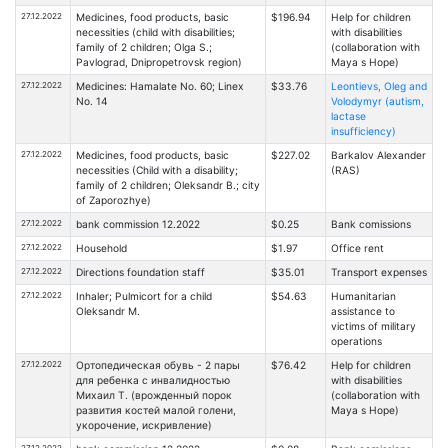
27.12.2022
Medicines, food products, basic
$196.94
Help for children
necessities (child with disabilities;
with disabilities
family of 2 children; Olga S.;
(collaboration with
Pavlograd, Dnipropetrovsk region)
Maya s Hope)
27.12.2022
Medicines: Hamalate No. 60; Linex
$33.76
Leontievs, Oleg and
No. 14
Volodymyr (autism,
lactase
insufficiency)
27.12.2022
Medicines, food products, basic
$227.02
Barkalov Alexander
necessities (Child with a disability;
(RAS)
family of 2 children; Oleksandr B.; city
of Zaporozhye)
27.12.2022
bank commission 12.2022
$0.25
Bank comissions
27.12.2022
Household
$1.97
Office rent
27.12.2022
Directions foundation staff
$35.01
Transport expenses
27.12.2022
Inhaler; Pulmicort for a child
$54.63
Humanitarian
Oleksandr M.
assistance to
victims of military
operations
27.12.2022
Ортопедическая обувь - 2 пары
$76.42
Help for children
для ребенка с инвалидностью
with disabilities
Михаил Т. (врожденный порок
(collaboration with
развития костей малой голени,
Maya s Hope)
укорочение, искривление)