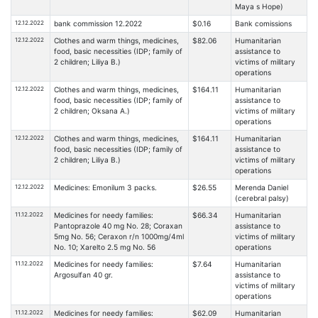
Maya s Hope)
12.12.2022
bank commission 12.2022
$0.16
Bank comissions
12.12.2022
Clothes and warm things, medicines,
$82.06
Humanitarian
food, basic necessities (IDP; family of
assistance to
2 children; Liliya B.)
victims of military
operations
12.12.2022
Clothes and warm things, medicines,
$164.11
Humanitarian
food, basic necessities (IDP; family of
assistance to
2 children; Oksana A.)
victims of military
operations
12.12.2022
Clothes and warm things, medicines,
$164.11
Humanitarian
food, basic necessities (IDP; family of
assistance to
2 children; Liliya B.)
victims of military
operations
12.12.2022
Medicines: Emonilum 3 packs.
$26.55
Merenda Daniel
(cerebral palsy)
11.12.2022
Medicines for needy families:
$66.34
Humanitarian
Pantoprazole 40 mg No. 28; Coraxan
assistance to
5mg No. 56; Ceraxon r/n 1000mg/4ml
victims of military
No. 10; Xarelto 2.5 mg No. 56
operations
11.12.2022
Medicines for needy families:
$7.64
Humanitarian
Argosulfan 40 gr.
assistance to
victims of military
operations
11.12.2022
Medicines for needy families:
$62.09
Humanitarian