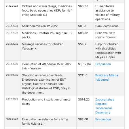
21.12.2022
Clothes and warm things, medicines,
$68.38
Humanitarian
food, basic necessities (IDP; family 1
assistance to
child; Andranik S.)
victims of military
operations
20.12.2022
bank commission 12.2022
$0.08
Bank comissions
20.12.2022
Medicines; Ursofalk 250 mg/5 ml - 2
$98.82
Princeva Zlata
packs.
(cystic fibrosis)
20.12.2022
Massage services for children
$54.7
Help for children
Yaroslav K.
with disabilities
(collaboration with
Maya s Hope)
20.12.2022
Evacuation of 49 people 15.12.2022
$1012.04
Evacuation
Lviv - Warsaw
20.12.2022
Stopping anterior nosebleeds;
$211.6
Braitzarа Milanа
Endoscopic examination of ENT
(diabetes)
organs; Doctor s consultation;
Histological studies of CSD; Stay in
the department
20.12.2022
Production and installation of metal
$514.22
Zaporizhzhya
doors
Regional
Tuberculous
Dispensary
18.12.2022
Evacuation assistance for a large
$82.06
Evacuation
family (Maria L.)