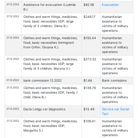
21.12.2022
Assistance for evacuation (Ludmila
$82.06
Evacuation
B.)
21.12.2022
Clothes and warm things, medicines,
$246.17
Humanitarian
food, basic necessities (IDP; large
assistance to
family of 3 children; Olena B.)
victims of military
operations
21.12.2022
Clothes and warm things, medicines,
$150.44
Humanitarian
food, basic necessities (immigrant
assistance to
from Orihiv; Oksana K.)
victims of military
operations
21.12.2022
Clothes and warm things, medicines,
$273.52
Humanitarian
food, basic necessities (IDP; large
assistance to
family of 5 children; Maryna V.)
victims of military
operations
21.12.2022
bank commission 12.2022
$1.64
Bank comissions
21.12.2022
Clothes and warm things, medicines,
$136.76
Humanitarian
food, basic necessities (IDP; family 1
assistance to
child; Olena B.)
victims of military
operations
21.12.2022
Dacia Lodgy car diagnostics
$13.48
Service car Social
Taxi
21.12.2022
Clothes and warm things, medicines,
$109.41
Humanitarian
food, basic necessities (IDP;
assistance to
Margarita S.)
victims of military
operations