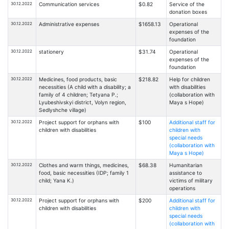
30.12.2022
Communication services
$0.82
Service of the
donation boxes
30.12.2022
Administrative expenses
$1658.13
Operational
expenses of the
foundation
30.12.2022
stationery
$31.74
Operational
expenses of the
foundation
30.12.2022
Medicines, food products, basic
$218.82
Help for children
necessities (A child with a disability; a
with disabilities
family of 4 children; Tetyana P.;
(collaboration with
Lyubeshivskyi district, Volyn region,
Maya s Hope)
Sedlyshche village)
30.12.2022
Project support for orphans with
$100
Additional staff for
children with disabilities
children with
special needs
(collaboration with
Maya s Hope)
30.12.2022
Clothes and warm things, medicines,
$68.38
Humanitarian
food, basic necessities (IDP; family 1
assistance to
child; Yana K.)
victims of military
operations
30.12.2022
Project support for orphans with
$200
Additional staff for
children with disabilities
children with
special needs
(collaboration with