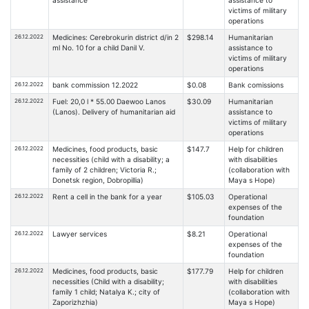
assistance
assistance to
victims of military
operations
26.12.2022
Medicines: Cerebrokurin district d/in 2
$298.14
Humanitarian
ml No. 10 for a child Danil V.
assistance to
victims of military
operations
26.12.2022
bank commission 12.2022
$0.08
Bank comissions
26.12.2022
Fuel: 20,0 l * 55.00 Daewoo Lanos
$30.09
Humanitarian
(Lanos). Delivery of humanitarian aid
assistance to
victims of military
operations
26.12.2022
Medicines, food products, basic
$147.7
Help for children
necessities (child with a disability; a
with disabilities
family of 2 children; Victoria R.;
(collaboration with
Donetsk region, Dobropillia)
Maya s Hope)
26.12.2022
Rent a cell in the bank for a year
$105.03
Operational
expenses of the
foundation
26.12.2022
Lawyer services
$8.21
Operational
expenses of the
foundation
26.12.2022
Medicines, food products, basic
$177.79
Help for children
necessities (Child with a disability;
with disabilities
family 1 child; Natalya K.; city of
(collaboration with
Zaporizhzhia)
Maya s Hope)