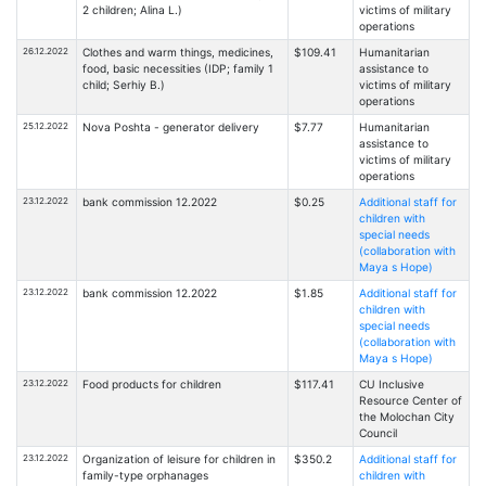
2 children; Alina L.)
victims of military
operations
26.12.2022
Clothes and warm things, medicines,
$109.41
Humanitarian
food, basic necessities (IDP; family 1
assistance to
child; Serhiy B.)
victims of military
operations
25.12.2022
Nova Poshta - generator delivery
$7.77
Humanitarian
assistance to
victims of military
operations
23.12.2022
bank commission 12.2022
$0.25
Additional staff for
children with
special needs
(collaboration with
Maya s Hope)
23.12.2022
bank commission 12.2022
$1.85
Additional staff for
children with
special needs
(collaboration with
Maya s Hope)
23.12.2022
Food products for children
$117.41
CU Inclusive
Resource Center of
the Molochan City
Council
23.12.2022
Organization of leisure for children in
$350.2
Additional staff for
family-type orphanages
children with