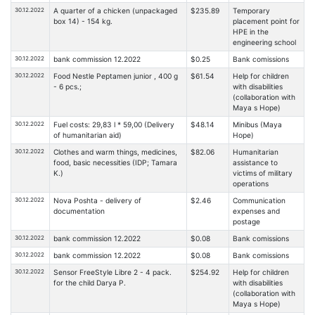
30.12.2022
A quarter of a chicken (unpackaged
$235.89
Temporary
box 14) - 154 kg.
placement point for
HPE in the
engineering school
30.12.2022
bank commission 12.2022
$0.25
Bank comissions
30.12.2022
Food Nestle Peptamen junior , 400 g
$61.54
Help for children
- 6 pcs.;
with disabilities
(collaboration with
Maya s Hope)
30.12.2022
Fuel costs: 29,83 l * 59,00 (Delivery
$48.14
Minibus (Maya
of humanitarian aid)
Hope)
30.12.2022
Clothes and warm things, medicines,
$82.06
Humanitarian
food, basic necessities (IDP; Tamara
assistance to
K.)
victims of military
operations
30.12.2022
Nova Poshta - delivery of
$2.46
Communication
documentation
expenses and
postage
30.12.2022
bank commission 12.2022
$0.08
Bank comissions
30.12.2022
bank commission 12.2022
$0.08
Bank comissions
30.12.2022
Sensor FreeStyle Libre 2 - 4 pack.
$254.92
Help for children
for the child Darya P.
with disabilities
(collaboration with
Maya s Hope)