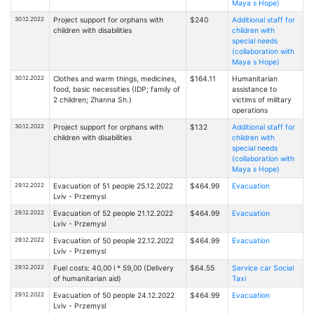
Maya s Hope)
30.12.2022
Project support for orphans with
$240
Additional staff for
children with disabilities
children with
special needs
(collaboration with
Maya s Hope)
30.12.2022
Clothes and warm things, medicines,
$164.11
Humanitarian
food, basic necessities (IDP; family of
assistance to
2 children; Zhanna Sh.)
victims of military
operations
30.12.2022
Project support for orphans with
$132
Additional staff for
children with disabilities
children with
special needs
(collaboration with
Maya s Hope)
29.12.2022
Evacuation of 51 people 25.12.2022
$464.99
Evacuation
Lviv - Przemysl
29.12.2022
Evacuation of 52 people 21.12.2022
$464.99
Evacuation
Lviv - Przemysl
29.12.2022
Evacuation of 50 people 22.12.2022
$464.99
Evacuation
Lviv - Przemysl
29.12.2022
Fuel costs: 40,00 l * 59,00 (Delivery
$64.55
Service car Social
of humanitarian aid)
Taxi
29.12.2022
Evacuation of 50 people 24.12.2022
$464.99
Evacuation
Lviv - Przemysl