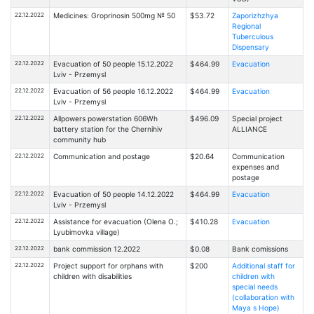
22.12.2022
Medicines: Groprinosin 500mg № 50
$53.72
Zaporizhzhya
Regional
Tuberculous
Dispensary
22.12.2022
Evacuation of 50 people 15.12.2022
$464.99
Evacuation
Lviv - Przemysl
22.12.2022
Evacuation of 56 people 16.12.2022
$464.99
Evacuation
Lviv - Przemysl
22.12.2022
Allpowers powerstation 606Wh
$496.09
Special project
battery station for the Chernihiv
ALLIANCE
community hub
22.12.2022
Communication and postage
$20.64
Communication
expenses and
postage
22.12.2022
Evacuation of 50 people 14.12.2022
$464.99
Evacuation
Lviv - Przemysl
22.12.2022
Assistance for evacuation (Olena O.;
$410.28
Evacuation
Lyubimovka village)
22.12.2022
bank commission 12.2022
$0.08
Bank comissions
22.12.2022
Project support for orphans with
$200
Additional staff for
children with disabilities
children with
special needs
(collaboration with
Maya s Hope)