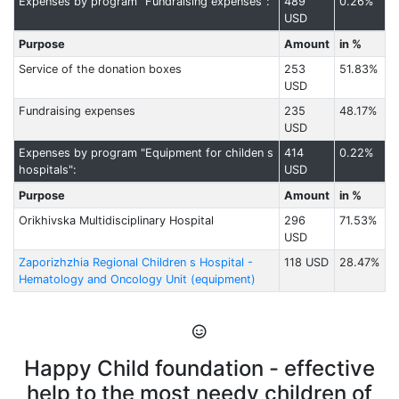
Expenses by program "Fundraising expenses":
489
0.26%
USD
Purpose
Amount
in %
Service of the donation boxes
253
51.83%
USD
Fundraising expenses
235
48.17%
USD
Expenses by program "Equipment for childen s
414
0.22%
hospitals":
USD
Purpose
Amount
in %
Orikhivska Multidisciplinary Hospital
296
71.53%
USD
Zaporizhzhia Regional Children s Hospital -
118 USD
28.47%
Hematology and Oncology Unit (equipment)
Happy Child foundation - effective
help to the most needy children of