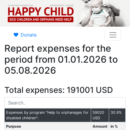
Donate
Report expenses for the
period from 01.01.2026 to
05.08.2026
Total expenses: 191001 USD
Expenses by program "Help to orphanages for
59020
30.9%
disabled children":
USD
Purpose
Amount
in %