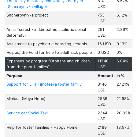
The family of Vitaliy and Natalya Bardysh
810
6.57%
(Scherbynivka village)
USD
Shcherbynivka project
753
6.12%
USD
Anna Tsereshko (Idiopathic scoliotic spinal
291
2.36%
deformity)
USD
Assistance to psychiatric boarding schools
16 USD
0.13%
Helpus, the Fund for help to adult sick people
0 USD
0%
Expenses by program "Orphans and children
11540
6.04%
from the poor families":
USD
Purpose
Amount
in %
Support for Lilia Timofeeva foster family
3140
27.21%
USD
Minibus (Maya Hope)
2536
21.98%
USD
Service car Social Taxi
2344
20.32%
USD
Help for foster families - Happy Home
2189
18.97%
USD