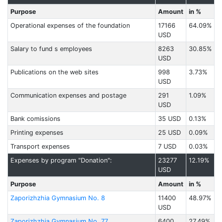
Purpose
Amount
in %
Operational expenses of the foundation
17166
64.09%
USD
Salary to fund s employees
8263
30.85%
USD
Publications on the web sites
998
3.73%
USD
Communication expenses and postage
291
1.09%
USD
Bank comissions
35 USD
0.13%
Printing expenses
25 USD
0.09%
Transport expenses
7 USD
0.03%
Expenses by program "Donation":
23277
12.19%
USD
Purpose
Amount
in %
Zaporizhzhia Gymnasium No. 8
11400
48.97%
USD
Zaporizhzhia Gymnasium No. 77
6400
27.49%