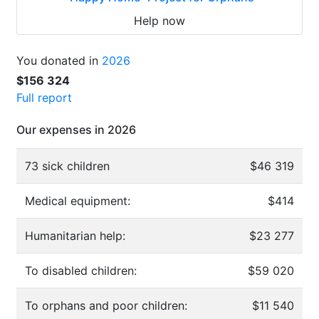
Help now
You donated in
2026
$156 324
Full report
Our expenses in 2026
73 sick children
$46 319
Medical equipment:
$414
Humanitarian help:
$23 277
To disabled children:
$59 020
To orphans and poor children:
$11 540