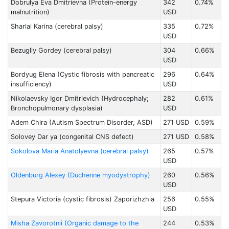
Dobrulya Eva Dmitrievna (Protein-energy
342
0.74%
malnutrition)
USD
Sharlai Karina (cerebral palsy)
335
0.72%
USD
Bezugliy Gordey (cerebral palsy)
304
0.66%
USD
Bordyug Elena (Cystic fibrosis with pancreatic
296
0.64%
insufficiency)
USD
Nikolaevsky Igor Dmitrievich (Hydrocephaly;
282
0.61%
Bronchopulmonary dysplasia)
USD
Adem Chira (Autism Spectrum Disorder, ASD)
271 USD
0.59%
Solovey Dar ya (congenital CNS defect)
271 USD
0.58%
Sokolova Maria Anatolyevna (cerebral palsy)
265
0.57%
USD
Oldenburg Alexey (Duchenne myodystrophy)
260
0.56%
USD
Stepura Victoria (cystic fibrosis) Zaporizhzhia
256
0.55%
USD
Misha Zavorotnii (Organic damage to the
244
0.53%