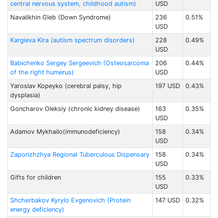
central nervous system, childhood autism)
USD
Navalikhin Gleb (Down Syndrome)
236
0.51%
USD
Kargieva Kira (autism spectrum disorders)
228
0.49%
USD
Babichenko Sergey Sergeevich (Osteosarcoma
206
0.44%
of the right humerus)
USD
Yaroslav Kopeyko (cerebral palsy, hip
197 USD
0.43%
dysplasia)
Goncharov Oleksiy (chronic kidney disease)
163
0.35%
USD
Adamov Mykhailo(immunodeficiency)
158
0.34%
USD
Zaporizhzhya Regional Tuberculous Dispensary
158
0.34%
USD
Gifts for children
155
0.33%
USD
Shcherbakov Kyrylo Evgenovich (Protein
147 USD
0.32%
energy deficiency)