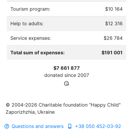
Tourism program:
$10 164
Help to adults:
$12 316
Service expenses:
$26 784
Total sum of expenses:
$191 001
$7 661 877
donated since
2007
© 2004-2026 Charitable foundation "Happy Child"
Zaporizhzhia, Ukraine
Questions and answers
+38 050 452-03-92