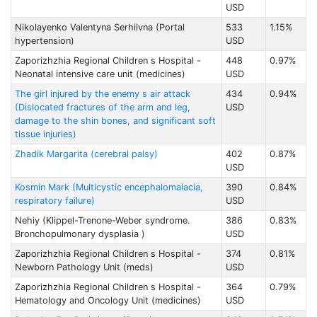
USD
Nikolayenko Valentyna Serhiivna (Portal
533
1.15%
hypertension)
USD
Zaporizhzhia Regional Children s Hospital -
448
0.97%
Neonatal intensive care unit (medicines)
USD
The girl injured by the enemy s air attack
434
0.94%
(Dislocated fractures of the arm and leg,
USD
damage to the shin bones, and significant soft
tissue injuries)
Zhadik Margarita (cerebral palsy)
402
0.87%
USD
Kosmin Mark (Multicystic encephalomalacia,
390
0.84%
respiratory failure)
USD
Nehiy (Klippel-Trenone-Weber syndrome.
386
0.83%
Bronchopulmonary dysplasia )
USD
Zaporizhzhia Regional Children s Hospital -
374
0.81%
Newborn Pathology Unit (meds)
USD
Zaporizhzhia Regional Children s Hospital -
364
0.79%
Hematology and Oncology Unit (medicines)
USD