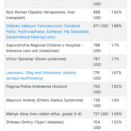
USD
Roic Roman (Spastic tetraparesis, liver
888
1.92%
transplant)
USD
Didenko Maksym Yaroslavovich (Cerebral
871 USD
1.88%
Palsy; Hydrocephalus; Epilepsy; Hip Dysplasia;
Sensorineural Hearing Loss)
Zaporizhzhia Regional Children s Hospital -
788
1.7%
Intensive care unit (medicines)
USD
Victor Spinzhar (Down syndrome)
787
1.7%
USD
Leontievs, Oleg and Volodymyr (autism,
776
1.67%
lactase insufficiency)
USD
Pegova Polina Andreevna (Autism)
750
1.62%
USD
Mayorov Andrey (Ehlers-Danlos Syndrome)
739
1.6%
USD
Melnyk Alina (two-sided reflux, grade 3-4)
721 USD
1.56%
Shibaev Dmitry (Type I diabetes)
704
1.52%
USD