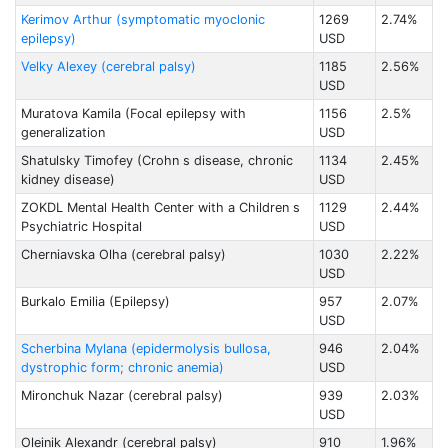
Kerimov Arthur (symptomatic myoclonic
1269
2.74%
epilepsy)
USD
Velky Alexey (cerebral palsy)
1185
2.56%
USD
Muratova Kamila (Focal epilepsy with
1156
2.5%
generalization
USD
Shatulsky Timofey (Crohn s disease, chronic
1134
2.45%
kidney disease)
USD
ZOKDL Mental Health Center with a Children s
1129
2.44%
Psychiatric Hospital
USD
Cherniavska Olha (cerebral palsy)
1030
2.22%
USD
Burkalo Emilia (Epilepsy)
957
2.07%
USD
Scherbina Mylana (epidermolysis bullosa,
946
2.04%
dystrophic form; chronic anemia)
USD
Mironchuk Nazar (cerebral palsy)
939
2.03%
USD
Oleinik Alexandr (cerebral palsy)
910
1.96%