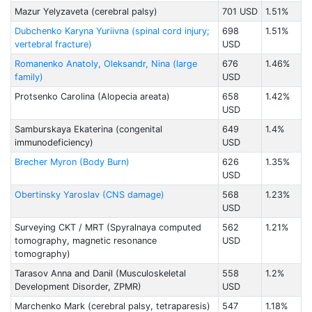
Mazur Yelyzaveta (cerebral palsy)
701 USD
1.51%
Dubchenko Karyna Yuriivna (spinal cord injury;
698
1.51%
vertebral fracture)
USD
Romanenko Anatoly, Oleksandr, Nina (large
676
1.46%
family)
USD
Protsenko Carolina (Alopecia areata)
658
1.42%
USD
Samburskaya Ekaterina (congenital
649
1.4%
immunodeficiency)
USD
Brecher Myron (Body Burn)
626
1.35%
USD
Obertinsky Yaroslav (CNS damage)
568
1.23%
USD
Surveying CKT / MRT (Spyralnaya computed
562
1.21%
tomography, magnetic resonance
USD
tomography)
Tarasov Anna and Danil (Musculoskeletal
558
1.2%
Development Disorder, ZPMR)
USD
Marchenko Mark (cerebral palsy, tetraparesis)
547
1.18%