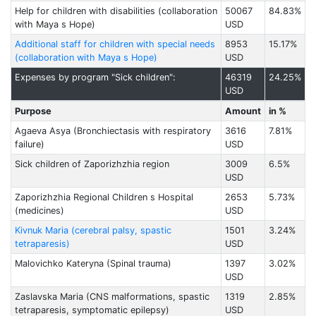
Help for children with disabilities (collaboration
50067
84.83%
with Maya s Hope)
USD
Additional staff for children with special needs
8953
15.17%
(collaboration with Maya s Hope)
USD
Expenses by program "Sick children":
46319
24.25%
USD
Purpose
Amount
in %
Agaeva Asya (Bronchiectasis with respiratory
3616
7.81%
failure)
USD
Sick children of Zaporizhzhia region
3009
6.5%
USD
Zaporizhzhia Regional Children s Hospital
2653
5.73%
(medicines)
USD
Kivnuk Maria (cerebral palsy, spastic
1501
3.24%
tetraparesis)
USD
Malovichko Kateryna (Spinal trauma)
1397
3.02%
USD
Zaslavska Maria (CNS malformations, spastic
1319
2.85%
tetraparesis, symptomatic epilepsy)
USD