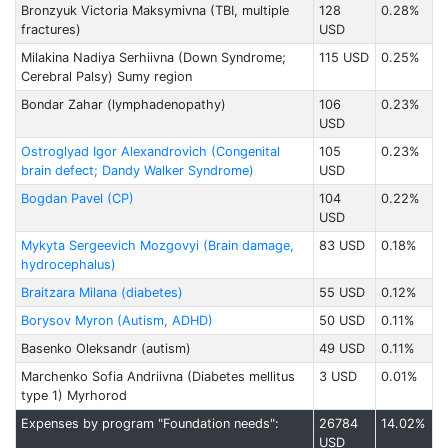
Bronzyuk Victoria Maksymivna (TBI, multiple
128
0.28%
fractures)
USD
Milakina Nadiya Serhiivna (Down Syndrome;
115 USD
0.25%
Cerebral Palsy) Sumy region
Bondar Zahar (lymphadenopathy)
106
0.23%
USD
Ostroglyad Igor Alexandrovich (Congenital
105
0.23%
brain defect; Dandy Walker Syndrome)
USD
Bogdan Pavel (CP)
104
0.22%
USD
Mykyta Sergeevich Mozgovyi (Brain damage,
83 USD
0.18%
hydrocephalus)
Braitzarа Milanа (diabetes)
55 USD
0.12%
Borysov Myron (Autism, ADHD)
50 USD
0.11%
Basenko Oleksandr (autism)
49 USD
0.11%
Marchenko Sofia Andriivna (Diabetes mellitus
3 USD
0.01%
type 1) Myrhorod
Expenses by program "Foundation needs":
26784
14.02%
USD