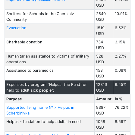
USD
Shelters for Schools in the Chernihiv
2540
10.91%
Community
USD
Evacuation
1519
6.52%
USD
Charitable donation
734
3.15%
USD
Humanitarian assistance to victims of military
528
2.27%
operations
USD
Assistance to paramedics
158
0.68%
USD
Expenses by program "Helpus, the Fund for
12316
6.45%
help to adult sick people":
USD
Purpose
Amount
in %
Supported living home № 7 Helpus in
9387
76.22%
Scherbinivka
USD
Helpus - fundation to help adults in need
1058
8.59%
USD