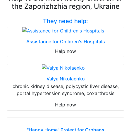
the Zaporizhzhia region, Ukraine
They need help:
Assistance for Children's Hospitals
Help now
Valya Nikolaenko
chronic kidney disease, polycystic liver disease,
portal hypertension syndrome, coxarthrosis
Help now
"Happy Home" Project for Orphans