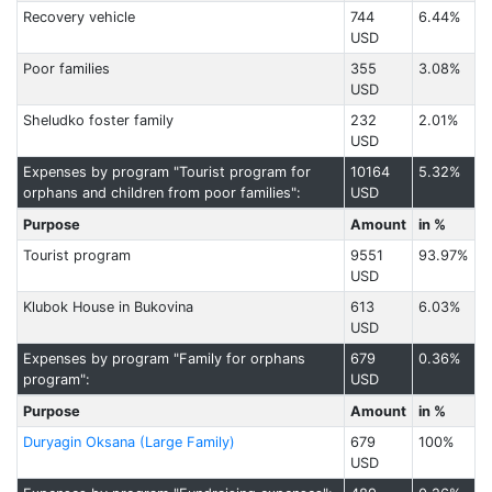
Recovery vehicle
744
6.44%
USD
Poor families
355
3.08%
USD
Sheludko foster family
232
2.01%
USD
Expenses by program "Tourist program for
10164
5.32%
orphans and children from poor families":
USD
Purpose
Amount
in %
Tourist program
9551
93.97%
USD
Klubok House in Bukovina
613
6.03%
USD
Expenses by program "Family for orphans
679
0.36%
program":
USD
Purpose
Amount
in %
Duryagin Oksana (Large Family)
679
100%
USD