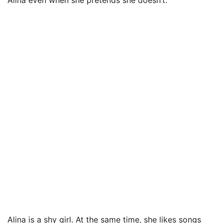
Alina even when she pretends she doesn’t.
Alina is a shy girl. At the same time, she likes songs