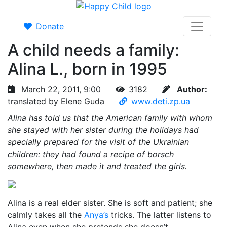
Donate
A child needs a family:
Alina L., born in 1995
March 22, 2011, 9:00
3182
Author:
translated by Elene Guda
www.deti.zp.ua
Alina has told us that the American family with whom
she stayed with her sister during the holidays had
specially prepared for the visit of the Ukrainian
children: they had found a recipe of borsch
somewhere, then made it and treated the girls.
Alina is a real elder sister. She is soft and patient; she
calmly takes all the
Anya’s
tricks. The latter listens to