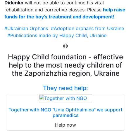
Didenko
will not be able to continue his vital
rehabilitation and corrective classes. Please
help raise
funds for the boy’s treatment and development!
#Ukrainian Orphans
#Adoption orphans from Ukraine
#Publications made by Happy Child, Ukraine
Happy Child foundation - effective
help to the most needy children of
the Zaporizhzhia region, Ukraine
They need help:
Together with NGO "Unia Ophthalmica" we support
paramedics
Help now