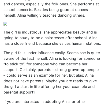
and dances, especially the folk ones. She performs at
school concerts. Besides being good at dances
herself, Alina willingly teaches dancing others.
The girl is industrious; she appreciates beauty and is
going to study to be a hairdresser after school. Alina
has a close friend because she values human relations.
The girl falls under influence easily. Seems she is quite
aware of the fact herself. Alina is looking for someone
“to stick to”; for someone who can become her
support. Certainly, parents – strong grown-up people
– could serve as an example for her. But alas: Alina
does not have parents. Maybe you are ready to give
the girl a start in life offering her your example and
parental support?
If you are interested in adopting Alina or other