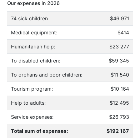
Our expenses in 2026
74 sick children
$46 971
Medical equipment:
$414
Humanitarian help:
$23 277
To disabled children:
$59 345
To orphans and poor children:
$11 540
Tourism program:
$10 164
Help to adults:
$12 495
Service expenses:
$26 793
Total sum of expenses:
$192 167