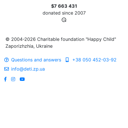
$7 663 431
donated since
2007
© 2004-2026 Charitable foundation "Happy Child"
Zaporizhzhia, Ukraine
Questions and answers
+38 050 452-03-92
info@deti.zp.ua