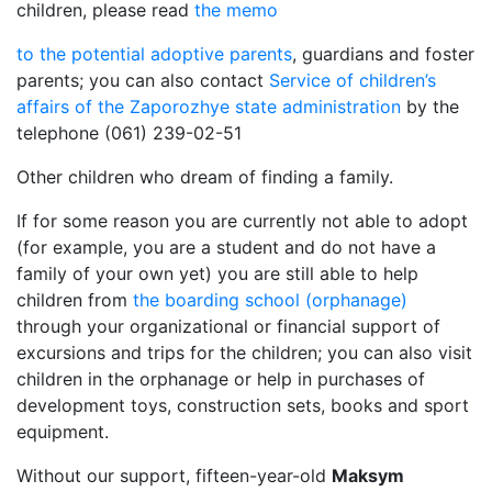
children, please read
the memo
to the potential adoptive parents
, guardians and foster
parents; you can also contact
Service of children’s
affairs of the Zaporozhye state administration
by the
telephone (061) 239-02-51
Other children who dream of finding a family.
If for some reason you are currently not able to adopt
(for example, you are a student and do not have a
family of your own yet) you are still able to help
children from
the boarding school (orphanage)
through your organizational or financial support of
excursions and trips for the children; you can also visit
children in the orphanage or help in purchases of
development toys, construction sets, books and sport
equipment.
Without our support, fifteen-year-old
Maksym