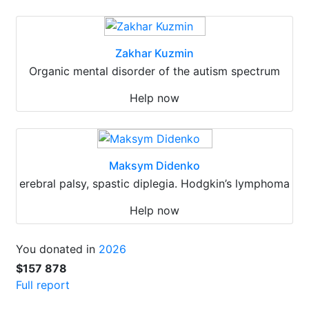
Zakhar Kuzmin
Organic mental disorder of the autism spectrum
Help now
Maksym Didenko
erebral palsy, spastic diplegia. Hodgkin’s lymphoma
Help now
You donated in
2026
$157 878
Full report