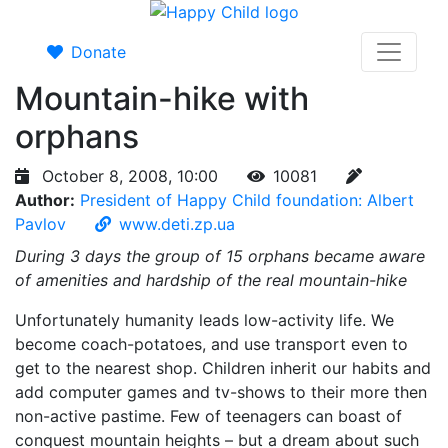
Donate
Mountain-hike with
orphans
October 8, 2008, 10:00
10081
Author:
President of Happy Child foundation: Albert
Pavlov
www.deti.zp.ua
During 3 days the group of 15 orphans became aware
of amenities and hardship of the real mountain-hike
Unfortunately humanity leads low-activity life. We
become coach-potatoes, and use transport even to
get to the nearest shop. Children inherit our habits and
add computer games and tv-shows to their more then
non-active pastime. Few of teenagers can boast of
conquest mountain heights – but a dream about such