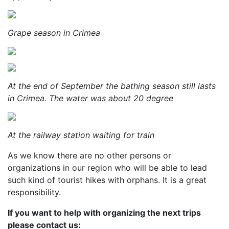
Grape season in Crimea
At the end of September the bathing season still lasts
in Crimea. The water was about 20 degree
At the railway station waiting for train
As we know there are no other persons or
organizations in our region who will be able to lead
such kind of tourist hikes with orphans. It is a great
responsibility.
If you want to help with organizing the next trips
please contact us: