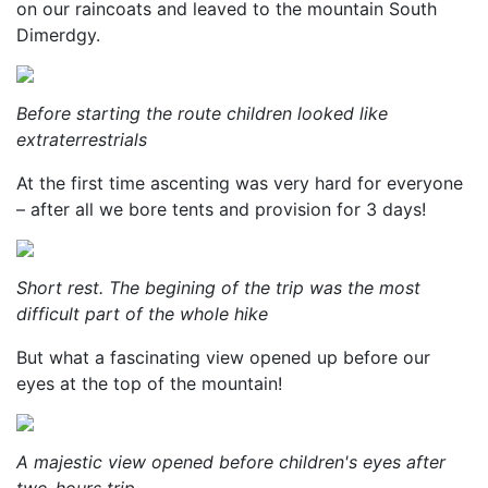
on our raincoats and leaved to the mountain South
Dimerdgy.
Before starting the route children looked like
extraterrestrials
At the first time ascenting was very hard for everyone
– after all we bore tents and provision for 3 days!
Short rest. The begining of the trip was the most
difficult part of the whole hike
But what a fascinating view opened up before our
eyes at the top of the mountain!
A majestic view opened before children's eyes after