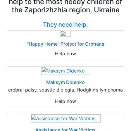
help to the most needy children of
the Zaporizhzhia region, Ukraine
They need help:
"Happy Home" Project for Orphans
Help now
Maksym Didenko
erebral palsy, spastic diplegia. Hodgkin’s lymphoma
Help now
Assistance for War Victims