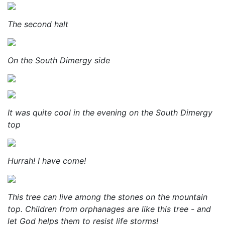
The second halt
On the South Dimergy side
It was quite cool in the evening on the South Dimergy
top
Hurrah! I have come!
This tree can live among the stones on the mountain
top. Children from orphanages are like this tree - and
let God helps them to resist life storms!