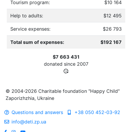
Tourism program:
$10 164
Help to adults:
$12 495
Service expenses:
$26 793
Total sum of expenses:
$192 167
$7 663 431
donated since
2007
© 2004-2026 Charitable foundation "Happy Child"
Zaporizhzhia, Ukraine
Questions and answers
+38 050 452-03-92
info@deti.zp.ua