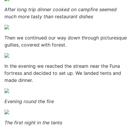
After long trip dinner cooked on campfire seemed
much more tasty than restaurant dishes
Then we continued our way down through picturesque
gullies, covered with forest.
In the evening we reached the stream near the Funa
fortress and decided to set up. We landed tents and
made dinner.
Evening round the fire
The first night in the tents