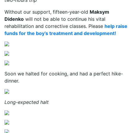
two-hours trip
Without our support, fifteen-year-old
Maksym
Didenko
will not be able to continue his vital
rehabilitation and corrective classes. Please
help raise
funds for the boy’s treatment and development!
Soon we halted for cooking, and had a perfect hike-
dinner.
Long-expected halt