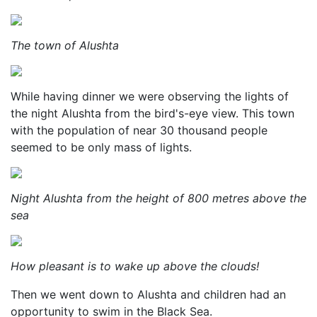
The town of Alushta
While having dinner we were observing the lights of
the night Alushta from the bird's-eye view. This town
with the population of near 30 thousand people
seemed to be only mass of lights.
Night Alushta from the height of 800 metres above the
sea
How pleasant is to wake up above the clouds!
Then we went down to Alushta and children had an
opportunity to swim in the Black Sea.