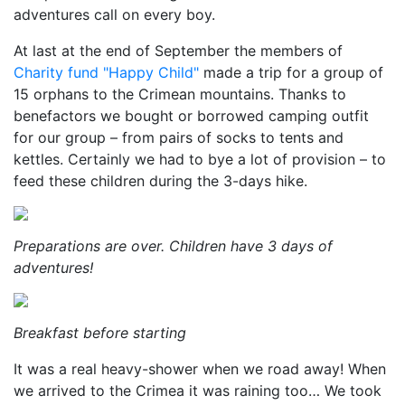
adventures call on every boy.
At last at the end of September the members of
Charity fund "Happy Child"
made a trip for a group of
15 orphans to the Crimean mountains. Thanks to
benefactors we bought or borrowed camping outfit
for our group – from pairs of socks to tents and
kettles. Certainly we had to bye a lot of provision – to
feed these children during the 3-days hike.
Preparations are over. Children have 3 days of
adventures!
Breakfast before starting
It was a real heavy-shower when we road away! When
we arrived to the Crimea it was raining too… We took