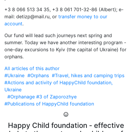
+3 8 066 513 34 35, +3 8 061 701-32-86 (Albert); e-
mail: detizp@mail.ru, or
transfer money to our
account
.
Our fund will lead such journeys next spring and
summer. Today we have another interesting program -
one-day excursions to Kyiv (the capital of Ukraine) for
orphans.
All articles of this author
#Ukraine
#Orphans
#Travel, hikes and camping trips
#Actions and activity of HappyChild foundation,
Ukraine
#Orphanage #3 of Zaporozhye
#Publications of HappyChild foundation
Happy Child foundation - effective