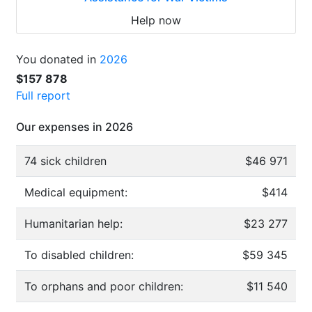
Help now
You donated in
2026
$157 878
Full report
Our expenses in 2026
74 sick children
$46 971
Medical equipment:
$414
Humanitarian help:
$23 277
To disabled children:
$59 345
To orphans and poor children:
$11 540