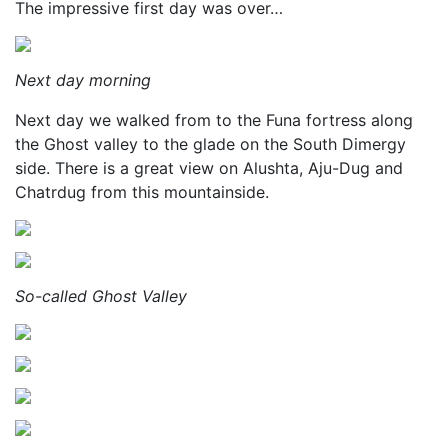
The impressive first day was over…
Next day morning
Next day we walked from to the Funa fortress along
the Ghost valley to the glade on the South Dimergy
side. There is a great view on Alushta, Aju-Dug and
Chatrdug from this mountainside.
So-called Ghost Valley